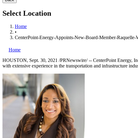
Select Location
Home
•
CenterPoint-Energy-Appoints-New-Board-Member-Raquelle-
Home
HOUSTON
,
Sept. 30, 2021
/PRNewswire/ --
CenterPoint Energy, I
with extensive experience in the transportation and infrastructure indus