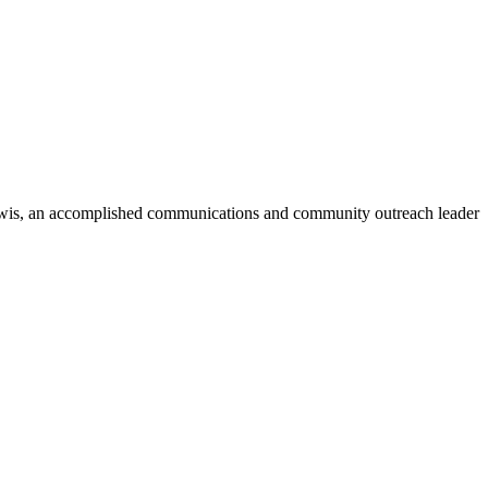
wis
, an accomplished communications and community outreach leader