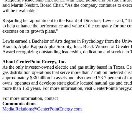
said
Martin Nesbitt
, Board Chair. "As the company continues to execut
will be invaluable."
Regarding her appointment to the Board of Directors, Lewis said, "It
to help enhance the performance and value of the company for our cus
executes on its growth plans."
Lewis earned a Bachelor of Arts degree in Psychology from the
Unive
Branch, Alpha Kappa Alpha Sorority, Inc., Black Women of Greater H
Award recognizing outstanding leadership, dedication and service t
About CenterPoint Energy, Inc.
As the only investor-owned electric and gas utility based in
Texas
, Ce
gas distribution operations that serve more than 7 million metered cus
approximately
$36 billion
in assets and also owned 53.7 percent of the
owns, operates and develops strategically located natural gas and cru
more than 150 years. For more information, visit CenterPointEnergy.
For more information, contact
Communications
Media.Relations@CenterPointEnergy.com