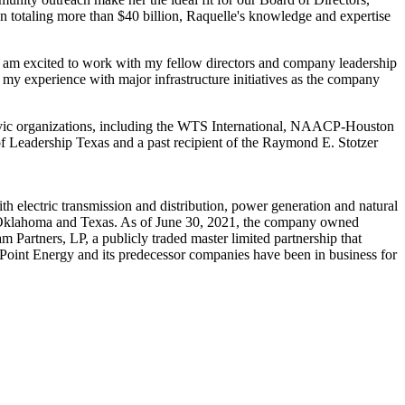
an totaling more than
$40 billion
, Raquelle's knowledge and expertise
 I am excited to work with my fellow directors and company leadership
my experience with major infrastructure initiatives as the company
ivic organizations, including the WTS International, NAACP-Houston
Leadership Texas and a past recipient of the
Raymond E. Stotzer
 electric transmission and distribution, power generation and natural
Oklahoma
and
Texas
. As of
June 30, 2021
, the company owned
 Partners, LP, a publicly traded master limited partnership that
erPoint Energy and its predecessor companies have been in business for