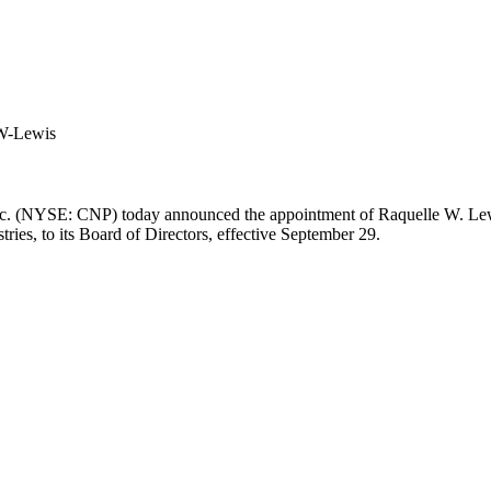
W-Lewis
nc. (NYSE: CNP) today announced the appointment of
Raquelle W. Le
tries, to its Board of Directors, effective
September 29
.