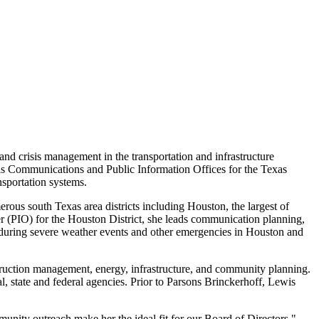
nd crisis management in the transportation and infrastructure
Texas Communications and Public Information Offices for the Texas
nsportation systems.
merous south
Texas
area districts including
Houston
, the largest of
er (PIO) for the
Houston
District, she leads communication planning,
during severe weather events and other emergencies in
Houston
and
struction management, energy, infrastructure, and community planning.
, state and federal agencies. Prior to Parsons Brinckerhoff, Lewis
unity outreach make her the ideal fit for our Board of Directors,"