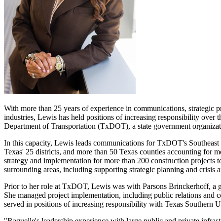
With more than 25 years of experience in communications, strategic pr
industries, Lewis has held positions of increasing responsibility over
Department of Transportation (TxDOT), a state government organization
In this capacity, Lewis leads communications for TxDOT's Southeast
Texas'
25 districts, and more than 50
Texas
counties accounting for m
strategy and implementation for more than 200 construction projects t
surrounding areas, including supporting strategic planning and crisis
Prior to her role at TxDOT, Lewis was with Parsons Brinckerhoff, a g
She managed project implementation, including public relations and co
served in positions of increasing responsibility with
Texas Southern Un
"Raquelle's leadership experience with large public and private infra