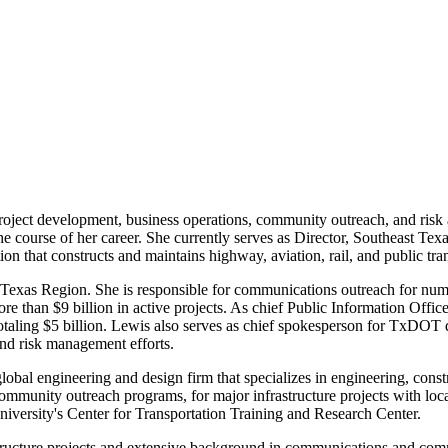
oject development, business operations, community outreach, and risk a
 the course of her career. She currently serves as Director, Southeast 
 that constructs and maintains highway, aviation, rail, and public tra
 Texas Region. She is responsible for communications outreach for nu
ore than
$9 billion
in active projects. As chief Public Information Offic
otaling
$5 billion
. Lewis also serves as chief spokesperson for TxDOT 
 and risk management efforts.
lobal engineering and design firm that specializes in engineering, con
mmunity outreach programs, for major infrastructure projects with local
iversity's
Center for Transportation Training and Research Center.
structure projects and extensive background in communications and comm