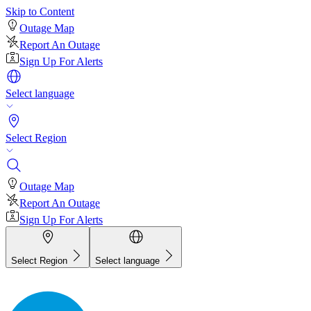
Skip to Content
Outage Map
Report An Outage
Sign Up For Alerts
Select language
Select Region
Outage Map
Report An Outage
Sign Up For Alerts
Select Region
Select language