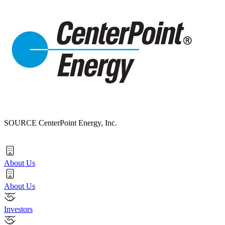
SOURCE CenterPoint Energy, Inc.
About Us
About Us
Investors