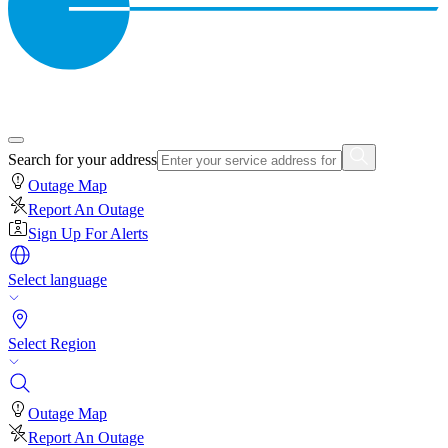
Search for your address
Outage Map
Report An Outage
Sign Up For Alerts
Select language
Select Region
Outage Map
Report An Outage