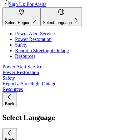
Sign Up For Alerts
Select Region
Select language
Power Alert Service
Power Restoration
Safety
Report a Streetlight Outage
Resources
Power Alert Service
Power Restoration
Safety
Report a Streetlight Outage
Resources
Back
Select Language
Back