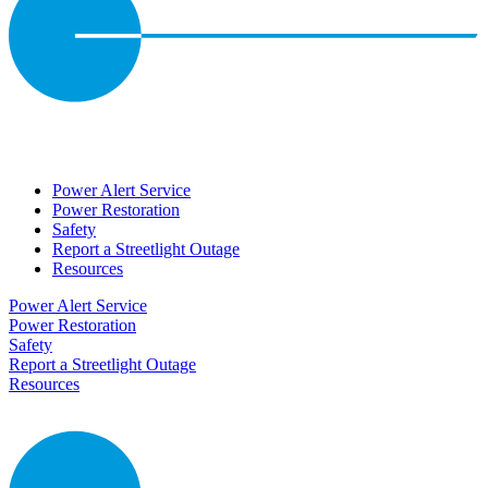
Power Alert Service
Power Restoration
Safety
Report a Streetlight Outage
Resources
Power Alert Service
Power Restoration
Safety
Report a Streetlight Outage
Resources