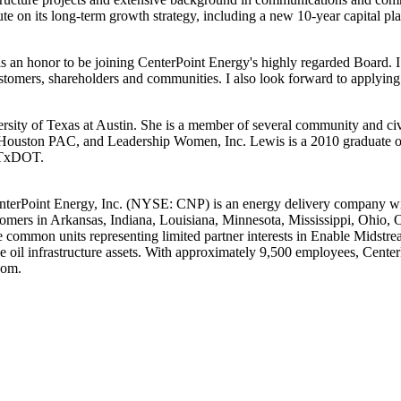
e on its long-term growth strategy, including a new 10-year capital pl
 is an honor to be joining CenterPoint Energy's highly regarded Board.
tomers, shareholders and communities. I also look forward to applying 
rsity of Texas at Austin
. She is a member of several community and c
ouston PAC, and Leadership Women, Inc. Lewis is a 2010 graduate of 
o TxDOT.
nterPoint Energy, Inc. (NYSE: CNP) is an energy delivery company with
tomers in
Arkansas
,
Indiana
,
Louisiana
,
Minnesota
,
Mississippi
,
Ohio
,
 common units representing limited partner interests in Enable Midstream
de oil infrastructure assets. With approximately 9,500 employees, Cent
com.