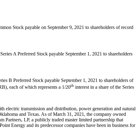
Common Stock payable on
September 9, 2021
to shareholders of record
f Series A Preferred Stock payable
September 1, 2021
to shareholders
eries B Preferred Stock payable
September 1, 2021
to shareholders of
th
), each of which represents a 1/20
interest in a share of the Series
 electric transmission and distribution, power generation and natural
Oklahoma
and
Texas
. As of
March 31, 2021
, the company owned
 Partners, LP, a publicly traded master limited partnership that
erPoint Energy and its predecessor companies have been in business for