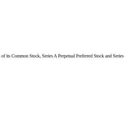
 of its Common Stock, Series A Perpetual Preferred Stock and Series