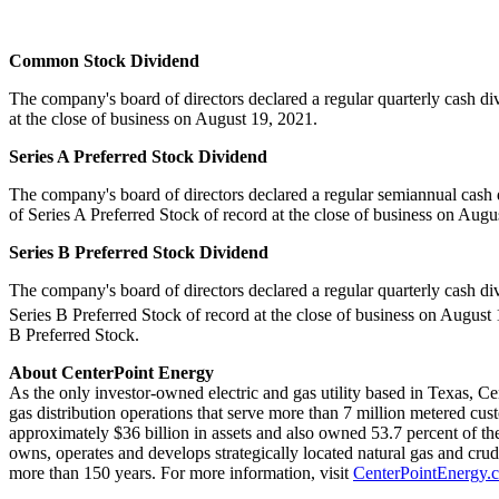
Common Stock Dividend
The company's board of directors declared a regular quarterly cash d
at the close of business on
August 19, 2021
.
Series A Preferred Stock Dividend
The company's board of directors declared a regular semiannual cash
of Series A Preferred Stock of record at the close of business on
Augus
Series B Preferred Stock Dividend
The company's board of directors declared a regular quarterly cash d
Series B Preferred Stock of record at the close of business on
August 
B Preferred Stock.
About CenterPoint Energy
As the only investor-owned electric and gas utility based in
Texas
, Ce
gas distribution operations that serve more than 7 million metered cus
approximately
$36 billion
in assets and also owned 53.7 percent of the
owns, operates and develops strategically located natural gas and cru
more than 150 years. For more information, visit
CenterPointEnergy.