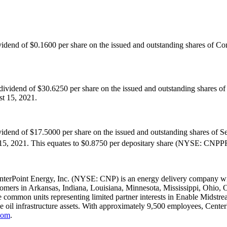
ividend of
$0.1600
per share on the issued and outstanding shares of 
 dividend of
$30.6250
per share on the issued and outstanding shares o
t 15, 2021
.
ividend of
$17.5000
per share on the issued and outstanding shares of S
15, 2021
. This equates to
$0.8750
per depositary share (NYSE: CNPPRB
nterPoint Energy, Inc. (NYSE: CNP) is an energy delivery company with
tomers in
Arkansas
,
Indiana
,
Louisiana
,
Minnesota
,
Mississippi
,
Ohio
,
 common units representing limited partner interests in Enable Midstream
de oil infrastructure assets. With approximately 9,500 employees, Cent
com
.