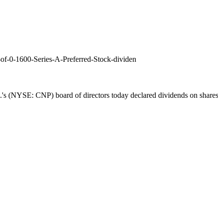
of-0-1600-Series-A-Preferred-Stock-dividen
's (NYSE: CNP) board of directors today declared dividends on shares