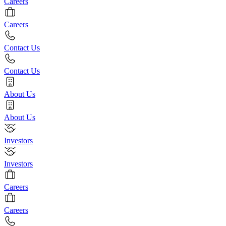
Careers
Careers
Contact Us
Contact Us
About Us
About Us
Investors
Investors
Careers
Careers