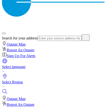
Search for your address
Outage Map
Report An Outage
Sign Up For Alerts
Select language
Select Region
Outage Map
Report An Outage