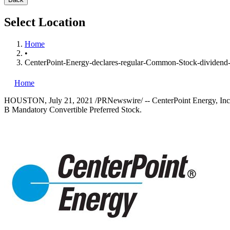
Select Location
Home
•
CenterPoint-Energy-declares-regular-Common-Stock-dividend-
Home
HOUSTON
,
July 21, 2021
/PRNewswire/ -- CenterPoint Energy, Inc.
B Mandatory Convertible Preferred Stock.