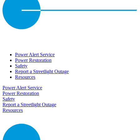
Power Alert Service
Power Restoration
Safety
Report a Streetlight Outage
Resources
Power Alert Service
Power Restoration
Safety
Report a Streetlight Outage
Resources