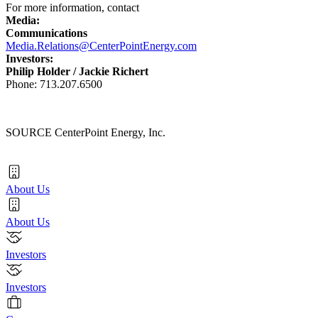
For more information, contact
Media:
Communications
Media.Relations@CenterPointEnergy.com
Investors:
Philip Holder
/
Jackie Richert
Phone: 713.207.6500
SOURCE CenterPoint Energy, Inc.
About Us
About Us
Investors
Investors