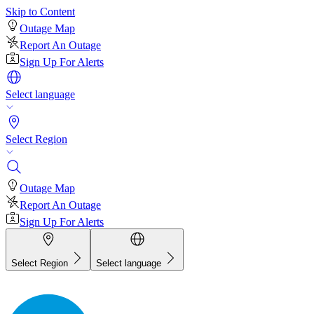
Skip to Content
Outage Map
Report An Outage
Sign Up For Alerts
Select language
Select Region
Outage Map
Report An Outage
Sign Up For Alerts
Select Region
Select language