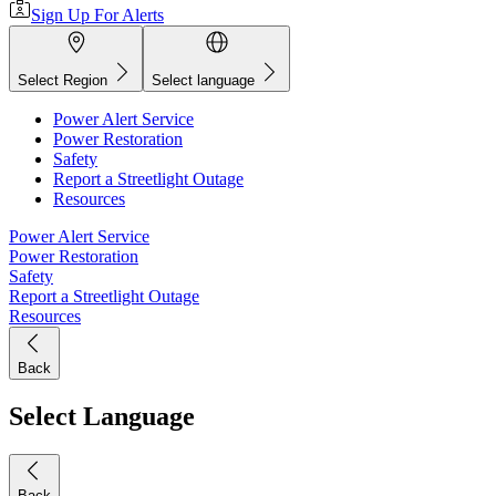
Sign Up For Alerts
Select Region
Select language
Power Alert Service
Power Restoration
Safety
Report a Streetlight Outage
Resources
Power Alert Service
Power Restoration
Safety
Report a Streetlight Outage
Resources
Back
Select Language
Back