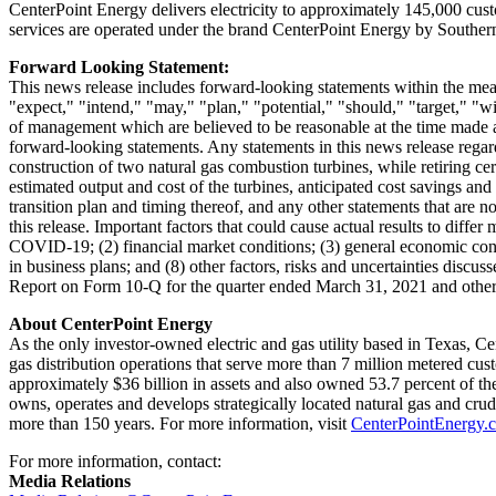
CenterPoint Energy delivers electricity to approximately 145,000 cu
services are operated under the brand CenterPoint Energy by Southe
Forward Looking Statement:
This news release includes forward-looking statements within the mean
"expect," "intend," "may," "plan," "potential," "should," "target," "
of management which are believed to be reasonable at the time made and
forward-looking statements. Any statements in this news release regar
construction of two natural gas combustion turbines, while retiring ce
estimated output and cost of the turbines, anticipated cost savings an
transition plan and timing thereof, and any other statements that are n
this release. Important factors that could cause actual results to diffe
COVID-19; (2) financial market conditions; (3) general economic condit
in business plans; and (8) other factors, risks and uncertainties dis
Report on Form 10-Q for the quarter ended
March 31, 2021
and other
About CenterPoint Energy
As the only investor-owned electric and gas utility based in
Texas
, Ce
gas distribution operations that serve more than 7 million metered cus
approximately
$36 billion
in assets and also owned 53.7 percent of the
owns, operates and develops strategically located natural gas and cru
more than 150 years. For more information, visit
CenterPointEnergy.
For more information, contact:
Media Relations