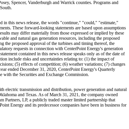
Posey
,
Spencer
,
Vanderburgh
and
Warrick
counties. Programs and
 South.
 in this news release, the words "continue," "could," "estimate,"
tatements. These forward-looking statements are based upon assumptions
esults may differ materially from those expressed or implied by these
wable and natural gas generation resources, including the proposed
ing the proposed approval of the turbines and timing thereof, the
egulatory requests in connection with CenterPoint Energy's generation
 statement contained in this news release speaks only as of the date of
ion include risks and uncertainties relating to: (1) the impact of
isions; (5) effects of competition; (6) weather variations; (7) changes
 year ended
December 31, 2020
, CenterPoint Energy's Quarterly
time with the Securities and Exchange Commission.
 electric transmission and distribution, power generation and natural
Oklahoma
and
Texas
. As of
March 31, 2021
, the company owned
 Partners, LP, a publicly traded master limited partnership that
erPoint Energy and its predecessor companies have been in business for