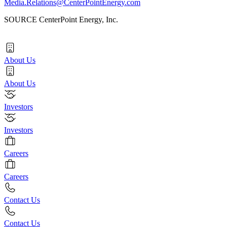
Media.Relations@CenterPointEnergy.com
SOURCE CenterPoint Energy, Inc.
About Us
About Us
Investors
Investors
Careers
Careers
Contact Us
Contact Us