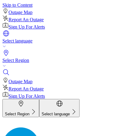
Skip to Content
Outage Map
Report An Outage
Sign Up For Alerts
Select language
Select Region
Outage Map
Report An Outage
Sign Up For Alerts
Select Region
Select language