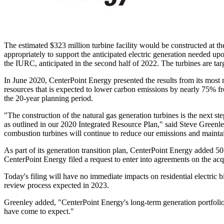
The estimated
$323 million
turbine facility would be constructed at th
appropriately to support the anticipated electric generation needed u
the IURC, anticipated in the second half of 2022. The turbines are ta
In
June 2020
, CenterPoint Energy presented the results from its most 
resources that is expected to lower carbon emissions by nearly 75% fro
the 20-year planning period.
"The construction of the natural gas generation turbines is the next s
as outlined in our 2020 Integrated Resource Plan," said
Steve Greenl
combustion turbines will continue to reduce our emissions and maintai
As part of its generation transition plan, CenterPoint Energy added 5
CenterPoint Energy filed a request to enter into agreements on the a
Today's filing will have no immediate impacts on residential electric 
review process expected in 2023.
Greenley added, "CenterPoint Energy's long-term generation portfolio 
have come to expect."