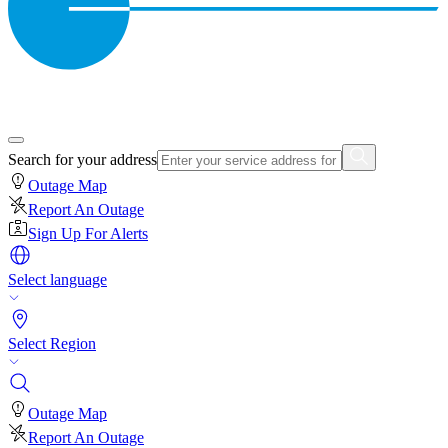
Search for your address
Outage Map
Report An Outage
Sign Up For Alerts
Select language
Select Region
Outage Map
Report An Outage