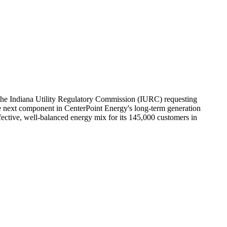
he Indiana Utility Regulatory Commission (IURC) requesting
 the next component in CenterPoint Energy's long-term generation
fective, well-balanced energy mix for its 145,000 customers in