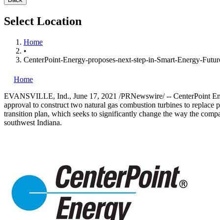
Select Location
Home
•
CenterPoint-Energy-proposes-next-step-in-Smart-Energy-Futur
Home
EVANSVILLE, Ind.
,
June 17, 2021
/PRNewswire/ -- CenterPoint Ene
approval to construct two natural gas combustion turbines to replace p
transition plan, which seeks to significantly change the way the comp
southwest
Indiana
.