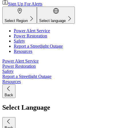
Sign Up For Alerts
Select Region
Select language
Power Alert Service
Power Restoration
Safety
Report a Streetlight Outage
Resources
Power Alert Service
Power Restoration
Safety
Report a Streetlight Outage
Resources
Back
Select Language
Back