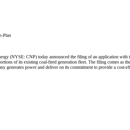
e-Plan
rgy (NYSE: CNP) today announced the filing of an application with t
ortions of its existing coal-fired generation fleet. The filing comes as
any generates power and deliver on its commitment to provide a cost-ef