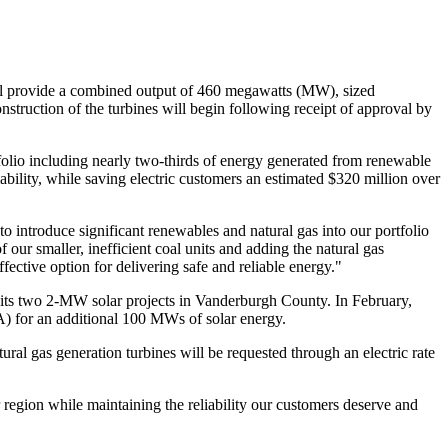
l provide a combined output of 460 megawatts (MW), sized
nstruction of the turbines will begin following receipt of approval by
tfolio including nearly two-thirds of energy generated from renewable
ability, while saving electric customers an estimated
$320 million
over
to introduce significant renewables and natural gas into our portfolio
our smaller, inefficient coal units and adding the natural gas
ective option for delivering safe and reliable energy."
 its two 2-MW solar projects in
Vanderburgh County
. In February,
A) for an additional 100 MWs of solar energy.
ural gas generation turbines will be requested through an electric rate
region while maintaining the reliability our customers deserve and