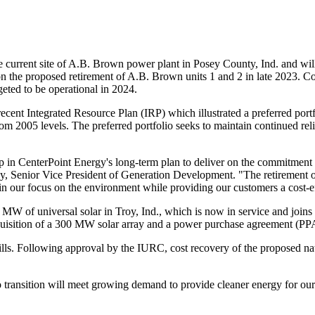
e current site of A.B.
Brown
power plant in
Posey County, Ind.
and wil
pon the proposed retirement of A.B.
Brown
units 1 and 2 in late 2023. Co
rgeted to be operational in 2024.
recent Integrated Resource Plan (IRP) which illustrated a preferred por
m 2005 levels. The preferred portfolio seeks to maintain continued reli
tep in CenterPoint Energy's long-term plan to deliver on the commitment 
ey
, Senior Vice President of Generation Development. "The retirement of 
n our focus on the environment while providing our customers a cost-eff
0 MW of universal solar in
Troy, Ind.
, which is now in service and joins
cquisition of a 300 MW solar array and a power purchase agreement (PP
bills. Following approval by the IURC, cost recovery of the proposed nat
transition will meet growing demand to provide cleaner energy for our 