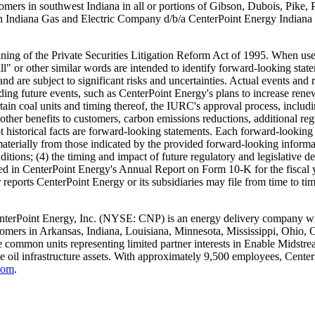
stomers in southwest
Indiana
in all or portions of
Gibson
,
Dubois
,
Pike
,
rn Indiana Gas and Electric Company d/b/a CenterPoint Energy Indiana
ing of the Private Securities Litigation Reform Act of 1995. When used
will" or other similar words are intended to identify forward-looking s
 are subject to significant risks and uncertainties. Actual events and r
ding future events, such as CenterPoint Energy's plans to increase rene
rtain coal units and timing thereof, the IURC's approval process, includ
d other benefits to customers, carbon emissions reductions, additional r
ot historical facts are forward-looking statements. Each forward-looking
r materially from those indicated by the provided forward-looking informat
ions; (4) the timing and impact of future regulatory and legislative dec
cussed in CenterPoint Energy's Annual Report on Form 10-K for the fiscal
 reports CenterPoint Energy or its subsidiaries may file from time to 
nterPoint Energy, Inc. (NYSE: CNP) is an energy delivery company with
tomers in
Arkansas
,
Indiana
,
Louisiana
,
Minnesota
,
Mississippi
,
Ohio
,
 common units representing limited partner interests in Enable Midstream
de oil infrastructure assets. With approximately 9,500 employees, Cent
com
.