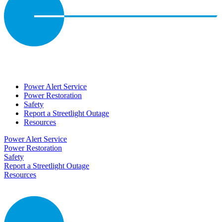
Power Alert Service
Power Restoration
Safety
Report a Streetlight Outage
Resources
Power Alert Service
Power Restoration
Safety
Report a Streetlight Outage
Resources