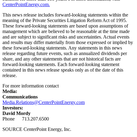
CenterPointEnergy.com.
This news release includes forward-looking statements within the
meaning of the Private Securities Litigation Reform Act of 1995.
These forward-looking statements are based upon assumptions of
management which are believed to be reasonable at the time made
and are subject to significant risks and uncertainties. Actual events
and results may differ materially from those expressed or implied by
these forward-looking statements. Any statements in this news
release regarding future events, such as annualized dividends per
share, and any other statements that are not historical facts are
forward-looking statements. Each forward-looking statement
contained in this news release speaks only as of the date of this
release.
For more information contact
Media:
Communications
Media.Relations@CenterPointEnergy.com
Investors:
David Mordy
Phone 713.207.6500
SOURCE CenterPoint Energy, Inc.