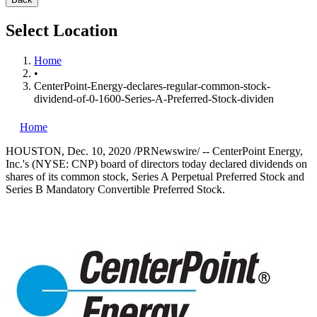
Select Location
Home
•
CenterPoint-Energy-declares-regular-common-stock-
dividend-of-0-1600-Series-A-Preferred-Stock-dividen
Home
HOUSTON
,
Dec. 10, 2020
/PRNewswire/ -- CenterPoint Energy,
Inc.'s (NYSE: CNP) board of directors today declared dividends on
shares of its common stock, Series A Perpetual Preferred Stock and
Series B Mandatory Convertible Preferred Stock.