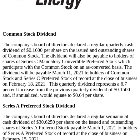
Common Stock Dividend
The company's board of directors declared a regular quarterly cash
dividend of
$0.1600
per share on the issued and outstanding shares
of Common Stock. The dividend will also be payable to holders of
shares of Series C Mandatory Convertible Preferred Stock which
participate with the Common Stock on an as-converted basis. The
dividend will be payable
March 11, 2021
to holders of Common
Stock and Series C Preferred Stock of record at the close of business
on
February 18
, 2021. This quarterly dividend represents a 6.7
percent increase from the previous quarterly dividend of $0.1500
and, if annualized, would equate to $0.64 per share.
Series A Preferred Stock Dividend
The company's board of directors declared a regular semiannual
cash dividend of
$30.6250
per share on the issued and outstanding
shares of Series A Preferred Stock payable
March 1, 2021
to holders
of Series A Preferred Stock of record at the close of business on
February 15, 2021
.