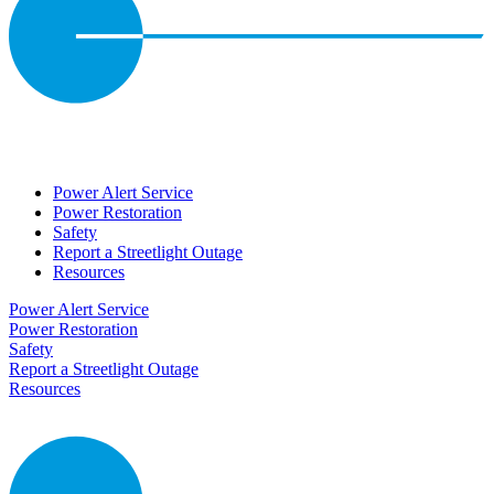
Power Alert Service
Power Restoration
Safety
Report a Streetlight Outage
Resources
Power Alert Service
Power Restoration
Safety
Report a Streetlight Outage
Resources