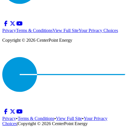
Privacy
Terms & Conditions
View Full Site
Your Privacy Choices
Copyright © 2026 CenterPoint Energy
Privacy
•
Terms & Conditions
•
View Full Site
•
Your Privacy
Choices
|
Copyright © 2026 CenterPoint Energy