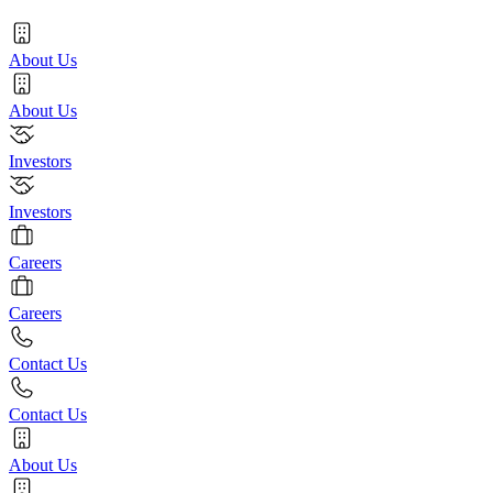
About Us
About Us
Investors
Investors
Careers
Careers
Contact Us
Contact Us
About Us