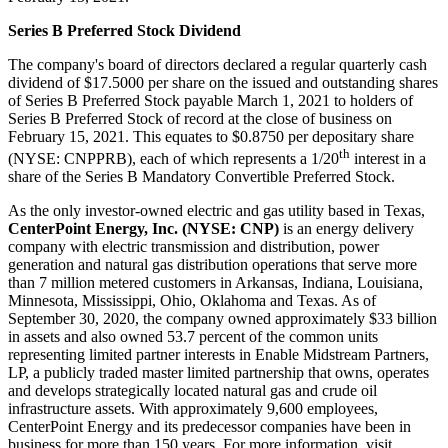
Series B Preferred Stock Dividend
The company's board of directors declared a regular quarterly cash
dividend of
$17.5000
per share on the issued and outstanding shares
of Series B Preferred Stock payable
March 1, 2021
to holders of
Series B Preferred Stock of record at the close of business on
February 15, 2021
. This equates to
$0.8750
per depositary share
th
(NYSE: CNPPRB), each of which represents a 1/20
interest in a
share of the Series B Mandatory Convertible Preferred Stock.
As the only investor-owned electric and gas utility based in
Texas
,
CenterPoint Energy, Inc. (NYSE: CNP)
is an energy delivery
company with electric transmission and distribution, power
generation and natural gas distribution operations that serve more
than 7 million metered customers in
Arkansas
,
Indiana
,
Louisiana
,
Minnesota
,
Mississippi
,
Ohio
,
Oklahoma
and
Texas
. As of
September 30, 2020
, the company owned approximately
$33 billion
in assets and also owned 53.7 percent of the common units
representing limited partner interests in Enable Midstream Partners,
LP, a publicly traded master limited partnership that owns, operates
and develops strategically located natural gas and crude oil
infrastructure assets. With approximately 9,600 employees,
CenterPoint Energy and its predecessor companies have been in
business for more than 150 years. For more information, visit