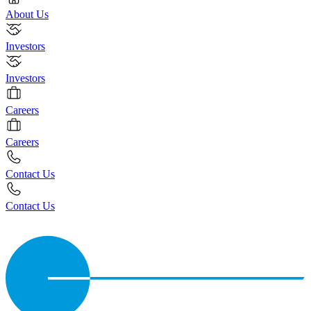
About Us
Investors
Investors
Careers
Careers
Contact Us
Contact Us