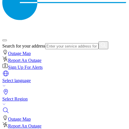
Search for your address
Outage Map
Report An Outage
Sign Up For Alerts
Select language
Select Region
Outage Map
Report An Outage