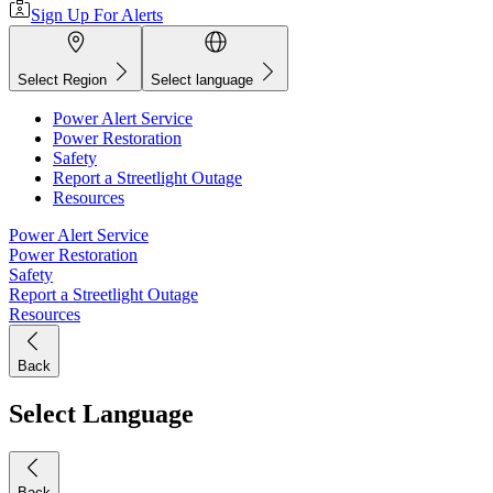
Sign Up For Alerts
Select Region
Select language
Power Alert Service
Power Restoration
Safety
Report a Streetlight Outage
Resources
Power Alert Service
Power Restoration
Safety
Report a Streetlight Outage
Resources
Back
Select Language
Back