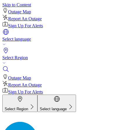
Skip to Content
Outage Map
Report An Outage
Sign Up For Alerts
Select language
Select Region
Outage Map
Report An Outage
Sign Up For Alerts
Select Region
Select language