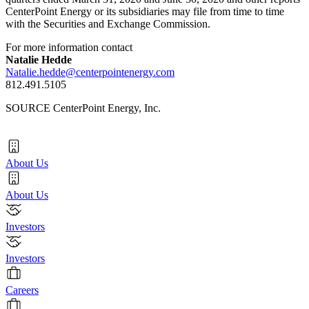
CenterPoint Energy or its subsidiaries may file from time to time
with the Securities and Exchange Commission.
For more information contact
Natalie Hedde
Natalie.hedde@centerpointenergy.com
812.491.5105
SOURCE CenterPoint Energy, Inc.
About Us
About Us
Investors
Investors
Careers