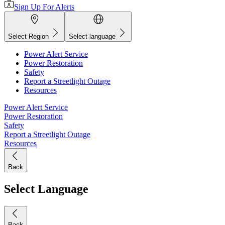
Sign Up For Alerts
Select Region
Select language
Power Alert Service
Power Restoration
Safety
Report a Streetlight Outage
Resources
Power Alert Service
Power Restoration
Safety
Report a Streetlight Outage
Resources
Back
Select Language
Back