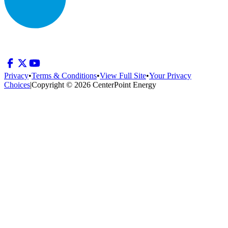
Privacy
•
Terms & Conditions
•
View Full Site
•
Your Privacy
Choices
|
Copyright © 2026 CenterPoint Energy