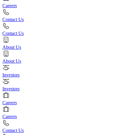
Careers
Contact Us
Contact Us
About Us
About Us
Investors
Investors
Careers
Careers
Contact Us