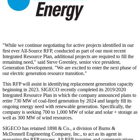
"While we continue negotiating for active projects identified in our
first ever All-Source RFP, conducted as part of our most recent
Integrated Resource Plan, additional projects are required to fill the
remaining need," said
Steve Greenley
, senior vice president,
Generation Development. "We are excited to enter the next phase of
our electric generation resource transition."
This RFP will assist in identifying replacement generation capacity
beginning in 2023. SIGECO recently completed its 2019/2020
Integrated Resource Plan in which the company announced plans to
retire 730 MW of coal-fired generation by 2024 and largely fill its
ongoing energy need with renewable generation. Specifically, the
company is seeking 700 to 1,000 MW of solar and solar + storage as
well as 300 MW of wind resources.
SIGECO has retained 1898 & Co., a division of Burns &
McDonnell Engineering Company, Inc., to act as its agent in
managing the RFP process. All RFP inquiries and communications