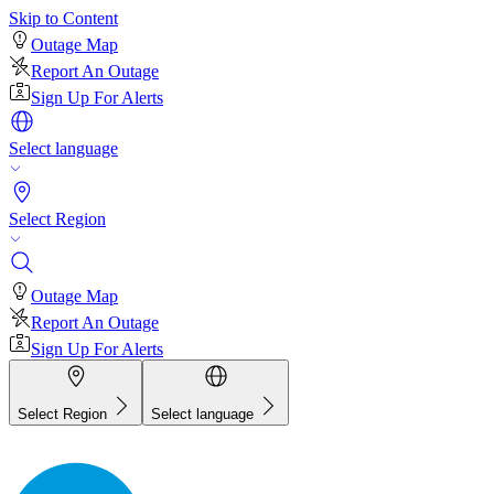
Skip to Content
Outage Map
Report An Outage
Sign Up For Alerts
Select language
Select Region
Outage Map
Report An Outage
Sign Up For Alerts
Select Region
Select language