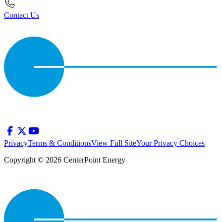
Contact Us
Privacy
Terms & Conditions
View Full Site
Your Privacy Choices
Copyright © 2026 CenterPoint Energy