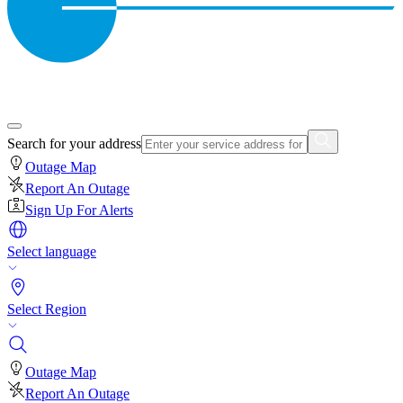
Search for your address
Outage Map
Report An Outage
Sign Up For Alerts
Select language
Select Region
Outage Map
Report An Outage