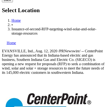
Select Location
Home
•
Issuance-of-second-RFP-targeting-wind-solar-and-solar-
storage-resources
Home
EVANSVILLE, Ind.
,
Aug. 12, 2020
/PRNewswire/ -- CenterPoint
Energy has announced that its
Indiana
-based electric and gas
business, Southern Indiana Gas and Electric Co. (SIGECO) is
opening a new request for proposals (RFP) to seek a combination of
wind, solar and solar + storage resources to meet the future needs of
its 145,000 electric customers in southwestern
Indiana
.