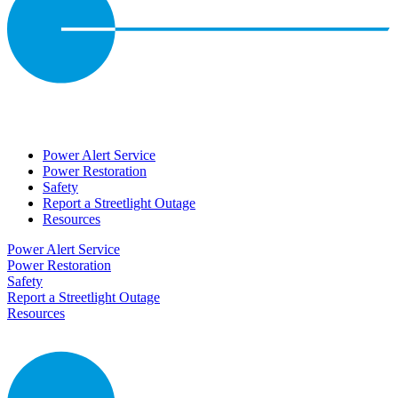
Power Alert Service
Power Restoration
Safety
Report a Streetlight Outage
Resources
Power Alert Service
Power Restoration
Safety
Report a Streetlight Outage
Resources