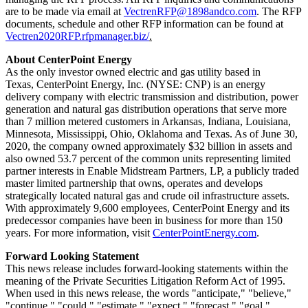
are to be made via email at
VectrenRFP@1898andco.com
. The RFP
documents, schedule and other RFP information can be found at
Vectren2020RFP.rfpmanager.biz/
.
About CenterPoint Energy
As the only investor owned electric and gas utility based in
Texas, CenterPoint Energy, Inc. (NYSE: CNP) is an energy
delivery company with electric transmission and distribution, power
generation and natural gas distribution operations that serve more
than 7 million metered customers in
Arkansas
,
Indiana
,
Louisiana
,
Minnesota
,
Mississippi
,
Ohio
,
Oklahoma
and
Texas
. As of
June 30,
2020
, the company owned approximately $32 billion in assets and
also owned 53.7 percent of the common units representing limited
partner interests in Enable Midstream Partners, LP, a publicly traded
master limited partnership that owns, operates and develops
strategically located natural gas and crude oil infrastructure assets.
With approximately 9,600 employees, CenterPoint Energy and its
predecessor companies have been in business for more than 150
years. For more information, visit
CenterPointEnergy.com
.
Forward Looking Statement
This news release includes forward-looking statements within the
meaning of the Private Securities Litigation Reform Act of 1995.
When used in this news release, the words "anticipate," "believe,"
"continue," "could," "estimate," "expect," "forecast," "goal,"