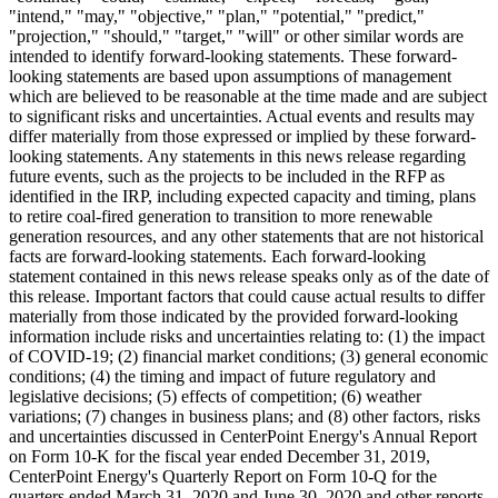
"intend," "may," "objective," "plan," "potential," "predict,"
"projection," "should," "target," "will" or other similar words are
intended to identify forward-looking statements. These forward-
looking statements are based upon assumptions of management
which are believed to be reasonable at the time made and are subject
to significant risks and uncertainties. Actual events and results may
differ materially from those expressed or implied by these forward-
looking statements. Any statements in this news release regarding
future events, such as the projects to be included in the RFP as
identified in the IRP, including expected capacity and timing, plans
to retire coal-fired generation to transition to more renewable
generation resources, and any other statements that are not historical
facts are forward-looking statements. Each forward-looking
statement contained in this news release speaks only as of the date of
this release. Important factors that could cause actual results to differ
materially from those indicated by the provided forward-looking
information include risks and uncertainties relating to: (1) the impact
of COVID-19; (2) financial market conditions; (3) general economic
conditions; (4) the timing and impact of future regulatory and
legislative decisions; (5) effects of competition; (6) weather
variations; (7) changes in business plans; and (8) other factors, risks
and uncertainties discussed in CenterPoint Energy's Annual Report
on Form 10-K for the fiscal year ended
December 31, 2019
,
CenterPoint Energy's Quarterly Report on Form 10-Q for the
quarters ended
March 31, 2020
and
June 30, 2020
and other reports