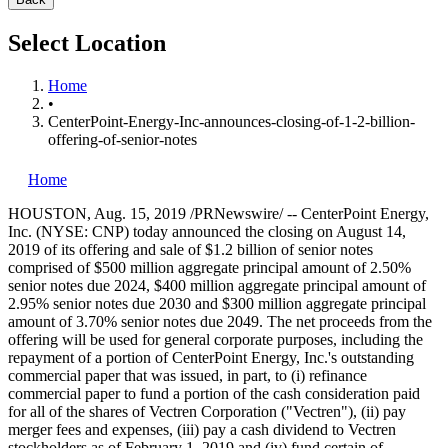
Select Location
Home
•
CenterPoint-Energy-Inc-announces-closing-of-1-2-billion-
offering-of-senior-notes
Home
HOUSTON
,
Aug. 15, 2019
/PRNewswire/ -- CenterPoint Energy,
Inc. (NYSE: CNP) today announced the closing on
August 14,
2019
of its offering and sale of
$1.2 billion
of senior notes
comprised of
$500 million
aggregate principal amount of 2.50%
senior notes due 2024,
$400 million
aggregate principal amount of
2.95% senior notes due 2030 and
$300 million
aggregate principal
amount of 3.70% senior notes due 2049. The net proceeds from the
offering will be used for general corporate purposes, including the
repayment of a portion of CenterPoint Energy, Inc.'s outstanding
commercial paper that was issued, in part, to (i) refinance
commercial paper to fund a portion of the cash consideration paid
for all of the shares of Vectren Corporation ("Vectren"), (ii) pay
merger fees and expenses, (iii) pay a cash dividend to Vectren
stockholders as of
February 1, 2019
and (iv) fund certain of