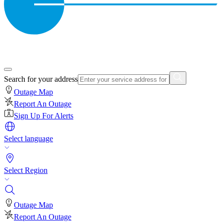
Search for your address
Outage Map
Report An Outage
Sign Up For Alerts
Select language
Select Region
Outage Map
Report An Outage