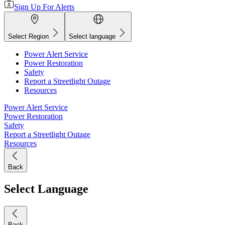
Sign Up For Alerts
Select Region
Select language
Power Alert Service
Power Restoration
Safety
Report a Streetlight Outage
Resources
Power Alert Service
Power Restoration
Safety
Report a Streetlight Outage
Resources
Back
Select Language
Back