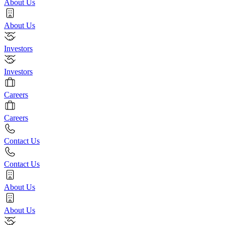
About Us
About Us
Investors
Investors
Careers
Careers
Contact Us
Contact Us
About Us
About Us