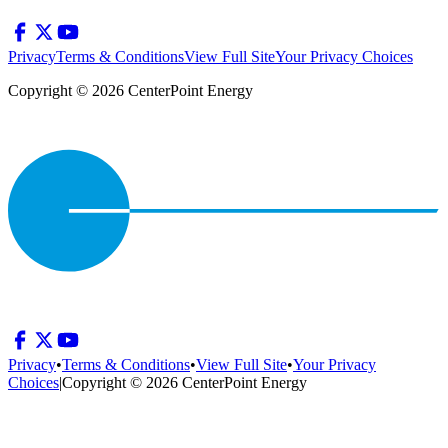
Privacy
Terms & Conditions
View Full Site
Your Privacy Choices
Copyright © 2026 CenterPoint Energy
Privacy
•
Terms & Conditions
•
View Full Site
•
Your Privacy
Choices
|
Copyright © 2026 CenterPoint Energy