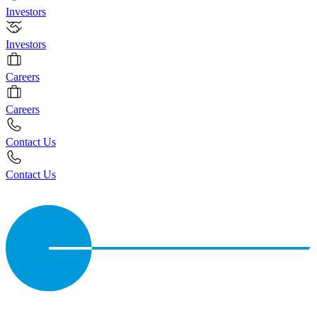
Investors
Investors
Careers
Careers
Contact Us
Contact Us