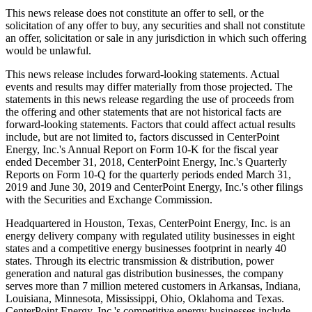
This news release does not constitute an offer to sell, or the
solicitation of any offer to buy, any securities and shall not constitute
an offer, solicitation or sale in any jurisdiction in which such offering
would be unlawful.
This news release includes forward-looking statements. Actual
events and results may differ materially from those projected. The
statements in this news release regarding the use of proceeds from
the offering and other statements that are not historical facts are
forward-looking statements. Factors that could affect actual results
include, but are not limited to, factors discussed in CenterPoint
Energy, Inc.'s Annual Report on Form 10-K for the fiscal year
ended
December 31, 2018
, CenterPoint Energy, Inc.'s Quarterly
Reports on Form 10-Q for the quarterly periods ended
March 31,
2019
and
June 30, 2019
and CenterPoint Energy, Inc.'s other filings
with the Securities and Exchange Commission.
Headquartered in
Houston, Texas
, CenterPoint Energy, Inc. is an
energy delivery company with regulated utility businesses in eight
states and a competitive energy businesses footprint in nearly 40
states. Through its electric transmission & distribution, power
generation and natural gas distribution businesses, the company
serves more than 7 million metered customers in
Arkansas
,
Indiana
,
Louisiana
,
Minnesota
,
Mississippi
,
Ohio
,
Oklahoma
and
Texas
.
CenterPoint Energy, Inc.'s competitive energy businesses include