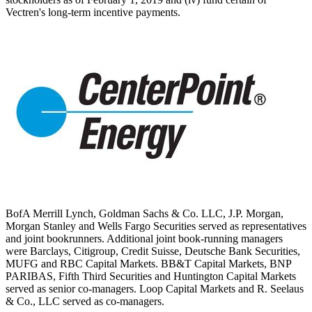
Vectren's long-term incentive payments.
BofA Merrill Lynch, Goldman Sachs & Co. LLC, J.P. Morgan,
Morgan Stanley and Wells Fargo Securities served as representatives
and joint bookrunners. Additional joint book-running managers
were Barclays, Citigroup, Credit Suisse, Deutsche Bank Securities,
MUFG and RBC Capital Markets. BB&T Capital Markets, BNP
PARIBAS, Fifth Third Securities and Huntington Capital Markets
served as senior co-managers. Loop Capital Markets and R. Seelaus
& Co., LLC served as co-managers.