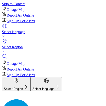
Skip to Content
Outage Map
Report An Outage
Sign Up For Alerts
Select language
Select Region
Outage Map
Report An Outage
Sign Up For Alerts
Select Region
Select language