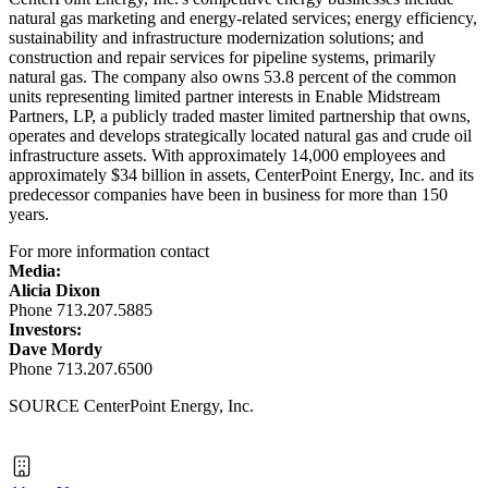
natural gas marketing and energy-related services; energy efficiency,
sustainability and infrastructure modernization solutions; and
construction and repair services for pipeline systems, primarily
natural gas. The company also owns 53.8 percent of the common
units representing limited partner interests in Enable Midstream
Partners, LP, a publicly traded master limited partnership that owns,
operates and develops strategically located natural gas and crude oil
infrastructure assets. With approximately 14,000 employees and
approximately
$34 billion
in assets, CenterPoint Energy, Inc. and its
predecessor companies have been in business for more than 150
years.
For more information contact
Media:
Alicia Dixon
Phone 713.207.5885
Investors:
Dave Mordy
Phone 713.207.6500
SOURCE CenterPoint Energy, Inc.