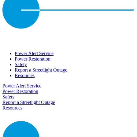
Power Alert Service
Power Restoration
Safety
Report a Streetlight Outage
Resources
Power Alert Service
Power Restoration
Safety
Report a Streetlight Outage
Resources