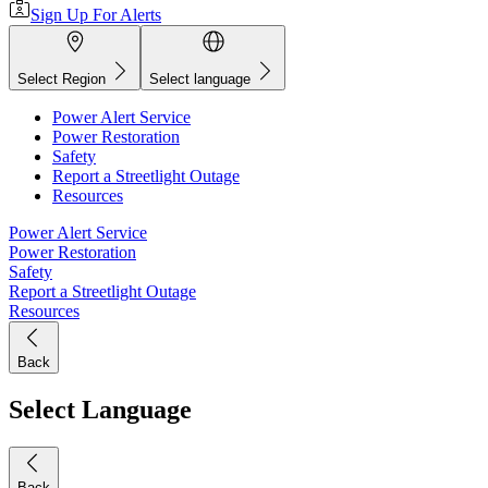
Sign Up For Alerts
Select Region
Select language
Power Alert Service
Power Restoration
Safety
Report a Streetlight Outage
Resources
Power Alert Service
Power Restoration
Safety
Report a Streetlight Outage
Resources
Back
Select Language
Back