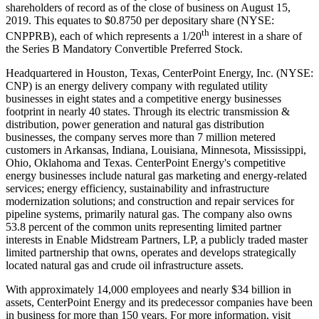
shareholders of record as of the close of business on
August 15,
2019
. This equates to
$0.8750
per depositary share (NYSE:
th
CNPPRB), each of which represents a 1/20
interest in a share of
the Series B Mandatory Convertible Preferred Stock.
Headquartered in
Houston, Texas
, CenterPoint Energy, Inc. (NYSE:
CNP) is an energy delivery company with regulated utility
businesses in eight states and a competitive energy businesses
footprint in nearly 40 states. Through its electric transmission &
distribution, power generation and natural gas distribution
businesses, the company serves more than 7 million metered
customers in
Arkansas
,
Indiana
,
Louisiana
,
Minnesota
,
Mississippi
,
Ohio
,
Oklahoma
and
Texas
. CenterPoint Energy's competitive
energy businesses include natural gas marketing and energy-related
services; energy efficiency, sustainability and infrastructure
modernization solutions; and construction and repair services for
pipeline systems, primarily natural gas. The company also owns
53.8 percent of the common units representing limited partner
interests in Enable Midstream Partners, LP, a publicly traded master
limited partnership that owns, operates and develops strategically
located natural gas and crude oil infrastructure assets.
With approximately 14,000 employees and nearly
$34 billion
in
assets, CenterPoint Energy and its predecessor companies have been
in business for more than 150 years. For more information, visit