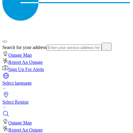
Search for your address
Outage Map
Report An Outage
Sign Up For Alerts
Select language
Select Region
Outage Map
Report An Outage