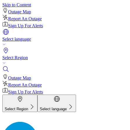
Skip to Content
Outage Map
Report An Outage
Sign Up For Alerts
Select language
Select Region
Outage Map
Report An Outage
Sign Up For Alerts
Select Region
Select language