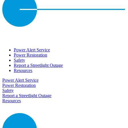
Power Alert Service
Power Restoration
Safety
Report a Streetlight Outage
Resources
Power Alert Service
Power Restoration
Safety
Report a Streetlight Outage
Resources