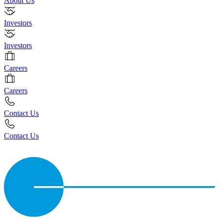
About Us
Investors
Investors
Careers
Careers
Contact Us
Contact Us