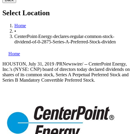
Select Location
Home
•
CenterPoint-Energy-declares-regular-common-stock-
dividend-of-0-2875-Series-A-Preferred-Stock-dividen
Home
HOUSTON
,
July 31, 2019
/PRNewswire/ -- CenterPoint Energy,
Inc.'s (NYSE: CNP) board of directors today declared dividends on
shares of its common stock, Series A Perpetual Preferred Stock and
Series B Mandatory Convertible Preferred Stock.