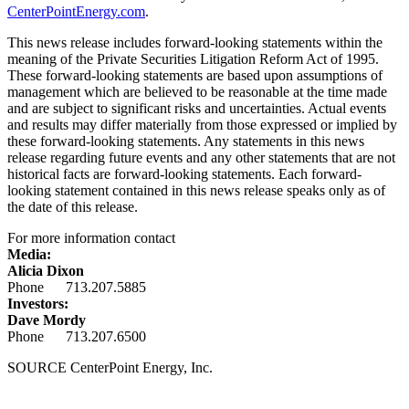
CenterPointEnergy.com
.
This news release includes forward-looking statements within the
meaning of the Private Securities Litigation Reform Act of 1995.
These forward-looking statements are based upon assumptions of
management which are believed to be reasonable at the time made
and are subject to significant risks and uncertainties. Actual events
and results may differ materially from those expressed or implied by
these forward-looking statements. Any statements in this news
release regarding future events and any other statements that are not
historical facts are forward-looking statements. Each forward-
looking statement contained in this news release speaks only as of
the date of this release.
For more information contact
Media:
Alicia Dixon
Phone 713.207.5885
Investors:
Dave Mordy
Phone 713.207.6500
SOURCE CenterPoint Energy, Inc.