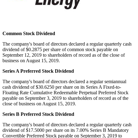
Common Stock Dividend
The company's board of directors declared a regular quarterly cash
dividend of
$0.2875
per share of common stock payable on
September 12, 2019
to shareholders of record as of the close of
business on
August 15, 2019
.
Series A Preferred Stock Dividend
The company's board of directors declared a regular semiannual
cash dividend of
$30.6250
per share on its Series A Fixed-to-
Floating Rate Cumulative Redeemable Perpetual Preferred Stock
payable on
September 3, 2019
to shareholders of record as of the
close of business on
August 15, 2019
.
Series B Preferred Stock Dividend
The company's board of directors declared a regular quarterly cash
dividend of
$17.5000
per share on its 7.00% Series B Mandatory
Convertible Preferred Stock payable on
September 3, 2019
to