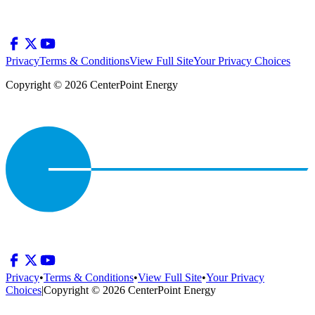
Privacy
Terms & Conditions
View Full Site
Your Privacy Choices
Copyright © 2026 CenterPoint Energy
Privacy
•
Terms & Conditions
•
View Full Site
•
Your Privacy
Choices
|
Copyright © 2026 CenterPoint Energy