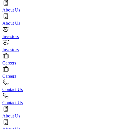
About Us
About Us
Investors
Investors
Careers
Careers
Contact Us
Contact Us
About Us