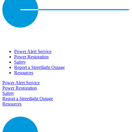
Power Alert Service
Power Restoration
Safety
Report a Streetlight Outage
Resources
Power Alert Service
Power Restoration
Safety
Report a Streetlight Outage
Resources