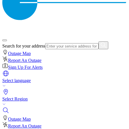
Search for your address
Outage Map
Report An Outage
Sign Up For Alerts
Select language
Select Region
Outage Map
Report An Outage