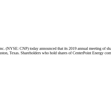
nc. (NYSE: CNP) today announced that its 2019 annual meeting of sha
ston, Texas
. Shareholders who hold shares of CenterPoint Energy co