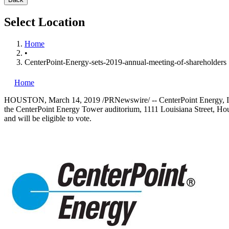
Select Location
Home
•
CenterPoint-Energy-sets-2019-annual-meeting-of-shareholders
Home
HOUSTON
,
March 14, 2019
/PRNewswire/ -- CenterPoint Energy, I
the CenterPoint Energy Tower auditorium, 1111 Louisiana Street,
Hou
and will be eligible to vote.