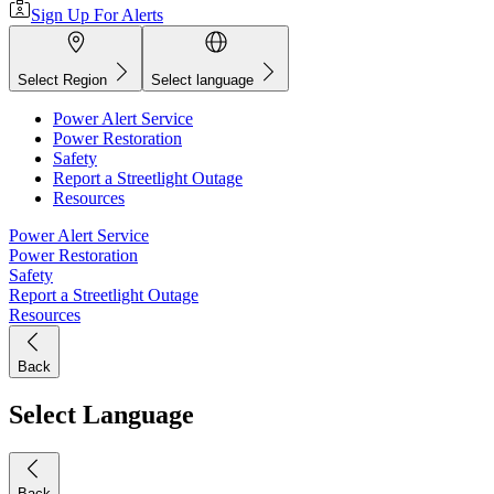
Sign Up For Alerts
Select Region
Select language
Power Alert Service
Power Restoration
Safety
Report a Streetlight Outage
Resources
Power Alert Service
Power Restoration
Safety
Report a Streetlight Outage
Resources
Back
Select Language
Back