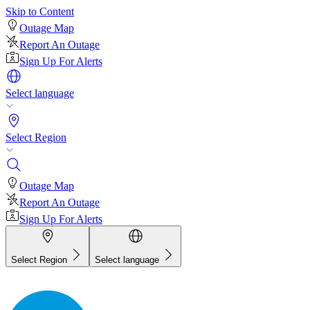
Skip to Content
Outage Map
Report An Outage
Sign Up For Alerts
Select language
Select Region
Outage Map
Report An Outage
Sign Up For Alerts
Select Region
Select language