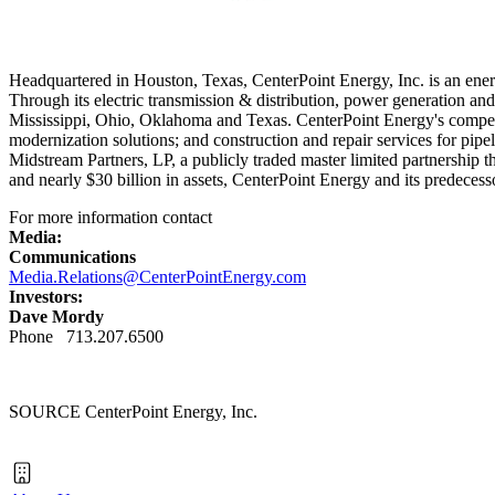
Headquartered in
Houston, Texas
, CenterPoint Energy, Inc. is an ener
Through its electric transmission & distribution, power generation an
Mississippi
,
Ohio
,
Oklahoma
and
Texas
. CenterPoint Energy's competi
modernization solutions; and construction and repair services for pip
Midstream Partners, LP, a publicly traded master limited partnership t
and nearly
$30 billion
in assets, CenterPoint Energy and its predecess
For more information contact
Media:
Communications
Media.Relations@CenterPointEnergy.com
Investors:
Dave Mordy
Phone 713.207.6500
SOURCE CenterPoint Energy, Inc.