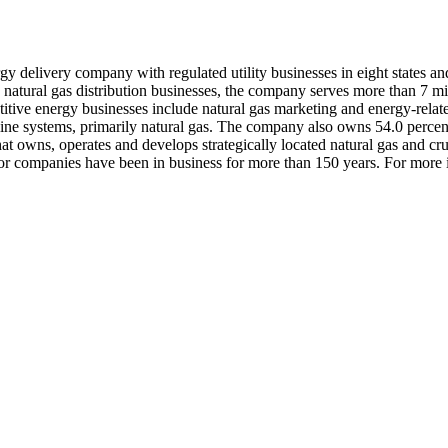
gy delivery company with regulated utility businesses in eight states an
d natural gas distribution businesses, the company serves more than 7 m
tive energy businesses include natural gas marketing and energy-related 
eline systems, primarily natural gas. The company also owns 54.0 percent
hat owns, operates and develops strategically located natural gas and c
or companies have been in business for more than 150 years. For more 