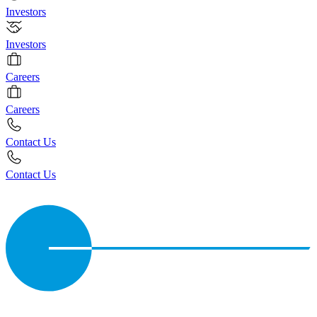
Investors
Investors
Careers
Careers
Contact Us
Contact Us