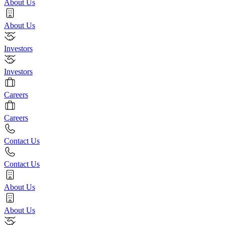
About Us
About Us
Investors
Investors
Careers
Careers
Contact Us
Contact Us
About Us
About Us