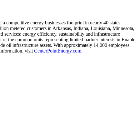
d a competitive energy businesses footprint in nearly 40 states.
illion metered customers in
Arkansas
,
Indiana
, Louisiana,
Minnesota
,
services; energy efficiency, sustainability and infrastructure
 of the common units representing limited partner interests in Enable
rude oil infrastructure assets. With approximately 14,000 employees
information, visit
CenterPointEnergy.com
.