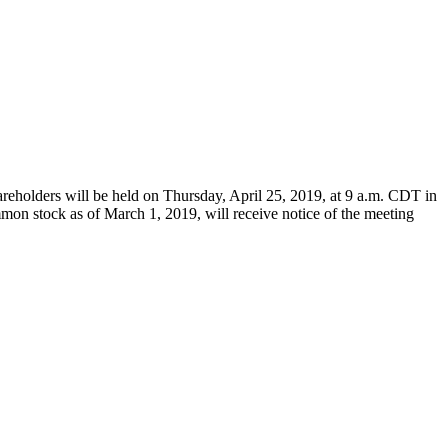
reholders will be held on
Thursday, April 25, 2019
, at
9 a.m. CDT
in
mmon stock as of
March 1, 2019
, will receive notice of the meeting