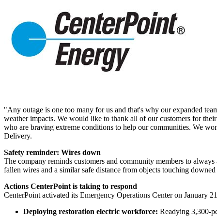
"Any outage is one too many for us and that's why our expanded tea
weather impacts. We would like to thank all of our customers for their 
who are braving extreme conditions to help our communities. We won't
Delivery.
Safety reminder: Wires down
The company reminds customers and community members to always assu
fallen wires and a similar safe distance from objects touching downed 
Actions CenterPoint is taking to respond
CenterPoint activated its Emergency Operations Center on
January 2
Deploying restoration electric workforce:
Readying 3,300-pe