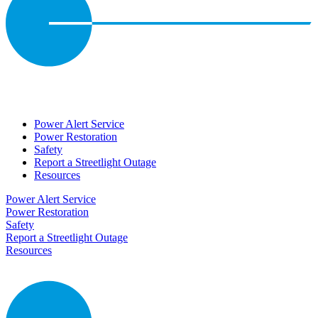
Power Alert Service
Power Restoration
Safety
Report a Streetlight Outage
Resources
Power Alert Service
Power Restoration
Safety
Report a Streetlight Outage
Resources