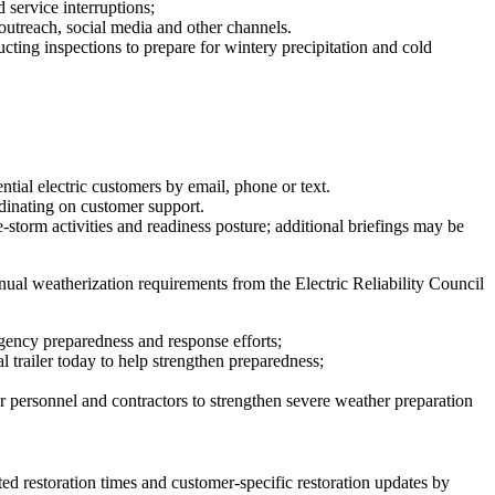
 service interruptions;
outreach, social media and other channels.
cting inspections to prepare for wintery precipitation and cold
ntial electric customers by email, phone or text.
rdinating on customer support.
e-storm activities and readiness posture; additional briefings may be
nual weatherization requirements from the Electric Reliability Council
ency preparedness and response efforts;
l trailer today to help strengthen preparedness;
 personnel and contractors to strengthen severe weather preparation
ted restoration times and customer-specific restoration updates by