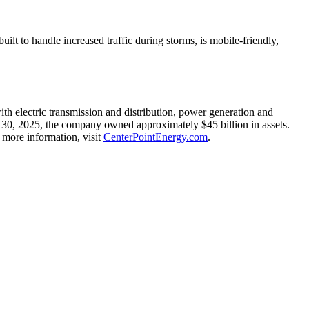
ilt to handle increased traffic during storms, is mobile-friendly,
h electric transmission and distribution, power generation and
 30, 2025
, the company owned approximately
$45 billion
in assets.
more information, visit
CenterPointEnergy.com
.