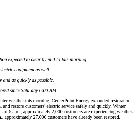
tion expected to clear by mid-to-late morning
lectric equipment as well
 and as quickly as possible.
tored since Saturday
6:00 AM
inter weather this morning, CenterPoint Energy expanded restoration
 and restore customers' electric service safely and quickly. Winter
As of
6 a.m.
, approximately 2,000 customers are experiencing weather-
m.
, approximately 27,000 customers have already been restored.