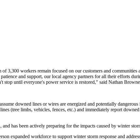
m of 3,300 workers remain focused on our customers and communities a
patience and support, our local agency partners for all their efforts dur
 stop until everyone's power service is restored," said
Nathan Browne
me downed lines or wires are energized and potentially dangerous if 
lines (tree limbs, vehicles, fences, etc.) and immediately report downe
1
, and has been actively preparing for the impacts caused by winter stor
rson expanded workforce to support winter storm response and addres