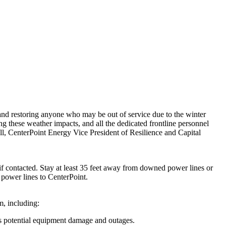
nd restoring anyone who may be out of service due to the winter
ing these weather impacts, and all the dedicated frontline personnel
ll
, CenterPoint Energy Vice President of Resilience and Capital
contacted. Stay at least 35 feet away from downed power lines or
d power lines to
CenterPoint
.
m, including:
s potential equipment damage and outages.