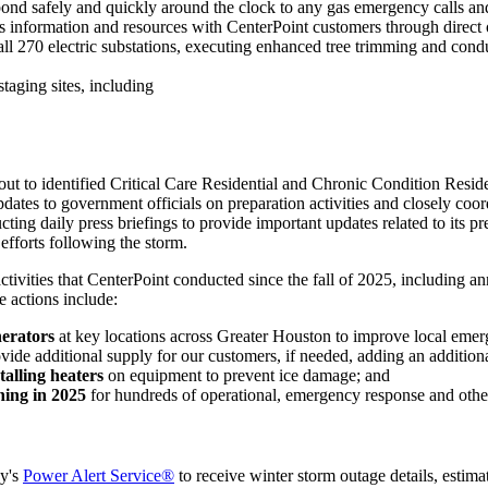
pond safely and quickly around the clock to any gas emergency calls and
s information and resources with CenterPoint customers through direct 
 all 270 electric substations, executing enhanced tree trimming and condu
 staging sites, including
out to identified Critical Care Residential and Chronic Condition Reside
dates to government officials on preparation activities and closely coo
ing daily press briefings to provide important updates related to its pr
efforts following the storm.
ivities that CenterPoint conducted since the fall of 2025, including an
 actions include:
erators
at key locations across
Greater Houston
to improve local emerg
ovide additional supply for our customers, if needed, adding an additiona
talling heaters
on equipment to prevent ice damage; and
ning in 2025
for hundreds of operational, emergency response and other
ny's
Power Alert Service®
to receive winter storm outage details, estima