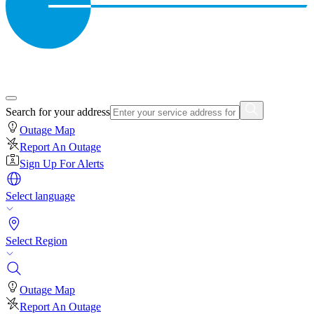
Search for your address
Outage Map
Report An Outage
Sign Up For Alerts
Select language
Select Region
Outage Map
Report An Outage