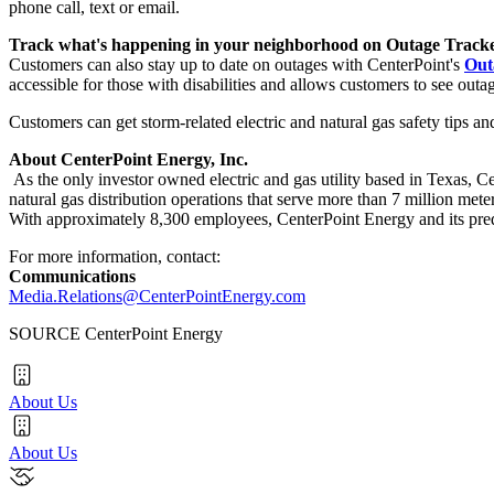
phone call, text or email.
Track what's happening in your neighborhood on Outage Track
Customers can also stay up to date on outages with CenterPoint's
Out
accessible for those with disabilities and allows customers to see outa
Customers can get storm-related electric and natural gas safety tips an
About CenterPoint Energy, Inc.
As the only investor owned electric and gas utility based in
Texas
, C
natural gas distribution operations that serve more than 7 million met
With approximately 8,300 employees, CenterPoint Energy and its pred
For more information, contact:
Communications
Media.Relations@CenterPointEnergy.com
SOURCE CenterPoint Energy
About Us
About Us