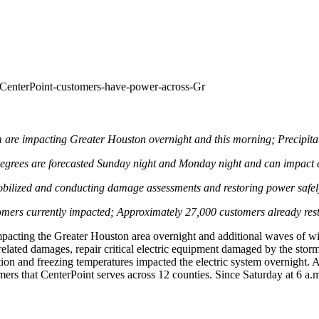
CenterPoint-customers-have-power-across-Gr
rm are impacting
Greater Houston
overnight and this morning; Precipita
egrees are forecasted Sunday night and Monday night and can impact e
bilized and conducting damage assessments and restoring power safely
tomers currently impacted; Approximately 27,000 customers already res
mpacting the
Greater Houston
area overnight and additional waves of w
elated damages, repair critical electric equipment damaged by the storm,
ion and freezing temperatures impacted the electric system overnight. 
omers that CenterPoint serves across 12 counties. Since Saturday at
6 a.