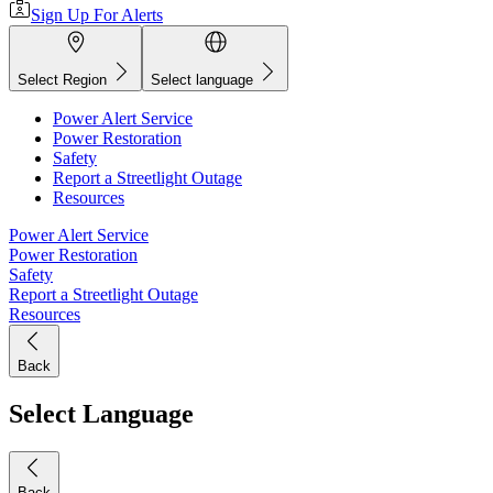
Sign Up For Alerts
Select Region
Select language
Power Alert Service
Power Restoration
Safety
Report a Streetlight Outage
Resources
Power Alert Service
Power Restoration
Safety
Report a Streetlight Outage
Resources
Back
Select Language
Back