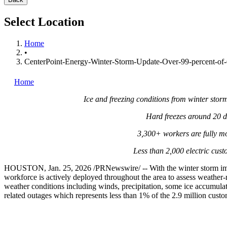
Select Location
Home
•
CenterPoint-Energy-Winter-Storm-Update-Over-99-percent-of-
Home
Ice and freezing conditions from winter sto
Hard freezes around 20 d
3,300+ workers are fully mo
Less than 2,000 electric cus
HOUSTON
,
Jan. 25, 2026
/PRNewswire/ -- With the winter storm i
workforce is actively deployed throughout the area to assess weather-r
weather conditions including winds, precipitation, some ice accumulat
related outages which represents less than 1% of the 2.9 million cust