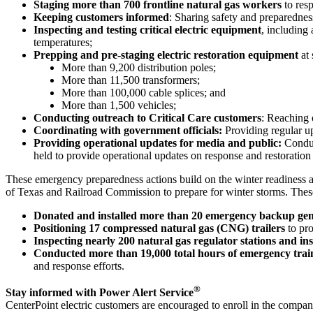
Staging more than 700 frontline natural gas workers
to res
Keeping customers informed
: Sharing safety and preparednes
Inspecting and testing critical electric equipment
, including
temperatures;
Prepping and pre-staging electric restoration equipment
at
More than 9,200 distribution poles;
More than 11,500 transformers;
More than 100,000 cable splices; and
More than 1,500 vehicles;
Conducting outreach to Critical Care customers
: Reaching 
Coordinating with government officials:
Providing regular up
Providing operational updates for media and public:
Conduct
held to provide operational updates on response and restoration 
These emergency preparedness actions build on the winter readiness act
of
Texas
and Railroad Commission to prepare for winter storms. These
Donated and installed more than 20 emergency backup gen
Positioning 17 compressed natural gas (CNG) trailers
to pr
Inspecting nearly 200 natural gas regulator stations and ins
Conducted more than 19,000 total hours of emergency trai
and response efforts.
®
Stay informed with Power Alert Service
CenterPoint electric customers are encouraged to enroll in the compa