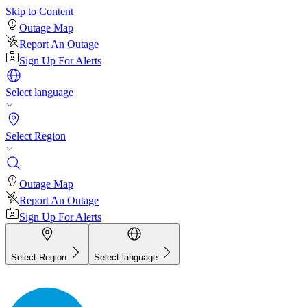
Skip to Content
Outage Map
Report An Outage
Sign Up For Alerts
Select language
Select Region
Outage Map
Report An Outage
Sign Up For Alerts
Select Region
Select language