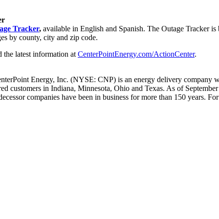
er
age Tracker
,
available in English and Spanish. The Outage Tracker is bu
ges by county, city and zip code.
d the latest information at
CenterPointEnergy.com/ActionCenter
.
enterPoint Energy, Inc. (NYSE: CNP) is an energy delivery company wit
ered customers in
Indiana
,
Minnesota
,
Ohio
and
Texas
. As of
September
ecessor companies have been in business for more than 150 years. For 