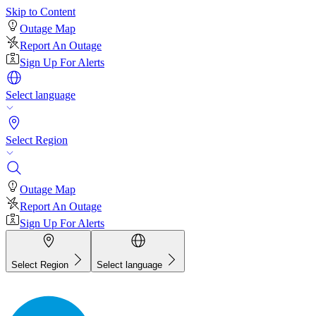
Skip to Content
Outage Map
Report An Outage
Sign Up For Alerts
Select language
Select Region
Outage Map
Report An Outage
Sign Up For Alerts
Select Region
Select language