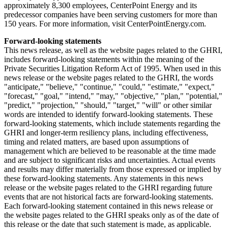
approximately 8,300 employees, CenterPoint Energy and its
predecessor companies have been serving customers for more than
150 years. For more information, visit CenterPointEnergy.com.
Forward-looking statements
This news release, as well as the website pages related to the GHRI,
includes forward-looking statements within the meaning of the
Private Securities Litigation Reform Act of 1995. When used in this
news release or the website pages related to the GHRI, the words
"anticipate," "believe," "continue," "could," "estimate," "expect,"
"forecast," "goal," "intend," "may," "objective," "plan," "potential,"
"predict," "projection," "should," "target," "will" or other similar
words are intended to identify forward-looking statements. These
forward-looking statements, which include statements regarding the
GHRI and longer-term resiliency plans, including effectiveness,
timing and related matters, are based upon assumptions of
management which are believed to be reasonable at the time made
and are subject to significant risks and uncertainties. Actual events
and results may differ materially from those expressed or implied by
these forward-looking statements. Any statements in this news
release or the website pages related to the GHRI regarding future
events that are not historical facts are forward-looking statements.
Each forward-looking statement contained in this news release or
the website pages related to the GHRI speaks only as of the date of
this release or the date that such statement is made, as applicable.