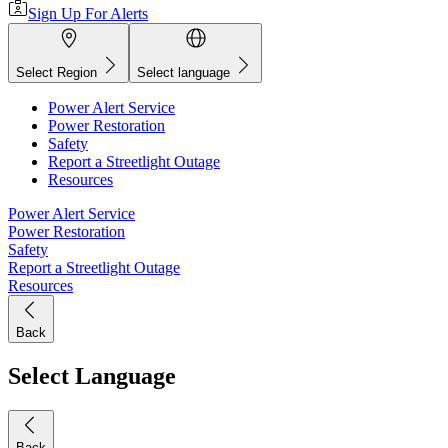
Sign Up For Alerts
Select Region
Select language
Power Alert Service
Power Restoration
Safety
Report a Streetlight Outage
Resources
Power Alert Service
Power Restoration
Safety
Report a Streetlight Outage
Resources
Back
Select Language
Back