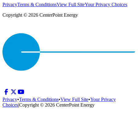
Privacy
Terms & Conditions
View Full Site
Your Privacy Choices
Copyright © 2026 CenterPoint Energy
Privacy
•
Terms & Conditions
•
View Full Site
•
Your Privacy
Choices
|
Copyright © 2026 CenterPoint Energy