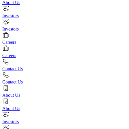
About Us
Investors
Investors
Careers
Careers
Contact Us
Contact Us
About Us
About Us
Investors