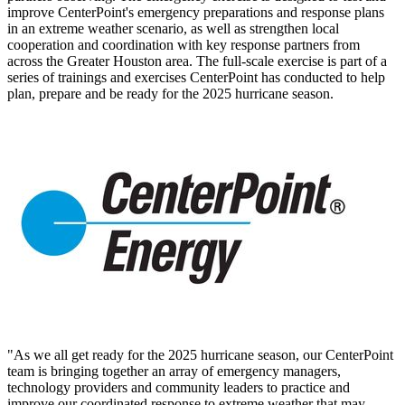
improve CenterPoint's emergency preparations and response plans
in an extreme weather scenario, as well as strengthen local
cooperation and coordination with key response partners from
across the
Greater Houston
area. The full-scale exercise is part of a
series of trainings and exercises CenterPoint has conducted to help
plan, prepare and be ready for the 2025 hurricane season.
"As we all get ready for the 2025 hurricane season, our CenterPoint
team is bringing together an array of emergency managers,
technology providers and community leaders to practice and
improve our coordinated response to extreme weather that may