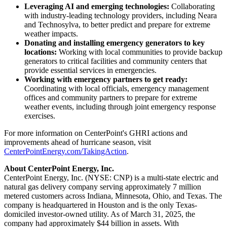
Leveraging AI and emerging technologies:
Collaborating
with industry-leading technology providers, including Neara
and Technosylva, to better predict and prepare for extreme
weather impacts.
Donating and installing emergency generators to key
locations:
Working with local communities to provide backup
generators to critical facilities and community centers that
provide essential services in emergencies.
Working with emergency partners to get ready:
Coordinating with local officials, emergency management
offices and community partners to prepare for extreme
weather events, including through joint emergency response
exercises.
For more information on CenterPoint's GHRI actions and
improvements ahead of hurricane season, visit
CenterPointEnergy.com/TakingAction
.
About CenterPoint Energy, Inc.
CenterPoint Energy, Inc. (NYSE: CNP) is a multi-state electric and
natural gas delivery company serving approximately 7 million
metered customers across
Indiana
,
Minnesota
,
Ohio
, and
Texas
. The
company is headquartered in
Houston
and is the only
Texas
-
domiciled investor-owned utility. As of
March 31, 2025
, the
company had approximately
$44 billion
in assets. With