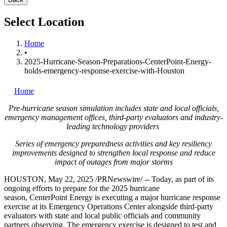
Select Location
Home
•
2025-Hurricane-Season-Preparations-CenterPoint-Energy-
holds-emergency-response-exercise-with-Houston
Home
Pre-hurricane season simulation includes state and local officials,
emergency management offices, third-party evaluators and industry-
leading technology providers
Series of emergency preparedness activities and key resiliency
improvements designed to strengthen local response and reduce
impact of outages from major storms
HOUSTON
,
May 22, 2025
/PRNewswire/ -- Today, as part of its
ongoing efforts to prepare for the 2025 hurricane
season, CenterPoint Energy is executing a major hurricane response
exercise at its Emergency Operations Center alongside third-party
evaluators with state and local public officials and community
partners observing. The emergency exercise is designed to test and