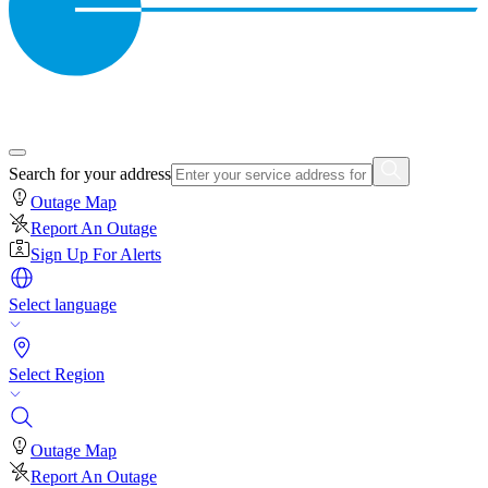
Search for your address
Outage Map
Report An Outage
Sign Up For Alerts
Select language
Select Region
Outage Map
Report An Outage