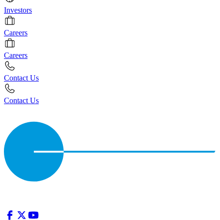
Investors
Careers
Careers
Contact Us
Contact Us