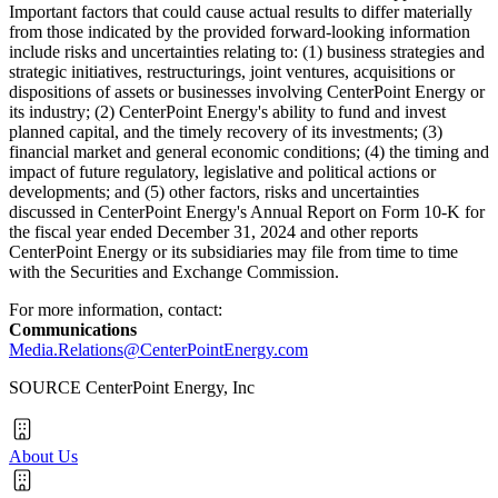
Important factors that could cause actual results to differ materially
from those indicated by the provided forward-looking information
include risks and uncertainties relating to: (1) business strategies and
strategic initiatives, restructurings, joint ventures, acquisitions or
dispositions of assets or businesses involving CenterPoint Energy or
its industry; (2) CenterPoint Energy's ability to fund and invest
planned capital, and the timely recovery of its investments; (3)
financial market and general economic conditions; (4) the timing and
impact of future regulatory, legislative and political actions or
developments; and (5) other factors, risks and uncertainties
discussed in CenterPoint Energy's Annual Report on Form 10-K for
the fiscal year ended
December 31, 2024
and other reports
CenterPoint Energy or its subsidiaries may file from time to time
with the Securities and Exchange Commission.
For more information, contact:
Communications
Media.Relations@CenterPointEnergy.com
SOURCE CenterPoint Energy, Inc
About Us