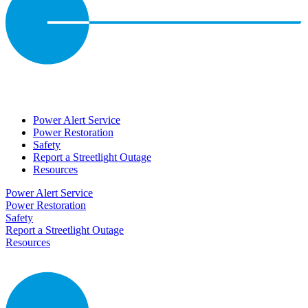
Power Alert Service
Power Restoration
Safety
Report a Streetlight Outage
Resources
Power Alert Service
Power Restoration
Safety
Report a Streetlight Outage
Resources