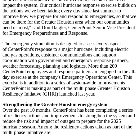
impact the system. Our critical hurricane response exercise builds on
the actions we've been taking every day since last summer to
improve how we prepare for and respond to emergencies, so that we
can be there for the
Greater Houston
area when our communities
need us most," said
Don Daigler
, CenterPoint Senior Vice President
for Emergency Preparedness and Response.
The emergency simulation is designed to assess every aspect
of CenterPoint's response to a major hurricane, including electric
and gas operations, customer communications and support,
coordination with government and emergency response partners,
weather forecasting, planning and logistics. More than 200
CenterPoint employees and response partners are engaged in the all-
day exercise at the company's Emergency Operations Center. This
exercise is in addition to a series of system-wide improvements
CenterPoint is making as part of the multi-phase Greater Houston
Resiliency Initiative (GHRI) launched last year.
Strengthening the
Greater Houston
energy system
Over the past 10 months, CenterPoint has been completing a series
of resiliency actions and improvements to strengthen the system and
reduce the risk and impact of outages to prepare for the 2025
hurricane season. Among the resiliency actions taken as part of the
multi-phase initiative are: