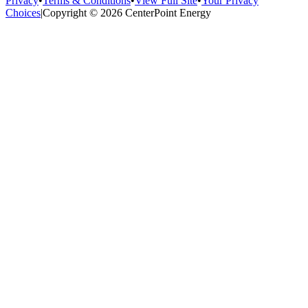
Privacy
•
Terms & Conditions
•
View Full Site
•
Your Privacy
Choices
|
Copyright © 2026 CenterPoint Energy