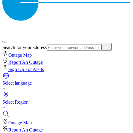
Search for your address
Outage Map
Report An Outage
Sign Up For Alerts
Select language
Select Region
Outage Map
Report An Outage