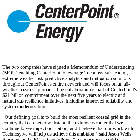
The two companies have signed a Memorandum of Understanding
(MOU) enabling CenterPoint to leverage Technosylva's leading
extreme weather risk predictive analytics and mitigation solutions
throughout CenterPoint's entire network and will focus on an all-
weather hazards approach. The collaboration is part of CenterPoint's
$21 billion
commitment over the next five years to electric and
natural gas resilience initiatives, including improved reliability and
system modernization.
"Our defining goal is to build the most resilient coastal grid in the
country that can better withstand the extreme weather that we
continue to see impact our nation, and I believe that our work with
Technosylva will help us achieve this ambition," said
Jason Wells
,
President and CEO of CenterPoint. "Technosylva's world class,