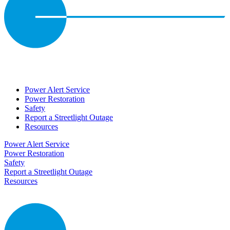
Power Alert Service
Power Restoration
Safety
Report a Streetlight Outage
Resources
Power Alert Service
Power Restoration
Safety
Report a Streetlight Outage
Resources