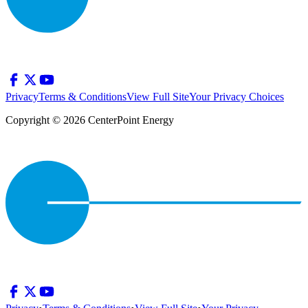
Privacy
Terms & Conditions
View Full Site
Your Privacy Choices
Copyright © 2026 CenterPoint Energy