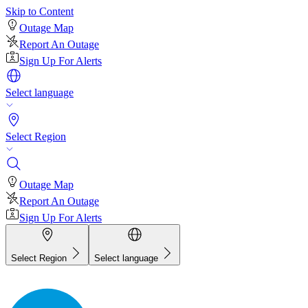
Skip to Content
Outage Map
Report An Outage
Sign Up For Alerts
Select language
Select Region
Outage Map
Report An Outage
Sign Up For Alerts
Select Region
Select language