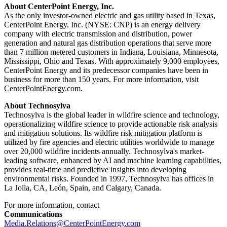
About CenterPoint Energy, Inc.
As the only investor-owned electric and gas utility based in
Texas
,
CenterPoint Energy, Inc. (NYSE: CNP) is an energy delivery
company with electric transmission and distribution, power
generation and natural gas distribution operations that serve more
than 7 million metered customers in
Indiana
,
Louisiana
,
Minnesota
,
Mississippi
,
Ohio
and
Texas
. With approximately 9,000 employees,
CenterPoint Energy and its predecessor companies have been in
business for more than 150 years. For more information, visit
CenterPointEnergy.com.
About Technosylva
Technosylva is the global leader in wildfire science and technology,
operationalizing wildfire science to provide actionable risk analysis
and mitigation solutions. Its wildfire risk mitigation platform is
utilized by fire agencies and electric utilities worldwide to manage
over 20,000 wildfire incidents annually. Technosylva's market-
leading software, enhanced by AI and machine learning capabilities,
provides real-time and predictive insights into developing
environmental risks. Founded in 1997, Technosylva has offices in
La Jolla, CA
, León,
Spain
, and
Calgary, Canada
.
For more information, contact
Communications
Media.Relations@CenterPointEnergy.com