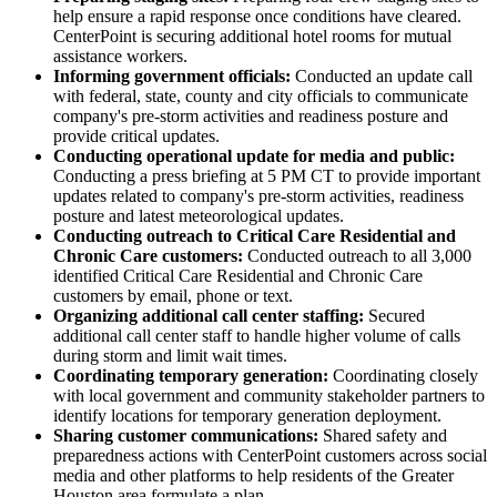
help ensure a rapid response once conditions have cleared.
CenterPoint is securing additional hotel rooms for mutual
assistance workers.
Informing government officials:
Conducted an update call
with federal, state, county and city officials to communicate
company's pre-storm activities and readiness posture and
provide critical updates.
Conducting operational update for media and public:
Conducting a press briefing at
5 PM CT
to provide important
updates related to company's pre-storm activities, readiness
posture and latest meteorological updates.
Conducting outreach to Critical Care Residential and
Chronic Care customers:
Conducted outreach to all 3,000
identified Critical Care Residential and Chronic Care
customers by email, phone or text.
Organizing additional call center staffing:
Secured
additional call center staff to handle higher volume of calls
during storm and limit wait times.
Coordinating temporary generation:
Coordinating closely
with local government and community stakeholder partners to
identify locations for temporary generation deployment.
Sharing customer communications:
Shared safety and
preparedness actions with CenterPoint customers across social
media and other platforms to help residents of the
Greater
Houston
area formulate a plan.