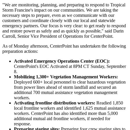
"We are monitoring, planning, and preparing to respond to Tropical
Storm Francine's impact on our communities. We are taking the
necessary steps to prepare, even as we communicate with our
customers and coordinate closely with our local and statewide
emergency partners. Our focus is very clear: to get ready to respond
and restore power as safely and as quickly as possible," said
Darin
Carroll
, Senior Vice President of Operations for CenterPoint.
As of Monday afternoon, CenterPoint has undertaken the following
preparation actions:
Activated Emergency Operations Center (EOC):
CenterPoint's EOC Activated at 8PM CT
Sunday, September
8
.
Mobilizing 1,300+ Vegetation Management Workers:
Deployed 600+ local personnel to clear hazardous vegetation
from power lines ahead of storm landfall and secured an
additional 700 mutual assistance vegetation management
workers.
Activating frontline distribution workers:
Readied 1,850
local frontline workers and identified 1,625 mutual assistance
workers. CenterPoint has also identified more than 5,000
additional mutual aid frontline workers, if needed for
response.
Preparing staging sites:
Preparing four crew staging sites to