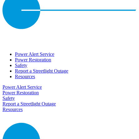
Power Alert Service
Power Restoration
Safety
Report a Streetlight Outage
Resources
Power Alert Service
Power Restoration
Safety
Report a Streetlight Outage
Resources