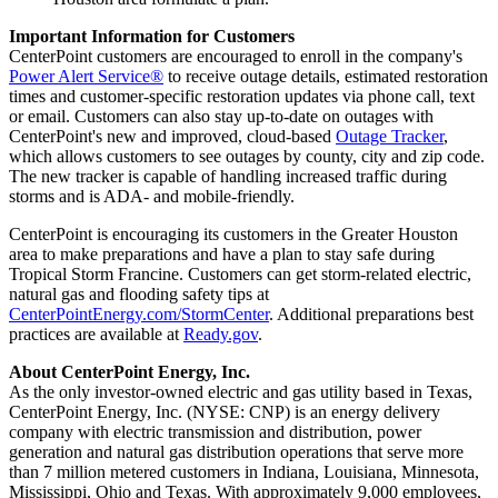
Important Information for Customers
CenterPoint customers are encouraged to enroll in the company's
Power Alert Service®
to receive outage details, estimated restoration
times and customer-specific restoration updates via phone call, text
or email. Customers can also stay up-to-date on outages with
CenterPoint's new and improved, cloud-based
Outage Tracker
,
which allows customers to see outages by county, city and zip code.
The new tracker is capable of handling increased traffic during
storms and is ADA- and mobile-friendly.
CenterPoint is encouraging its customers in the
Greater Houston
area to make preparations and have a plan to stay safe during
Tropical Storm Francine. Customers can get storm-related electric,
natural gas and flooding safety tips at
CenterPointEnergy.com/StormCenter
. Additional preparations best
practices are available at
Ready.gov
.
About CenterPoint Energy, Inc.
As the only investor-owned electric and gas utility based in
Texas
,
CenterPoint Energy, Inc. (NYSE: CNP) is an energy delivery
company with electric transmission and distribution, power
generation and natural gas distribution operations that serve more
than 7 million metered customers in
Indiana
,
Louisiana
,
Minnesota
,
Mississippi
,
Ohio
and
Texas
. With approximately 9,000 employees,