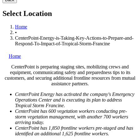
Select Location
Home
•
CenterPoint-Energy-is-Taking-Key-Actions-to-Prepare-and-
Respond-To-Impact-of-Tropical-Storm-Francine
Home
CenterPoint is preparing staging sites, mobilizing crews and
equipment, communicating safety and preparedness tips to its
customers, and securing additional frontline resources from mutual
assistance partners.
CenterPoint Energy has activated the company's Emergency
Operations Center and is executing its plan to address
Tropical Storm Francine.
CenterPoint has 600 vegetation workers conducting pre-
storm vegetation management, with another 700 workers
arriving today.
CenterPoint has 1,850 frontline workers pre-staged and has
identified an additional 1,625 frontline workers.