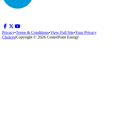
Privacy
•
Terms & Conditions
•
View Full Site
•
Your Privacy
Choices
|
Copyright © 2026 CenterPoint Energy