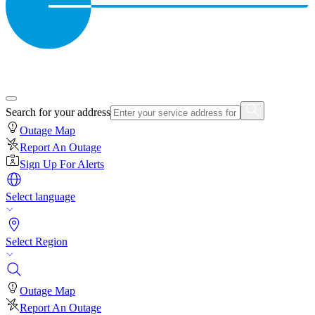
Search for your address
Outage Map
Report An Outage
Sign Up For Alerts
Select language
Select Region
Outage Map
Report An Outage