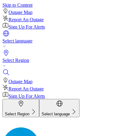
Skip to Content
Outage Map
Report An Outage
Sign Up For Alerts
Select language
Select Region
Outage Map
Report An Outage
Sign Up For Alerts
Select Region
Select language