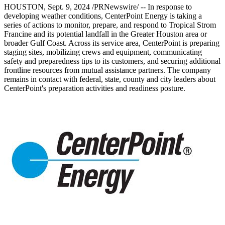
HOUSTON
,
Sept. 9, 2024
/PRNewswire/ -- In response to
developing weather conditions, CenterPoint Energy is taking a
series of actions to monitor, prepare, and respond to Tropical Strom
Francine and its potential landfall in the
Greater Houston
area or
broader Gulf Coast. Across its service area, CenterPoint is preparing
staging sites, mobilizing crews and equipment, communicating
safety and preparedness tips to its customers, and securing additional
frontline resources from mutual assistance partners. The company
remains in contact with federal, state, county and city leaders about
CenterPoint's preparation activities and readiness posture.