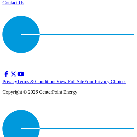
Contact Us
Privacy
Terms & Conditions
View Full Site
Your Privacy Choices
Copyright © 2026 CenterPoint Energy