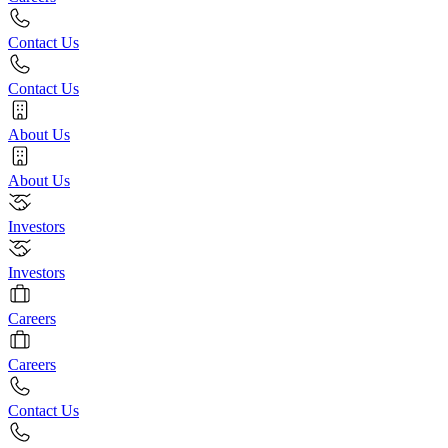
Contact Us
Contact Us
About Us
About Us
Investors
Investors
Careers
Careers
Contact Us