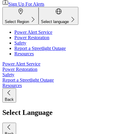
Sign Up For Alerts
Select Region
Select language
Power Alert Service
Power Restoration
Safety
Report a Streetlight Outage
Resources
Power Alert Service
Power Restoration
Safety
Report a Streetlight Outage
Resources
Back
Select Language
Back