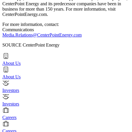
CenterPoint Energy and its predecessor companies have been in
business for more than 150 years. For more information, visit
CenterPointEnergy.com.
For more information, contact:
Communications
Media.Relations@CenterPointEnergy.com
SOURCE CenterPoint Energy
About Us
About Us
Investors
Investors
Careers
Careers