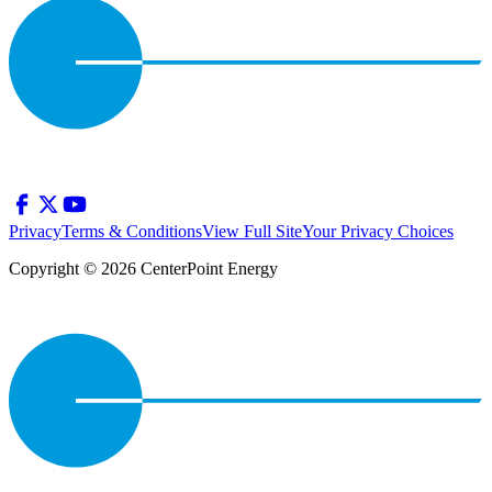
Privacy
Terms & Conditions
View Full Site
Your Privacy Choices
Copyright © 2026 CenterPoint Energy