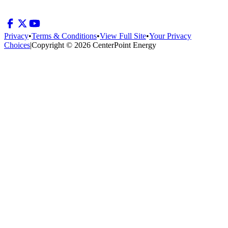
Privacy
•
Terms & Conditions
•
View Full Site
•
Your Privacy
Choices
|
Copyright © 2026 CenterPoint Energy