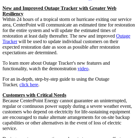
New and Improved Outage Tracker with Greater Web
Resiliency
Within 24 hours of a tropical storm or hurricane exiting our service
area, CenterPoint will communicate an estimated time for restoration
for the entire system and will update the estimated times of
restoration at least daily thereafter. The new and improved
Outage
Tracker
will be used to update individual customers on their
expected restoration date as soon as possible after restoration
expectations are determined.
To learn more about Outage Tracker's new features and
functionality, watch the demonstration
video
.
For an in-depth, step-by-step guide to using the Outage
Tracker,
click here
.
Customers with Critical Needs
Because CenterPoint Energy cannot guarantee an uninterrupted,
regular or continuous power supply during a severe weather event,
customers who depend on electricity for life-sustaining equipment
are encouraged to make alternate arrangements for on-site backup
capabilities or other alternatives in the event of loss of electric
service.