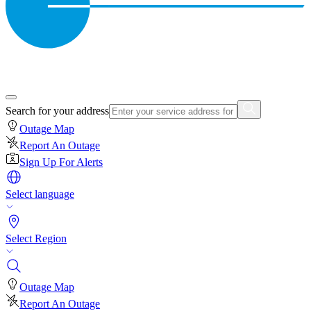
Search for your address
Outage Map
Report An Outage
Sign Up For Alerts
Select language
Select Region
Outage Map
Report An Outage