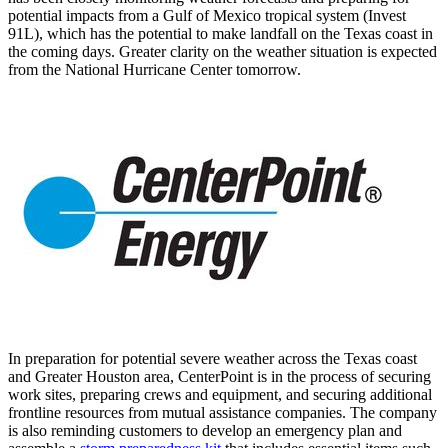
potential impacts from a
Gulf of Mexico
tropical system (Invest
91L), which has the potential to make landfall on the
Texas
coast in
the coming days. Greater clarity on the weather situation is expected
from the National Hurricane Center tomorrow.
In preparation for potential severe weather across the
Texas
coast
and
Greater Houston
area, CenterPoint is in the process of securing
work sites, preparing crews and equipment, and securing additional
frontline resources from mutual assistance companies. The company
is also reminding customers to develop an emergency plan and