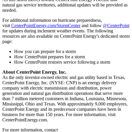
natural gas service territories, additional updates will be provided as
needed.
For additional information on hurricane preparedness,
visit
CenterPointEnergy.com/StormCenter
and follow
@CenterPoint
for updates during inclement weather events. The following
resources are also available on CenterPoint Energy's dedicated storm
page:
How you can prepare for a storm
How CenterPoint prepares for a storm
How CenterPoint restores service following a storm
About CenterPoint Energy, Inc.
As the only investor-owned electric and gas utility based in
Texas
,
CenterPoint Energy, Inc. (NYSE: CNP) is an energy delivery
company with electric transmission and distribution, power
generation and natural gas distribution operations that serve more
than 7 million metered customers in
Indiana
,
Louisiana
,
Minnesota
,
Mississippi
,
Ohio
and
Texas
. With approximately 9,000 employees,
CenterPoint Energy and its predecessor companies have been in
business for more than 150 years. For more information, visit
CenterPointEnergy.com.
For more information, contact