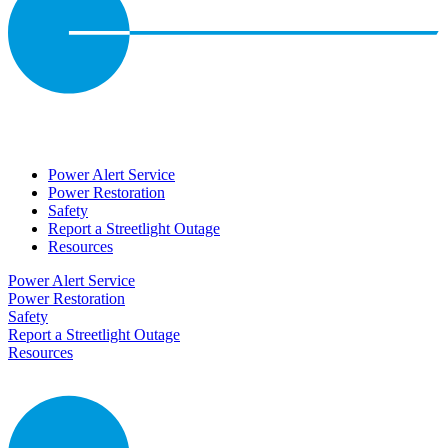
Power Alert Service
Power Restoration
Safety
Report a Streetlight Outage
Resources
Power Alert Service
Power Restoration
Safety
Report a Streetlight Outage
Resources