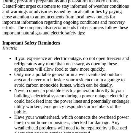
During pre-storm preparations and post-storm recovery efforts,
CenterPoint urges customers to stay informed of weather conditions
and warnings or advisories issued by local authorities by paying
close attention to announcements from local news outlets for
important information regarding ongoing conditions and recovery
efforts. The company also recommends that customers follow these
important natural gas and electric safety tips:
Important Safety Reminders
Electric
If you experience an electric outage, do not open freezers and
refrigerators any more than necessary, as opening these
appliances will allow food to thaw more quickly.
Only use a portable generator in a well-ventilated outdoor
area and never run it inside your residence or in a garage to
avoid carbon monoxide fumes, which can be deadly.
Never connect a portable electric generator directly to your
building's electrical system during a power outage; electricity
could back feed into the power lines and potentially endanger
utility workers, emergency responders or members of the
public.
Have your weatherhead, which connects the overhead power
line to your home or business, checked for damage. Any
weatherhead problems will need to be repaired by a licensed