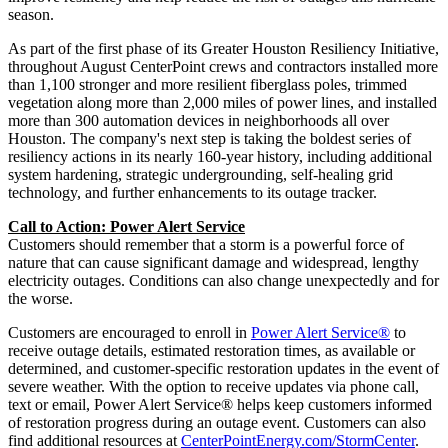
season.
As part of the first phase of its Greater Houston Resiliency Initiative,
throughout August CenterPoint crews and contractors installed more
than 1,100 stronger and more resilient fiberglass poles, trimmed
vegetation along more than 2,000 miles of power lines, and installed
more than 300 automation devices in neighborhoods all over
Houston
. The company's next step is taking the boldest series of
resiliency actions in its nearly 160-year history, including additional
system hardening, strategic undergrounding, self-healing grid
technology, and further enhancements to its outage tracker.
Call to Action: Power Alert Service
Customers should remember that a storm is a powerful force of
nature that can cause significant damage and widespread, lengthy
electricity outages. Conditions can also change unexpectedly and for
the worse.
Customers are encouraged to enroll in
Power Alert Service®
to
receive outage details, estimated restoration times, as available or
determined, and customer-specific restoration updates in the event of
severe weather. With the option to receive updates via phone call,
text or email, Power Alert Service® helps keep customers informed
of restoration progress during an outage event. Customers can also
find additional resources at
CenterPointEnergy.com/StormCenter
.