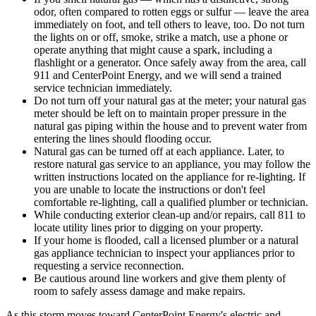
odor, often compared to rotten eggs or sulfur — leave the area
immediately on foot, and tell others to leave, too. Do not turn
the lights on or off, smoke, strike a match, use a phone or
operate anything that might cause a spark, including a
flashlight or a generator. Once safely away from the area, call
911 and CenterPoint Energy, and we will send a trained
service technician immediately.
Do not turn off your natural gas at the meter; your natural gas
meter should be left on to maintain proper pressure in the
natural gas piping within the house and to prevent water from
entering the lines should flooding occur.
Natural gas can be turned off at each appliance. Later, to
restore natural gas service to an appliance, you may follow the
written instructions located on the appliance for re-lighting. If
you are unable to locate the instructions or don't feel
comfortable re-lighting, call a qualified plumber or technician.
While conducting exterior clean-up and/or repairs, call 811 to
locate utility lines prior to digging on your property.
If your home is flooded, call a licensed plumber or a natural
gas appliance technician to inspect your appliances prior to
requesting a service reconnection.
Be cautious around line workers and give them plenty of
room to safely assess damage and make repairs.
As this storm moves toward CenterPoint Energy's electric and