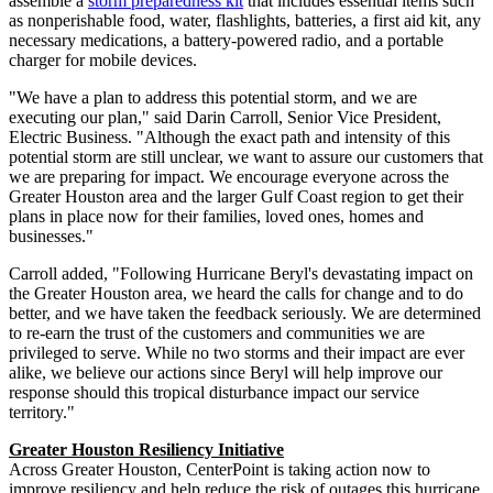
assemble a
storm preparedness kit
that includes essential items such
as nonperishable food, water, flashlights, batteries, a first aid kit, any
necessary medications, a battery-powered radio, and a portable
charger for mobile devices.
"We have a plan to address this potential storm, and we are
executing our plan," said
Darin Carroll
, Senior Vice President,
Electric Business. "Although the exact path and intensity of this
potential storm are still unclear, we want to assure our customers that
we are preparing for impact. We encourage everyone across the
Greater Houston
area and the larger Gulf Coast region to get their
plans in place now for their families, loved ones, homes and
businesses."
Carroll added, "Following Hurricane Beryl's devastating impact on
the
Greater Houston
area, we heard the calls for change and to do
better, and we have taken the feedback seriously. We are determined
to re-earn the trust of the customers and communities we are
privileged to serve. While no two storms and their impact are ever
alike, we believe our actions since Beryl will help improve our
response should this tropical disturbance impact our service
territory."
Greater Houston Resiliency Initiative
Across
Greater Houston
, CenterPoint is taking action now to
improve resiliency and help reduce the risk of outages this hurricane