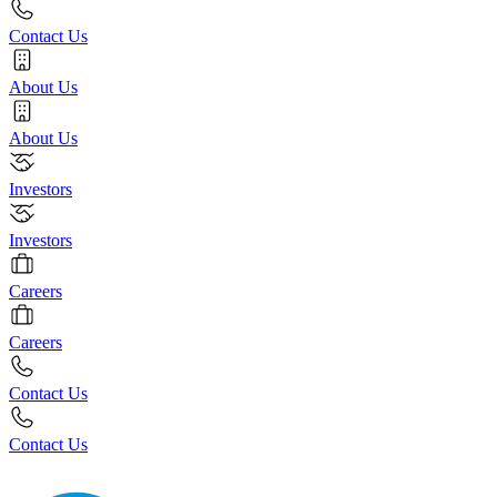
Contact Us
About Us
About Us
Investors
Investors
Careers
Careers
Contact Us
Contact Us