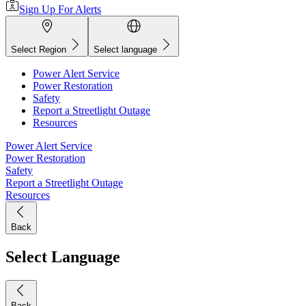
Sign Up For Alerts
Select Region
Select language
Power Alert Service
Power Restoration
Safety
Report a Streetlight Outage
Resources
Power Alert Service
Power Restoration
Safety
Report a Streetlight Outage
Resources
Back
Select Language
Back