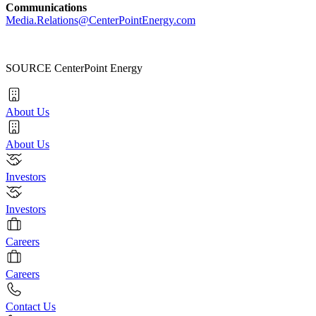
Communications
Media.Relations@CenterPointEnergy.com
SOURCE CenterPoint Energy
About Us
About Us
Investors
Investors
Careers
Careers
Contact Us