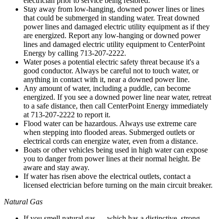
electrician prior to service being restored.
Stay away from low-hanging, downed power lines or lines
that could be submerged in standing water. Treat downed
power lines and damaged electric utility equipment as if they
are energized. Report any low-hanging or downed power
lines and damaged electric utility equipment to CenterPoint
Energy by calling 713-207-2222.
Water poses a potential electric safety threat because it's a
good conductor. Always be careful not to touch water, or
anything in contact with it, near a downed power line.
Any amount of water, including a puddle, can become
energized. If you see a downed power line near water, retreat
to a safe distance, then call CenterPoint Energy immediately
at 713-207-2222 to report it.
Flood water can be hazardous. Always use extreme care
when stepping into flooded areas. Submerged outlets or
electrical cords can energize water, even from a distance.
Boats or other vehicles being used in high water can expose
you to danger from power lines at their normal height. Be
aware and stay away.
If water has risen above the electrical outlets, contact a
licensed electrician before turning on the main circuit breaker.
Natural Gas
If you smell natural gas — which has a distinctive, strong