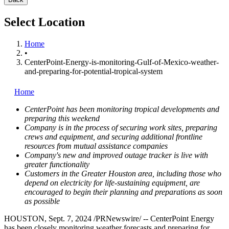
Select Location
Home
•
CenterPoint-Energy-is-monitoring-Gulf-of-Mexico-weather-
and-preparing-for-potential-tropical-system
Home
CenterPoint has been monitoring tropical developments and
preparing this weekend
Company is in the process of securing work sites, preparing
crews and equipment, and securing additional frontline
resources from mutual assistance companies
Company's new and improved outage tracker is live with
greater functionality
Customers in the
Greater Houston
area, including those
who
depend on electricity for life-sustaining equipment,
are
encouraged to begin their planning and preparations as soon
as possible
HOUSTON
,
Sept. 7, 2024
/PRNewswire/ -- CenterPoint Energy
has been closely monitoring weather forecasts and preparing for