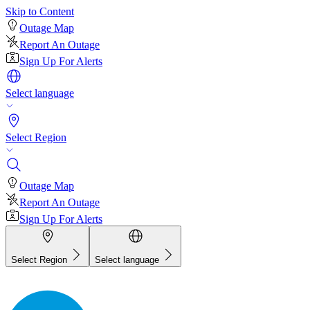
Skip to Content
Outage Map
Report An Outage
Sign Up For Alerts
Select language
Select Region
Outage Map
Report An Outage
Sign Up For Alerts
Select Region
Select language