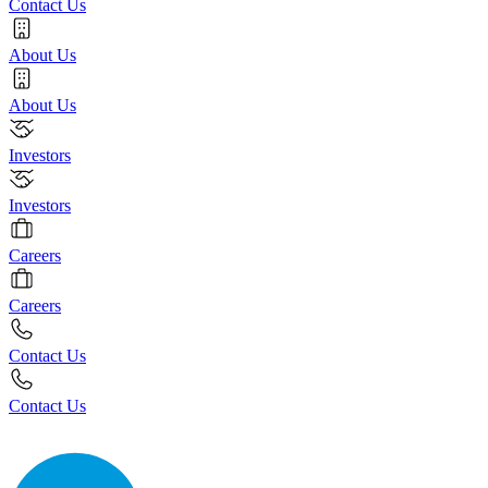
Contact Us
About Us
About Us
Investors
Investors
Careers
Careers
Contact Us
Contact Us