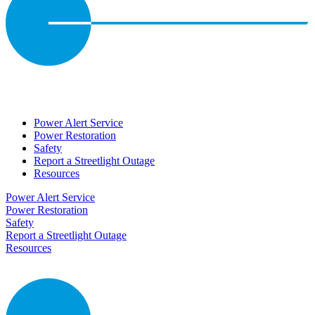
Power Alert Service
Power Restoration
Safety
Report a Streetlight Outage
Resources
Power Alert Service
Power Restoration
Safety
Report a Streetlight Outage
Resources