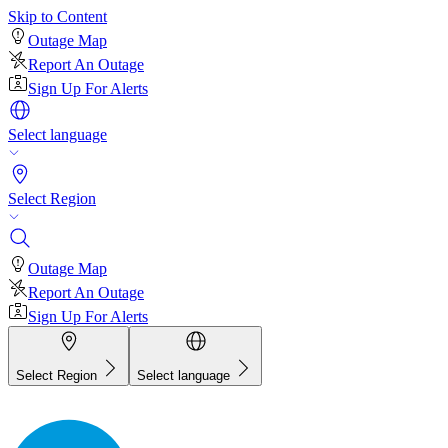
Skip to Content
Outage Map
Report An Outage
Sign Up For Alerts
Select language
Select Region
Outage Map
Report An Outage
Sign Up For Alerts
Select Region
Select language