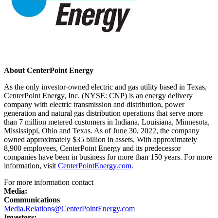
About CenterPoint Energy
As the only investor-owned electric and gas utility based in
Texas
,
CenterPoint Energy, Inc. (NYSE: CNP) is an energy delivery
company with electric transmission and distribution, power
generation and natural gas distribution operations that serve more
than 7 million metered customers in
Indiana
,
Louisiana
,
Minnesota
,
Mississippi
,
Ohio
and
Texas
. As of
June 30, 2022
, the company
owned approximately
$35 billion
in assets. With approximately
8,900 employees, CenterPoint Energy and its predecessor
companies have been in business for more than 150 years. For more
information, visit
CenterPointEnergy.com
.
For more information contact
Media:
Communications
Media.Relations@CenterPointEnergy.com
Investors: