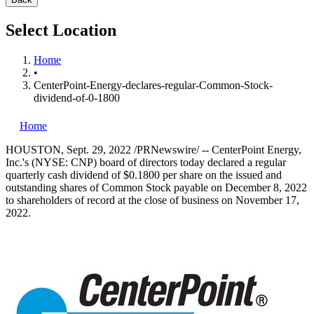
Select Location
Home
•
CenterPoint-Energy-declares-regular-Common-Stock-
dividend-of-0-1800
Home
HOUSTON
,
Sept. 29, 2022
/PRNewswire/ -- CenterPoint Energy,
Inc.'s (NYSE: CNP) board of directors today declared a regular
quarterly cash dividend of
$0.1800
per share on the issued and
outstanding shares of Common Stock payable on
December 8, 2022
to shareholders of record at the close of business on
November 17,
2022
.