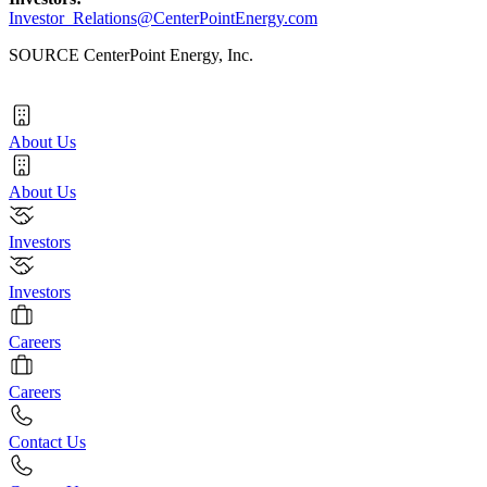
Investor_Relations@CenterPointEnergy.com
SOURCE CenterPoint Energy, Inc.
About Us
About Us
Investors
Investors
Careers
Careers
Contact Us