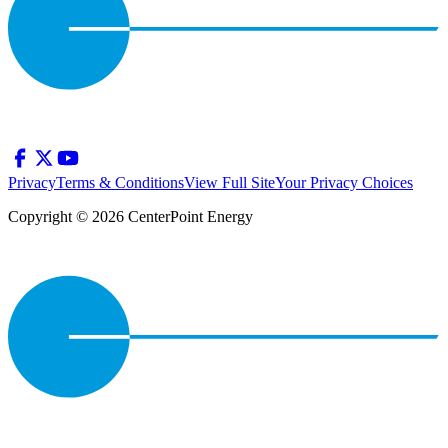
Privacy
Terms & Conditions
View Full Site
Your Privacy Choices
Copyright © 2026 CenterPoint Energy