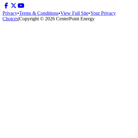
Privacy
•
Terms & Conditions
•
View Full Site
•
Your Privacy
Choices
|
Copyright © 2026 CenterPoint Energy