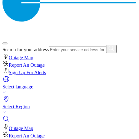
Search for your address
Outage Map
Report An Outage
Sign Up For Alerts
Select language
Select Region
Outage Map
Report An Outage