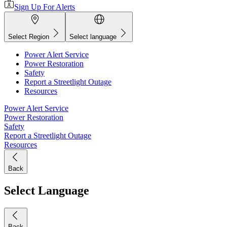
Sign Up For Alerts
Select Region
Select language
Power Alert Service
Power Restoration
Safety
Report a Streetlight Outage
Resources
Power Alert Service
Power Restoration
Safety
Report a Streetlight Outage
Resources
Back
Select Language
Back