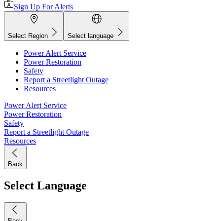
Sign Up For Alerts
Select Region
Select language
Power Alert Service
Power Restoration
Safety
Report a Streetlight Outage
Resources
Power Alert Service
Power Restoration
Safety
Report a Streetlight Outage
Resources
Back
Select Language
Back