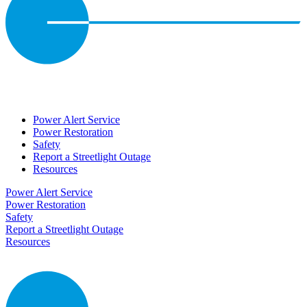
Power Alert Service
Power Restoration
Safety
Report a Streetlight Outage
Resources
Power Alert Service
Power Restoration
Safety
Report a Streetlight Outage
Resources