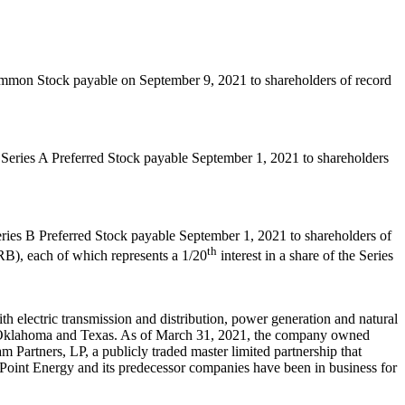
Common Stock payable on
September 9, 2021
to shareholders of record
f Series A Preferred Stock payable
September 1, 2021
to shareholders
eries B Preferred Stock payable
September 1, 2021
to shareholders of
th
), each of which represents a 1/20
interest in a share of the Series
 electric transmission and distribution, power generation and natural
Oklahoma
and
Texas
. As of
March 31, 2021
, the company owned
 Partners, LP, a publicly traded master limited partnership that
erPoint Energy and its predecessor companies have been in business for