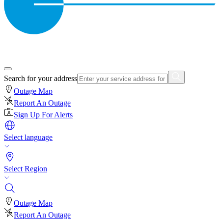
Search for your address
Outage Map
Report An Outage
Sign Up For Alerts
Select language
Select Region
Outage Map
Report An Outage