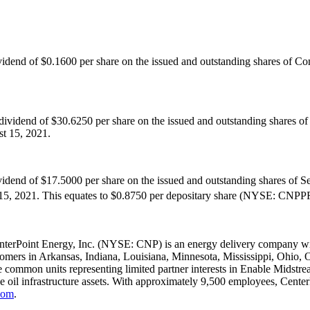
ividend of
$0.1600
per share on the issued and outstanding shares of 
 dividend of
$30.6250
per share on the issued and outstanding shares o
t 15, 2021
.
ividend of
$17.5000
per share on the issued and outstanding shares of S
15, 2021
. This equates to
$0.8750
per depositary share (NYSE: CNPPRB
nterPoint Energy, Inc. (NYSE: CNP) is an energy delivery company with
tomers in
Arkansas
,
Indiana
,
Louisiana
,
Minnesota
,
Mississippi
,
Ohio
,
 common units representing limited partner interests in Enable Midstream
de oil infrastructure assets. With approximately 9,500 employees, Cent
com
.