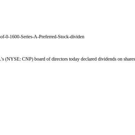
of-0-1600-Series-A-Preferred-Stock-dividen
's (NYSE: CNP) board of directors today declared dividends on shares