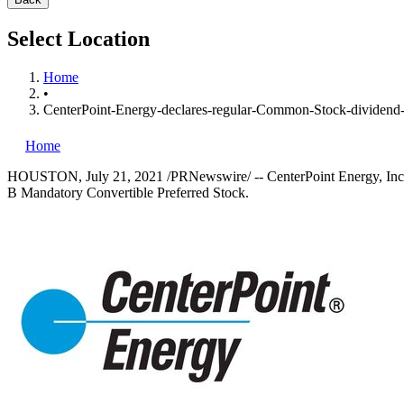
Select Location
Home
•
CenterPoint-Energy-declares-regular-Common-Stock-dividend-
Home
HOUSTON
,
July 21, 2021
/PRNewswire/ -- CenterPoint Energy, Inc.
B Mandatory Convertible Preferred Stock.