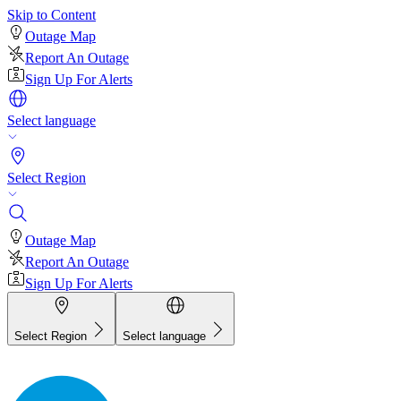
Skip to Content
Outage Map
Report An Outage
Sign Up For Alerts
Select language
Select Region
Outage Map
Report An Outage
Sign Up For Alerts
Select Region
Select language