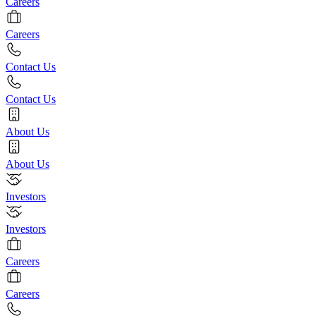
Careers
Careers
Contact Us
Contact Us
About Us
About Us
Investors
Investors
Careers
Careers