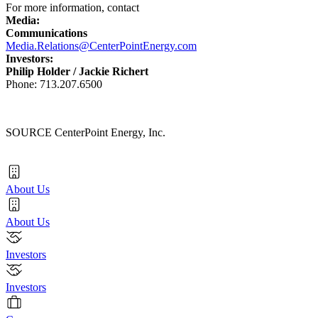
For more information, contact
Media:
Communications
Media.Relations@CenterPointEnergy.com
Investors:
Philip Holder
/
Jackie Richert
Phone: 713.207.6500
SOURCE CenterPoint Energy, Inc.
About Us
About Us
Investors
Investors