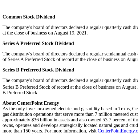
Common Stock Dividend
The company's board of directors declared a regular quarterly cash d
at the close of business on
August 19, 2021
.
Series A Preferred Stock Dividend
The company's board of directors declared a regular semiannual cash
of Series A Preferred Stock of record at the close of business on
Augus
Series B Preferred Stock Dividend
The company's board of directors declared a regular quarterly cash d
Series B Preferred Stock of record at the close of business on
August 
B Preferred Stock.
About CenterPoint Energy
As the only investor-owned electric and gas utility based in
Texas
, Ce
gas distribution operations that serve more than 7 million metered cus
approximately
$36 billion
in assets and also owned 53.7 percent of the
owns, operates and develops strategically located natural gas and cru
more than 150 years. For more information, visit
CenterPointEnergy.