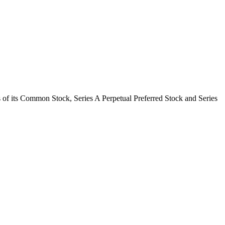
 of its Common Stock, Series A Perpetual Preferred Stock and Series