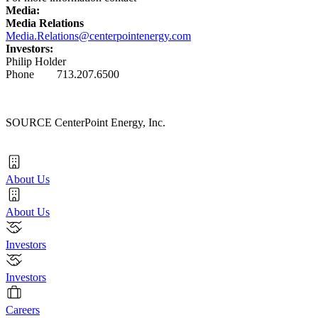
Media:
Media Relations
Media.Relations@centerpointenergy.com
Investors:
Philip Holder
Phone 713.207.6500
SOURCE CenterPoint Energy, Inc.
About Us
About Us
Investors
Investors
Careers