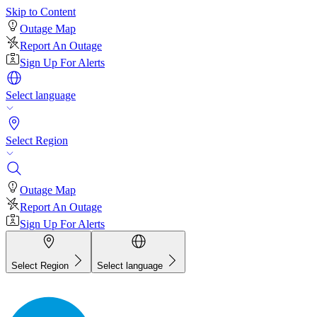
Skip to Content
Outage Map
Report An Outage
Sign Up For Alerts
Select language
Select Region
Outage Map
Report An Outage
Sign Up For Alerts
Select Region
Select language