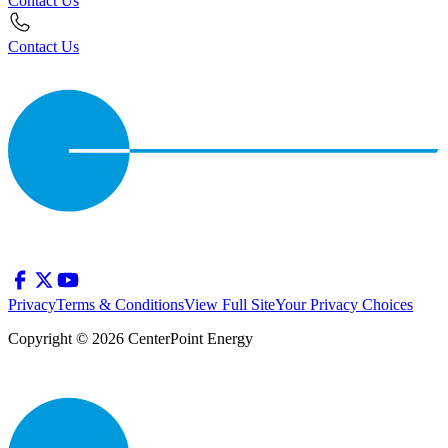
Contact Us
Contact Us
Privacy
Terms & Conditions
View Full Site
Your Privacy Choices
Copyright © 2026 CenterPoint Energy