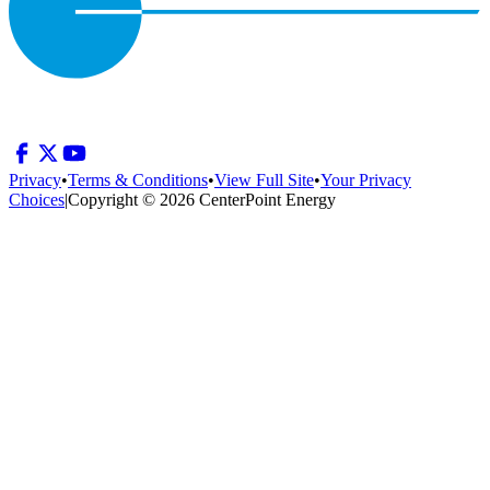
Privacy
•
Terms & Conditions
•
View Full Site
•
Your Privacy
Choices
|
Copyright © 2026 CenterPoint Energy