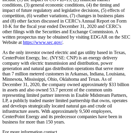
conditions, (3) general economic conditions, (4) the timing and
impact of future regulatory and legislative decisions, (5) effects of
competition, (6) weather variations, (7) changes in business plans
and (8) other factors discussed in CERC's Annual Report on Form
10-K for the fiscal year ended
December 31, 2020
and CERC's
other filings with the Securities and Exchange Commission. A
written prospectus may be obtained by visiting EDGAR on the SEC
Website at
https://www.sec.gov/
.
As the only investor owned electric and gas utility based in
Texas
,
CenterPoint Energy, Inc. (NYSE: CNP) is an energy delivery
company with electric transmission and distribution, power
generation and natural gas distribution operations that serve more
than 7 million metered customers in
Arkansas
,
Indiana
,
Louisiana
,
Minnesota
,
Mississippi
,
Ohio
,
Oklahoma
and
Texas
. As of
December 31, 2020
, the company owned approximately
$33 billion
in assets and also owned 53.7 percent of the common units
representing limited partner interests in Enable Midstream Partners,
LP, a publicly traded master limited partnership that owns, operates
and develops strategically located natural gas and crude oil
infrastructure assets. With approximately 9,500 employees,
CenterPoint Energy and its predecessor companies have been in
business for more than 150 years.
For more information contact