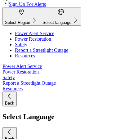
Sign Up For Alerts
Select Region
Select language
Power Alert Service
Power Restoration
Safety
Report a Streetlight Outage
Resources
Power Alert Service
Power Restoration
Safety
Report a Streetlight Outage
Resources
Back
Select Language
Back