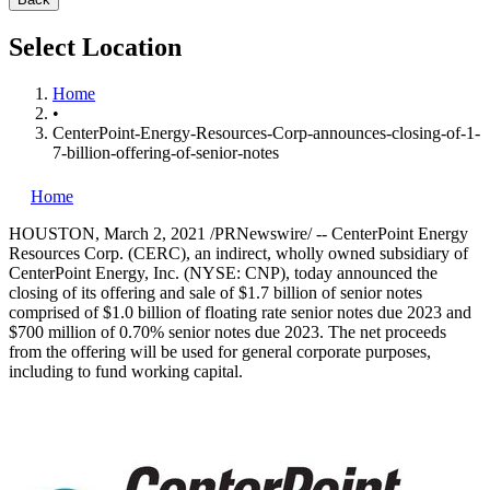
Select Location
Home
•
CenterPoint-Energy-Resources-Corp-announces-closing-of-1-
7-billion-offering-of-senior-notes
Home
HOUSTON
,
March 2, 2021
/PRNewswire/ -- CenterPoint Energy
Resources Corp. (CERC), an indirect, wholly owned subsidiary of
CenterPoint Energy, Inc. (NYSE: CNP), today announced the
closing of its offering and sale of
$1.7 billion
of senior notes
comprised of
$1.0 billion
of floating rate senior notes due 2023 and
$700 million
of 0.70% senior notes due 2023. The net proceeds
from the offering will be used for general corporate purposes,
including to fund working capital.