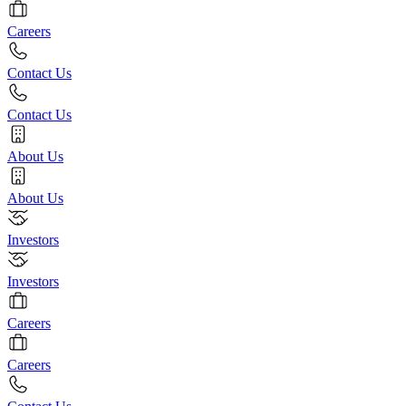
Careers
Contact Us
Contact Us
About Us
About Us
Investors
Investors
Careers
Careers