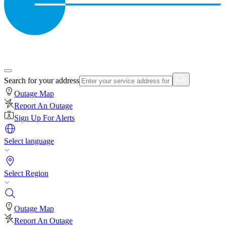
Search for your address
Outage Map
Report An Outage
Sign Up For Alerts
Select language
Select Region
Outage Map
Report An Outage