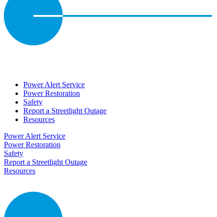
Power Alert Service
Power Restoration
Safety
Report a Streetlight Outage
Resources
Power Alert Service
Power Restoration
Safety
Report a Streetlight Outage
Resources