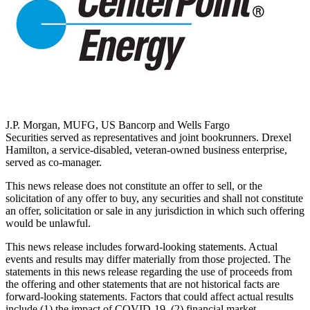
J.P. Morgan, MUFG, US Bancorp and Wells Fargo
Securities served as representatives and joint bookrunners.
Drexel
Hamilton
, a service-disabled, veteran-owned business enterprise,
served as co-manager.
This news release does not constitute an offer to sell, or the
solicitation of any offer to buy, any securities and shall not constitute
an offer, solicitation or sale in any jurisdiction in which such offering
would be unlawful.
This news release includes forward-looking statements. Actual
events and results may differ materially from those projected. The
statements in this news release regarding the use of proceeds from
the offering and other statements that are not historical facts are
forward-looking statements. Factors that could affect actual results
include (1) the impact of COVID-19, (2) financial market