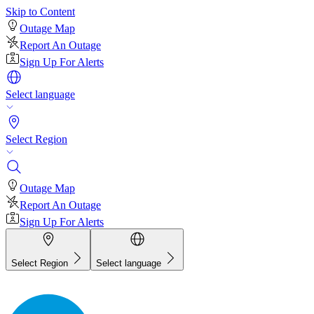
Skip to Content
Outage Map
Report An Outage
Sign Up For Alerts
Select language
Select Region
Outage Map
Report An Outage
Sign Up For Alerts
Select Region
Select language