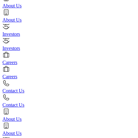
About Us
About Us
Investors
Investors
Careers
Careers
Contact Us
Contact Us
About Us
About Us