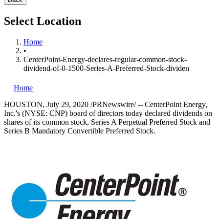
Select Location
Home
•
CenterPoint-Energy-declares-regular-common-stock-
dividend-of-0-1500-Series-A-Preferred-Stock-dividen
Home
HOUSTON
,
July 29, 2020
/PRNewswire/ -- CenterPoint Energy,
Inc.'s (NYSE: CNP) board of directors today declared dividends on
shares of its common stock, Series A Perpetual Preferred Stock and
Series B Mandatory Convertible Preferred Stock.