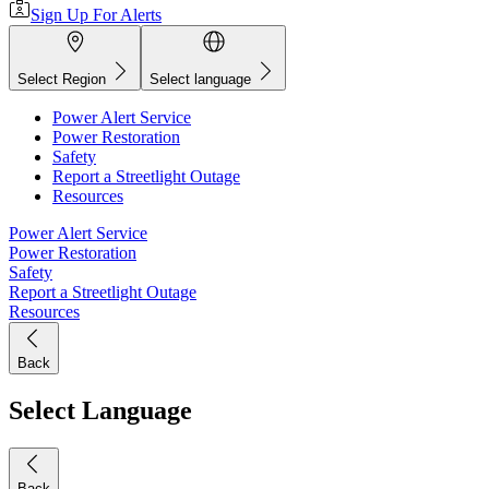
Sign Up For Alerts
Select Region
Select language
Power Alert Service
Power Restoration
Safety
Report a Streetlight Outage
Resources
Power Alert Service
Power Restoration
Safety
Report a Streetlight Outage
Resources
Back
Select Language
Back