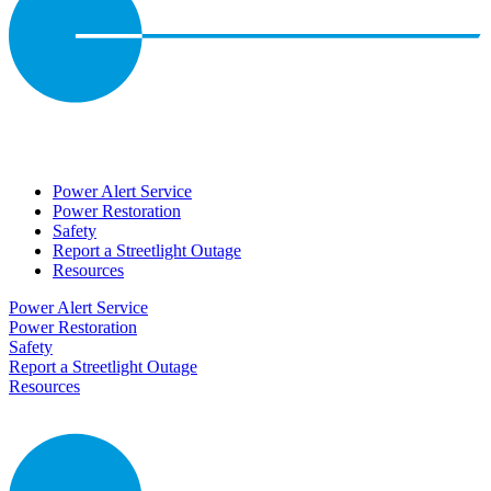
Power Alert Service
Power Restoration
Safety
Report a Streetlight Outage
Resources
Power Alert Service
Power Restoration
Safety
Report a Streetlight Outage
Resources