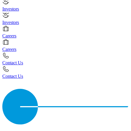
Investors
Investors
Careers
Careers
Contact Us
Contact Us