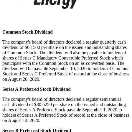
Common Stock Dividend
The company's board of directors declared a regular quarterly cash
dividend of
$0.1500
per share on the issued and outstanding shares
of Common Stock. The dividend will also be payable to holders of
shares of Series C Mandatory Convertible Preferred Stock which
participate with the Common Stock on an as-converted basis. The
dividend will be payable
September 10, 2020
to holders of Common
Stock and Series C Preferred Stock of record at the close of business
on
August 20, 2020
.
Series A Preferred Stock Dividend
The company's board of directors declared a regular semiannual
cash dividend of
$30.6250
per share on the issued and outstanding
shares of Series A Preferred Stock payable
September 1, 2020
to
holders of Series A Preferred Stock of record at the close of business
on
August 14, 2020
.
Series B Preferred Stock Dividend