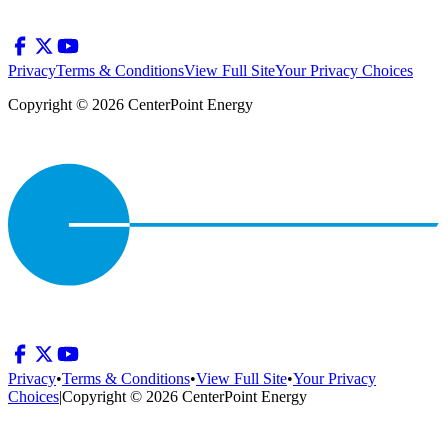
Privacy
Terms & Conditions
View Full Site
Your Privacy Choices
Copyright © 2026 CenterPoint Energy
Privacy
•
Terms & Conditions
•
View Full Site
•
Your Privacy
Choices
|
Copyright © 2026 CenterPoint Energy