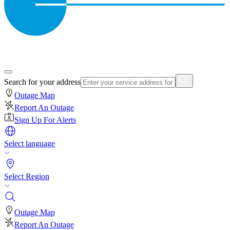
Search for your address
Outage Map
Report An Outage
Sign Up For Alerts
Select language
Select Region
Outage Map
Report An Outage