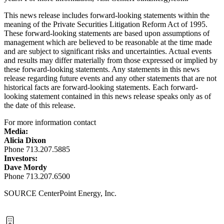
This news release includes forward-looking statements within the
meaning of the Private Securities Litigation Reform Act of 1995.
These forward-looking statements are based upon assumptions of
management which are believed to be reasonable at the time made
and are subject to significant risks and uncertainties. Actual events
and results may differ materially from those expressed or implied by
these forward-looking statements. Any statements in this news
release regarding future events and any other statements that are not
historical facts are forward-looking statements. Each forward-
looking statement contained in this news release speaks only as of
the date of this release.
For more information contact
Media:
Alicia Dixon
Phone 713.207.5885
Investors:
Dave Mordy
Phone 713.207.6500
SOURCE CenterPoint Energy, Inc.