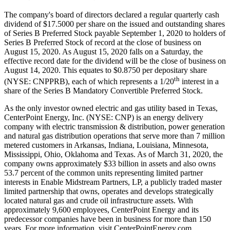
The company's board of directors declared a regular quarterly cash
dividend of
$17.5000
per share on the issued and outstanding shares
of Series B Preferred Stock payable
September 1, 2020
to holders of
Series B Preferred Stock of record at the close of business on
August 15, 2020
. As
August 15, 2020
falls on a Saturday, the
effective record date for the dividend will be the close of business on
August 14, 2020
. This equates to
$0.8750
per depositary share
th
(NYSE: CNPPRB), each of which represents a 1/20
interest in a
share of the Series B Mandatory Convertible Preferred Stock.
As the only investor owned electric and gas utility based in
Texas
,
CenterPoint Energy, Inc. (NYSE: CNP) is an energy delivery
company with electric transmission & distribution, power generation
and natural gas distribution operations that serve more than 7 million
metered customers in
Arkansas
,
Indiana
,
Louisiana
,
Minnesota
,
Mississippi
,
Ohio
,
Oklahoma
and
Texas
. As of
March 31, 2020
, the
company owns approximately
$33 billion
in assets and also owns
53.7 percent of the common units representing limited partner
interests in Enable Midstream Partners, LP, a publicly traded master
limited partnership that owns, operates and develops strategically
located natural gas and crude oil infrastructure assets. With
approximately 9,600 employees, CenterPoint Energy and its
predecessor companies have been in business for more than 150
years. For more information, visit CenterPointEnergy.com.