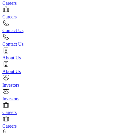
Careers
Careers
Contact Us
Contact Us
About Us
About Us
Investors
Investors
Careers
Careers