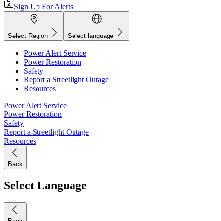
Sign Up For Alerts
Select Region
Select language
Power Alert Service
Power Restoration
Safety
Report a Streetlight Outage
Resources
Power Alert Service
Power Restoration
Safety
Report a Streetlight Outage
Resources
Back
Select Language
Back