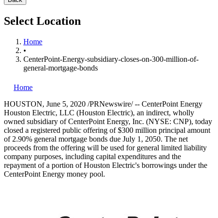
Select Location
Home
•
CenterPoint-Energy-subsidiary-closes-on-300-million-of-
general-mortgage-bonds
Home
HOUSTON
,
June 5, 2020
/PRNewswire/ -- CenterPoint Energy
Houston Electric, LLC (Houston Electric), an indirect, wholly
owned subsidiary of CenterPoint Energy, Inc. (NYSE: CNP), today
closed a registered public offering of
$300 million
principal amount
of 2.90% general mortgage bonds due
July 1, 2050
. The net
proceeds from the offering will be used for general limited liability
company purposes, including capital expenditures and the
repayment of a portion of Houston Electric's borrowings under the
CenterPoint Energy money pool.