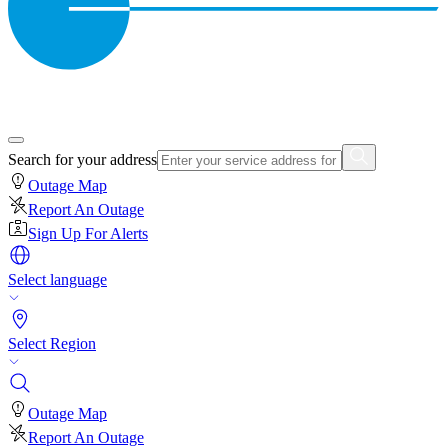
Search for your address
Outage Map
Report An Outage
Sign Up For Alerts
Select language
Select Region
Outage Map
Report An Outage