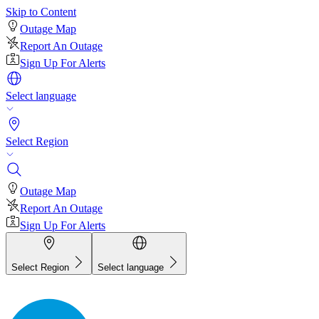
Skip to Content
Outage Map
Report An Outage
Sign Up For Alerts
Select language
Select Region
Outage Map
Report An Outage
Sign Up For Alerts
Select Region
Select language