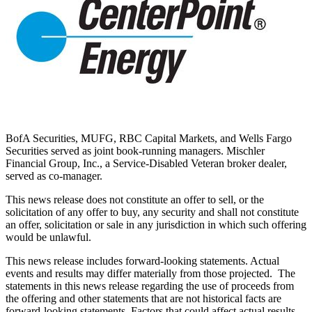
BofA Securities, MUFG, RBC Capital Markets, and Wells Fargo
Securities served as joint book-running managers. Mischler
Financial Group, Inc., a Service-Disabled Veteran broker dealer,
served as co-manager.
This news release does not constitute an offer to sell, or the
solicitation of any offer to buy, any security and shall not constitute
an offer, solicitation or sale in any jurisdiction in which such offering
would be unlawful.
This news release includes forward-looking statements. Actual
events and results may differ materially from those projected. The
statements in this news release regarding the use of proceeds from
the offering and other statements that are not historical facts are
forward-looking statements. Factors that could affect actual results