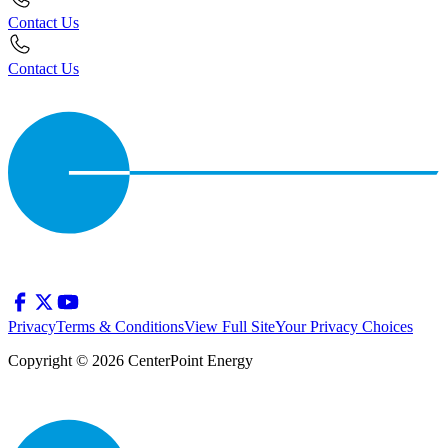
Contact Us
Contact Us
Privacy
Terms & Conditions
View Full Site
Your Privacy Choices
Copyright © 2026 CenterPoint Energy