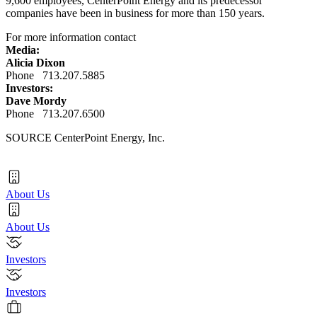
9,600 employees, CenterPoint Energy and its predecessor
companies have been in business for more than 150 years.
For more information contact
Media:
Alicia Dixon
Phone 713.207.5885
Investors:
Dave Mordy
Phone 713.207.6500
SOURCE CenterPoint Energy, Inc.
About Us
About Us
Investors
Investors