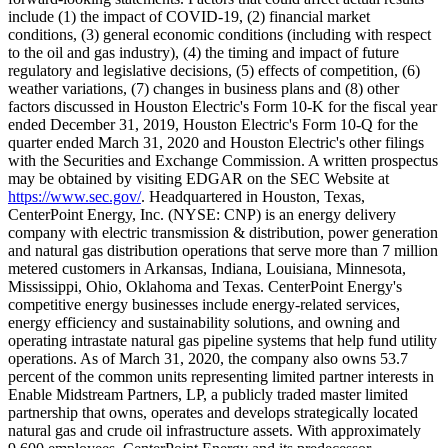
include (1) the impact of COVID-19, (2) financial market
conditions, (3) general economic conditions (including with respect
to the oil and gas industry), (4) the timing and impact of future
regulatory and legislative decisions, (5) effects of competition, (6)
weather variations, (7) changes in business plans and (8) other
factors discussed in Houston Electric's Form 10-K for the fiscal year
ended
December 31, 2019
, Houston Electric's Form 10-Q for the
quarter ended
March 31, 2020
and Houston Electric's other filings
with the Securities and Exchange Commission. A written prospectus
may be obtained by visiting EDGAR on the SEC Website at
https://www.sec.gov/
. Headquartered in
Houston, Texas
,
CenterPoint Energy, Inc. (NYSE: CNP) is an energy delivery
company with electric transmission & distribution, power generation
and natural gas distribution operations that serve more than 7 million
metered customers in
Arkansas
,
Indiana
,
Louisiana
,
Minnesota
,
Mississippi
,
Ohio
,
Oklahoma
and
Texas
. CenterPoint Energy's
competitive energy businesses include energy-related services,
energy efficiency and sustainability solutions, and owning and
operating intrastate natural gas pipeline systems that help fund utility
operations. As of
March 31, 2020
, the company also owns 53.7
percent of the common units representing limited partner interests in
Enable Midstream Partners, LP, a publicly traded master limited
partnership that owns, operates and develops strategically located
natural gas and crude oil infrastructure assets. With approximately