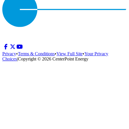
Privacy
•
Terms & Conditions
•
View Full Site
•
Your Privacy
Choices
|
Copyright © 2026 CenterPoint Energy