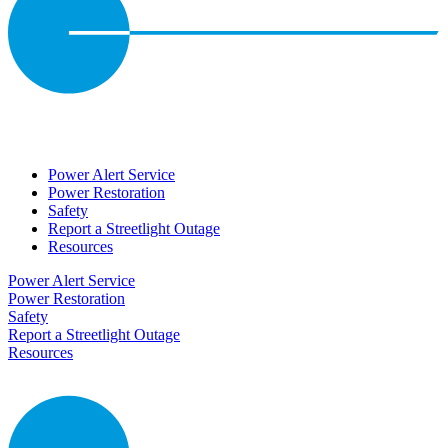
Power Alert Service
Power Restoration
Safety
Report a Streetlight Outage
Resources
Power Alert Service
Power Restoration
Safety
Report a Streetlight Outage
Resources