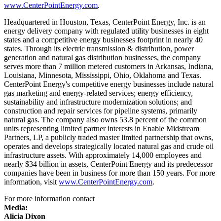
www.CenterPointEnergy.com
.
Headquartered in
Houston, Texas
, CenterPoint Energy, Inc. is an
energy delivery company with regulated utility businesses in eight
states and a competitive energy businesses footprint in nearly 40
states. Through its electric transmission & distribution, power
generation and natural gas distribution businesses, the company
serves more than 7 million metered customers in
Arkansas
,
Indiana
,
Louisiana
,
Minnesota
,
Mississippi
,
Ohio
,
Oklahoma
and
Texas
.
CenterPoint Energy's competitive energy businesses include natural
gas marketing and energy-related services; energy efficiency,
sustainability and infrastructure modernization solutions; and
construction and repair services for pipeline systems, primarily
natural gas. The company also owns 53.8 percent of the common
units representing limited partner interests in Enable Midstream
Partners, LP, a publicly traded master limited partnership that owns,
operates and develops strategically located natural gas and crude oil
infrastructure assets. With approximately 14,000 employees and
nearly
$34 billion
in assets, CenterPoint Energy and its predecessor
companies have been in business for more than 150 years. For more
information, visit
www.CenterPointEnergy.com
.
For more information contact
Media:
Alicia Dixon