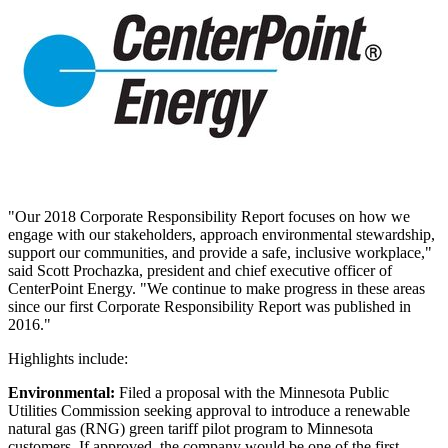
"Our 2018 Corporate Responsibility Report focuses on how we
engage with our stakeholders, approach environmental stewardship,
support our communities, and provide a safe, inclusive workplace,"
said
Scott Prochazka
, president and chief executive officer of
CenterPoint Energy. "We continue to make progress in these areas
since our first Corporate Responsibility Report was published in
2016."
Highlights include:
Environmental:
Filed a proposal with the Minnesota Public
Utilities Commission seeking approval to introduce a renewable
natural gas (RNG) green tariff pilot program to
Minnesota
customers. If approved, the company would be one of the first