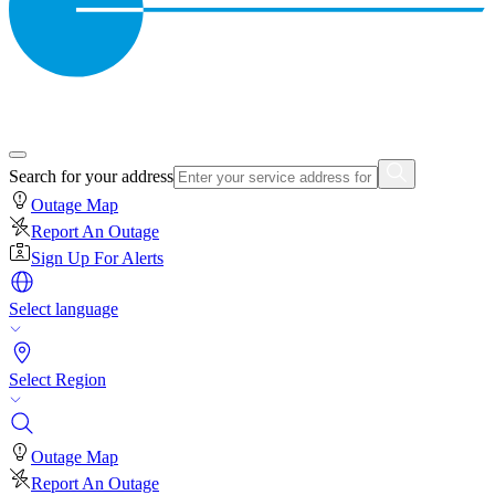
Search for your address
Outage Map
Report An Outage
Sign Up For Alerts
Select language
Select Region
Outage Map
Report An Outage