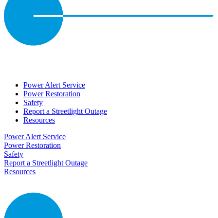
Power Alert Service
Power Restoration
Safety
Report a Streetlight Outage
Resources
Power Alert Service
Power Restoration
Safety
Report a Streetlight Outage
Resources