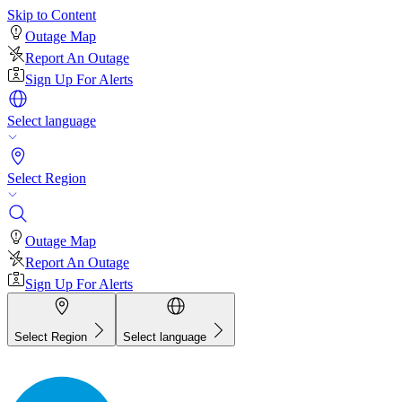
Skip to Content
Outage Map
Report An Outage
Sign Up For Alerts
Select language
Select Region
Outage Map
Report An Outage
Sign Up For Alerts
Select Region
Select language