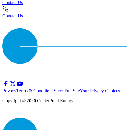
Contact Us
Contact Us
Privacy
Terms & Conditions
View Full Site
Your Privacy Choices
Copyright © 2026 CenterPoint Energy