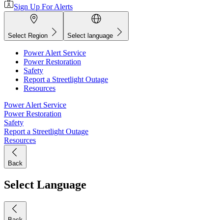
Sign Up For Alerts
Select Region
Select language
Power Alert Service
Power Restoration
Safety
Report a Streetlight Outage
Resources
Power Alert Service
Power Restoration
Safety
Report a Streetlight Outage
Resources
Back
Select Language
Back