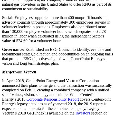
natural gas providers in
the United States
to offer RNG as part of its
commitment to sustainability.
Social:
Employees supported more than 400 nonprofit boards and
advisory councils through approximately 300 employees serving in
volunteer leadership positions. Employees also contributed more
than 130,000 employee volunteer hours, which equates to
$2.78
million
in labor when calculated using the Independent Sector's
value of
$24.69
for a volunteer hour.
Governance:
Established an ESG Council to identify, evaluate and
recommend strategic direction and opportunities on an ongoing basis
that promote ESG objectives aligned with CenterPoint Energy's
vision and long-term strategic plan.
Merger with Vectren
In
April 2018
, CenterPoint Energy and Vectren Corporation
announced their plans to merge and the transaction was successfully
completed on
Feb. 1
, creating a combined company with a unified
set of values, vision, strategy and culture. While CenterPoint
Energy's 2018
Corporate Responsibility Report
covers CenterPoint
Energy's legacy activities as of year-end 2018, the 2019 report is
expected to include data for the combined company. Legacy
Vectren's 2018 GRI Index is available on the
Investors
section of