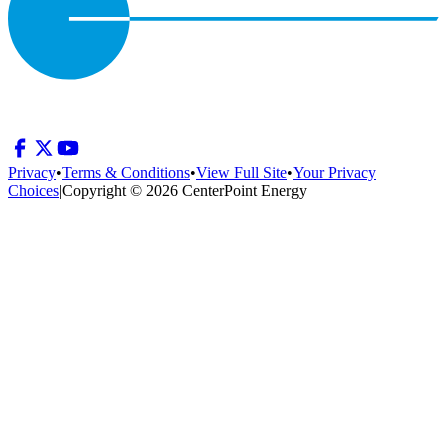
Privacy
•
Terms & Conditions
•
View Full Site
•
Your Privacy
Choices
|
Copyright © 2026 CenterPoint Energy