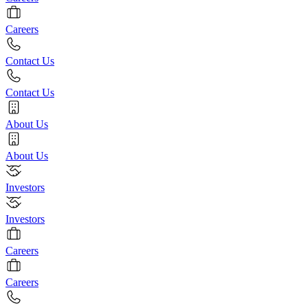
Careers
Contact Us
Contact Us
About Us
About Us
Investors
Investors
Careers
Careers