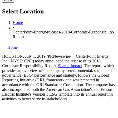
Select Location
Home
•
CenterPoint-Energy-releases-2018-Corporate-Responsibility-
Report
Home
HOUSTON
,
July 1, 2019
/PRNewswire/ -- CenterPoint Energy,
Inc. (NYSE: CNP) today announced the release of its 2018
Corporate Responsibility Report,
Shared Impact
. The report, which
provides an overview of the company's environmental, social, and
governance (ESG) performance and strategy, follows the Global
Reporting Initiative (GRI) framework and was prepared in
accordance with the GRI Standards: Core option. The company has
also incorporated both the American Gas Association's and Edison
Electric Institute's Version 1 ESG template into its annual reporting
activities to better serve its stakeholders.