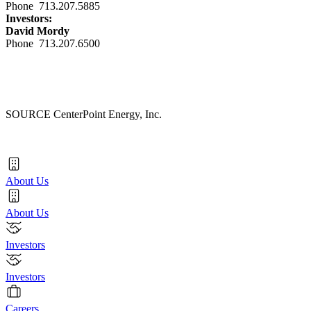
Phone 713.207.5885
Investors:
David Mordy
Phone 713.207.6500
SOURCE CenterPoint Energy, Inc.
About Us
About Us
Investors
Investors
Careers