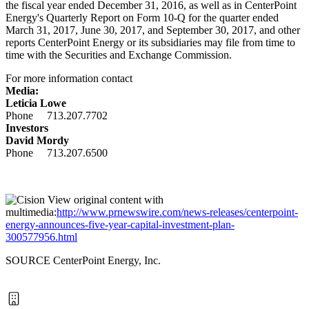
the fiscal year ended December 31, 2016, as well as in CenterPoint
Energy's Quarterly Report on Form 10-Q for the quarter ended
March 31, 2017, June 30, 2017, and September 30, 2017, and other
reports CenterPoint Energy or its subsidiaries may file from time to
time with the Securities and Exchange Commission.
For more information contact
Media:
Leticia Lowe
Phone 713.207.7702
Investors
David Mordy
Phone 713.207.6500
View original content with
multimedia:
http://www.prnewswire.com/news-releases/centerpoint-
energy-announces-five-year-capital-investment-plan-
300577956.html
SOURCE CenterPoint Energy, Inc.