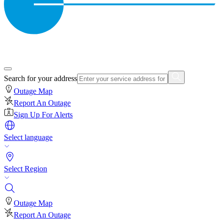
Search for your address
Outage Map
Report An Outage
Sign Up For Alerts
Select language
Select Region
Outage Map
Report An Outage