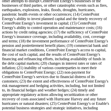
other attempts to disrupt CenterPoint Energy's businesses or the
businesses of third parties, or other catastrophic events such as fires,
earthquakes, explosions, leaks, floods, droughts, hurricanes,
pandemic health events or other occurrences; (14) CenterPoint
Energy's ability to invest planned capital and the timely recovery of
CenterPoint Energy's investment in capital; (15) CenterPoint
Energy's ability to control operation and maintenance costs; (16)
actions by credit rating agencies; (17) the sufficiency of CenterPoint
Energy's insurance coverage, including availability, cost, coverage
and terms; (18) the investment performance of CenterPoint Energy's
pension and postretirement benefit plans; (19) commercial bank and
financial market conditions, CenterPoint Energy's access to capital,
the cost of such capital, and the results of CenterPoint Energy's
financing and refinancing efforts, including availability of funds in
the debt capital markets; (20) changes in interest rates or rates of
inflation; (21) inability of various counterparties to meet their
obligations to CenterPoint Energy; (22) non-payment for
CenterPoint Energy's services due to financial distress of its
customers; (23) the extent and effectiveness of CenterPoint Energy's
risk management and hedging activities, including, but not limited
to, its financial hedges and weather hedges; (24) timely and
appropriate regulatory actions allowing securitization or other
recovery of costs associated with Hurricane Harvey and any future
hurricanes or natural disasters; (25) CenterPoint Energy's or Enable's
potential business strategies and strategic initiatives, including