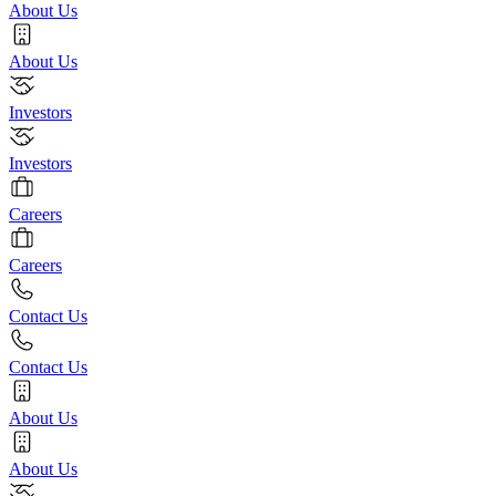
About Us
About Us
Investors
Investors
Careers
Careers
Contact Us
Contact Us
About Us
About Us