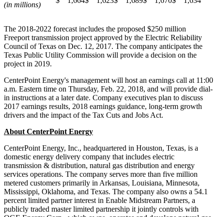
$ 1,664
$ 1,623
$ 1,689
$ 1,670
$ 1,634
(in millions)
The 2018-2022 forecast includes the proposed
$250 million
Freeport
transmission project approved by the Electric Reliability
Council of
Texas
on
Dec. 12, 2017
. The company anticipates the
Texas Public Utility Commission will provide a decision on the
project in 2019.
CenterPoint Energy's management will host an earnings call at
11:00
a.m. Eastern time on Thursday
, Feb. 22, 2018, and will provide dial-
in instructions at a later date. Company executives plan to discuss
2017 earnings results, 2018 earnings guidance, long-term growth
drivers and the impact of the Tax Cuts and Jobs Act.
About CenterPoint Energy
CenterPoint Energy, Inc., headquartered in
Houston, Texas
, is a
domestic energy delivery company that includes electric
transmission & distribution, natural gas distribution and energy
services operations. The company serves more than five million
metered customers primarily in
Arkansas
,
Louisiana
,
Minnesota
,
Mississippi
,
Oklahoma
, and
Texas
. The company also owns a 54.1
percent limited partner interest in Enable Midstream Partners, a
publicly traded master limited partnership it jointly controls with