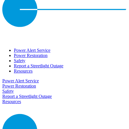
Power Alert Service
Power Restoration
Safety
Report a Streetlight Outage
Resources
Power Alert Service
Power Restoration
Safety
Report a Streetlight Outage
Resources