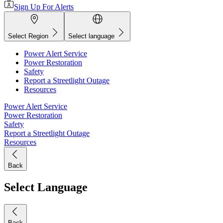
Sign Up For Alerts
Select Region
Select language
Power Alert Service
Power Restoration
Safety
Report a Streetlight Outage
Resources
Power Alert Service
Power Restoration
Safety
Report a Streetlight Outage
Resources
Back
Select Language
Back