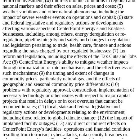
return on investment; (4) future economic conditions in regional and
national markets and their effect on sales, prices and costs; (5)
weather variations and other natural phenomena, including the
impact of severe weather events on operations and capital; (6) state
and federal legislative and regulatory actions or developments
affecting various aspects of CenterPoint Energy's and Enable's
businesses, including, among others, energy deregulation or re-
regulation, pipeline integrity and safety and changes in regulation
and legislation pertaining to trade, health care, finance and actions
regarding the rates charged by our regulated businesses; (7) tax
reform and legislation, including the effects of the Tax Cuts and Jobs
Act; (8) CenterPoint Energy's ability to mitigate weather impacts
through normalization or rate mechanisms, and the effectiveness of
such mechanisms; (9) the timing and extent of changes in
commodity prices, particularly natural gas, and the effects of
geographic and seasonal commodity price differentials; (10)
problems with regulatory approval, construction, implementation of
necessary technology or other issues with respect to major capital
projects that result in delays or in cost overruns that cannot be
recouped in rates; (11) local, state and federal legislative and
regulatory actions or developments relating to the environment,
including those related to global climate change; (12) the impact of
unplanned facility outages; (13) any direct or indirect effects on
CenterPoint Energy's facilities, operations and financial condition
resulting from terrorism, cyber-attacks, data security breaches or