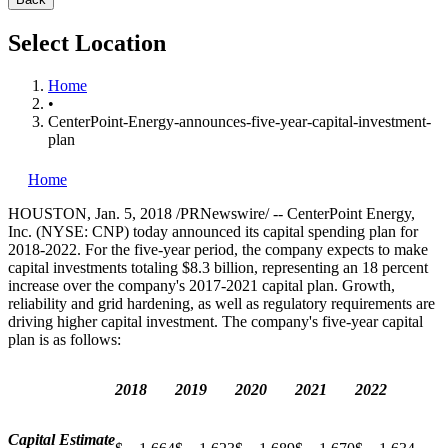
Select Location
Home
•
CenterPoint-Energy-announces-five-year-capital-investment-
plan
Home
HOUSTON
,
Jan. 5, 2018
/PRNewswire/ -- CenterPoint Energy,
Inc. (NYSE: CNP) today announced its capital spending plan for
2018-2022. For the five-year period, the company expects to make
capital investments totaling
$8.3 billion
, representing an 18 percent
increase over the company's 2017-2021 capital plan. Growth,
reliability and grid hardening, as well as regulatory requirements are
driving higher capital investment. The company's five-year capital
plan is as follows:
2018
2019
2020
2021
2022
Capital Estimate