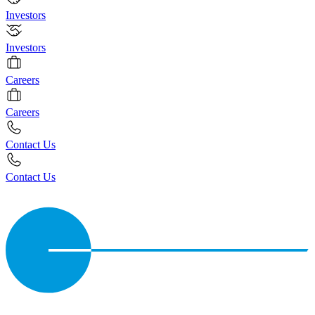
Investors
Investors
Careers
Careers
Contact Us
Contact Us