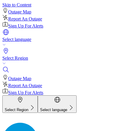
Skip to Content
Outage Map
Report An Outage
Sign Up For Alerts
Select language
Select Region
Outage Map
Report An Outage
Sign Up For Alerts
Select Region
Select language