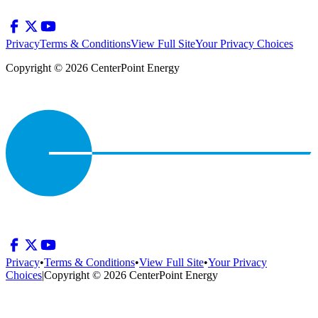
Privacy
Terms & Conditions
View Full Site
Your Privacy Choices
Copyright © 2026 CenterPoint Energy
Privacy
•
Terms & Conditions
•
View Full Site
•
Your Privacy
Choices
|
Copyright © 2026 CenterPoint Energy