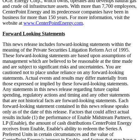
OGE Energy Corp., which owns, operates and develops natural gas
and crude oil infrastructure assets. With more than 7,700 employees,
CenterPoint Energy and its predecessor companies have been in
business for more than 150 years. For more information, visit the
website at
www.CenterPointEnergy.com
.
Forward Looking Statements
This news release includes forward-looking statements within the
meaning of the Private Securities Litigation Reform Act of 1995.
These forward-looking statements are based upon assumptions of
management which are believed to be reasonable at the time made
and are subject to significant risks and uncertainties. You are
cautioned not to place undue reliance on any forward-looking
statements. Actual events and results may differ materially from
those expressed or implied by these forward-looking statements.
Any statements in this news release regarding future capital
spending, regulatory actions and timing and any other statements
that are not historical facts are forward-looking statements. Each
forward-looking statement contained in this news release speaks
only as of the date of this release. Factors that could affect actual
results include (1) the performance of Enable Midstream Partners,
LP (Enable), the amount of cash distributions CenterPoint Energy
receives from Enable, Enable's ability to redeem the Series A
Preferred Units in certain circumstances and the value of
CenterPoint Energy's interest in Enable, and factors that may have a