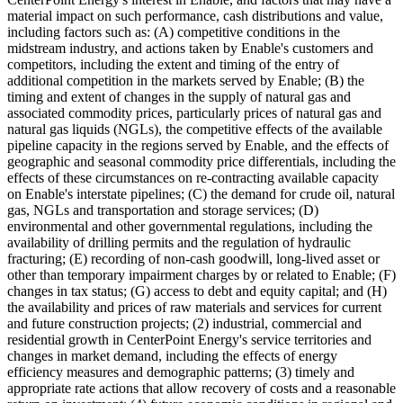
material impact on such performance, cash distributions and value,
including factors such as: (A) competitive conditions in the
midstream industry, and actions taken by Enable's customers and
competitors, including the extent and timing of the entry of
additional competition in the markets served by Enable; (B) the
timing and extent of changes in the supply of natural gas and
associated commodity prices, particularly prices of natural gas and
natural gas liquids (NGLs), the competitive effects of the available
pipeline capacity in the regions served by Enable, and the effects of
geographic and seasonal commodity price differentials, including the
effects of these circumstances on re-contracting available capacity
on Enable's interstate pipelines; (C) the demand for crude oil, natural
gas, NGLs and transportation and storage services; (D)
environmental and other governmental regulations, including the
availability of drilling permits and the regulation of hydraulic
fracturing; (E) recording of non-cash goodwill, long-lived asset or
other than temporary impairment charges by or related to Enable; (F)
changes in tax status; (G) access to debt and equity capital; and (H)
the availability and prices of raw materials and services for current
and future construction projects; (2) industrial, commercial and
residential growth in CenterPoint Energy's service territories and
changes in market demand, including the effects of energy
efficiency measures and demographic patterns; (3) timely and
appropriate rate actions that allow recovery of costs and a reasonable