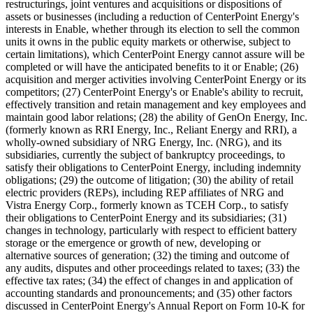
restructurings, joint ventures and acquisitions or dispositions of
assets or businesses (including a reduction of CenterPoint Energy's
interests in Enable, whether through its election to sell the common
units it owns in the public equity markets or otherwise, subject to
certain limitations), which CenterPoint Energy cannot assure will be
completed or will have the anticipated benefits to it or Enable; (26)
acquisition and merger activities involving CenterPoint Energy or its
competitors; (27) CenterPoint Energy's or Enable's ability to recruit,
effectively transition and retain management and key employees and
maintain good labor relations; (28) the ability of GenOn Energy, Inc.
(formerly known as RRI Energy, Inc., Reliant Energy and RRI), a
wholly-owned subsidiary of NRG Energy, Inc. (NRG), and its
subsidiaries, currently the subject of bankruptcy proceedings, to
satisfy their obligations to CenterPoint Energy, including indemnity
obligations; (29) the outcome of litigation; (30) the ability of retail
electric providers (REPs), including REP affiliates of NRG and
Vistra Energy Corp., formerly known as TCEH Corp., to satisfy
their obligations to CenterPoint Energy and its subsidiaries; (31)
changes in technology, particularly with respect to efficient battery
storage or the emergence or growth of new, developing or
alternative sources of generation; (32) the timing and outcome of
any audits, disputes and other proceedings related to taxes; (33) the
effective tax rates; (34) the effect of changes in and application of
accounting standards and pronouncements; and (35) other factors
discussed in CenterPoint Energy's Annual Report on Form 10-K for