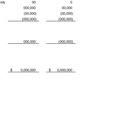
vely
00
0
000,000
00,000
(00,000)
(00,000)
(000,000)
(000,000)
000,000
(000,000)
$ 0,000,000
$ 0,000,000