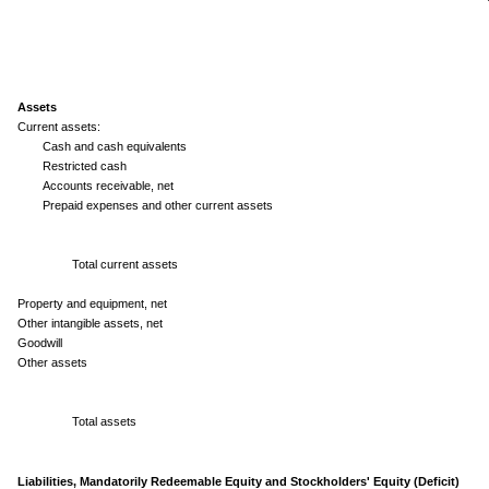
Assets
Current assets:
Cash and cash equivalents
Restricted cash
Accounts receivable, net
Prepaid expenses and other current assets
Total current assets
Property and equipment, net
Other intangible assets, net
Goodwill
Other assets
Total assets
Liabilities, Mandatorily Redeemable Equity and Stockholders' Equity (Deficit)