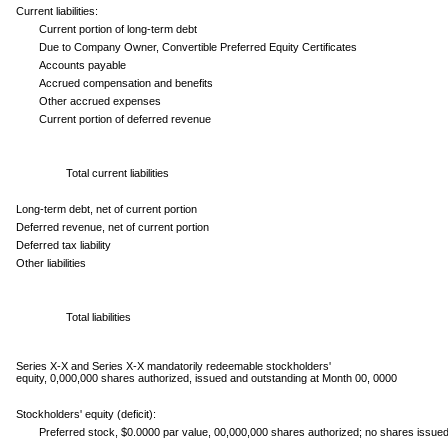
Current liabilities:
Current portion of long-term debt
Due to Company Owner, Convertible Preferred Equity Certificates
Accounts payable
Accrued compensation and benefits
Other accrued expenses
Current portion of deferred revenue
Total current liabilities
Long-term debt, net of current portion
Deferred revenue, net of current portion
Deferred tax liability
Other liabilities
Total liabilities
Series X-X and Series X-X mandatorily redeemable stockholders'
equity, 0,000,000 shares authorized, issued and outstanding at Month 00, 0000
Stockholders' equity (deficit):
Preferred stock, $0.0000 par value, 00,000,000 shares authorized; no shares issue