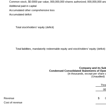
Common stock, $0.0000 par value, 000,000,000 shares authorized; 000,000,000 an
Additional paid-in capital
Accumulated other comprehensive loss
Accumulated deficit
Total stockholders' equity (deficit)
Total liabilities, mandatorily redeemable equity and stockholders' equity (deficit)
Company and its Subs
Condensed Consolidated Statements of Ope
(in thousands, except per share
(Unaudited)
Thre
00
Revenue
$ 00
Cost of revenue