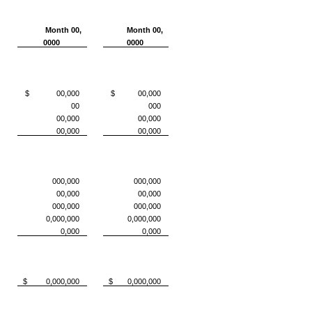
Month 00,
Month 00,
0000
0000
$ 00,000
$ 00,000
00
000
00,000
00,000
00,000
00,000
000,000
000,000
00,000
00,000
000,000
000,000
0,000,000
0,000,000
0,000
0,000
$ 0,000,000
$ 0,000,000