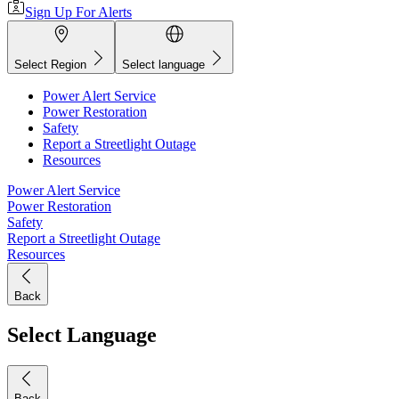
Sign Up For Alerts
Select Region
Select language
Power Alert Service
Power Restoration
Safety
Report a Streetlight Outage
Resources
Power Alert Service
Power Restoration
Safety
Report a Streetlight Outage
Resources
Back
Select Language
Back