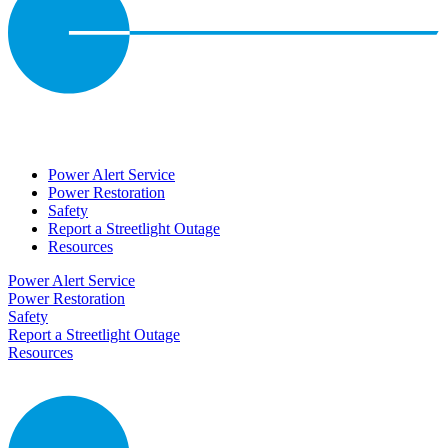
Power Alert Service
Power Restoration
Safety
Report a Streetlight Outage
Resources
Power Alert Service
Power Restoration
Safety
Report a Streetlight Outage
Resources