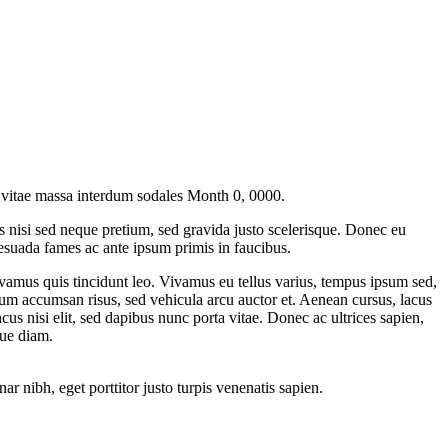
 vitae massa interdum sodales
Month 0, 0000
.
us nisi sed neque pretium, sed gravida justo scelerisque. Donec eu
esuada fames ac ante ipsum primis in faucibus.
Vivamus quis tincidunt leo. Vivamus eu tellus varius, tempus ipsum sed,
tum accumsan risus, sed vehicula arcu auctor et. Aenean cursus, lacus
cus nisi elit, sed dapibus nunc porta vitae. Donec ac ultrices sapien,
que diam.
ar nibh, eget porttitor justo turpis venenatis sapien.