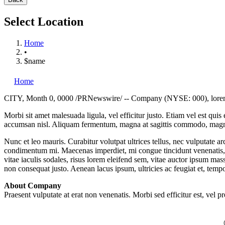
Select Location
Home
•
$name
Home
CITY
,
Month 0, 0000
/PRNewswire/ -- Company (NYSE: 000), lorem ip
Morbi sit amet malesuada ligula, vel efficitur justo. Etiam vel est qui
accumsan nisl. Aliquam fermentum, magna at sagittis commodo, magna a
Nunc et leo mauris. Curabitur volutpat ultrices tellus, nec vulputate a
condimentum mi. Maecenas imperdiet, mi congue tincidunt venenatis, tel
vitae iaculis sodales, risus lorem eleifend sem, vitae auctor ipsum mass
non consequat justo. Aenean lacus ipsum, ultricies ac feugiat et, temp
About Company
Praesent vulputate at erat non venenatis. Morbi sed efficitur est, vel p