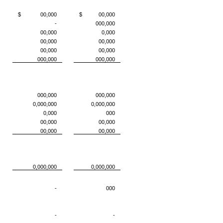
$ 00,000
$ 00,000
-
000,000
00,000
0,000
00,000
00,000
00,000
00,000
000,000
000,000
000,000
000,000
0,000,000
0,000,000
0,000
000
00,000
00,000
00,000
00,000
0,000,000
0,000,000
-
000
-
-