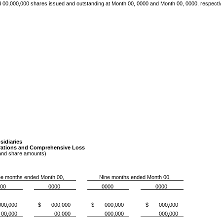
d 00,000,000
shares issued and outstanding at Month 00, 0000 and Month 00, 0000, respecti
idiaries
rations and Comprehensive Loss
 and share amounts)
e months ended Month 00,
Nine months ended Month 00,
00
0000
0000
0000
0,000
$ 000,000
$ 000,000
$ 000,000
00,000
00,000
000,000
000,000