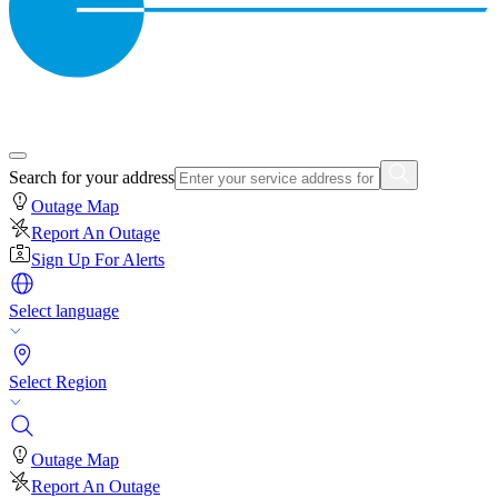
Search for your address
Outage Map
Report An Outage
Sign Up For Alerts
Select language
Select Region
Outage Map
Report An Outage