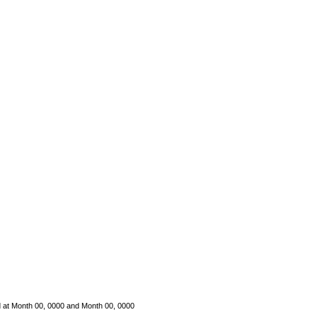
d
at Month 00, 0000 and Month 00, 0000