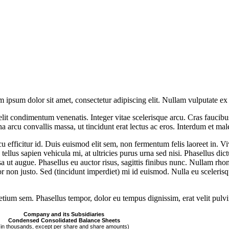
sum dolor sit amet, consectetur adipiscing elit. Nullam vulputate ex
s elit condimentum venenatis. Integer vitae scelerisque arcu. Cras faucib
rcu convallis massa, ut tincidunt erat lectus ac eros. Interdum et mal
rcu efficitur id. Duis euismod elit sem, non fermentum felis laoreet in. 
lus sapien vehicula mi, at ultricies purus urna sed nisi. Phasellus dic
a ut augue. Phasellus eu auctor risus, sagittis finibus nunc. Nullam rhon
or non justo. Sed (tincidunt imperdiet) mi id euismod. Nulla eu sceleris
retium sem. Phasellus tempor, dolor eu tempus dignissim, erat velit pulvin
Company and its Subsidiaries
Condensed Consolidated Balance Sheets
(in thousands, except per share and share amounts)