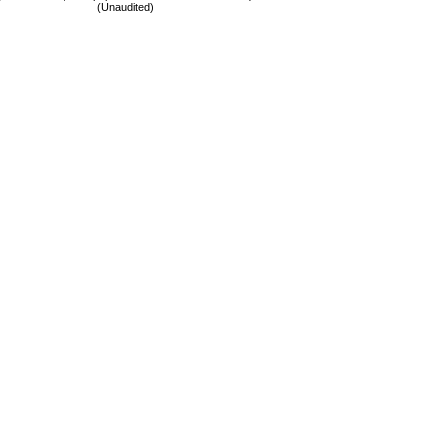
(Unaudited)