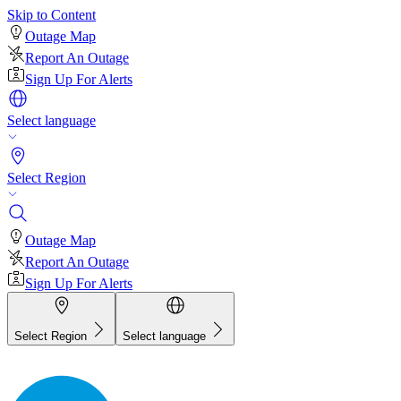
Skip to Content
Outage Map
Report An Outage
Sign Up For Alerts
Select language
Select Region
Outage Map
Report An Outage
Sign Up For Alerts
Select Region
Select language