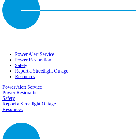
Power Alert Service
Power Restoration
Safety
Report a Streetlight Outage
Resources
Power Alert Service
Power Restoration
Safety
Report a Streetlight Outage
Resources