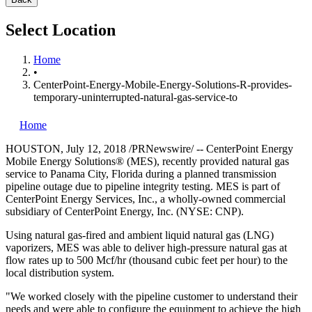
Select Location
Home
•
CenterPoint-Energy-Mobile-Energy-Solutions-R-provides-
temporary-uninterrupted-natural-gas-service-to
Home
HOUSTON
,
July 12, 2018
/PRNewswire/ -- CenterPoint Energy
Mobile Energy Solutions® (MES), recently provided natural gas
service to
Panama City, Florida
during a planned transmission
pipeline outage due to pipeline integrity testing. MES is part of
CenterPoint Energy Services, Inc., a wholly-owned commercial
subsidiary of CenterPoint Energy, Inc. (NYSE: CNP).
Using natural gas-fired and ambient liquid natural gas (LNG)
vaporizers, MES was able to deliver high-pressure natural gas at
flow rates up to 500 Mcf/hr (thousand cubic feet per hour) to the
local distribution system.
"We worked closely with the pipeline customer to understand their
needs and were able to configure the equipment to achieve the high