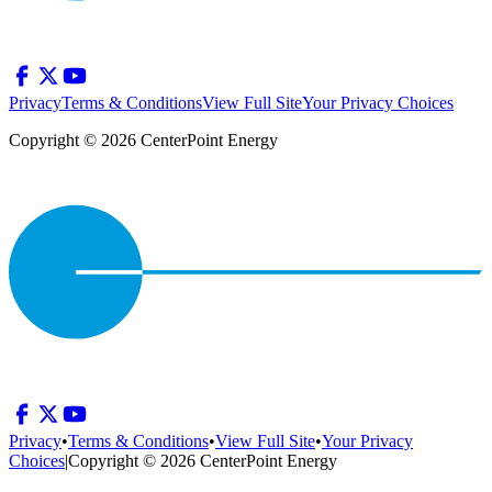
Privacy
Terms & Conditions
View Full Site
Your Privacy Choices
Copyright © 2026 CenterPoint Energy
Privacy
•
Terms & Conditions
•
View Full Site
•
Your Privacy
Choices
|
Copyright © 2026 CenterPoint Energy