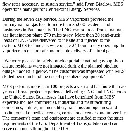
flow rates necessary to sustain service," said
Ryan Bigelow
, MES
operations manager for CenterPoint Energy Services.
During the seven-day service, MES' vaporizers provided the
primary natural gas feed to more than 35,000 residents and
businesses in
Panama City
. The LNG was sourced from a natural
gas liquefaction plant, 270 miles away. More than 20 semi-truck
loads of LNG were delivered to the site and injected to the
system. MES technicians were onsite 24-hours-a-day operating the
vaporizers to ensure safe and reliable delivery of natural gas.
"We were pleased to safely provide portable natural gas supply to
ensure residents were not impacted during the planned pipeline
outage," added Bigelow. "The customer was impressed with MES'
skilled personnel and the use of specialized equipment."
MES performs more than 100 projects a year and has more than 20
years of broad project experience delivering CNG and LNG across
the United States
. Businesses that have benefitted from MES'
expertise include commercial, industrial and manufacturing
companies, utilities, municipalities, transmission pipelines, and
institutions like medical centers, correctional centers and universities.
The company's team and equipment are certified to meet the strict
requirements of the U.S. Department of Transportation and can
serve customers throughout the U.S.