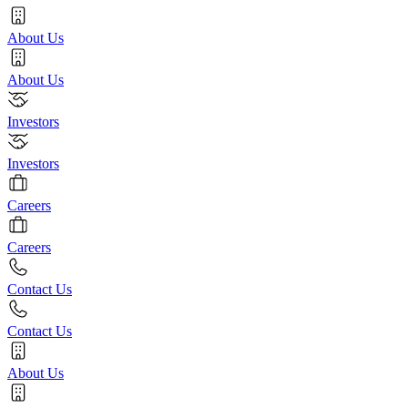
About Us
About Us
Investors
Investors
Careers
Careers
Contact Us
Contact Us
About Us