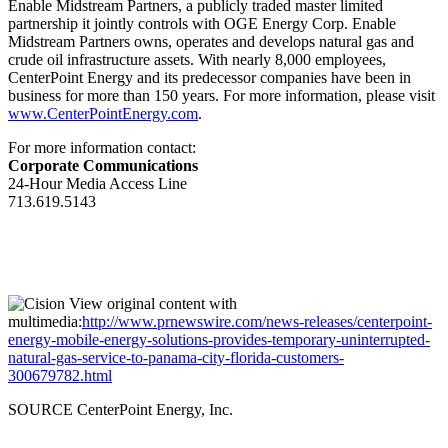
Enable Midstream Partners, a publicly traded master limited
partnership it jointly controls with OGE Energy Corp. Enable
Midstream Partners owns, operates and develops natural gas and
crude oil infrastructure assets. With nearly 8,000 employees,
CenterPoint Energy and its predecessor companies have been in
business for more than 150 years. For more information, please visit
www.CenterPointEnergy.com
.
For more information contact:
Corporate Communications
24-Hour Media Access Line
713.619.5143
View original content with
multimedia:
http://www.prnewswire.com/news-releases/centerpoint-
energy-mobile-energy-solutions-provides-temporary-uninterrupted-
natural-gas-service-to-panama-city-florida-customers-
300679782.html
SOURCE CenterPoint Energy, Inc.