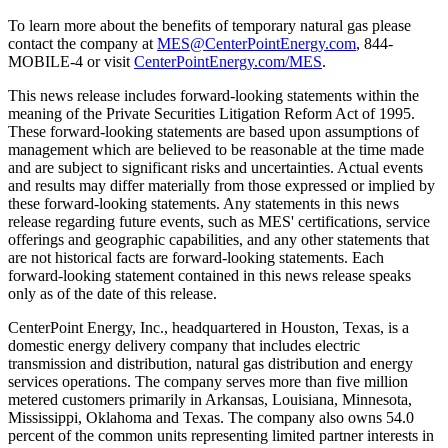
To learn more about the benefits of temporary natural gas please
contact the company at
MES@CenterPointEnergy.com
, 844-
MOBILE-4 or visit
CenterPointEnergy.com/MES
.
This news release includes forward-looking statements within the
meaning of the Private Securities Litigation Reform Act of 1995.
These forward-looking statements are based upon assumptions of
management which are believed to be reasonable at the time made
and are subject to significant risks and uncertainties. Actual events
and results may differ materially from those expressed or implied by
these forward-looking statements. Any statements in this news
release regarding future events, such as MES' certifications, service
offerings and geographic capabilities, and any other statements that
are not historical facts are forward-looking statements. Each
forward-looking statement contained in this news release speaks
only as of the date of this release.
CenterPoint Energy, Inc., headquartered in
Houston, Texas
, is a
domestic energy delivery company that includes electric
transmission and distribution, natural gas distribution and energy
services operations. The company serves more than five million
metered customers primarily in
Arkansas
,
Louisiana
,
Minnesota
,
Mississippi
,
Oklahoma
and
Texas
. The company also owns 54.0
percent of the common units representing limited partner interests in