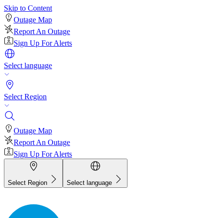
Skip to Content
Outage Map
Report An Outage
Sign Up For Alerts
Select language
Select Region
Outage Map
Report An Outage
Sign Up For Alerts
Select Region
Select language