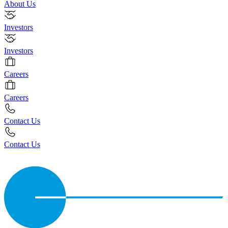
About Us
Investors
Investors
Careers
Careers
Contact Us
Contact Us