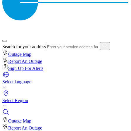
Search for your address
Outage Map
Report An Outage
Sign Up For Alerts
Select language
Select Region
Outage Map
Report An Outage