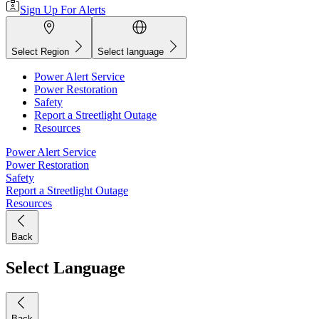
Sign Up For Alerts
Select Region
Select language
Power Alert Service
Power Restoration
Safety
Report a Streetlight Outage
Resources
Power Alert Service
Power Restoration
Safety
Report a Streetlight Outage
Resources
Back
Select Language
Back