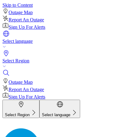
Skip to Content
Outage Map
Report An Outage
Sign Up For Alerts
Select language
Select Region
Outage Map
Report An Outage
Sign Up For Alerts
Select Region
Select language