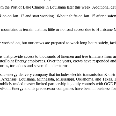
m the Port of Lake Charles in Louisiana later this week. Additional detai
Rico
on
Jan. 13
and start working 16-hour shifts on
Jan. 15
after a safe
d, mountainous terrain that has little or no road access due to Hurrican
ve worked on, but our crews are prepared to work long hours safely, fac
rams that provide access to thousands of linemen and tree trimmers from
CenterPoint Energy employees. Over the years, crews have responded an
storms, tornadoes and severe thunderstorms.
stic energy delivery company that includes electric transmission & distr
n
Arkansas
,
Louisiana
,
Minnesota
,
Mississippi
,
Oklahoma
, and
Texas
. 
a publicly traded master limited partnership it jointly controls with OG
erPoint Energy and its predecessor companies have been in business for