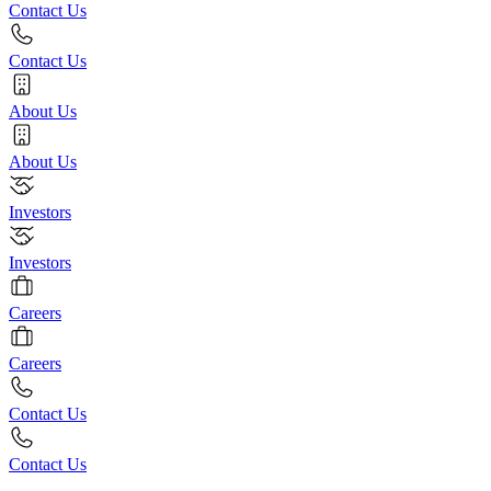
Contact Us
Contact Us
About Us
About Us
Investors
Investors
Careers
Careers
Contact Us
Contact Us