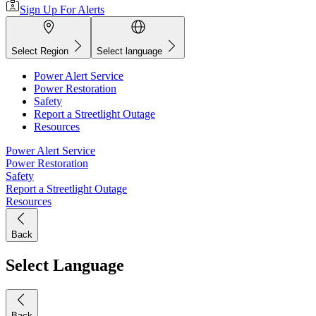
Sign Up For Alerts
Select Region
Select language
Power Alert Service
Power Restoration
Safety
Report a Streetlight Outage
Resources
Power Alert Service
Power Restoration
Safety
Report a Streetlight Outage
Resources
Back
Select Language
Back