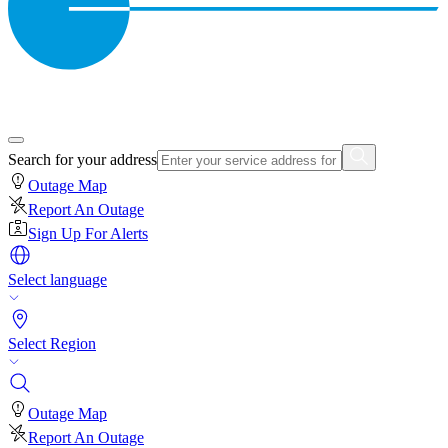
Search for your address
Outage Map
Report An Outage
Sign Up For Alerts
Select language
Select Region
Outage Map
Report An Outage