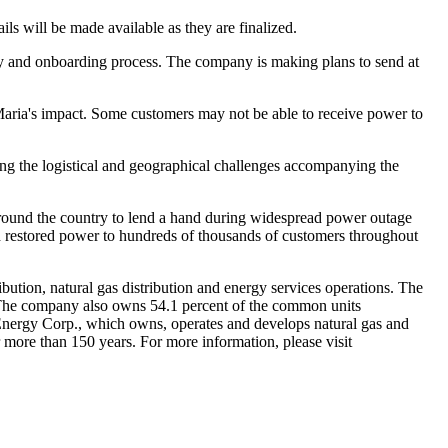
ls will be made available as they are finalized.
ty and onboarding process. The company is making plans to send at
e Maria's impact. Some customers may not be able to receive power to
ing the logistical and geographical challenges accompanying the
 around the country to lend a hand during widespread power outage
d restored power to hundreds of thousands of customers throughout
ibution, natural gas distribution and energy services operations. The
The company also owns 54.1 percent of the common units
E Energy Corp., which owns, operates and develops natural gas and
 more than 150 years. For more information, please visit