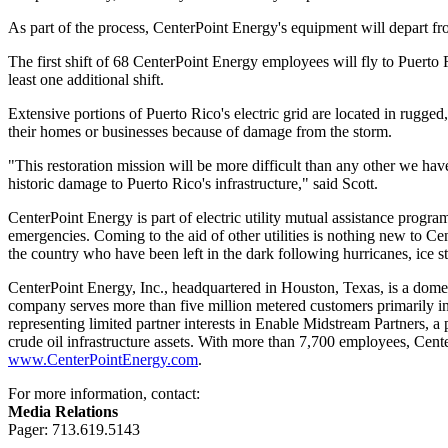
As part of the process, CenterPoint Energy's equipment will depart fro
The first shift of 68 CenterPoint Energy employees will fly to
Puerto 
least one additional shift.
Extensive portions of
Puerto Rico's
electric grid are located in rugge
their homes or businesses because of damage from the storm.
"This restoration mission will be more difficult than any other we ha
historic damage to
Puerto Rico's
infrastructure," said Scott.
CenterPoint Energy is part of electric utility mutual assistance prog
emergencies. Coming to the aid of other utilities is nothing new to 
the country who have been left in the dark following hurricanes, ice 
CenterPoint Energy, Inc., headquartered in
Houston, Texas
, is a dome
company serves more than five million metered customers primarily i
representing limited partner interests in Enable Midstream Partners, 
crude oil infrastructure assets. With more than 7,700 employees, Cent
www.CenterPointEnergy.com
.
For more information, contact:
Media Relations
Pager: 713.619.5143