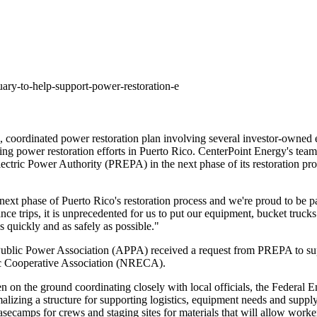
ary-to-help-support-power-restoration-e
, coordinated power restoration plan involving several investor-owned
ing power restoration efforts in
Puerto Rico
. CenterPoint Energy's team
o Electric Power Authority (PREPA) in the next phase of its restoration p
s next phase of
Puerto Rico's
restoration process and we're proud to be pa
e trips, it is unprecedented for us to put our equipment, bucket trucks 
s quickly and as safely as possible."
blic Power Association (APPA) received a request from PREPA to suppo
ric Cooperative Association (NRECA).
been on the ground coordinating closely with local officials, the Fed
zing a structure for supporting logistics, equipment needs and supply c
asecamps for crews and staging sites for materials that will allow worker