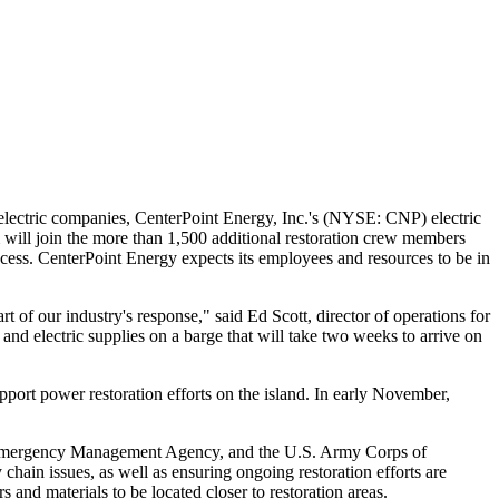
 electric companies, CenterPoint Energy, Inc.'s (NYSE: CNP) electric
 will join the more than 1,500 additional restoration crew members
rocess. CenterPoint Energy expects its employees and resources to be in
rt of our industry's response," said
Ed Scott
, director of operations for
and electric supplies on a barge that will take two weeks to arrive on
rt power restoration efforts on the island. In early November,
eral Emergency Management Agency, and the U.S. Army Corps of
hain issues, as well as ensuring ongoing restoration efforts are
s and materials to be located closer to restoration areas.