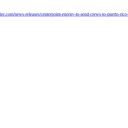
e.com/news-releases/centerpoint-energy-to-send-crews-to-puerto-rico-i