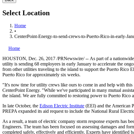
Select Location
Home
•
CenterPoint-Energy-to-send-crews-to-Puerto-Rico-in-early-Janu
Home
HOUSTON
,
Dec. 26, 2017
/PRNewswire/ --
As part of a nationwide
utility is sending 68 employees in early January to accelerate the ongo
from other utilities traveling to the island to support the Puerto Ric
Puerto Rico
for approximately six weeks.
"It's now time for utility crews like ours to come in and help with thi
CenterPoint Energy. "While we've participated in many mutual assistanc
the island. We are fully committed to restoring power to
Puerto Rico
a
In late October, the
Edison Electric Institute
(EEI) and the American Pu
PREPA expanded its aid request to include the National Rural Elect
As a result, a team of electric company storm response experts has 
Engineers. The team has been focused on assessing damages and formali
completed safely, effectively and efficiently. Experts have identified b