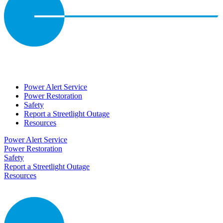
Power Alert Service
Power Restoration
Safety
Report a Streetlight Outage
Resources
Power Alert Service
Power Restoration
Safety
Report a Streetlight Outage
Resources