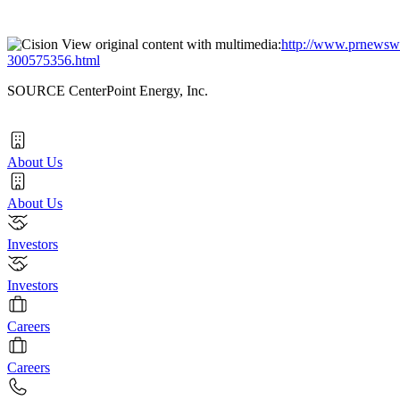
View original content with multimedia:
http://www.prnewswir
300575356.html
SOURCE CenterPoint Energy, Inc.
About Us
About Us
Investors
Investors
Careers
Careers