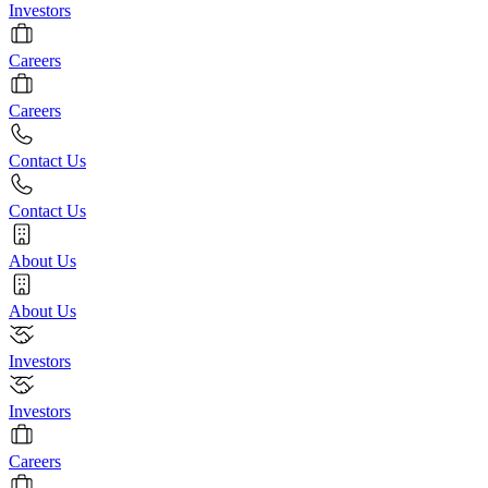
Investors
Careers
Careers
Contact Us
Contact Us
About Us
About Us
Investors
Investors
Careers