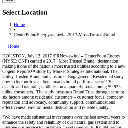
Select Location
Home
•
CenterPoint-Energy-named-a-2017-Most-Trusted-Brand
Home
HOUSTON
,
July 13, 2017
/PRNewswire/ -- CenterPoint Energy
(NYSE: CNP) earned a 2017 "Most Trusted Brand" designation,
making it one of the nation's most trusted utilities according to a new
Cogent Reports™ study by Market Strategies International. The
Utility Trusted Brand and Customer Engagement: Residential study,
now in its fourth year, benchmarks brand performance of 130
electric and natural gas utilities on a quarterly basis among 59,823
utility consumers. The study measures Brand Trust through scoring
six factors among residential customers – customer focus, company
reputation and advocacy, community support, communications
effectiveness, environmental dedication and reliable quality.
"We have made substantial investments over the last several years to
enhance the safety and reliability of our natural gas system and to
improve our service to customers," said
Gregory E. Knight
, senior