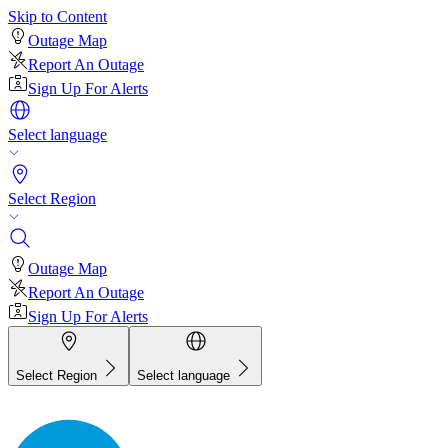
Skip to Content
Outage Map
Report An Outage
Sign Up For Alerts
Select language
Select Region
Outage Map
Report An Outage
Sign Up For Alerts
Select Region
Select language