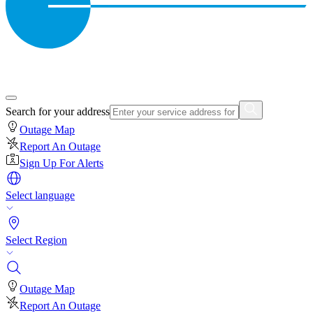
Search for your address
Outage Map
Report An Outage
Sign Up For Alerts
Select language
Select Region
Outage Map
Report An Outage