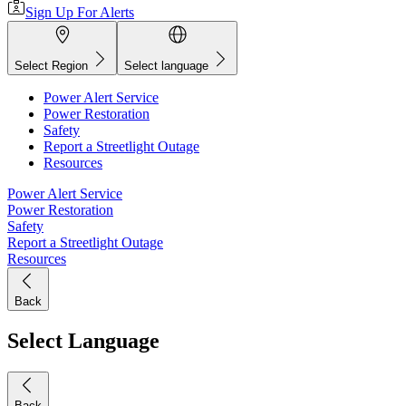
Sign Up For Alerts
Select Region
Select language
Power Alert Service
Power Restoration
Safety
Report a Streetlight Outage
Resources
Power Alert Service
Power Restoration
Safety
Report a Streetlight Outage
Resources
Back
Select Language
Back