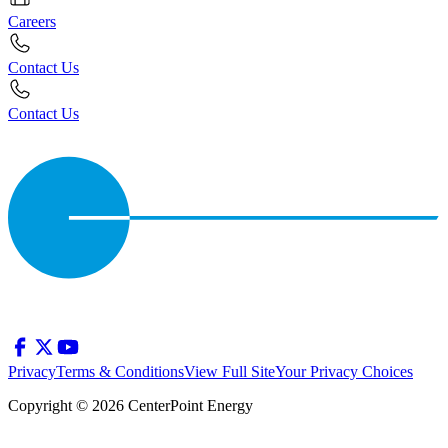
Careers
Contact Us
Contact Us
Privacy
Terms & Conditions
View Full Site
Your Privacy Choices
Copyright © 2026 CenterPoint Energy