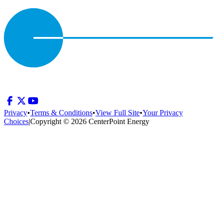
Privacy
•
Terms & Conditions
•
View Full Site
•
Your Privacy
Choices
|
Copyright © 2026 CenterPoint Energy