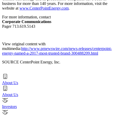
business for more than 140 years. For more information, visit the
website at
www.CenterPointEnergy.com
.
For more information, contact
Corporate Communications
Pager 713.619.5143
View original content with
multimedia:
http://www.prnewswire.com/news-releases/centerpoint-
energy-named-a-2017-most-trusted-brand-300488209.html
SOURCE CenterPoint Energy, Inc.
About Us
About Us
Investors