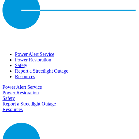
Power Alert Service
Power Restoration
Safety
Report a Streetlight Outage
Resources
Power Alert Service
Power Restoration
Safety
Report a Streetlight Outage
Resources