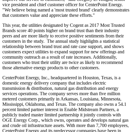
vice president and chief customer officer for CenterPoint Energy.
"We believe being named a 'most trusted brand' clearly demonstrates
that customers value and appreciate these efforts."
This year, the utilities designated by Cogent as 2017 Most Trusted
Brands score 40 points higher on brand trust than their industry
peers and are more likely to receive positive sentiments from their
customers in the study. The annual study highlights a statistical
relationship between brand trust and rate case support, and shows
customers expect utilities to expand support for new offerings and
community outreach as a result of rate increases. Additionally,
customers who trust their utility are twice as likely to recommend
those alternative energy products to other customers.
CenterPoint Energy, Inc., headquartered in
Houston, Texas
, is a
domestic energy delivery company that includes electric
transmission & distribution, natural gas distribution and energy
services operations. The company serves more than five million
metered customers primarily in
Arkansas
,
Louisiana
,
Minnesota
,
Mississippi
,
Oklahoma
, and
Texas
. The company also owns a 54.1
percent limited partner interest in Enable Midstream Partners, a
publicly traded master limited partnership it jointly controls with
OGE Energy Corp., which owns, operates and develops natural gas
and crude oil infrastructure assets. With more than 7,700 employees,
CenterPoint Energy and its predecessor companies have been in