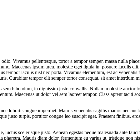
 odio. Vivamus pellentesque, tortor a tempor semper, massa nulla placera
 nunc. Maecenas ipsum arcu, molestie eget ligula in, posuere iaculis elit.
llus tempor iaculis nisl nec porta. Vivamus elementum, est ac venenatis
uris. Curabitur tempor elit semper tortor consequat, sit amet interdum m
 sem bibendum, in dignissim justo convallis. Nullam molestie auctor tort
entum. Maecenas ut dolor vel sem laoreet tempor. Class aptent taciti soc
 nec lobortis augue imperdiet. Mauris venenatis sagittis mauris nec auc
que justo turpis, porttitor congue leo suscipit eget. Praesent finibus, ero
ae, luctus scelerisque justo. Aenean egestas neque malesuada ante faucib
pharetra. Mauris diam dolor, fermentum eu varius ut, tristique non nisi