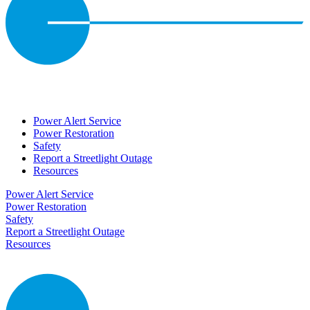
Power Alert Service
Power Restoration
Safety
Report a Streetlight Outage
Resources
Power Alert Service
Power Restoration
Safety
Report a Streetlight Outage
Resources