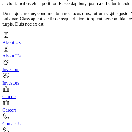
auctor faucibus elit a porttitor. Fusce dapibus, quam a efficitur tincidu
Duis ligula neque, condimentum nec lacus quis, rutrum sagittis justo. V
pulvinar. Class aptent taciti sociosqu ad litora torquent per conubia n
turpis. Duis nec ex est.
About Us
About Us
Investors
Investors
Careers
Careers
Contact Us