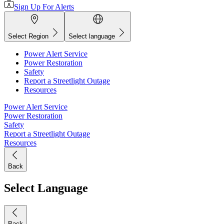
Sign Up For Alerts
Select Region
Select language
Power Alert Service
Power Restoration
Safety
Report a Streetlight Outage
Resources
Power Alert Service
Power Restoration
Safety
Report a Streetlight Outage
Resources
Back
Select Language
Back