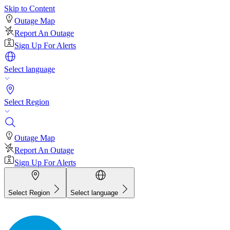
Skip to Content
Outage Map
Report An Outage
Sign Up For Alerts
Select language
Select Region
Outage Map
Report An Outage
Sign Up For Alerts
Select Region
Select language