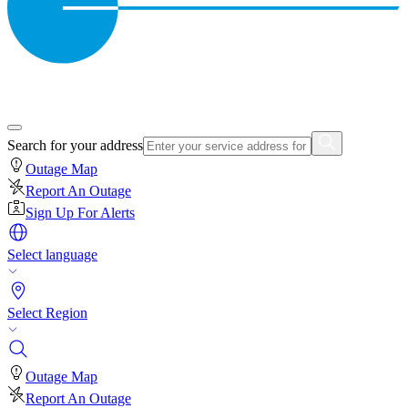
Search for your address
Outage Map
Report An Outage
Sign Up For Alerts
Select language
Select Region
Outage Map
Report An Outage