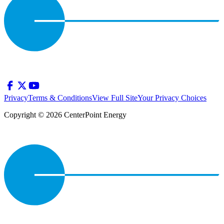
Privacy
Terms & Conditions
View Full Site
Your Privacy Choices
Copyright © 2026 CenterPoint Energy