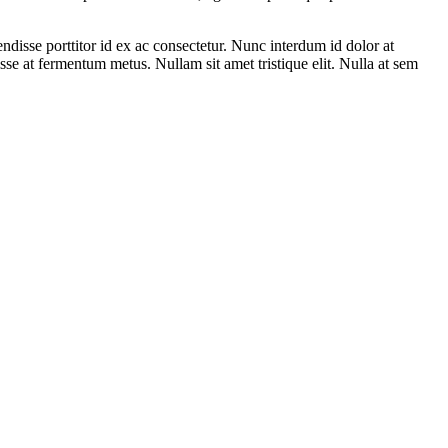
ndisse porttitor id ex ac consectetur. Nunc interdum id dolor at
isse at fermentum metus. Nullam sit amet tristique elit. Nulla at sem