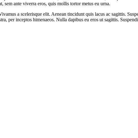
nt, sem ante viverra eros, quis mollis tortor metus eu urna.
ivamus a scelerisque elit. Aenean tincidunt quis lacus ac sagittis. Suspe
ostra, per inceptos himenaeos. Nulla dapibus eu eros ut sagittis. Suspend