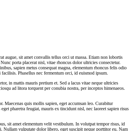
t augue, sit amet convallis tellus orci ut massa. Etiam non lobortis
 Nunc porta placerat nisl, vitae rhoncus dolor ultricies consectetur.
 finibus, sapien metus consequat magna, elementum rhoncus felis odio
i facilisis. Phasellus nec fermentum orci, id euismod ipsum.
or, in mattis mauris pretium et. Sed a lacus vitae neque ultricies
iosqu ad litora torquent per conubia nostra, per inceptos himenaeos.
tor. Maecenas quis mollis sapien, eget accumsan leo. Curabitur
s eget pharetra feugiat, mauris ex tincidunt nisl, nec laoreet sapien risus
us, sit amet elementum velit vestibulum. In volutpat tempor risus, id
. Nullam vulputate dolor libero, eget suscipit neque porttitor eu. Nam