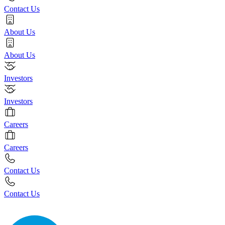
Contact Us
About Us
About Us
Investors
Investors
Careers
Careers
Contact Us
Contact Us