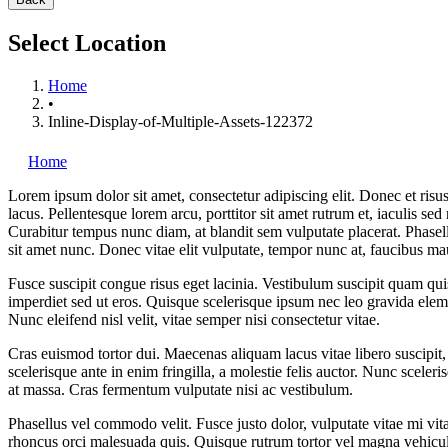
Select Location
Home
•
Inline-Display-of-Multiple-Assets-122372
Home
Lorem ipsum dolor sit amet, consectetur adipiscing elit. Donec et risus
lacus. Pellentesque lorem arcu, porttitor sit amet rutrum et, iaculis sed
Curabitur tempus nunc diam, at blandit sem vulputate placerat. Phase
sit amet nunc. Donec vitae elit vulputate, tempor nunc at, faucibus ma
Fusce suscipit congue risus eget lacinia. Vestibulum suscipit quam quis
imperdiet sed ut eros. Quisque scelerisque ipsum nec leo gravida elem
Nunc eleifend nisl velit, vitae semper nisi consectetur vitae.
Cras euismod tortor dui. Maecenas aliquam lacus vitae libero suscipit,
scelerisque ante in enim fringilla, a molestie felis auctor. Nunc sceleris
at massa. Cras fermentum vulputate nisi ac vestibulum.
Phasellus vel commodo velit. Fusce justo dolor, vulputate vitae mi vit
rhoncus orci malesuada quis. Quisque rutrum tortor vel magna vehicula 