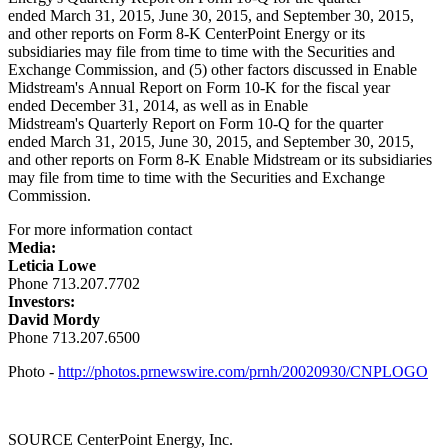
ended March 31, 2015, June 30, 2015, and September 30, 2015,
and other reports on Form 8-K CenterPoint Energy or its
subsidiaries may file from time to time with the Securities and
Exchange Commission, and (5) other factors discussed in Enable
Midstream's Annual Report on Form 10-K for the fiscal year
ended December 31, 2014, as well as in Enable
Midstream's Quarterly Report on Form 10-Q for the quarter
ended March 31, 2015, June 30, 2015, and September 30, 2015,
and other reports on Form 8-K Enable Midstream or its subsidiaries
may file from time to time with the Securities and Exchange
Commission.
For more information contact
Media:
Leticia Lowe
Phone 713.207.7702
Investors:
David Mordy
Phone 713.207.6500
Photo -
http://photos.prnewswire.com/prnh/20020930/CNPLOGO
SOURCE CenterPoint Energy, Inc.