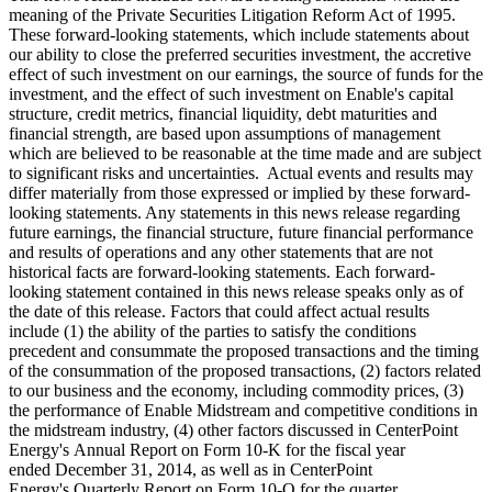
meaning of the Private Securities Litigation Reform Act of 1995.
These forward-looking statements, which include statements about
our ability to close the preferred securities investment, the accretive
effect of such investment on our earnings, the source of funds for the
investment, and the effect of such investment on Enable's capital
structure, credit metrics, financial liquidity, debt maturities and
financial strength, are based upon assumptions of management
which are believed to be reasonable at the time made and are subject
to significant risks and uncertainties. Actual events and results may
differ materially from those expressed or implied by these forward-
looking statements. Any statements in this news release regarding
future earnings, the financial structure, future financial performance
and results of operations and any other statements that are not
historical facts are forward-looking statements. Each forward-
looking statement contained in this news release speaks only as of
the date of this release. Factors that could affect actual results
include (1) the ability of the parties to satisfy the conditions
precedent and consummate the proposed transactions and the timing
of the consummation of the proposed transactions, (2) factors related
to our business and the economy, including commodity prices, (3)
the performance of Enable Midstream and competitive conditions in
the midstream industry, (4) other factors discussed in CenterPoint
Energy's Annual Report on Form 10-K for the fiscal year
ended December 31, 2014, as well as in CenterPoint
Energy's Quarterly Report on Form 10-Q for the quarter