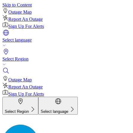
Skip to Content
Outage Map
Report An Outage
Sign Up For Alerts
Select language
Select Region
Outage Map
Report An Outage
Sign Up For Alerts
Select Region
Select language