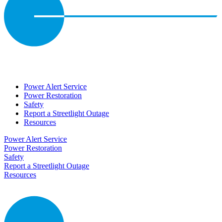
Power Alert Service
Power Restoration
Safety
Report a Streetlight Outage
Resources
Power Alert Service
Power Restoration
Safety
Report a Streetlight Outage
Resources