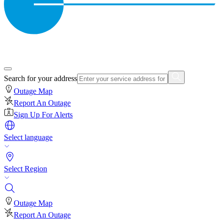
Search for your address
Outage Map
Report An Outage
Sign Up For Alerts
Select language
Select Region
Outage Map
Report An Outage