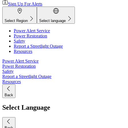
Sign Up For Alerts
Select Region
Select language
Power Alert Service
Power Restoration
Safety
Report a Streetlight Outage
Resources
Power Alert Service
Power Restoration
Safety
Report a Streetlight Outage
Resources
Back
Select Language
Back