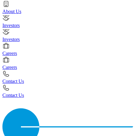
About Us
Investors
Investors
Careers
Careers
Contact Us
Contact Us