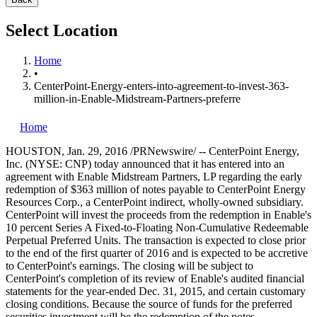
Select Location
Home
•
CenterPoint-Energy-enters-into-agreement-to-invest-363-
million-in-Enable-Midstream-Partners-preferre
Home
HOUSTON
,
Jan. 29, 2016
/PRNewswire/ -- CenterPoint Energy,
Inc. (NYSE: CNP) today announced that it has entered into an
agreement with Enable Midstream Partners, LP regarding the early
redemption of
$363 million
of notes payable to CenterPoint Energy
Resources Corp., a CenterPoint indirect, wholly-owned subsidiary.
CenterPoint will invest the proceeds from the redemption in Enable's
10 percent Series A Fixed-to-Floating Non-Cumulative Redeemable
Perpetual Preferred Units. The transaction is expected to close prior
to the end of the first quarter of 2016 and is expected to be accretive
to CenterPoint's earnings. The closing will be subject to
CenterPoint's completion of its review of Enable's audited financial
statements for the year-ended
Dec. 31, 2015
, and certain customary
closing conditions. Because the source of funds for the preferred
securities investment will be the redemption of the notes,