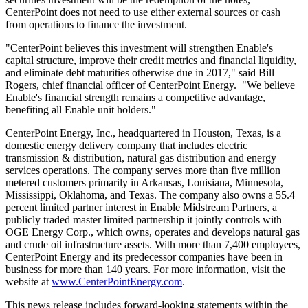
CenterPoint does not need to use either external sources or cash
from operations to finance the investment.
"CenterPoint believes this investment will strengthen Enable's
capital structure, improve their credit metrics and financial liquidity,
and eliminate debt maturities otherwise due in 2017," said
Bill
Rogers
, chief financial officer of CenterPoint Energy. "We believe
Enable's financial strength remains a competitive advantage,
benefiting all Enable unit holders."
CenterPoint Energy, Inc., headquartered in
Houston, Texas
, is a
domestic energy delivery company that includes electric
transmission & distribution, natural gas distribution and energy
services operations. The company serves more than five million
metered customers primarily in
Arkansas
,
Louisiana
,
Minnesota
,
Mississippi
,
Oklahoma
, and
Texas
. The company also owns a 55.4
percent limited partner interest in Enable Midstream Partners, a
publicly traded master limited partnership it jointly controls with
OGE Energy Corp., which owns, operates and develops natural gas
and crude oil infrastructure assets. With more than 7,400 employees,
CenterPoint Energy and its predecessor companies have been in
business for more than 140 years. For more information, visit the
website at
www.CenterPointEnergy.com
.
This news release includes forward-looking statements within the