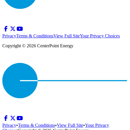
Privacy
Terms & Conditions
View Full Site
Your Privacy Choices
Copyright © 2026 CenterPoint Energy
Privacy
•
Terms & Conditions
•
View Full Site
•
Your Privacy