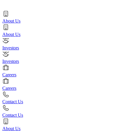
About Us
About Us
Investors
Investors
Careers
Careers
Contact Us
Contact Us
About Us