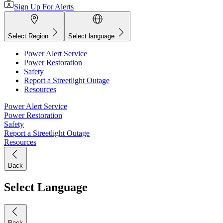
Sign Up For Alerts
Select Region
Select language
Power Alert Service
Power Restoration
Safety
Report a Streetlight Outage
Resources
Power Alert Service
Power Restoration
Safety
Report a Streetlight Outage
Resources
Back
Select Language
Back