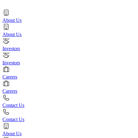
About Us
About Us
Investors
Investors
Careers
Careers
Contact Us
Contact Us
About Us