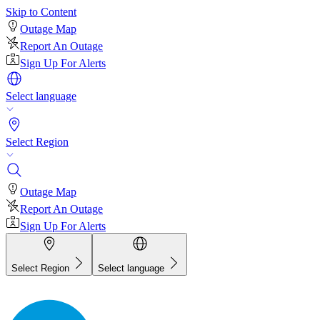
Skip to Content
Outage Map
Report An Outage
Sign Up For Alerts
Select language
Select Region
Outage Map
Report An Outage
Sign Up For Alerts
Select Region
Select language