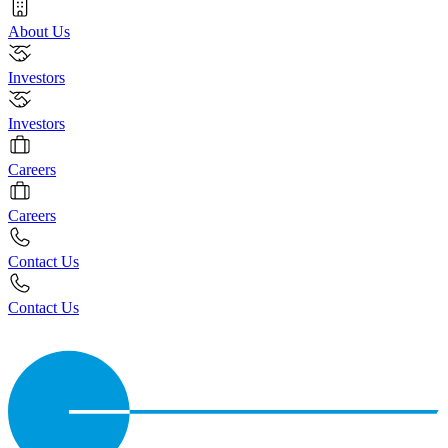
About Us
Investors
Investors
Careers
Careers
Contact Us
Contact Us