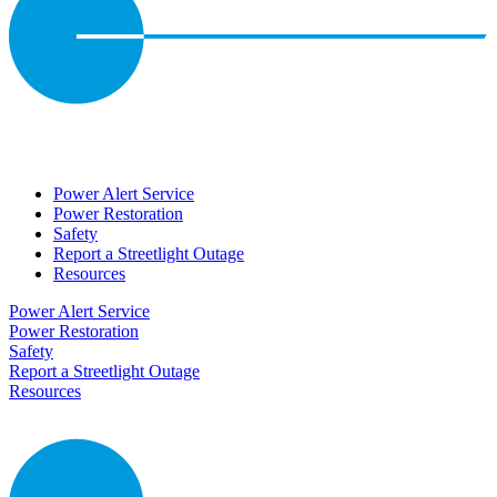
Power Alert Service
Power Restoration
Safety
Report a Streetlight Outage
Resources
Power Alert Service
Power Restoration
Safety
Report a Streetlight Outage
Resources