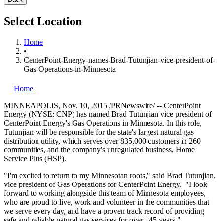
Select Location
Home
•
CenterPoint-Energy-names-Brad-Tutunjian-vice-president-of-
Gas-Operations-in-Minnesota
Home
MINNEAPOLIS
,
Nov. 10, 2015
/PRNewswire/ -- CenterPoint
Energy (NYSE: CNP) has named
Brad Tutunjian
vice president of
CenterPoint Energy's Gas Operations in
Minnesota
. In this role,
Tutunjian will be responsible for the state's largest natural gas
distribution utility, which serves over 835,000 customers in 260
communities, and the company's unregulated business, Home
Service Plus (HSP).
"I'm excited to return to my Minnesotan roots," said
Brad Tutunjian
,
vice president of Gas Operations for CenterPoint Energy. "I look
forward to working alongside this team of
Minnesota
employees,
who are proud to live, work and volunteer in the communities that
we serve every day, and have a proven track record of providing
safe and reliable natural gas services for over 145 years."