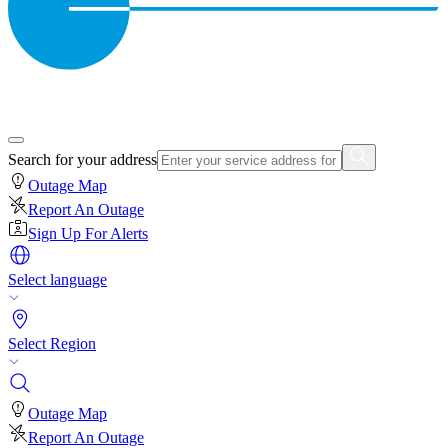
Search for your address
Outage Map
Report An Outage
Sign Up For Alerts
Select language
Select Region
Outage Map
Report An Outage