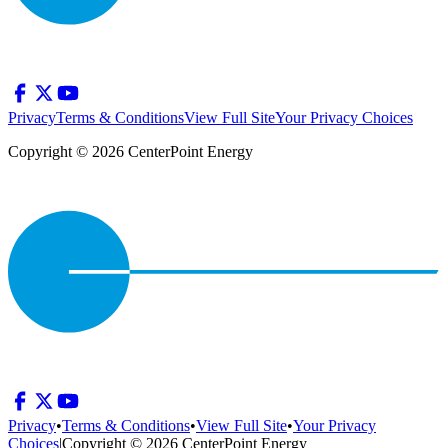
Privacy
Terms & Conditions
View Full Site
Your Privacy Choices
Copyright © 2026 CenterPoint Energy
Privacy
•
Terms & Conditions
•
View Full Site
•
Your Privacy
Choices
|
Copyright © 2026 CenterPoint Energy