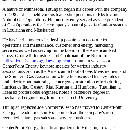
A native of
Minnesota
, Tutunjian began his career with the company
in 1998 and has held various leadership positions in Electric and
Natural Gas Operations. He most recently served as vice president
of Gas Operations for the company's natural gas distribution systems
in
Louisiana
and
Mississippi
.
He has held numerous leadership positions in construction,
operations and maintenance, customer and energy marketing
services, as well as serving on the board for the American Red
Cross, Goodwill Industries and Chairman of the Board for
Utilization Technology Development
. Tutunjian was also a
CenterPoint Energy keynote speaker for various industry
associations, such as the American School of Gas Measurement and
the Southern Gas Association where he discussed his key roles in
both electric and natural gas emergency restoration efforts during
hurricanes Ike, Gustav, Rita, Katrina and Humberto. Tutunjian, a
licensed professional engineer, holds a bachelor's degree in
mechanical engineering from
Texas Tech University
.
Tutunjian replaced
Joe Vortherms
, who has moved to CenterPoint
Energy's headquarters in
Houston
to lead the company's non-
regulated natural gas sales and services business.
CenterPoint Energy, Inc., headquartered in
Houston, Texas
, is a