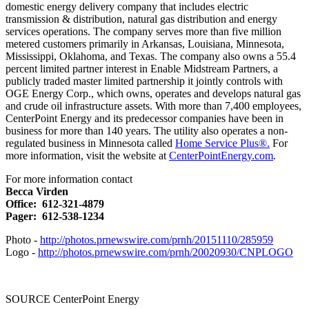
domestic energy delivery company that includes electric
transmission & distribution, natural gas distribution and energy
services operations. The company serves more than five million
metered customers primarily in
Arkansas
,
Louisiana
,
Minnesota
,
Mississippi
,
Oklahoma
, and
Texas
. The company also owns a 55.4
percent limited partner interest in Enable Midstream Partners, a
publicly traded master limited partnership it jointly controls with
OGE Energy Corp., which owns, operates and develops natural gas
and crude oil infrastructure assets. With more than 7,400 employees,
CenterPoint Energy and its predecessor companies have been in
business for more than 140 years. The utility also operates a non-
regulated business in
Minnesota
called
Home Service Plus®.
For
more information, visit the website at
CenterPointEnergy.com
.
For more information contact
Becca Virden
Office: 612-321-4879
Pager: 612-538-1234
Photo -
http://photos.prnewswire.com/prnh/20151110/285959
Logo -
http://photos.prnewswire.com/prnh/20020930/CNPLOGO
SOURCE CenterPoint Energy