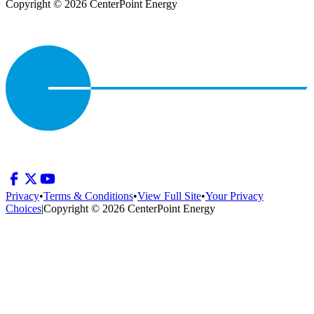
Copyright © 2026 CenterPoint Energy
Privacy
•
Terms & Conditions
•
View Full Site
•
Your Privacy
Choices
|
Copyright © 2026 CenterPoint Energy