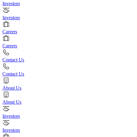
Investors
Investors
Careers
Careers
Contact Us
Contact Us
About Us
About Us
Investors
Investors