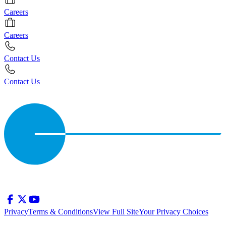
Careers
Careers
Contact Us
Contact Us
Privacy
Terms & Conditions
View Full Site
Your Privacy Choices