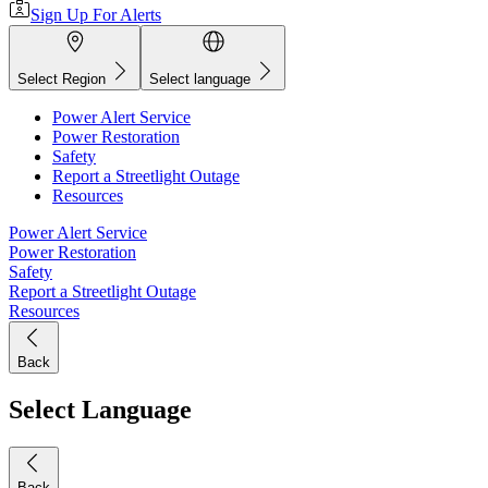
Sign Up For Alerts
Select Region
Select language
Power Alert Service
Power Restoration
Safety
Report a Streetlight Outage
Resources
Power Alert Service
Power Restoration
Safety
Report a Streetlight Outage
Resources
Back
Select Language
Back