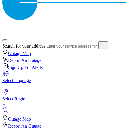
Search for your address
Outage Map
Report An Outage
Sign Up For Alerts
Select language
Select Region
Outage Map
Report An Outage