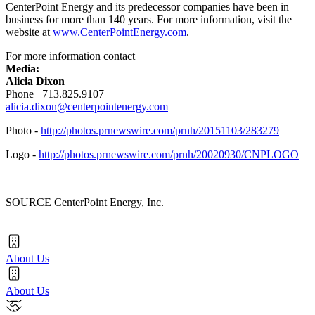
CenterPoint Energy and its predecessor companies have been in
business for more than 140 years. For more information, visit the
website at
www.CenterPointEnergy.com
.
For more information contact
Media:
Alicia Dixon
Phone 713.825.9107
alicia.dixon@centerpointenergy.com
Photo -
http://photos.prnewswire.com/prnh/20151103/283279
Logo -
http://photos.prnewswire.com/prnh/20020930/CNPLOGO
SOURCE CenterPoint Energy, Inc.
About Us
About Us