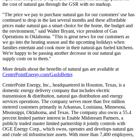
the cost of natural gas through the GSR with no markup.
"The price we pay to purchase natural gas for our customers' use has
continued to drop in the last several months and these affordable
prices make natural gas a smart choice for the home, the budget and
the environment," said
Walter Bryant
, vice president of Gas
Operations in
Oklahoma
. "This is great news for our customers as
we go into the heating season and the upcoming holidays when
families entertain and cook more in their natural-gas fueled kitchens.
We're happy to be passing another decrease in our natural gas
supply costs on to them."
More details about the benefits of natural gas are available at
CenterPointEnergy.com/GasIsBetter
.
CenterPoint Energy, Inc., headquartered in
Houston, Texas
, is a
domestic energy delivery company that includes electric
transmission & distribution, natural gas distribution and energy
services operations. The company serves more than five million
metered customers primarily in
Arkansas
,
Louisiana
,
Minnesota
,
Mississippi
,
Oklahoma
, and
Texas
. The company also owns a 55.4
percent limited partner interest in Enable Midstream Partners, a
publicly traded master limited partnership it jointly controls with
OGE Energy Corp., which owns, operates and develops natural gas
and crude oil infrastructure assets. With more than 7,400 employees,