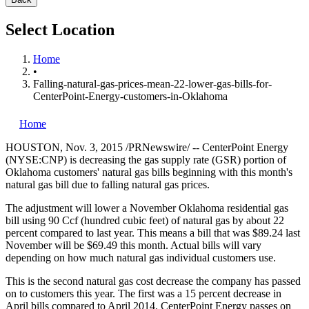
Select Location
Home
•
Falling-natural-gas-prices-mean-22-lower-gas-bills-for-
CenterPoint-Energy-customers-in-Oklahoma
Home
HOUSTON
,
Nov. 3, 2015
/PRNewswire/ -- CenterPoint Energy
(NYSE:CNP) is decreasing the gas supply rate (GSR) portion of
Oklahoma
customers' natural gas bills beginning with this month's
natural gas bill due to falling natural gas prices.
The adjustment will lower a November Oklahoma residential gas
bill using 90 Ccf (hundred cubic feet) of natural gas by about 22
percent compared to last year. This means a bill that was
$89.24
last
November will be
$69.49
this month. Actual bills will vary
depending on how much natural gas individual customers use.
This is the second natural gas cost decrease the company has passed
on to customers this year. The first was a 15 percent decrease in
April bills compared to
April 2014
. CenterPoint Energy passes on