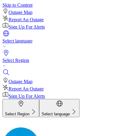
Skip to Content
Outage Map
Report An Outage
Sign Up For Alerts
Select language
Select Region
Outage Map
Report An Outage
Sign Up For Alerts
Select Region
Select language