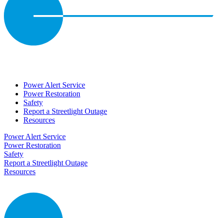
Power Alert Service
Power Restoration
Safety
Report a Streetlight Outage
Resources
Power Alert Service
Power Restoration
Safety
Report a Streetlight Outage
Resources