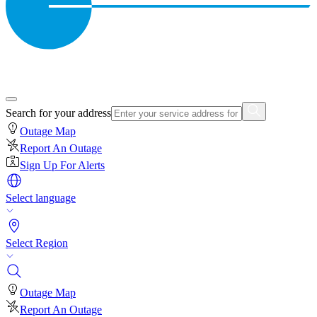
Search for your address
Outage Map
Report An Outage
Sign Up For Alerts
Select language
Select Region
Outage Map
Report An Outage