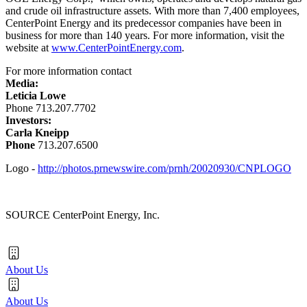
and crude oil infrastructure assets. With more than 7,400 employees,
CenterPoint Energy and its predecessor companies have been in
business for more than 140 years. For more information, visit the
website at
www.CenterPointEnergy.com
.
For more information contact
Media:
Leticia Lowe
Phone 713.207.7702
Investors:
Carla Kneipp
Phone
713.207.6500
Logo -
http://photos.prnewswire.com/prnh/20020930/CNPLOGO
SOURCE CenterPoint Energy, Inc.
About Us
About Us