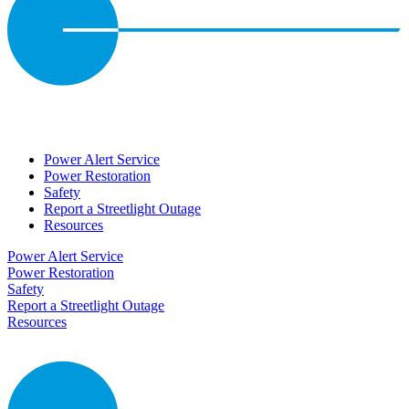
Power Alert Service
Power Restoration
Safety
Report a Streetlight Outage
Resources
Power Alert Service
Power Restoration
Safety
Report a Streetlight Outage
Resources