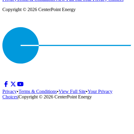
Copyright © 2026 CenterPoint Energy
Privacy
•
Terms & Conditions
•
View Full Site
•
Your Privacy
Choices
|
Copyright © 2026 CenterPoint Energy