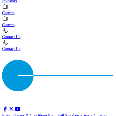
Investors
Careers
Careers
Contact Us
Contact Us
Privacy
Terms & Conditions
View Full Site
Your Privacy Choices