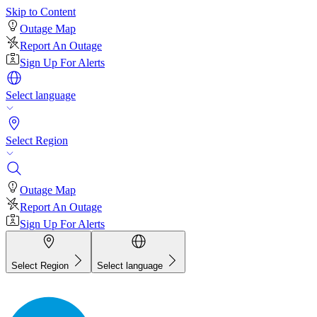
Skip to Content
Outage Map
Report An Outage
Sign Up For Alerts
Select language
Select Region
Outage Map
Report An Outage
Sign Up For Alerts
Select Region
Select language