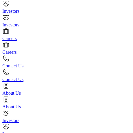
Investors
Investors
Careers
Careers
Contact Us
Contact Us
About Us
About Us
Investors