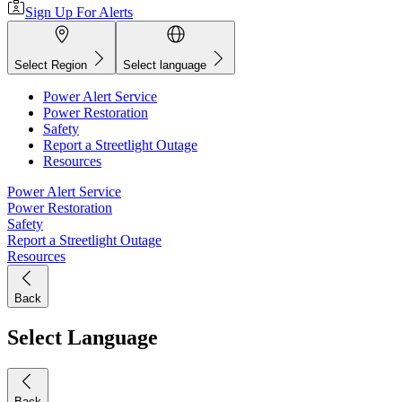
Sign Up For Alerts
Select Region
Select language
Power Alert Service
Power Restoration
Safety
Report a Streetlight Outage
Resources
Power Alert Service
Power Restoration
Safety
Report a Streetlight Outage
Resources
Back
Select Language
Back