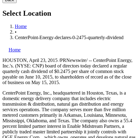
Select Location
Home
•
CenterPoint-Energy-declares-0-2475-quarterly-dividend
Home
HOUSTON
,
April 23, 2015
/PRNewswire/ -- CenterPoint Energy,
Inc.'s. (NYSE: CNP) board of directors today declared a regular
quarterly cash dividend of
$0.2475
per share of common stock
payable on
June 10, 2015
, to shareholders of record as of the close
of business on
May 15, 2015
.
CenterPoint Energy, Inc., headquartered in
Houston, Texas
, is a
domestic energy delivery company that includes electric
transmission & distribution, natural gas distribution and energy
services operations. The company serves more than five million
metered customers primarily in
Arkansas
,
Louisiana
,
Minnesota
,
Mississippi
,
Oklahoma
, and
Texas
. The company also owns a 55.4
percent limited partner interest in Enable Midstream Partners, a
publicly traded master limited partnership it jointly controls with
OGE Energy Corp., which owns, operates and develops natural gas