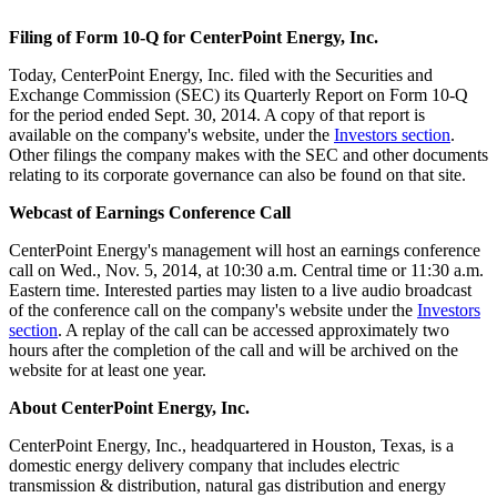
Filing of Form 10-Q for CenterPoint Energy, Inc.
Today, CenterPoint Energy, Inc. filed with the Securities and
Exchange Commission (SEC) its Quarterly Report on Form 10-Q
for the period ended
Sept. 30, 2014
. A copy of that report is
available on the company's website, under the
Investors section
.
Other filings the company makes with the SEC and other documents
relating to its corporate governance can also be found on that site.
Webcast of Earnings Conference Call
CenterPoint Energy's management will host an earnings conference
call on
Wed., Nov. 5, 2014
, at
10:30 a.m. Central time
or
11:30 a.m.
Eastern time
. Interested parties may listen to a live audio broadcast
of the conference call on the company's website under the
Investors
section
. A replay of the call can be accessed approximately two
hours after the completion of the call and will be archived on the
website for at least one year.
About CenterPoint Energy, Inc.
CenterPoint Energy, Inc., headquartered in
Houston, Texas
, is a
domestic energy delivery company that includes electric
transmission & distribution, natural gas distribution and energy