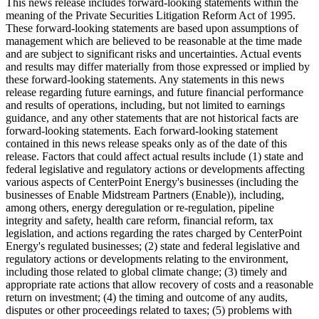
This news release includes forward-looking statements within the
meaning of the Private Securities Litigation Reform Act of 1995.
These forward-looking statements are based upon assumptions of
management which are believed to be reasonable at the time made
and are subject to significant risks and uncertainties. Actual events
and results may differ materially from those expressed or implied by
these forward-looking statements. Any statements in this news
release regarding future earnings, and future financial performance
and results of operations, including, but not limited to earnings
guidance, and any other statements that are not historical facts are
forward-looking statements. Each forward-looking statement
contained in this news release speaks only as of the date of this
release. Factors that could affect actual results include (1) state and
federal legislative and regulatory actions or developments affecting
various aspects of CenterPoint Energy's businesses (including the
businesses of Enable Midstream Partners (Enable)), including,
among others, energy deregulation or re-regulation, pipeline
integrity and safety, health care reform, financial reform, tax
legislation, and actions regarding the rates charged by CenterPoint
Energy's regulated businesses; (2) state and federal legislative and
regulatory actions or developments relating to the environment,
including those related to global climate change; (3) timely and
appropriate rate actions that allow recovery of costs and a reasonable
return on investment; (4) the timing and outcome of any audits,
disputes or other proceedings related to taxes; (5) problems with