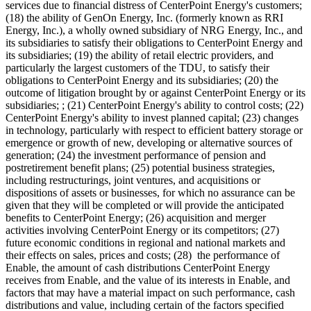
services due to financial distress of CenterPoint Energy's customers;
(18) the ability of GenOn Energy, Inc. (formerly known as RRI
Energy, Inc.), a wholly owned subsidiary of NRG Energy, Inc., and
its subsidiaries to satisfy their obligations to CenterPoint Energy and
its subsidiaries; (19) the ability of retail electric providers, and
particularly the largest customers of the TDU, to satisfy their
obligations to CenterPoint Energy and its subsidiaries; (20) the
outcome of litigation brought by or against CenterPoint Energy or its
subsidiaries; ; (21) CenterPoint Energy's ability to control costs; (22)
CenterPoint Energy's ability to invest planned capital; (23) changes
in technology, particularly with respect to efficient battery storage or
emergence or growth of new, developing or alternative sources of
generation; (24) the investment performance of pension and
postretirement benefit plans; (25) potential business strategies,
including restructurings, joint ventures, and acquisitions or
dispositions of assets or businesses, for which no assurance can be
given that they will be completed or will provide the anticipated
benefits to CenterPoint Energy; (26) acquisition and merger
activities involving CenterPoint Energy or its competitors; (27)
future economic conditions in regional and national markets and
their effects on sales, prices and costs; (28) the performance of
Enable, the amount of cash distributions CenterPoint Energy
receives from Enable, and the value of its interests in Enable, and
factors that may have a material impact on such performance, cash
distributions and value, including certain of the factors specified