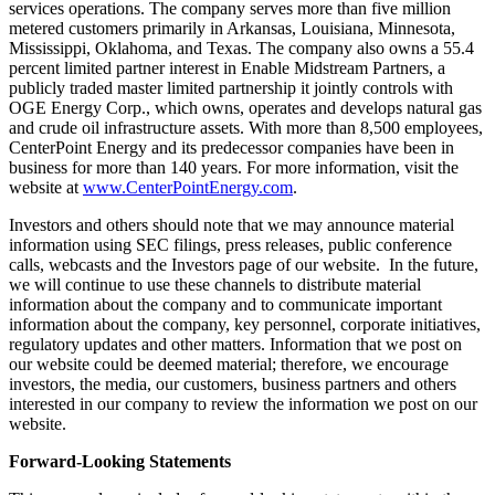
services operations. The company serves more than five million
metered customers primarily in
Arkansas
,
Louisiana
,
Minnesota
,
Mississippi
,
Oklahoma
, and
Texas
. The company also owns a 55.4
percent limited partner interest in Enable Midstream Partners, a
publicly traded master limited partnership it jointly controls with
OGE Energy Corp., which owns, operates and develops natural gas
and crude oil infrastructure assets. With more than 8,500 employees,
CenterPoint Energy and its predecessor companies have been in
business for more than 140 years. For more information, visit the
website at
www.CenterPointEnergy.com
.
Investors and others should note that we may announce material
information using SEC filings, press releases, public conference
calls, webcasts and the Investors page of our website. In the future,
we will continue to use these channels to distribute material
information about the company and to communicate important
information about the company, key personnel, corporate initiatives,
regulatory updates and other matters. Information that we post on
our website could be deemed material; therefore, we encourage
investors, the media, our customers, business partners and others
interested in our company to review the information we post on our
website.
Forward-Looking Statements