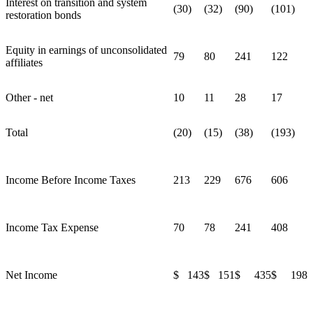
Interest on transition and system
(30)
(32)
(90)
(101)
restoration bonds
Equity in earnings of unconsolidated
79
80
241
122
affiliates
Other - net
10
11
28
17
Total
(20)
(15)
(38)
(193)
Income Before Income Taxes
213
229
676
606
Income Tax Expense
70
78
241
408
Net Income
$ 143
$ 151
$ 435
$ 198