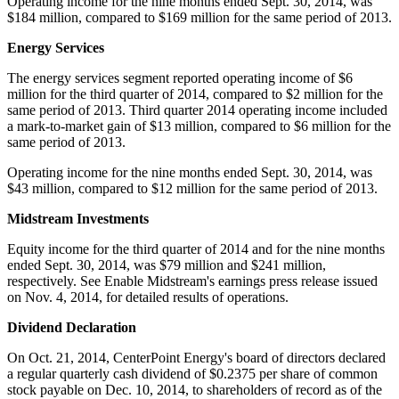
Operating income for the nine months ended
Sept. 30, 2014
, was
$184 million
, compared to
$169 million
for the same period of 2013.
Energy Services
The energy services segment reported operating income of
$6
million
for the third quarter of 2014, compared to
$2 million
for the
same period of 2013. Third quarter 2014 operating income included
a mark-to-market gain of
$13 million
, compared to
$6 million
for the
same period of 2013.
Operating income for the nine months ended
Sept. 30, 2014
, was
$43 million
, compared to
$12 million
for the same period of 2013.
Midstream Investments
Equity income for the third quarter of 2014 and for the nine months
ended
Sept. 30, 2014
, was
$79 million
and
$241 million
,
respectively. See Enable Midstream's earnings press release issued
on
Nov. 4, 2014
, for detailed results of operations.
Dividend Declaration
On
Oct. 21, 2014
, CenterPoint Energy's board of directors declared
a regular quarterly cash dividend of
$0.2375
per share of common
stock payable on
Dec. 10, 2014
, to shareholders of record as of the