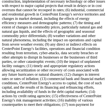
construction, implementation of necessary technology or other issues
with respect to major capital projects that result in delays or in cost
overruns that cannot be recouped in rates; (6) industrial, commercial
and residential growth in CenterPoint Energy's service territories and
changes in market demand, including the effects of energy
efficiency measures and demographic patterns; (7) the timing and
extent of changes in commodity prices, particularly natural gas and
natural gas liquids, and the effects of geographic and seasonal
commodity price differentials; (8) weather variations and other
natural phenomena, including the impact on operations and capital
from severe weather events; (9) any direct or indirect effects on
CenterPoint Energy's facilities, operations and financial condition
resulting from terrorism, cyber-attacks, data security breaches or
other attempts to disrupt its businesses or the businesses of third
parties, or other catastrophic events; (10) the impact of unplanned
facility outages; (11) timely and appropriate regulatory actions
allowing securitization or other recovery of costs associated with
any future hurricanes or natural disasters; (12) changes in interest
rates or rates of inflation; (13) commercial bank and financial market
conditions, CenterPoint Energy's access to capital, the cost of such
capital, and the results of its financing and refinancing efforts,
including availability of funds in the debt capital markets; (14)
actions by credit rating agencies; (15) effectiveness of CenterPoint
Energy's risk management activities; (16) inability of various
counterparties to meet their obligations; (17) non-payment for