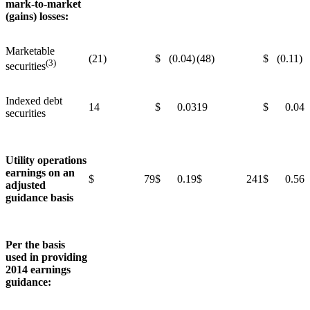
mark-to-market
(gains) losses:
Marketable
(21)
$ (0.04)
(48)
$ (0.11)
(3)
securities
Indexed debt
14
$ 0.03
19
$ 0.04
securities
Utility operations
earnings on an
$ 79
$ 0.19
$ 241
$ 0.56
adjusted
guidance basis
Per the basis
used in providing
2014 earnings
guidance: