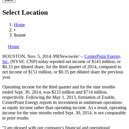
Select Location
Home
•
$name
Home
HOUSTON
,
Nov. 5, 2014
/PRNewswire/ --
CenterPoint Energy,
Inc.
(NYSE: CNP) today reported net income of
$143 million
, or
$0.33
per diluted share, for the third quarter of 2014, compared to
net income of
$151 million
, or
$0.35
per diluted share the previous
year.
Operating income for the third quarter and for the nine months
ended
Sept. 30, 2014
, was
$233 million
and
$714 million
,
respectively. Following the
May 1, 2013
, formation of Enable,
CenterPoint Energy reports its investment in midstream operations
as equity income rather than operating income. As a result, operating
income for the nine months ended
Sept. 30, 2014
, is not comparable
to prior results.
"I am pleased with our company's financial and operational