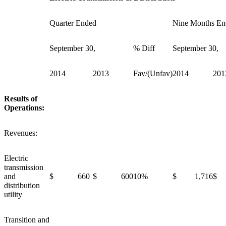
Quarter Ended
Nine Months En
September 30,
% Diff
September 30,
2014
2013
Fav/(Unfav)
2014
201
Results of
Operations:
Revenues:
Electric
transmission
and
$ 660
$ 600
10%
$ 1,716
$ 
distribution
utility
Transition and