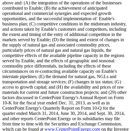
above and: (A) the integration of the operations of the businesses
contributed to Enable; (B) the achievement of anticipated
operational and commercial synergies and expected growth
opportunities, and the successful implementation of Enable's
business plan; (C) competitive conditions in the midstream industry,
and actions taken by Enable's customers and competitors, including
the extent and timing of the entry of additional competition in the
markets served by Enable; (D) the timing and extent of changes in
the supply of natural gas and associated commodity prices,
particularly prices of natural gas and natural gas liquids, the
competitive effects of the available pipeline capacity in the regions
served by Enable, and the effects of geographic and seasonal
commodity price differentials, including the effects of these
circumstances on re-contracting available capacity on Enable's
interstate pipelines; (E) the demand for natural gas, NGLs and
transportation and storage services; (F) changes in tax status; (G)
access to growth capital; and (H) the availability and prices of raw
materials for current and future construction projects; and (29) other
factors discussed in CenterPoint Energy's Annual Report on Form
10-K for the fiscal year ended Dec. 31, 2013, as well as in
CenterPoint Energy's Quarterly Report on Form 10-Q for the
quarter ended March 31, 2014, June 30, 2014, and Sept. 30, 2014,
and other reports CenterPoint Energy or its subsidiaries may file
from time to time with the Securities and Exchange Commission,
which can be found at
www.CenterPointEnergy.com
on the Investor