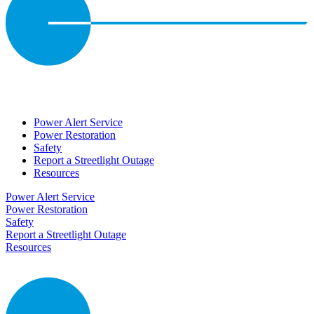
Power Alert Service
Power Restoration
Safety
Report a Streetlight Outage
Resources
Power Alert Service
Power Restoration
Safety
Report a Streetlight Outage
Resources