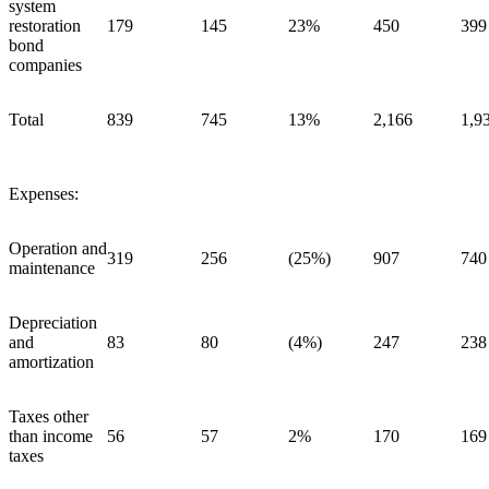
system
restoration
179
145
23%
450
399
bond
companies
Total
839
745
13%
2,166
1,9
Expenses:
Operation and
319
256
(25%)
907
740
maintenance
Depreciation
and
83
80
(4%)
247
238
amortization
Taxes other
than income
56
57
2%
170
169
taxes