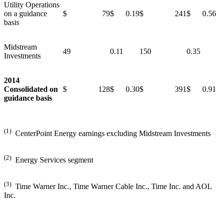
Utility Operations
on a guidance
$ 79
$ 0.19
$ 241
$ 0.56
basis
Midstream
49
0.11
150
0.35
Investments
2014
Consolidated on
$ 128
$ 0.30
$ 391
$ 0.91
guidance basis
(1)
CenterPoint Energy earnings excluding Midstream Investments
(2)
Energy Services segment
(3)
Time Warner Inc., Time Warner Cable Inc., Time Inc. and AOL
Inc.