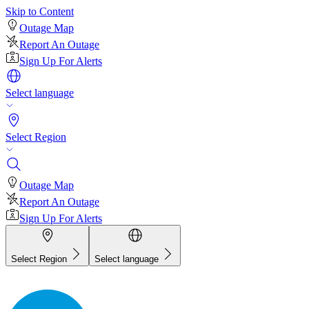
Skip to Content
Outage Map
Report An Outage
Sign Up For Alerts
Select language
Select Region
Outage Map
Report An Outage
Sign Up For Alerts
Select Region
Select language