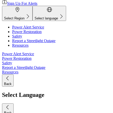
Sign Up For Alerts
Select Region
Select language
Power Alert Service
Power Restoration
Safety
Report a Streetlight Outage
Resources
Power Alert Service
Power Restoration
Safety
Report a Streetlight Outage
Resources
Back
Select Language
Back