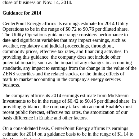
close of business on
Nov. 14
, 2014.
Guidance for 2014
CenterPoint Energy affirms its earnings estimate for 2014 Utility
Operations to be in the range of
$0.72 to $0.76
per diluted share.
The Utility Operations guidance range considers performance to
date and significant variables that may impact earnings, such as
weather, regulatory and judicial proceedings, throughput,
commodity prices, effective tax rates, and financing activities. In
providing this guidance, the company does not include other
potential impacts, such as the impact of any changes in accounting
standards, any impact to earnings from the change in the value of the
ZENS securities and the related stocks, or the timing effects of
mark-to-market accounting in the company's energy services
business.
The company affirms its 2014 earnings estimate from Midstream
Investments to be in the range of
$0.42 to $0.45
per diluted share. In
providing guidance, the company takes into account Enable's most
recent public forecast, effective tax rates, the amortization of our
basis difference in Enable and other factors.
On a consolidated basis, CenterPoint Energy affirms its earnings
estimate for 2014 on a guidance basis to be in the range of
$1.14 to