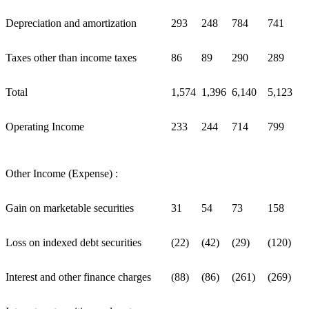
Depreciation and amortization
293
248
784
741
Taxes other than income taxes
86
89
290
289
Total
1,574
1,396
6,140
5,123
Operating Income
233
244
714
799
Other Income (Expense) :
Gain on marketable securities
31
54
73
158
Loss on indexed debt securities
(22)
(42)
(29)
(120)
Interest and other finance charges
(88)
(86)
(261)
(269)