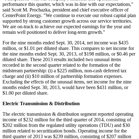
performance this quarter, which was in-line with our expectations,"
said
Scott M. Prochazka
, president and chief executive officer of
CenterPoint Energy. "We continue to execute our robust capital plan
supported by strong customer growth across our service territories.
We are on-track to achieve our expected earnings for the year and
remain well positioned to deliver long-term growth."
For the nine months ended
Sept. 30, 2014
, net income was
$435
million
, or
$1.01
per diluted share. This compares to net income for
the nine months ended
Sept. 30, 2013
, of
$198 million
, or
$0.46
per
diluted share. These 2013 results included two unusual items
recorded in the second quarter related to the formation of the
midstream partnership: (i) a
$225 million
, non-cash deferred tax
charge and (ii)
$10 million
of partnership formation expenses.
Excluding the effects of the unusual items, net income for the nine
months ended
Sept. 30, 2013
, would have been
$431 million
, or
$1.00
per diluted share.
Electric Transmission & Distribution
The electric transmission & distribution segment reported operating
income of
$232 million
for the third quarter of 2014, consisting of
$202 million
from the regulated utility operations (TDU) and
$30
million
related to securitization bonds. Operating income for the
third quarter of 2013 was
$239 million
, consisting of
$207 million