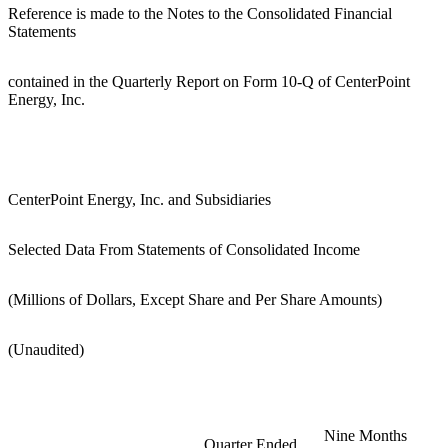
Reference is made to the Notes to the Consolidated Financial
Statements
contained in the Quarterly Report on Form 10-Q of CenterPoint
Energy, Inc.
CenterPoint Energy, Inc. and Subsidiaries
Selected Data From Statements of Consolidated Income
(Millions of Dollars, Except Share and Per Share Amounts)
(Unaudited)
Nine Months
Quarter Ended