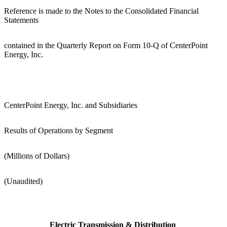
Reference is made to the Notes to the Consolidated Financial
Statements
contained in the Quarterly Report on Form 10-Q of CenterPoint
Energy, Inc.
CenterPoint Energy, Inc. and Subsidiaries
Results of Operations by Segment
(Millions of Dollars)
(Unaudited)
Electric Transmission & Distribution