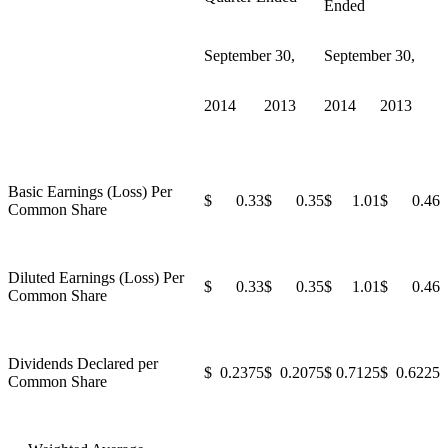
Ended
September 30,
September 30,
2014
2013
2014
2013
Basic Earnings (Loss) Per
$ 0.33
$ 0.35
$ 1.01
$ 0.46
Common Share
Diluted Earnings (Loss) Per
$ 0.33
$ 0.35
$ 1.01
$ 0.46
Common Share
Dividends Declared per
$ 0.2375
$ 0.2075
$ 0.7125
$ 0.6225
Common Share