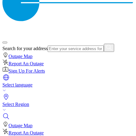
Search for your address
Outage Map
Report An Outage
Sign Up For Alerts
Select language
Select Region
Outage Map
Report An Outage