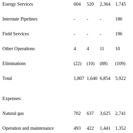
Energy Services
604
520
2,364
1,745
Interstate Pipelines
-
-
-
186
Field Services
-
-
-
196
Other Operations
4
4
11
10
Eliminations
(22)
(10)
(88)
(109)
Total
1,807
1,640
6,854
5,922
Expenses:
Natural gas
702
637
3,625
2,741
Operation and maintenance
493
422
1,441
1,352