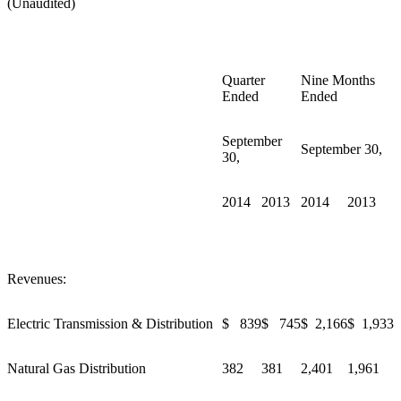
(Unaudited)
Quarter
Nine Months
Ended
Ended
September
September 30,
30,
2014
2013
2014
2013
Revenues:
Electric Transmission & Distribution
$ 839
$ 745
$ 2,166
$ 1,933
Natural Gas Distribution
382
381
2,401
1,961