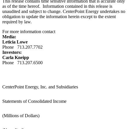
This release contains time sensitive information that is accurate only
as of the time hereof. Information contained in this release is
unaudited and subject to change. CenterPoint Energy undertakes no
obligation to update the information herein except to the extent
required by law.
For more information contact
Media:
Leticia Lowe
Phone 713.207.7702
Investors:
Carla Kneipp
Phone 713.207.6500
CenterPoint Energy, Inc. and Subsidiaries
Statements of Consolidated Income
(Millions of Dollars)