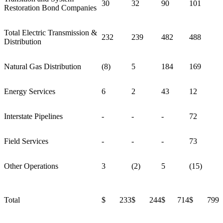
30
32
90
101
Restoration Bond Companies
Total Electric Transmission &
232
239
482
488
Distribution
Natural Gas Distribution
(8)
5
184
169
Energy Services
6
2
43
12
Interstate Pipelines
-
-
-
72
Field Services
-
-
-
73
Other Operations
3
(2)
5
(15)
Total
$ 233
$ 244
$ 714
$ 799