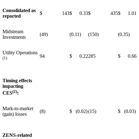
Consolidated as
$ 143
$ 0.33
$ 435
$ 1.01
reported
Midstream
(49)
(0.11)
(150)
(0.35)
Investments
Utility Operations
94
$ 0.22
285
$ 0.66
(1)
Timing effects
impacting
(2)
CES
:
Mark-to-market
(8)
$ (0.02)
(15)
$ (0.03)
(gain) losses
ZENS-related