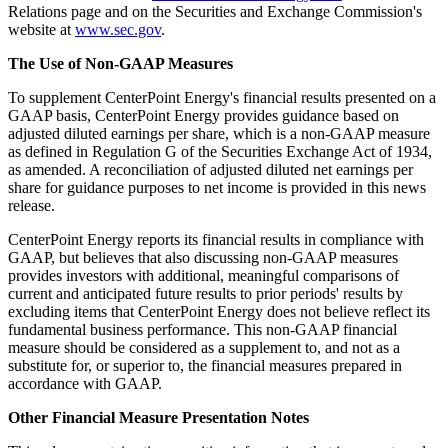
Relations page and on the Securities and Exchange Commission's
website at
www.sec.gov
.
The Use of Non-GAAP Measures
To supplement CenterPoint Energy's financial results presented on a
GAAP basis, CenterPoint Energy provides guidance based on
adjusted diluted earnings per share, which is a non-GAAP measure
as defined in Regulation G of the Securities Exchange Act of 1934,
as amended. A reconciliation of adjusted diluted net earnings per
share for guidance purposes to net income is provided in this news
release.
CenterPoint Energy reports its financial results in compliance with
GAAP, but believes that also discussing non-GAAP measures
provides investors with additional, meaningful comparisons of
current and anticipated future results to prior periods' results by
excluding items that CenterPoint Energy does not believe reflect its
fundamental business performance. This non-GAAP financial
measure should be considered as a supplement to, and not as a
substitute for, or superior to, the financial measures prepared in
accordance with GAAP.
Other Financial Measure Presentation Notes