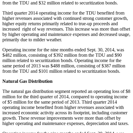
from the TDU and
$32 million
related to securitization bonds.
Third quarter 2014 operating income for the TDU benefited from
higher revenues associated with continued strong customer growth,
higher equity returns primarily related to true-up proceeds and
increased right of way revenues. This increase was more than offset
by higher operating and maintenance expenses and decreased usage,
primarily due to milder weather.
Operating income for the nine months ended
Sept. 30, 2014
, was
$482 million
, consisting of
$392 million
from the TDU and
$90
million
related to securitization bonds. Operating income for the
same period of 2013 was
$488 million
, consisting of
$387 million
from the TDU and
$101 million
related to securitization bonds.
Natural Gas Distribution
The natural gas distribution segment reported an operating loss of
$8
million
for the third quarter of 2014, compared to operating income
of
$5 million
for the same period of 2013. Third quarter 2014
operating income benefited from higher revenues associated with
increased economic activity across its footprint, including customer
growth. These revenue improvements were more than offset by
higher operating and maintenance expenses, depreciation and taxes.