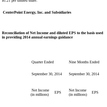
$1.21
per diluted share.
CenterPoint Energy, Inc. and Subsidiaries
Reconciliation of Net Income and diluted EPS to the basis used
in providing 2014 annual earnings guidance
Quarter Ended
Nine Months Ended
September 30, 2014
September 30, 2014
Net Income
Net Income
EPS
EPS
(in millions)
(in millions)