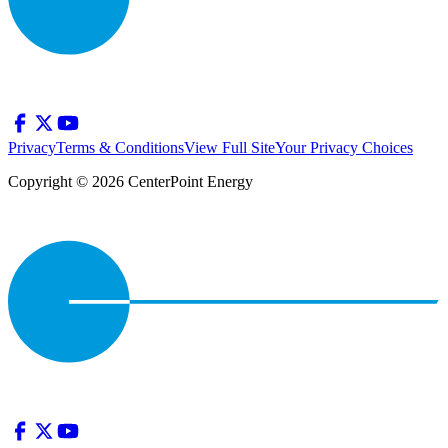
Privacy
Terms & Conditions
View Full Site
Your Privacy Choices
Copyright © 2026 CenterPoint Energy