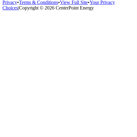
Privacy
•
Terms & Conditions
•
View Full Site
•
Your Privacy
Choices
|
Copyright © 2026 CenterPoint Energy