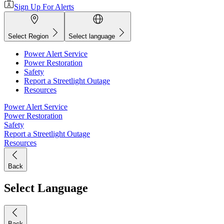
Sign Up For Alerts
Select Region
Select language
Power Alert Service
Power Restoration
Safety
Report a Streetlight Outage
Resources
Power Alert Service
Power Restoration
Safety
Report a Streetlight Outage
Resources
Back
Select Language
Back