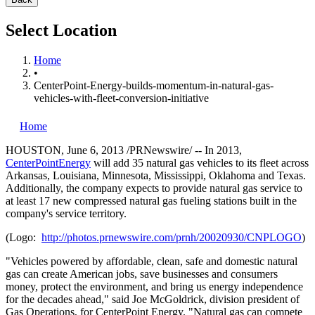
Select Location
Home
•
CenterPoint-Energy-builds-momentum-in-natural-gas-
vehicles-with-fleet-conversion-initiative
Home
HOUSTON
,
June 6, 2013
/PRNewswire/ -- In 2013,
CenterPointEnergy
will add 35 natural gas vehicles to its fleet across
Arkansas
,
Louisiana
,
Minnesota
,
Mississippi
,
Oklahoma
and
Texas
.
Additionally, the company expects to provide natural gas service to
at least 17 new compressed natural gas fueling stations built in the
company's service territory.
(Logo:
http://photos.prnewswire.com/prnh/20020930/CNPLOGO
)
"Vehicles powered by affordable, clean, safe and domestic natural
gas can create American jobs, save businesses and consumers
money, protect the environment, and bring us energy independence
for the decades ahead," said
Joe McGoldrick
, division president of
Gas Operations, for CenterPoint Energy. "Natural gas can compete