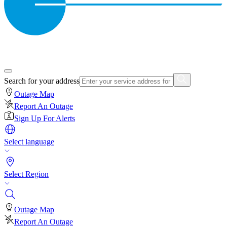
Search for your address
Outage Map
Report An Outage
Sign Up For Alerts
Select language
Select Region
Outage Map
Report An Outage