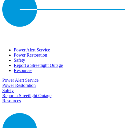
Power Alert Service
Power Restoration
Safety
Report a Streetlight Outage
Resources
Power Alert Service
Power Restoration
Safety
Report a Streetlight Outage
Resources