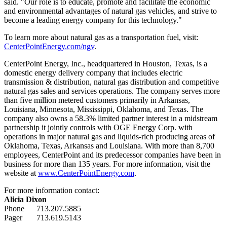
said. "Our role is to educate, promote and facilitate the economic
and environmental advantages of natural gas vehicles, and strive to
become a leading energy company for this technology."
To learn more about natural gas as a transportation fuel, visit:
CenterPointEnergy.com/ngv
.
CenterPoint Energy, Inc., headquartered in
Houston, Texas
, is a
domestic energy delivery company that includes electric
transmission & distribution, natural gas distribution and competitive
natural gas sales and services operations. The company serves more
than five million metered customers primarily in
Arkansas
,
Louisiana
,
Minnesota
,
Mississippi
,
Oklahoma
, and
Texas
. The
company also owns a 58.3% limited partner interest in a midstream
partnership it jointly controls with OGE Energy Corp. with
operations in major natural gas and liquids-rich producing areas of
Oklahoma
,
Texas
,
Arkansas
and
Louisiana
. With more than 8,700
employees, CenterPoint and its predecessor companies have been in
business for more than 135 years. For more information, visit the
website at
www.CenterPointEnergy.com
.
For more information contact:
Alicia Dixon
Phone 713.207.5885
Pager 713.619.5143