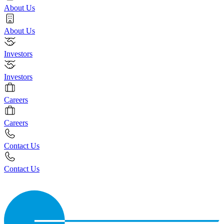
About Us
About Us
Investors
Investors
Careers
Careers
Contact Us
Contact Us