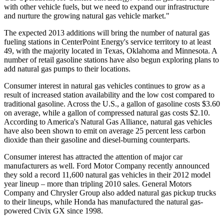
with other vehicle fuels, but we need to expand our infrastructure
and nurture the growing natural gas vehicle market."
The expected 2013 additions will bring the number of natural gas
fueling stations in CenterPoint Energy's service territory to at least
49, with the majority located in
Texas
,
Oklahoma
and
Minnesota
. A
number of retail gasoline stations have also begun exploring plans to
add natural gas pumps to their locations.
Consumer interest in natural gas vehicles continues to grow as a
result of increased station availability and the low cost compared to
traditional gasoline. Across the U.S., a gallon of gasoline costs
$3.60
on average, while a gallon of compressed natural gas costs
$2.10
.
According to America's Natural Gas Alliance, natural gas vehicles
have also been shown to emit on average 25 percent less carbon
dioxide than their gasoline and diesel-burning counterparts.
Consumer interest has attracted the attention of major car
manufacturers as well. Ford Motor Company recently announced
they sold a record 11,600 natural gas vehicles in their 2012 model
year lineup – more than tripling 2010 sales. General Motors
Company and Chrysler Group also added natural gas pickup trucks
to their lineups, while Honda has manufactured the natural gas-
powered Civix GX since 1998.