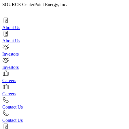
SOURCE CenterPoint Energy, Inc.
About Us
About Us
Investors
Investors
Careers
Careers
Contact Us
Contact Us