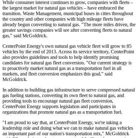
While consumer interest continues to grow, companies with fleets –
the largest market for natural gas vehicles – have embraced the
transition. Waste Management, municipal buses in cities throughout
the country and other companies with high mileage fleets have
already begun converting to natural gas. "The more miles driven, the
greater savings companies will see after converting fleets to natural
gas," said McGoldrick.
CenterPoint Energy's own natural gas vehicle fleet will grow to 85
vehicles by the end of 2013. Across its service territory, CenterPoint
also provides guidelines and tools to help identify promising
candidates for natural gas fleet conversion. "Our current strategy is
to proactively market natural gas as a transportation fuel in all
markets, and fleet conversion emphasizes this goal," said
McGoldrick.
In addition to building gas infrastructure to serve compressed natural
gas fueling stations, converting its own fleet to natural gas, and
providing tools to encourage natural gas fleet conversion,
CenterPoint Energy supports legislation and participates in
organizations that promote natural gas as a transportation fuel.
"I am proud to say that, at CenterPoint Energy, we're taking a
leadership role and doing what we can to make natural gas vehicles
an important part of our nation's transportation mix," McGoldrick