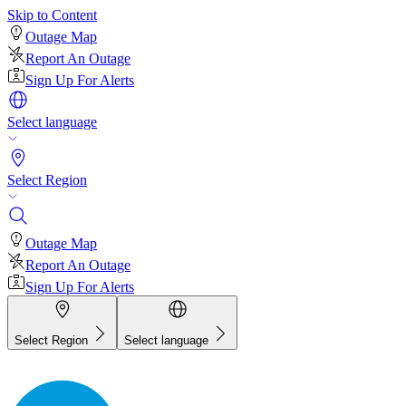
Skip to Content
Outage Map
Report An Outage
Sign Up For Alerts
Select language
Select Region
Outage Map
Report An Outage
Sign Up For Alerts
Select Region
Select language