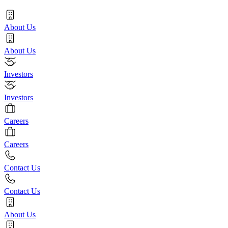
About Us
About Us
Investors
Investors
Careers
Careers
Contact Us
Contact Us
About Us