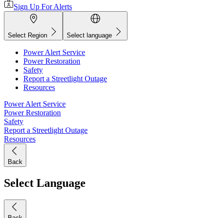
Sign Up For Alerts
Select Region
Select language
Power Alert Service
Power Restoration
Safety
Report a Streetlight Outage
Resources
Power Alert Service
Power Restoration
Safety
Report a Streetlight Outage
Resources
Back
Select Language
Back