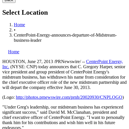
Select Location
Home
•
CenterPoint-Energy-announces-departure-of-Midstream-
business-leader
Home
HOUSTON
,
June 27, 2013
/PRNewswire/ --
CenterPoint Energy,
Inc.
(NYSE: CNP) today announces that
C. Gregory Harper
, senior
vice president and group president of CenterPoint Energy's
midstream business, has withdrawn his name from consideration for
the chief executive officer role of the new midstream partnership and
will depart the company effective
June 30
, 2013.
(Logo:
http://photos.prnewswire.com/prnh/20020930/CNPLOGO
)
"Under Greg's leadership, our midstream business has experienced
significant success," said
David M. McClanahan
, president and
chief executive officer of CenterPoint Energy. "I want to personally
thank him for his contributions and wish him well in his future
endeavors."