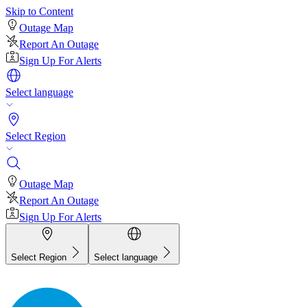
Skip to Content
Outage Map
Report An Outage
Sign Up For Alerts
Select language
Select Region
Outage Map
Report An Outage
Sign Up For Alerts
Select Region
Select language