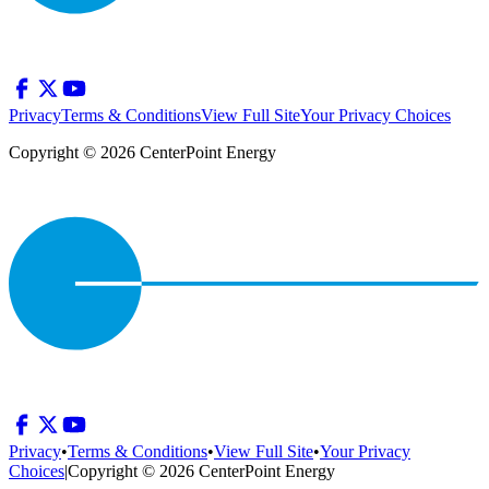
Privacy
Terms & Conditions
View Full Site
Your Privacy Choices
Copyright © 2026 CenterPoint Energy
Privacy
•
Terms & Conditions
•
View Full Site
•
Your Privacy
Choices
|
Copyright © 2026 CenterPoint Energy