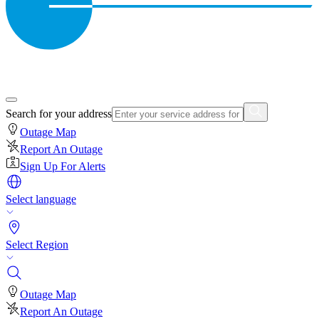
Search for your address
Outage Map
Report An Outage
Sign Up For Alerts
Select language
Select Region
Outage Map
Report An Outage