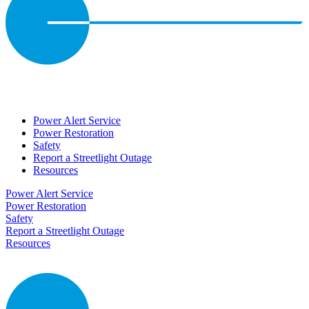
Power Alert Service
Power Restoration
Safety
Report a Streetlight Outage
Resources
Power Alert Service
Power Restoration
Safety
Report a Streetlight Outage
Resources