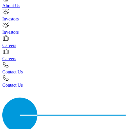
About Us
Investors
Investors
Careers
Careers
Contact Us
Contact Us