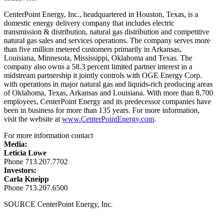
CenterPoint Energy, Inc., headquartered in
Houston, Texas
, is a
domestic energy delivery company that includes electric
transmission & distribution, natural gas distribution and competitive
natural gas sales and services operations. The company serves more
than five million metered customers primarily in
Arkansas
,
Louisiana
,
Minnesota
,
Mississippi
,
Oklahoma
and
Texas
. The
company also owns a 58.3 percent limited partner interest in a
midstream partnership it jointly controls with OGE Energy Corp.
with operations in major natural gas and liquids-rich producing areas
of
Oklahoma
,
Texas
,
Arkansas
and
Louisiana
. With more than 8,700
employees, CenterPoint Energy and its predecessor companies have
been in business for more than 135 years. For more information,
visit the website at
www.CenterPointEnergy.com
.
For more information contact
Media:
Leticia Lowe
Phone 713.207.7702
Investors:
Carla Kneipp
Phone 713.207.6500
SOURCE CenterPoint Energy, Inc.