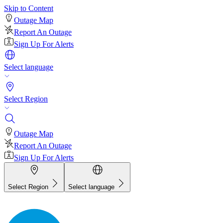
Skip to Content
Outage Map
Report An Outage
Sign Up For Alerts
Select language
Select Region
Outage Map
Report An Outage
Sign Up For Alerts
Select Region
Select language