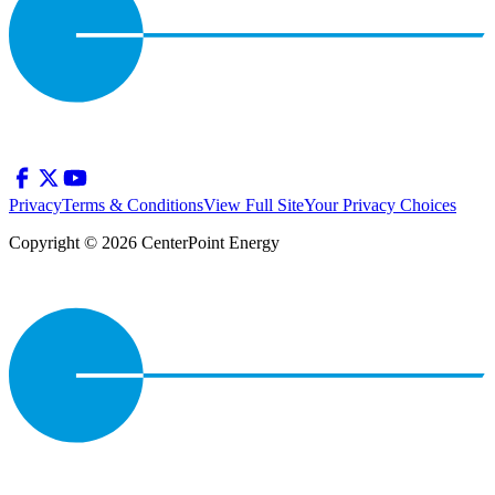
Privacy
Terms & Conditions
View Full Site
Your Privacy Choices
Copyright © 2026 CenterPoint Energy