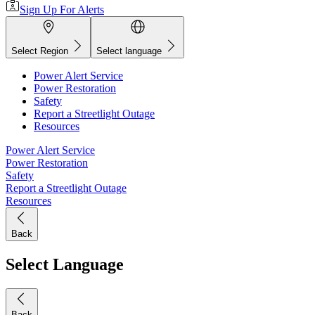
Sign Up For Alerts
Select Region
Select language
Power Alert Service
Power Restoration
Safety
Report a Streetlight Outage
Resources
Power Alert Service
Power Restoration
Safety
Report a Streetlight Outage
Resources
Back
Select Language
Back