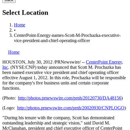
Select Location
Home
•
CenterPoint-Energy-names-Scott-M-Prochazka-executive-
vice-president-and-chief-operating-officer
Home
HOUSTON
,
July 30, 2012
/PRNewswire/ --
CenterPoint Energy
,
Inc
. (NYSE:CNP) today announced that
Scott M. Prochazka
has
been named executive vice president and chief operating officer
effective
August 1, 2012
. In this role, Prochazka will be responsible
for the company's five business units and certain corporate
functions.
(Photo:
http://photos.prnewswire.com/prnh/20120730/DA48156
)
(Logo:
http://photos.prnewswire.com/prnh/20020930/CNPLOGO
)
"During his tenure with the company, Scott has demonstrated
outstanding leadership and strategic vision," said
David M.
McClanahan
, president and chief executive officer of CenterPoint