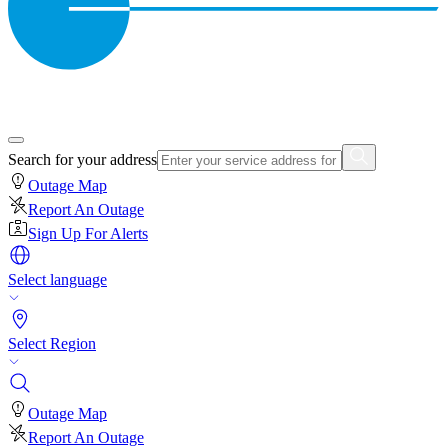
Search for your address
Outage Map
Report An Outage
Sign Up For Alerts
Select language
Select Region
Outage Map
Report An Outage