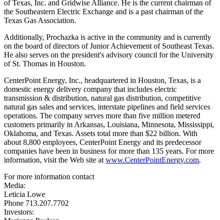
of
Texas
, Inc. and Gridwise Alliance. He is the current chairman of
the Southeastern Electric Exchange and is a past chairman of the
Texas Gas Association.
Additionally, Prochazka is active in the community and is currently
on the board of directors of Junior Achievement of
Southeast Texas
.
He also serves on the president's advisory council for the
University
of St. Thomas in Houston
.
CenterPoint Energy, Inc., headquartered in
Houston, Texas
, is a
domestic energy delivery company that includes electric
transmission & distribution, natural gas distribution, competitive
natural gas sales and services, interstate pipelines and field services
operations.
The company serves more than five million metered
customers primarily in
Arkansas
,
Louisiana
,
Minnesota
,
Mississippi
,
Oklahoma
, and
Texas
. Assets total more than
$22 billion
.
With
about 8,800 employees, CenterPoint Energy and its predecessor
companies have been in business for more than 135 years.
For more
information, visit the Web site at
www.CenterPointEnergy.com
.
For more information contact
Media:
Leticia Lowe
Phone 713.207.7702
Investors: