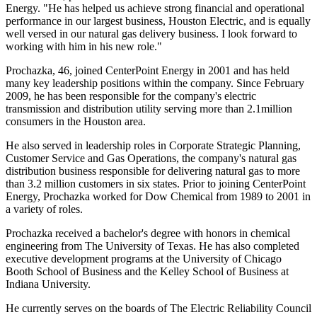
Energy. "He has helped us achieve strong financial and operational
performance in our largest business, Houston Electric, and is equally
well versed in our natural gas delivery business. I look forward to
working with him in his new role."
Prochazka, 46, joined CenterPoint Energy in 2001 and has held
many key leadership positions within the company. Since
February
2009
, he has been responsible for the company's electric
transmission and distribution utility serving more than 2.1million
consumers in the
Houston
area.
He also served in leadership roles in Corporate Strategic Planning,
Customer Service and Gas Operations, the company's natural gas
distribution business responsible for delivering natural gas to more
than 3.2 million customers in six states. Prior to joining CenterPoint
Energy, Prochazka worked for Dow Chemical from 1989 to 2001 in
a variety of roles.
Prochazka received a bachelor's degree with honors in chemical
engineering from The
University of Texas
.
He has also completed
executive development programs at the
University of Chicago
Booth School of Business and the Kelley School of Business at
Indiana University
.
He currently serves on the boards of The Electric Reliability Council