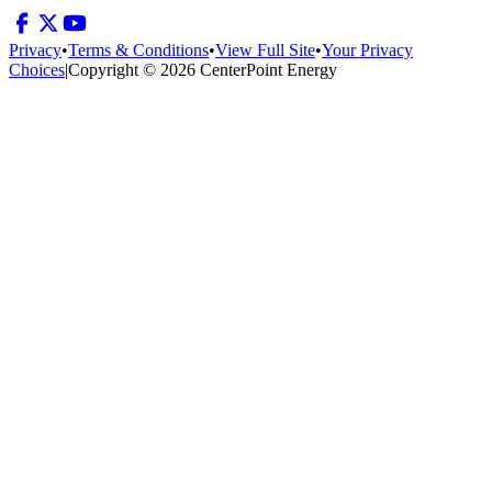
Privacy
•
Terms & Conditions
•
View Full Site
•
Your Privacy
Choices
|
Copyright © 2026 CenterPoint Energy