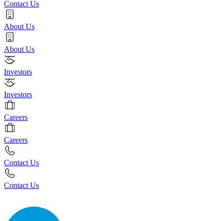
Contact Us
About Us
About Us
Investors
Investors
Careers
Careers
Contact Us
Contact Us