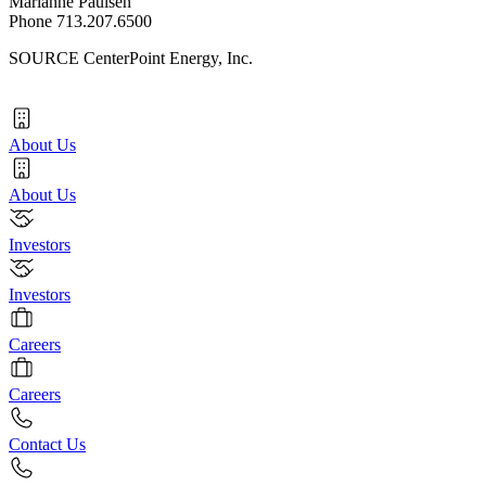
Marianne Paulsen
Phone 713.207.6500
SOURCE CenterPoint Energy, Inc.
About Us
About Us
Investors
Investors
Careers
Careers
Contact Us