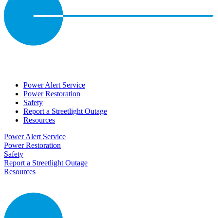
Power Alert Service
Power Restoration
Safety
Report a Streetlight Outage
Resources
Power Alert Service
Power Restoration
Safety
Report a Streetlight Outage
Resources