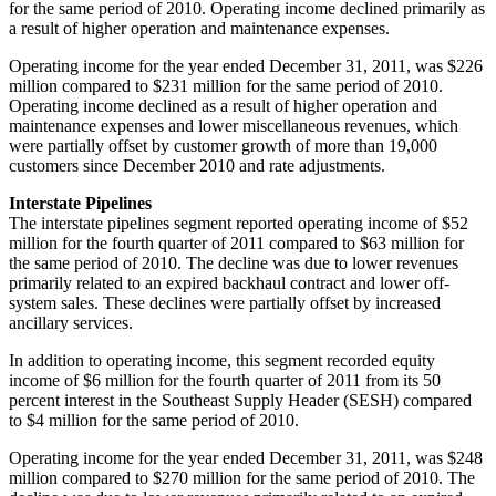
for the same period of 2010. Operating income declined primarily as
a result of higher operation and maintenance expenses.
Operating income for the year ended
December 31, 2011
, was
$226
million
compared to
$231 million
for the same period of 2010.
Operating income declined as a result of higher operation and
maintenance expenses and lower miscellaneous revenues, which
were partially offset by customer growth of more than 19,000
customers since
December 2010
and rate adjustments.
Interstate Pipelines
The interstate pipelines segment reported operating income of
$52
million
for the fourth quarter of 2011 compared to
$63 million
for
the same period of 2010. The decline was due to lower revenues
primarily related to an expired backhaul contract and lower off-
system sales. These declines were partially offset by increased
ancillary services.
In addition to operating income, this segment recorded equity
income of
$6 million
for the fourth quarter of 2011 from its 50
percent interest in the Southeast Supply Header (SESH) compared
to
$4 million
for the same period of 2010.
Operating income for the year ended
December 31, 2011
, was
$248
million
compared to
$270 million
for the same period of 2010. The