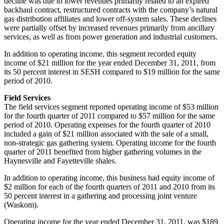
decline was due to lower revenues primarily related to an expired
backhaul contract, restructured contracts with the company’s natural
gas distribution affiliates and lower off-system sales. These declines
were partially offset by increased revenues primarily from ancillary
services, as well as from power generation and industrial customers.
In addition to operating income, this segment recorded equity
income of
$21 million
for the year ended
December 31, 2011
, from
its 50 percent interest in SESH compared to
$19 million
for the same
period of 2010.
Field Services
The field services segment reported operating income of
$53 million
for the fourth quarter of 2011 compared to
$57 million
for the same
period of 2010. Operating expenses for the fourth quarter of 2010
included a gain of
$21 million
associated with the sale of a small,
non-strategic gas gathering system. Operating income for the fourth
quarter of 2011 benefited from higher gathering volumes in the
Haynesville and
Fayetteville
shales.
In addition to operating income, this business had equity income of
$2 million
for each of the fourth quarters of 2011 and 2010 from its
50 percent interest in a gathering and processing joint venture
(
Waskom
).
Operating income for the year ended
December 31, 2011
, was
$189