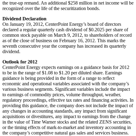
the true-up remand. An additional
$258 million
in net income will be
recognized over the life of the securitization bonds.
Dividend Declaration
On
January 19, 2012
, CenterPoint Energy’s board of directors
declared a regular quarterly cash dividend of
$0.2025
per share of
common stock payable on
March 9, 2012
, to shareholders of record
as of the close of business on
February 16, 2012
. This marks the
seventh consecutive year the company has increased its quarterly
dividend.
Outlook for 2012
CenterPoint Energy expects earnings on a guidance basis for 2012
to be in the range of
$1.08 to $1.20
per diluted share. Earnings
guidance is being provided in the form of a range to reflect
economic and operational variables associated with the company’s
various business segments. Significant variables include the impact
to earnings of commodity prices, volume throughput, weather,
regulatory proceedings, effective tax rates and financing activities. In
providing this guidance, the company does not include the impact of
any changes in accounting standards, any impact from significant
acquisitions or divestitures, any impact to earnings from the change
in the value of Time Warner stocks and the related ZENS securities,
or the timing effects of mark-to-market and inventory accounting in
the company’s competitive natural gas sales and services business.