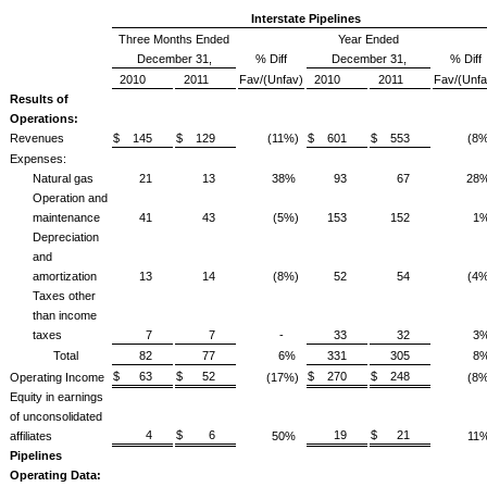
Interstate Pipelines
Three Months Ended
Year Ended
December 31,
% Diff
December 31,
% Diff
2010
2011
Fav/(Unfav)
2010
2011
Fav/(Unfa
Results of
Operations:
Revenues
$ 145
$ 129
(11%)
$ 601
$ 553
(8%
Expenses:
Natural gas
21
13
38%
93
67
28
Operation and
maintenance
41
43
(5%)
153
152
1
Depreciation
and
amortization
13
14
(8%)
52
54
(4%
Taxes other
than income
taxes
7
7
-
33
32
3
Total
82
77
6%
331
305
8
$ 63
$ 52
$ 270
$ 248
Operating Income
(17%)
(8%
Equity in earnings
of unconsolidated
4
$ 6
19
$ 21
affiliates
50%
11
Pipelines
Operating Data: