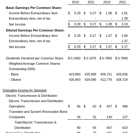
2010
2011
2010
2011
Basic Earnings Per Common Share:
Income Before Extraordinary Item
$ 0.29
$ 0.27
$ 1.08
$ 1.81
Extraordinary item, net of tax
-
-
-
1.38
$ 0.29
$ 0.27
$ 1.08
$ 3.19
Net Income
Diluted Earnings Per Common Share:
Income Before Extraordinary Item
$ 0.29
$ 0.27
$ 1.07
$ 1.80
Extraordinary item, net of tax
-
-
-
1.37
$ 0.29
$ 0.27
$ 1.07
$ 3.17
Net Income
Dividends Declared per Common Share
$ 0.1950
$ 0.1975
$ 0.7800
$ 0.7900
Weighted Average Common Shares
Outstanding (000):
- Basic
423,860
425,989
409,721
425,636
- Diluted
426,963
429,096
412,776
428,724
Operating Income by Segment
Electric Transmission & Distribution:
Electric Transmission and Distribution
Operations
$ 56
$ 62
$ 427
$ 496
Transition and System Restoration Bond
Companies
34
31
140
127
Total Electric Transmission &
Distribution
90
93
567
623
Natural Gas Distribution
86
73
231
226