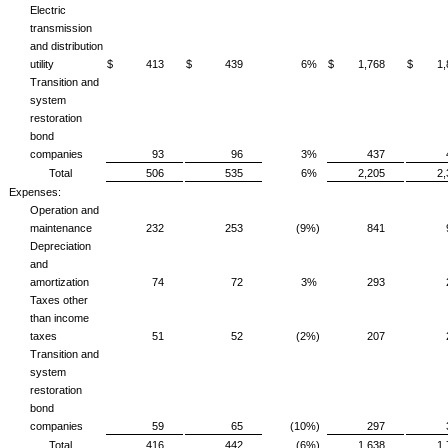
Electric
transmission
and distribution
utility
$ 413
$ 439
6%
$ 1,768
$ 1,
Transition and
system
restoration
bond
companies
93
96
3%
437
Total
506
535
6%
2,205
2
Expenses:
Operation and
maintenance
232
253
(9%)
841
Depreciation
and
amortization
74
72
3%
293
Taxes other
than income
taxes
51
52
(2%)
207
Transition and
system
restoration
bond
companies
59
65
(10%)
297
Total
416
442
(6%)
1,638
1