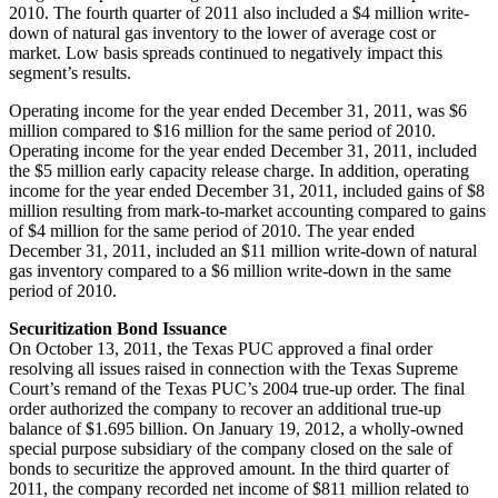
2010. The fourth quarter of 2011 also included a
$4 million
write-
down of natural gas inventory to the lower of average cost or
market. Low basis spreads continued to negatively impact this
segment’s results.
Operating income for the year ended
December 31, 2011
, was
$6
million
compared to
$16 million
for the same period of 2010.
Operating income for the year ended
December 31, 2011
, included
the
$5 million
early capacity release charge. In addition, operating
income for the year ended
December 31, 2011
, included gains of
$8
million
resulting from mark-to-market accounting compared to gains
of
$4 million
for the same period of 2010. The year ended
December 31, 2011
, included an
$11 million
write-down of natural
gas inventory compared to a
$6 million
write-down in the same
period of 2010.
Securitization Bond Issuance
On
October 13, 2011
, the Texas PUC approved a final order
resolving all issues raised in connection with the Texas Supreme
Court’s remand of the Texas PUC’s 2004 true-up order. The final
order authorized the company to recover an additional true-up
balance of
$1.695 billion
. On
January 19, 2012
, a wholly-owned
special purpose subsidiary of the company closed on the sale of
bonds to securitize the approved amount. In the third quarter of
2011, the company recorded net income of
$811 million
related to