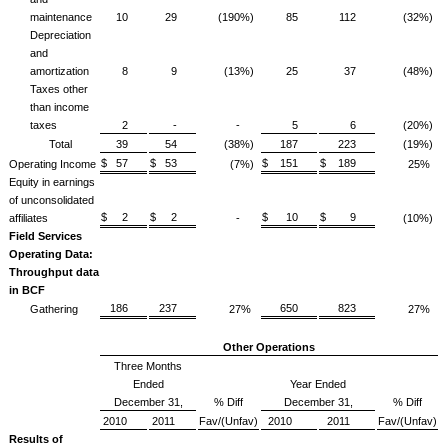
maintenance
10
29
(190%)
85
112
(32%)
Depreciation
and
amortization
8
9
(13%)
25
37
(48%)
Taxes other
than income
taxes
2
-
-
5
6
(20%)
Total
39
54
(38%)
187
223
(19%)
$ 57
$ 53
$ 151
$ 189
Operating Income
(7%)
25%
Equity in earnings
of unconsolidated
$ 2
$ 2
$ 10
$ 9
affiliates
-
(10%)
Field Services
Operating Data:
Throughput data
in BCF
186
237
650
823
Gathering
27%
27%
Other Operations
Three Months
Ended
Year Ended
December 31,
% Diff
December 31,
% Diff
2010
2011
Fav/(Unfav)
2010
2011
Fav/(Unfav)
Results of