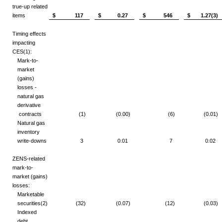
true-up related
items
$ 117
$ 0.27
$ 546
$ 1.27(3)
Timing effects
impacting
CES
(1)
:
Mark-to-
market
(gains)
losses -
natural gas
derivative
contracts
(1)
(0.00)
(6)
(0.01)
Natural gas
inventory
write-downs
3
0.01
7
0.02
ZENS-related
mark-to-
market (gains)
losses:
Marketable
securities
(2)
(32)
(0.07)
(12)
(0.03)
Indexed
debt