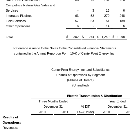
Competitive Natural Gas Sales and
Services
-
3
16
6
Interstate Pipelines
63
52
270
248
Field Services
57
53
151
189
Other Operations
6
-
14
6
$ 302
$ 274
$ 1,249
$ 1,298
Total
Reference is made to the Notes to the Consolidated Financial Statements
contained in the Annual Report on Form 10-K of CenterPoint Energy, Inc.
CenterPoint Energy, Inc. and Subsidiaries
Results of Operations by Segment
(Millions of Dollars)
(Unaudited)
Electric Transmission & Distribution
Three Months Ended
Year Ended
December 31,
% Diff
December 31,
2010
2011
Fav/(Unfav)
2010
20
Results of
Operations:
Revenues: