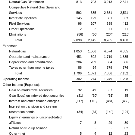
Natural Gas Distribution
813
793
3,213
2,841
Competitive Natural Gas Sales and
Services
592
635
2,651
2,511
Interstate Pipelines
145
129
601
553
Field Services
96
107
338
412
Other Operations
2
2
11
11
Eliminations
(56)
(56)
(234)
(215)
Total
2,098
2,145
8,785
8,450
Expenses:
Natural gas
1,053
1,066
4,574
4,055
Operation and maintenance
451
502
1,719
1,835
Depreciation and amortization
204
209
864
886
Taxes other than income taxes
88
94
379
376
Total
1,796
1,871
7,536
7,152
Operating Income
302
274
1,249
1,298
Other Income (Expense):
Gain on marketable securities
32
49
67
19
Gain (loss) on indexed debt securities
(31)
(30)
(31)
35
Interest and other finance charges
(117)
(115)
(481)
(456)
Interest on transition and system
restoration bonds
(34)
(31)
(140)
(127)
Equity in earnings of unconsolidated
affiliates
7
8
29
30
Return on true-up balance
-
-
-
352
Other - net
5
4
12
23