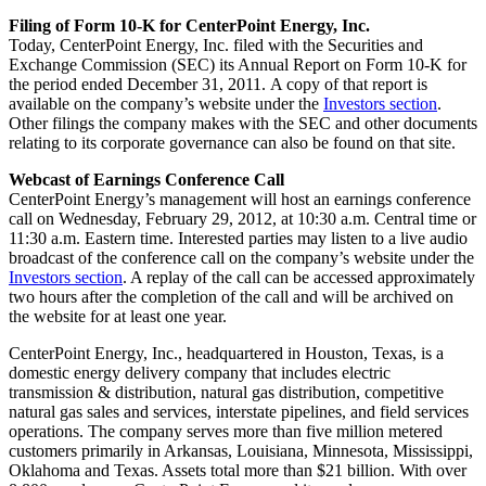
Filing of Form 10-K for CenterPoint Energy, Inc.
Today, CenterPoint Energy, Inc. filed with the Securities and
Exchange Commission (SEC) its Annual Report on Form 10-K for
the period ended
December 31
, 2011. A copy of that report is
available on the company’s website under the
Investors section
.
Other filings the company makes with the SEC and other documents
relating to its corporate governance can also be found on that site.
Webcast of Earnings Conference Call
CenterPoint Energy’s management will host an earnings conference
call on
Wednesday, February 29, 2012
, at
10:30 a.m. Central time
or
11:30 a.m. Eastern time
. Interested parties may listen to a live audio
broadcast of the conference call on the company’s website under the
Investors section
. A replay of the call can be accessed approximately
two hours after the completion of the call and will be archived on
the website for at least one year.
CenterPoint Energy, Inc., headquartered in
Houston, Texas
, is a
domestic energy delivery company that includes electric
transmission & distribution, natural gas distribution, competitive
natural gas sales and services, interstate pipelines, and field services
operations. The company serves more than five million metered
customers primarily in
Arkansas
,
Louisiana
,
Minnesota
,
Mississippi
,
Oklahoma
and
Texas
. Assets total more than
$21 billion
. With over