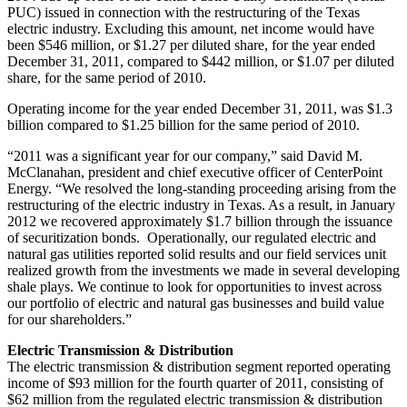
PUC) issued in connection with the restructuring of the
Texas
electric industry. Excluding this amount, net income would have
been
$546 million
, or
$1.27
per diluted share, for the year ended
December 31, 2011
, compared to
$442 million
, or
$1.07
per diluted
share, for the same period of 2010.
Operating income for the year ended
December 31, 2011
, was
$1.3
billion
compared to
$1.25 billion
for the same period of 2010.
“2011 was a significant year for our company,” said
David M.
McClanahan
, president and chief executive officer of CenterPoint
Energy. “We resolved the long-standing proceeding arising from the
restructuring of the electric industry in
Texas
. As a result, in
January
2012
we recovered approximately
$1.7 billion
through the issuance
of securitization bonds. Operationally, our regulated electric and
natural gas utilities reported solid results and our field services unit
realized growth from the investments we made in several developing
shale plays. We continue to look for opportunities to invest across
our portfolio of electric and natural gas businesses and build value
for our shareholders.”
Electric Transmission & Distribution
The electric transmission & distribution segment reported operating
income of
$93 million
for the fourth quarter of 2011, consisting of
$62 million
from the regulated electric transmission & distribution