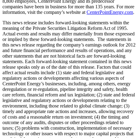
8,800 employees, CenterPoint Energy and its predecessor
companies have been in business for more than 135 years. For more
information, visit the company’s website at
CenterPointEnergy.com
.
This news release includes forward-looking statements within the
meaning of the Private Securities Litigation Reform Act of 1995.
Actual events and results may differ materially from those expressed
or implied by these forward-looking statements. The statements in
this news release regarding the company’s earnings outlook for 2012
and future financial performance and results of operations, and any
other statements that are not historical facts are forward-looking
statements. Each forward-looking statement contained in this news
release speaks only as of the date of this release. Factors that could
affect actual results include (1) state and federal legislative and
regulatory actions or developments affecting various aspects of
CenterPoint Energy’s businesses, including, among others, energy
deregulation or re-regulation, pipeline integrity and safety, health
care reform, financial reform and tax legislation; (2) state and federal
legislative and regulatory actions or developments relating to the
environment, including those related to global climate change; (3)
timely and appropriate rate actions and increases, allowing recovery
of costs and a reasonable return on investment; (4) the timing and
outcome of any audits, disputes or other proceedings related to
taxes; (5) problems with construction, implementation of necessary
technology or other issues with respect to major capital projects that