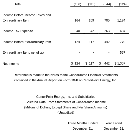
Total
(138)
(115)
(544)
(124)
Income Before Income Taxes and
Extraordinary Item
164
159
705
1,174
Income Tax Expense
40
42
263
404
Income Before Extraordinary Item
124
117
442
770
Extraordinary Item, net of tax
-
-
-
587
$ 124
$ 117
$ 442
$ 1,357
Net Income
Reference is made to the Notes to the Consolidated Financial Statements
contained in the Annual Report on Form 10-K of CenterPoint Energy, Inc.
CenterPoint Energy, Inc. and Subsidiaries
Selected Data From Statements of Consolidated Income
(Millions of Dollars, Except Share and Per Share Amounts)
(Unaudited)
Three Months Ended
Year Ended
December 31,
December 31,