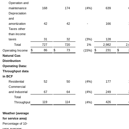
Operation and
maintenance
168
174
(4%)
639
Depreciation
and
amortization
42
42
-
166
Taxes other
than income
taxes
31
32
(3%)
128
Total
727
720
1%
2,982
2
$ 86
$ 73
$ 231
$ 2
Operating Income
(15%)
Natural Gas
Distribution
Operating Data:
Throughput data
in BCF
Residential
52
50
(4%)
177
Commercial
and Industrial
67
64
(4%)
249
Total
119
114
426
Throughput
(4%)
Weather (average
for service area)
Percentage of 10-
year average: