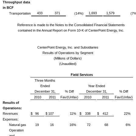
Throughput data
in BCF
433
371
1,693
1,579
Transportation
(14%)
(7%
Reference is made to the Notes to the Consolidated Financial Statements
contained in the Annual Report on Form 10-K of CenterPoint Energy, Inc.
CenterPoint Energy, Inc. and Subsidiaries
Results of Operations by Segment
(Millions of Dollars)
(Unaudited)
Field Services
Three Months
Ended
Year Ended
December 31,
% Diff
December 31,
% Diff
2010
2011
Fav/(Unfav)
2010
2011
Fav/(Unfav)
Results of
Operations:
Revenues
$ 96
$ 107
11%
$ 338
$ 412
22%
Expenses:
Natural gas
19
16
16%
72
68
6%
Operation
and