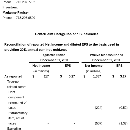
Phone
713.207.7702
Investors:
Marianne Paulsen
Phone
713.207.6500
CenterPoint Energy, Inc. and Subsidiaries
Reconciliation of reported Net Income and diluted EPS to the basis used in
providing 2011 annual earnings guidance
Quarter Ended
Twelve Months Ended
December 31, 2011
December 31, 2011
Net Income
EPS
Net Income
EPS
(in millions)
(in millions)
As reported
$ 117
$ 0.27
$ 1,357
$ 3.17
True-up
related items:
Debt
component
return, net of
taxes
-
-
(224)
(0.52)
Extraordinary
item, net of
taxes
-
-
(587)
(1.37)
Excluding