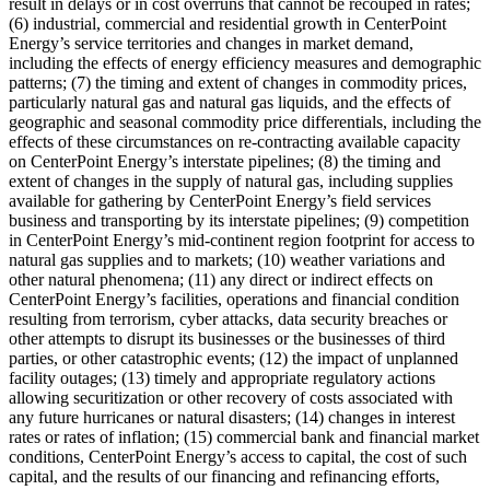
result in delays or in cost overruns that cannot be recouped in rates;
(6) industrial, commercial and residential growth in CenterPoint
Energy’s service territories and changes in market demand,
including the effects of energy efficiency measures and demographic
patterns; (7) the timing and extent of changes in commodity prices,
particularly natural gas and natural gas liquids, and the effects of
geographic and seasonal commodity price differentials, including the
effects of these circumstances on re-contracting available capacity
on CenterPoint Energy’s interstate pipelines; (8) the timing and
extent of changes in the supply of natural gas, including supplies
available for gathering by CenterPoint Energy’s field services
business and transporting by its interstate pipelines; (9) competition
in CenterPoint Energy’s mid-continent region footprint for access to
natural gas supplies and to markets; (10) weather variations and
other natural phenomena; (11) any direct or indirect effects on
CenterPoint Energy’s facilities, operations and financial condition
resulting from terrorism, cyber attacks, data security breaches or
other attempts to disrupt its businesses or the businesses of third
parties, or other catastrophic events; (12) the impact of unplanned
facility outages; (13) timely and appropriate regulatory actions
allowing securitization or other recovery of costs associated with
any future hurricanes or natural disasters; (14) changes in interest
rates or rates of inflation; (15) commercial bank and financial market
conditions, CenterPoint Energy’s access to capital, the cost of such
capital, and the results of our financing and refinancing efforts,