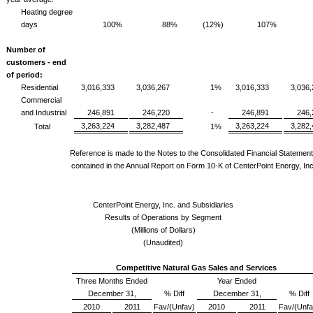
Heating degree
days
100%
88%
(12%)
107%
Number of
customers - end
of period:
Residential
3,016,333
3,036,267
1%
3,016,333
3,036
Commercial
and Industrial
246,891
246,220
-
246,891
246,
3,263,224
3,282,487
3,263,224
3,282
Total
1%
Reference is made to the Notes to the Consolidated Financial Statemen
contained in the Annual Report on Form 10-K of CenterPoint Energy, Inc
CenterPoint Energy, Inc. and Subsidiaries
Results of Operations by Segment
(Millions of Dollars)
(Unaudited)
Competitive Natural Gas Sales and Services
Three Months Ended
Year Ended
December 31,
% Diff
December 31,
% Diff
2010
2011
Fav/(Unfav)
2010
2011
Fav/(Unfa