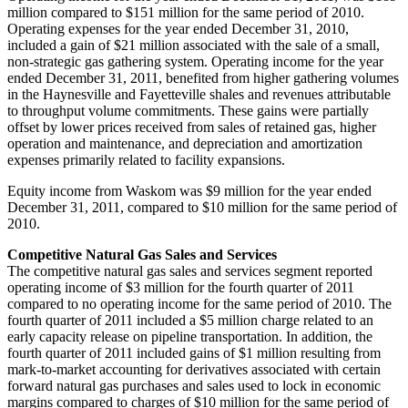
million
compared to
$151 million
for the same period of 2010.
Operating expenses for the year ended
December 31, 2010
,
included a gain of
$21 million
associated with the sale of a small,
non-strategic gas gathering system. Operating income for the year
ended
December 31, 2011
, benefited from higher gathering volumes
in the Haynesville and
Fayetteville
shales and revenues attributable
to throughput volume commitments. These gains were partially
offset by lower prices received from sales of retained gas, higher
operation and maintenance, and depreciation and amortization
expenses primarily related to facility expansions.
Equity income from
Waskom
was
$9 million
for the year ended
December 31, 2011
, compared to
$10 million
for the same period of
2010.
Competitive Natural Gas Sales and Services
The competitive natural gas sales and services segment reported
operating income of
$3 million
for the fourth quarter of 2011
compared to no operating income for the same period of 2010. The
fourth quarter of 2011 included a
$5 million
charge related to an
early capacity release on pipeline transportation. In addition, the
fourth quarter of 2011 included gains of
$1 million
resulting from
mark-to-market accounting for derivatives associated with certain
forward natural gas purchases and sales used to lock in economic
margins compared to charges of
$10 million
for the same period of