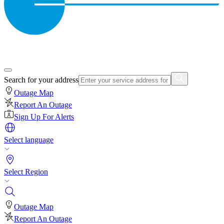
Search for your address
Outage Map
Report An Outage
Sign Up For Alerts
Select language
Select Region
Outage Map
Report An Outage