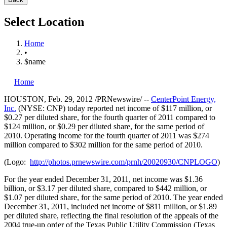
Select Location
Home
•
$name
Home
HOUSTON
,
Feb. 29, 2012
/PRNewswire/ --
CenterPoint Energy,
Inc.
(NYSE: CNP) today reported net income of
$117 million
, or
$0.27
per diluted share, for the fourth quarter of 2011 compared to
$124 million
, or
$0.29
per diluted share, for the same period of
2010. Operating income for the fourth quarter of 2011 was
$274
million
compared to
$302 million
for the same period of 2010.
(Logo:
http://photos.prnewswire.com/prnh/20020930/CNPLOGO
)
For the year ended
December 31, 2011
, net income was
$1.36
billion
, or
$3.17
per diluted share, compared to
$442 million
, or
$1.07
per diluted share, for the same period of 2010. The year ended
December 31, 2011
, included net income of
$811 million
, or
$1.89
per diluted share, reflecting the final resolution of the appeals of the
2004 true-up order of the Texas Public Utility Commission (Texas