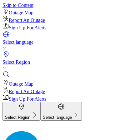
Skip to Content
Outage Map
Report An Outage
Sign Up For Alerts
Select language
Select Region
Outage Map
Report An Outage
Sign Up For Alerts
Select Region
Select language