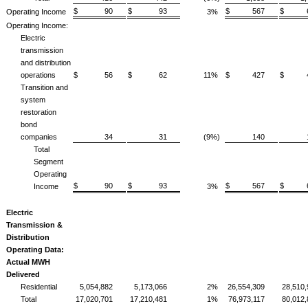
$ 90
$ 93
$ 567
$ 6
Operating Income
3%
Operating Income:
Electric
transmission
and distribution
operations
$ 56
$ 62
11%
$ 427
$ 4
Transition and
system
restoration
bond
companies
34
31
(9%)
140
Total
Segment
Operating
$ 90
$ 93
$ 567
$ 6
Income
3%
Electric
Transmission &
Distribution
Operating Data:
Actual MWH
Delivered
Residential
5,054,882
5,173,066
2%
26,554,309
28,510
Total
17,020,701
17,210,481
1%
76,973,117
80,012