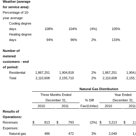
Weather (average
for service area):
Percentage of 10-
year average:
Cooling degree
days
108%
104%
(4%)
105%
Heating degree
days
94%
96%
2%
133%
Number of
metered
customers - end
of period:
Residential
1,867,251
1,904,818
2%
1,867,251
1,904
Total
2,110,608
2,155,710
2%
2,110,608
2,155
Natural Gas Distribution
Three Months Ended
Year Ended
December 31,
% Diff
December 31,
2010
2011
Fav/(Unfav)
2010
2011
Results of
Operations:
Revenues
$ 813
$ 793
(2%)
$ 3,213
$ 2,
Expenses:
Natural gas
486
472
3%
2,049
1