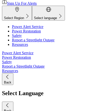
Sign Up For Alerts
Select Region
Select language
Power Alert Service
Power Restoration
Safety
Report a Streetlight Outage
Resources
Power Alert Service
Power Restoration
Safety
Report a Streetlight Outage
Resources
Back
Select Language
Back