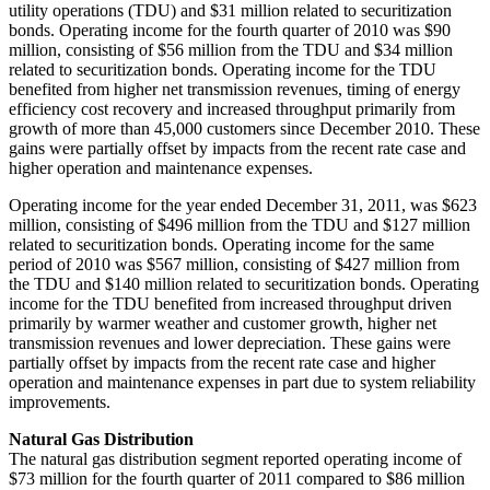
utility operations (TDU) and
$31 million
related to securitization
bonds. Operating income for the fourth quarter of 2010 was
$90
million
, consisting of
$56 million
from the TDU and
$34 million
related to securitization bonds. Operating income for the TDU
benefited from higher net transmission revenues, timing of energy
efficiency cost recovery and increased throughput primarily from
growth of more than 45,000 customers since
December 2010
. These
gains were partially offset by impacts from the recent rate case and
higher operation and maintenance expenses.
Operating income for the year ended
December 31, 2011
, was
$623
million
, consisting of
$496 million
from the TDU and
$127 million
related to securitization bonds. Operating income for the same
period of 2010 was
$567 million
, consisting of
$427 million
from
the TDU and
$140 million
related to securitization bonds. Operating
income for the TDU benefited from increased throughput driven
primarily by warmer weather and customer growth, higher net
transmission revenues and lower depreciation. These gains were
partially offset by impacts from the recent rate case and higher
operation and maintenance expenses in part due to system reliability
improvements.
Natural Gas Distribution
The natural gas distribution segment reported operating income of
$73 million
for the fourth quarter of 2011 compared to
$86 million