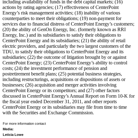
including availability of funds in the debt capital markets; (16)
actions by rating agencies; (17) effectiveness of CenterPoint
Energy’s risk management activities; (18) inability of various
counterparties to meet their obligations; (19) non-payment for
services due to financial distress of CenterPoint Energy’s customers;
(20) the ability of GenOn Energy, Inc. (formerly known as RRI
Energy, Inc.) and its subsidiaries to satisfy their obligations to
CenterPoint Energy and its subsidiaries; (21) the ability of retail
electric providers, and particularly the two largest customers of the
TDU, to satisfy their obligations to CenterPoint Energy and its
subsidiaries; (22) the outcome of litigation brought by or against
CenterPoint Energy; (23) CenterPoint Energy’s ability to control
costs; (24) the investment performance of pension and
postretirement benefit plans; (25) potential business strategies,
including restructurings, acquisitions or dispositions of assets or
businesses; (26) acquisition and merger activities involving
CenterPoint Energy or its competitors; and (27) other factors
discussed in CenterPoint Energy’s Annual Report on Form 10-K for
the fiscal year ended
December 31, 2011
, and other reports
CenterPoint Energy or its subsidiaries may file from time to time
with the Securities and Exchange Commission.
For more information contact
Media:
Leticia Lowe