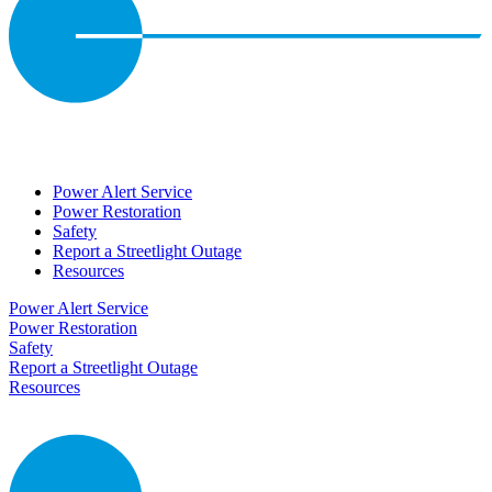
Power Alert Service
Power Restoration
Safety
Report a Streetlight Outage
Resources
Power Alert Service
Power Restoration
Safety
Report a Streetlight Outage
Resources