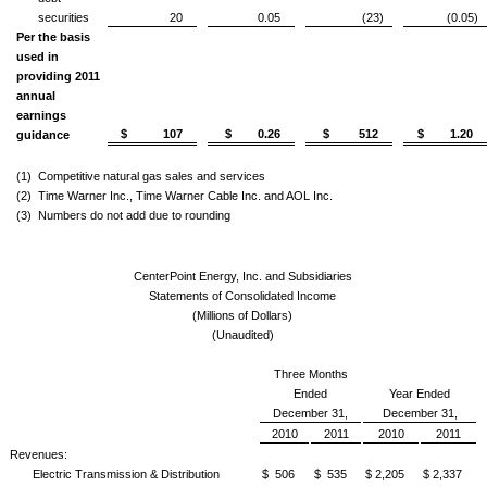
securities
20
0.05
(23)
(0.05)
Per the basis
used in
providing 2011
annual
earnings
$ 107
$ 0.26
$ 512
$ 1.20
guidance
(1)
Competitive natural gas sales and services
(2)
Time Warner Inc., Time Warner Cable Inc. and AOL Inc.
(3)
Numbers do not add due to rounding
CenterPoint Energy, Inc. and Subsidiaries
Statements of Consolidated Income
(Millions of Dollars)
(Unaudited)
Three Months
Ended
Year Ended
December 31,
December 31,
2010
2011
2010
2011
Revenues:
Electric Transmission & Distribution
$ 506
$ 535
$ 2,205
$ 2,337