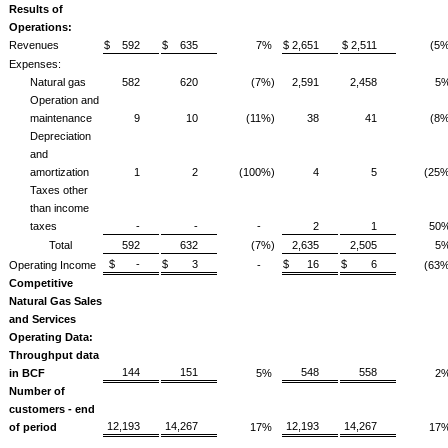
Results of
Operations:
Revenues
$ 592
$ 635
7%
$ 2,651
$ 2,511
(5%
Expenses:
Natural gas
582
620
(7%)
2,591
2,458
5
Operation and
maintenance
9
10
(11%)
38
41
(8%
Depreciation
and
amortization
1
2
(100%)
4
5
(25%
Taxes other
than income
taxes
-
-
-
2
1
50
Total
592
632
(7%)
2,635
2,505
5
$ -
$ 3
$ 16
$ 6
Operating Income
-
(63%
Competitive
Natural Gas Sales
and Services
Operating Data:
Throughput data
144
151
548
558
in BCF
5%
2
Number of
customers - end
12,193
14,267
12,193
14,267
of period
17%
17