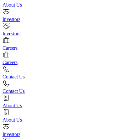
About Us
Investors
Investors
Careers
Careers
Contact Us
Contact Us
About Us
About Us
Investors