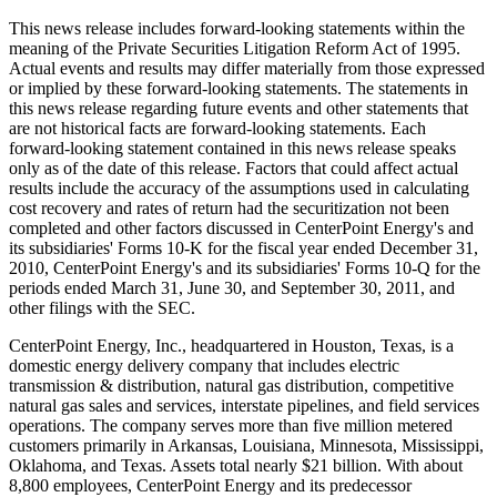
This news release includes forward-looking statements within the
meaning of the Private Securities Litigation Reform Act of 1995.
Actual events and results may differ materially from those expressed
or implied by these forward-looking statements. The statements in
this news release regarding future events and other statements that
are not historical facts are forward-looking statements. Each
forward-looking statement contained in this news release speaks
only as of the date of this release. Factors that could affect actual
results include the accuracy of the assumptions used in calculating
cost recovery and rates of return had the securitization not been
completed and other factors discussed in CenterPoint Energy's and
its subsidiaries' Forms 10-K for the fiscal year ended
December 31,
2010
, CenterPoint Energy's and its subsidiaries' Forms 10-Q for the
periods ended
March 31
,
June 30
, and
September 30, 2011
, and
other filings with the SEC.
CenterPoint Energy, Inc., headquartered in
Houston, Texas
, is a
domestic energy delivery company that includes electric
transmission & distribution, natural gas distribution, competitive
natural gas sales and services, interstate pipelines, and field services
operations. The company serves more than five million metered
customers primarily in
Arkansas
,
Louisiana
,
Minnesota
,
Mississippi
,
Oklahoma
, and
Texas
. Assets total nearly
$21 billion
. With about
8,800 employees, CenterPoint Energy and its predecessor