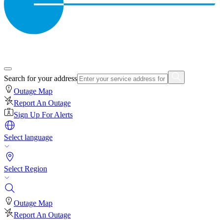
Search for your address
Outage Map
Report An Outage
Sign Up For Alerts
Select language
Select Region
Outage Map
Report An Outage