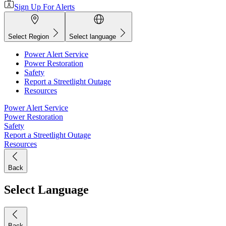
Sign Up For Alerts
Select Region
Select language
Power Alert Service
Power Restoration
Safety
Report a Streetlight Outage
Resources
Power Alert Service
Power Restoration
Safety
Report a Streetlight Outage
Resources
Back
Select Language
Back