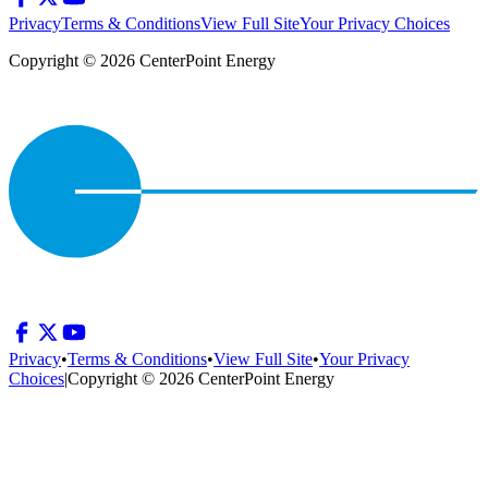
Privacy
Terms & Conditions
View Full Site
Your Privacy Choices
Copyright © 2026 CenterPoint Energy
Privacy
•
Terms & Conditions
•
View Full Site
•
Your Privacy
Choices
|
Copyright © 2026 CenterPoint Energy