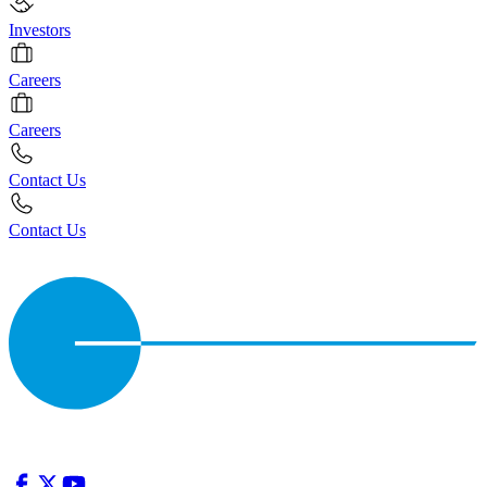
Investors
Careers
Careers
Contact Us
Contact Us