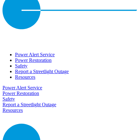
Power Alert Service
Power Restoration
Safety
Report a Streetlight Outage
Resources
Power Alert Service
Power Restoration
Safety
Report a Streetlight Outage
Resources