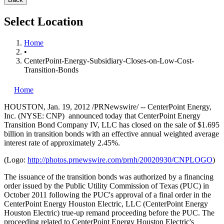
Select Location
Home
•
CenterPoint-Energy-Subsidiary-Closes-on-Low-Cost-
Transition-Bonds
Home
HOUSTON
,
Jan. 19, 2012
/PRNewswire/ -- CenterPoint Energy,
Inc. (NYSE: CNP) announced today that CenterPoint Energy
Transition Bond Company IV, LLC has closed on the sale of
$1.695
billion
in transition bonds with an effective annual weighted average
interest rate of approximately 2.45%.
(Logo:
http://photos.prnewswire.com/prnh/20020930/CNPLOGO
)
The issuance of the transition bonds was authorized by a financing
order issued by the Public Utility Commission of
Texas
(PUC) in
October 2011
following the PUC's approval of a final order in the
CenterPoint Energy Houston Electric, LLC (CenterPoint Energy
Houston Electric) true-up remand proceeding before the PUC. The
proceeding related to CenterPoint Energy Houston Electric's