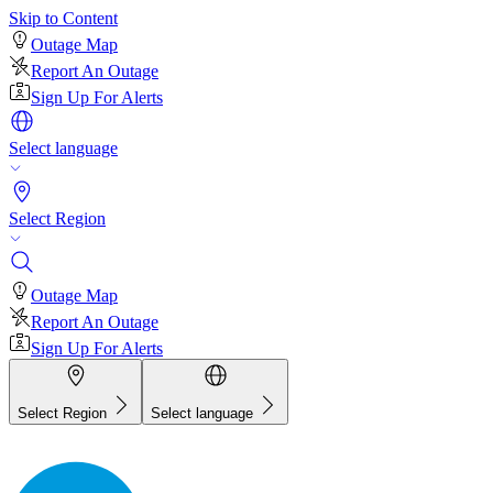
Skip to Content
Outage Map
Report An Outage
Sign Up For Alerts
Select language
Select Region
Outage Map
Report An Outage
Sign Up For Alerts
Select Region
Select language