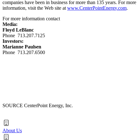
companies have been in business for more than 135 years. For more
information, visit the Web site at
www.CenterPointEnergy.com
.
For more information contact
Media:
Floyd LeBlanc
Phone 713.207.7125
Investors:
Marianne Paulsen
Phone 713.207.6500
SOURCE CenterPoint Energy, Inc.
About Us