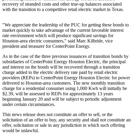
recovery of stranded costs and other true-up balances associated
with the transition to a competitive retail electric market in Texas.
"We appreciate the leadership of the PUC for getting these bonds to
market quickly to take advantage of the current favorable interest
rate environment which will produce significant savings for
Houston
-area electric consumers," said
Marc Kilbride
, vice
president and treasurer for CenterPoint Energy.
As in the case of the three previous issuances of transition bonds by
subsidiaries of CenterPoint Energy Houston Electric, the principal
and interest on the bonds will be recovered through a transition
charge added to the electric delivery rate paid by retail electric
providers (REPs) to CenterPoint Energy Houston Electric for power
delivered to
Houston
-area customers. The new monthly transition
charge for a residential consumer using 1,000 Kwh will initially be
$2.39
, will be assessed to REPs for approximately 13 years
beginning
January 20
and will be subject to periodic adjustment
under certain circumstances.
This news release does not constitute an offer to sell, or the
solicitation of an offer to buy, any security and shall not constitute an
offer, solicitation or sale in any jurisdiction in which such offering
would be unlawful.