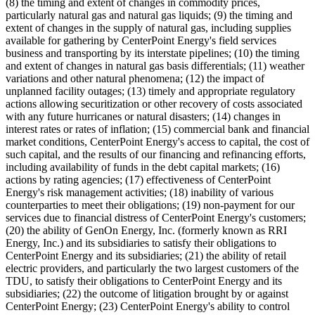
(8) the timing and extent of changes in commodity prices,
particularly natural gas and natural gas liquids; (9) the timing and
extent of changes in the supply of natural gas, including supplies
available for gathering by CenterPoint Energy's field services
business and transporting by its interstate pipelines; (10) the timing
and extent of changes in natural gas basis differentials; (11) weather
variations and other natural phenomena; (12) the impact of
unplanned facility outages; (13) timely and appropriate regulatory
actions allowing securitization or other recovery of costs associated
with any future hurricanes or natural disasters; (14) changes in
interest rates or rates of inflation; (15) commercial bank and financial
market conditions, CenterPoint Energy's access to capital, the cost of
such capital, and the results of our financing and refinancing efforts,
including availability of funds in the debt capital markets; (16)
actions by rating agencies; (17) effectiveness of CenterPoint
Energy's risk management activities; (18) inability of various
counterparties to meet their obligations; (19) non-payment for our
services due to financial distress of CenterPoint Energy's customers;
(20) the ability of GenOn Energy, Inc. (formerly known as RRI
Energy, Inc.) and its subsidiaries to satisfy their obligations to
CenterPoint Energy and its subsidiaries; (21) the ability of retail
electric providers, and particularly the two largest customers of the
TDU, to satisfy their obligations to CenterPoint Energy and its
subsidiaries; (22) the outcome of litigation brought by or against
CenterPoint Energy; (23) CenterPoint Energy's ability to control