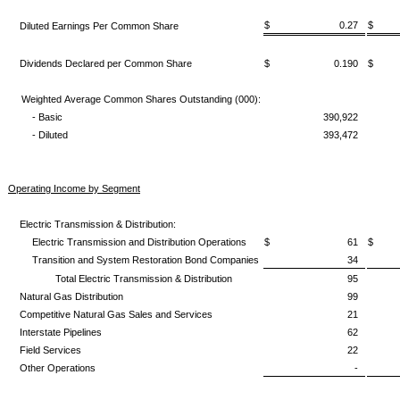
$ 0.27
$ 
Diluted Earnings Per Common Share
Dividends Declared per Common Share
$ 0.190
$ 
Weighted Average Common Shares Outstanding (000):
- Basic
390,922
- Diluted
393,472
Operating Income by Segment
Electric Transmission & Distribution:
Electric Transmission and Distribution Operations
$ 61
$
Transition and System Restoration Bond Companies
34
Total Electric Transmission & Distribution
95
Natural Gas Distribution
99
Competitive Natural Gas Sales and Services
21
Interstate Pipelines
62
Field Services
22
Other Operations
-