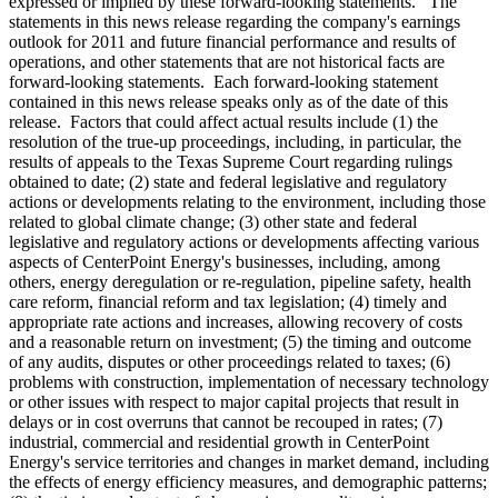
expressed or implied by these forward-looking statements. The
statements in this news release regarding the company's earnings
outlook for 2011 and future financial performance and results of
operations, and other statements that are not historical facts are
forward-looking statements. Each forward-looking statement
contained in this news release speaks only as of the date of this
release. Factors that could affect actual results include (1) the
resolution of the true-up proceedings, including, in particular, the
results of appeals to the Texas Supreme Court regarding rulings
obtained to date; (2) state and federal legislative and regulatory
actions or developments relating to the environment, including those
related to global climate change; (3) other state and federal
legislative and regulatory actions or developments affecting various
aspects of CenterPoint Energy's businesses, including, among
others, energy deregulation or re-regulation, pipeline safety, health
care reform, financial reform and tax legislation; (4) timely and
appropriate rate actions and increases, allowing recovery of costs
and a reasonable return on investment; (5) the timing and outcome
of any audits, disputes or other proceedings related to taxes; (6)
problems with construction, implementation of necessary technology
or other issues with respect to major capital projects that result in
delays or in cost overruns that cannot be recouped in rates; (7)
industrial, commercial and residential growth in CenterPoint
Energy's service territories and changes in market demand, including
the effects of energy efficiency measures, and demographic patterns;