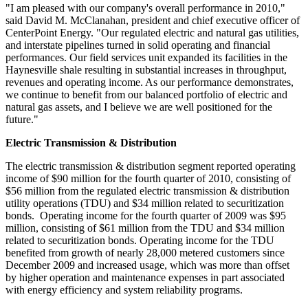
"I am pleased with our company's overall performance in 2010,"
said
David M. McClanahan
, president and chief executive officer of
CenterPoint Energy. "Our regulated electric and natural gas utilities,
and interstate pipelines turned in solid operating and financial
performances. Our field services unit expanded its facilities in the
Haynesville shale resulting in substantial increases in throughput,
revenues and operating income. As our performance demonstrates,
we continue to benefit from our balanced portfolio of electric and
natural gas assets, and I believe we are well positioned for the
future."
Electric Transmission & Distribution
The electric transmission & distribution segment reported operating
income of
$90 million
for the fourth quarter of 2010, consisting of
$56 million
from the regulated electric transmission & distribution
utility operations (TDU) and
$34 million
related to securitization
bonds. Operating income for the fourth quarter of 2009 was
$95
million
, consisting of
$61 million
from the TDU and
$34 million
related to securitization bonds. Operating income for the TDU
benefited from growth of nearly 28,000 metered customers since
December 2009
and increased usage, which was more than offset
by higher operation and maintenance expenses in part associated
with energy efficiency and system reliability programs.