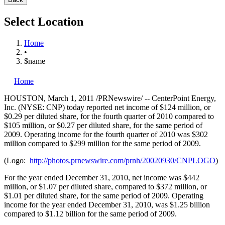
Select Location
Home
•
$name
Home
HOUSTON
,
March 1, 2011
/PRNewswire/ -- CenterPoint Energy,
Inc. (NYSE: CNP) today reported net income of
$124 million
, or
$0.29
per diluted share, for the fourth quarter of 2010 compared to
$105 million
, or
$0.27
per diluted share, for the same period of
2009. Operating income for the fourth quarter of 2010 was
$302
million
compared to
$299 million
for the same period of 2009.
(Logo:
http://photos.prnewswire.com/prnh/20020930/CNPLOGO
)
For the year ended
December 31, 2010
, net income was
$442
million
, or
$1.07
per diluted share, compared to
$372 million
, or
$1.01
per diluted share, for the same period of 2009. Operating
income for the year ended
December 31, 2010
, was
$1.25 billion
compared to
$1.12 billion
for the same period of 2009.