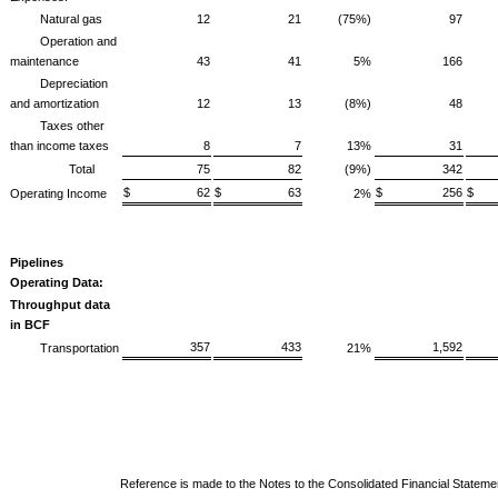
Natural gas
12
21
(75%)
97
Operation and
maintenance
43
41
5%
166
1
Depreciation
and amortization
12
13
(8%)
48
Taxes other
than income taxes
8
7
13%
31
Total
75
82
(9%)
342
3
$ 62
$ 63
$ 256
$
Operating Income
2%
Pipelines
Operating Data:
Throughput data
in BCF
357
433
1,592
1
Transportation
21%
Reference is made to the Notes to the Consolidated Financial Stateme