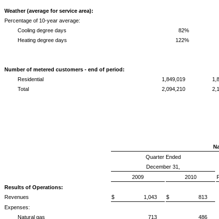
Weather (average for service area):
Percentage of 10-year average:
Cooling degree days
82%
Heating degree days
122%
Number of metered customers - end of period:
Residential
1,849,019
1,
Total
2,094,210
2,
Na
Quarter Ended
December 31,
2009
2010
Results of Operations:
Revenues
$ 1,043
$ 813
Expenses:
Natural gas
713
486