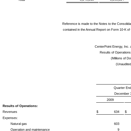
Reference is made to the Notes to the Consolida
contained in the Annual Report on Form 10-K of 
CenterPoint Energy, Inc. 
Results of Operation
(Millions of Do
(Unaudited
Quarter En
December 3
2009
Results of Operations:
Revenues
$ 634
$
Expenses:
Natural gas
603
Operation and maintenance
9