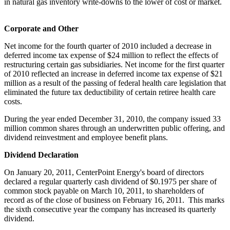
in natural gas inventory write-downs to the lower of cost or market.
Corporate and Other
Net income for the fourth quarter of 2010 included a decrease in
deferred income tax expense of
$24 million
to reflect the effects of
restructuring certain gas subsidiaries. Net income for the first quarter
of 2010 reflected an increase in deferred income tax expense of
$21
million
as a result of the passing of federal health care legislation that
eliminated the future tax deductibility of certain retiree health care
costs.
During the year ended
December 31, 2010
, the company issued 33
million common shares through an underwritten public offering, and
dividend reinvestment and employee benefit plans.
Dividend Declaration
On
January 20, 2011
, CenterPoint Energy's board of directors
declared a regular quarterly cash dividend of
$0.1975
per share of
common stock payable on
March 10, 2011
, to shareholders of
record as of the close of business on
February 16, 2011
. This marks
the sixth consecutive year the company has increased its quarterly
dividend.