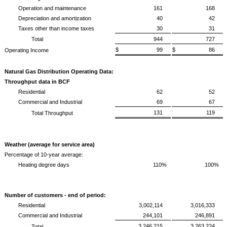
Operation and maintenance
161
168
Depreciation and amortization
40
42
Taxes other than income taxes
30
31
Total
944
727
$ 99
$ 86
Operating Income
Natural Gas Distribution Operating Data:
Throughput data in BCF
Residential
62
52
Commercial and Industrial
69
67
131
119
Total Throughput
Weather (average for service area)
Percentage of 10-year average:
Heating degree days
110%
100%
Number of customers - end of period:
Residential
3,002,114
3,016,333
Commercial and Industrial
244,101
246,891
3,246,215
3,263,224
Total