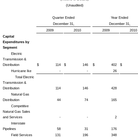
(Unaudited)
Quarter Ended
Year Ended
December 31,
December 31,
2009
2010
2009
2010
Capital
Expenditures by
Segment
Electric
Transmission &
Distribution
$ 114
$ 146
$ 402
$ 4
Hurricane Ike
-
-
26
Total Electric
Transmission &
Distribution
114
146
428
Natural Gas
Distribution
44
74
165
Competitive
Natural Gas Sales
and Services
-
-
2
Interstate
Pipelines
58
31
176
Field Services
131
196
348