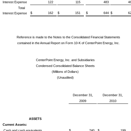
Interest Expense
122
115
483
46
Total
$ 162
$ 151
$ 644
$ 62
Interest Expense
Reference is made to the Notes to the Consolidated Financial Statements
contained in the Annual Report on Form 10-K of CenterPoint Energy, Inc.
CenterPoint Energy, Inc. and Subsidiaries
Condensed Consolidated Balance Sheets
(Millions of Dollars)
(Unaudited)
December 31,
December 31,
2009
2010
ASSETS
Current Assets:
Cash and cash equivalents
$ 740
$ 199