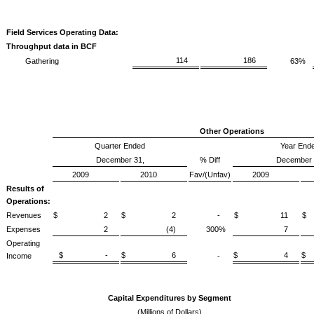
Field Services Operating Data:
Throughput data in BCF
114
186
Gathering
63%
Other Operations
Quarter Ended
Year End
December 31,
% Diff
December 
2009
2010
Fav/(Unfav)
2009
Results of
Operations:
Revenues
$ 2
$ 2
-
$ 11
Expenses
2
(4)
300%
7
Operating
$ -
$ 6
$ 4
Income
-
Capital Expenditures by Segment
(Millions of Dollars)