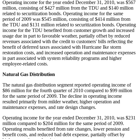
Operating income for the year ended
December 31, 2010
, was
$567
million
, consisting of
$427 million
from the TDU and
$140 million
related to securitization bonds. Operating income for the same
period of 2009 was
$545 million
, consisting of
$414 million
from
the TDU and
$131 million
related to securitization bonds. Operating
income for the TDU benefited from customer growth and increased
usage due in part to favorable weather, partially offset by reduced
revenues associated with the credit to customers' bills reflecting the
benefit of deferred taxes associated with Hurricane Ike storm
restoration costs, and increased operation and maintenance expenses
in part associated with system reliability programs and higher
employee-related costs.
Natural Gas Distribution
The natural gas distribution segment reported operating income of
$86 million
for the fourth quarter of 2010 compared to
$99 million
for the same period of 2009. The decline in operating income
resulted primarily from milder weather, higher operation and
maintenance expenses, and rate design changes.
Operating income for the year ended
December 31, 2010
, was
$231
million
compared to
$204 million
for the same period of 2009.
Operating results benefited from rate changes, lower pension and
benefit costs, and reduced bad debt expense, partially offset by