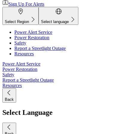
Sign Up For Alerts
Select Region
Select language
Power Alert Service
Power Restoration
Safety
Report a Streetlight Outage
Resources
Power Alert Service
Power Restoration
Safety
Report a Streetlight Outage
Resources
Back
Select Language
Back