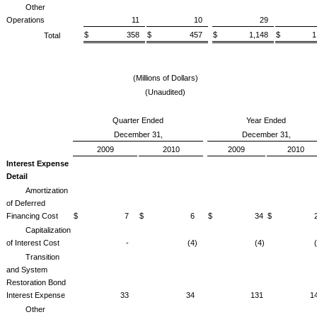
Other
Operations
11
10
29
$ 358
$ 457
$ 1,148
$ 1,4
Total
(Millions of Dollars)
(Unaudited)
Quarter Ended
Year Ended
December 31,
December 31,
2009
2010
2009
2010
Interest Expense
Detail
Amortization
of Deferred
Financing Cost
$ 7
$ 6
$ 34
$ 2
Capitalization
of Interest Cost
-
(4)
(4)
(9
Transition
and System
Restoration Bond
Interest Expense
33
34
131
14
Other