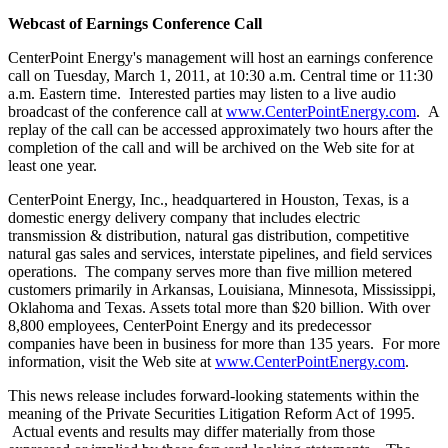
Webcast of Earnings Conference Call
CenterPoint Energy's management will host an earnings conference
call on
Tuesday, March 1, 2011
, at
10:30 a.m. Central time
or
11:30
a.m. Eastern time
. Interested parties may listen to a live audio
broadcast of the conference call at
www.CenterPointEnergy.com
. A
replay of the call can be accessed approximately two hours after the
completion of the call and will be archived on the Web site for at
least one year.
CenterPoint Energy, Inc., headquartered in
Houston, Texas
, is a
domestic energy delivery company that includes electric
transmission & distribution, natural gas distribution, competitive
natural gas sales and services, interstate pipelines, and field services
operations. The company serves more than five million metered
customers primarily in
Arkansas
,
Louisiana
,
Minnesota
,
Mississippi
,
Oklahoma
and
Texas
. Assets total more than
$20 billion
. With over
8,800 employees, CenterPoint Energy and its predecessor
companies have been in business for more than 135 years. For more
information, visit the Web site at
www.CenterPointEnergy.com
.
This news release includes forward-looking statements within the
meaning of the Private Securities Litigation Reform Act of 1995.
Actual events and results may differ materially from those