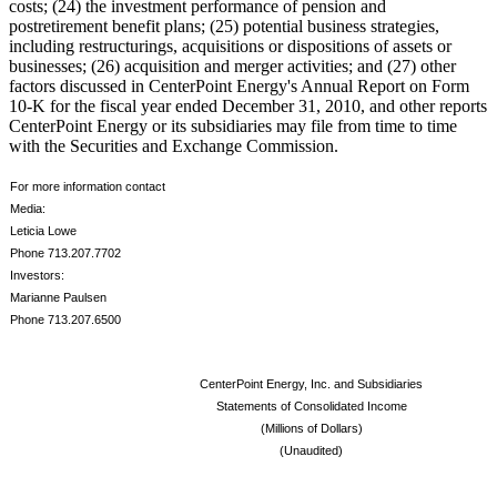
costs; (24) the investment performance of pension and
postretirement benefit plans; (25) potential business strategies,
including restructurings, acquisitions or dispositions of assets or
businesses; (26) acquisition and merger activities; and (27) other
factors discussed in CenterPoint Energy's Annual Report on Form
10-K for the fiscal year ended
December 31, 2010
, and other reports
CenterPoint Energy or its subsidiaries may file from time to time
with the Securities and Exchange Commission.
For more information contact
Media:
Leticia Lowe
Phone 713.207.7702
Investors:
Marianne Paulsen
Phone 713.207.6500
CenterPoint Energy, Inc. and Subsidiaries
Statements of Consolidated Income
(Millions of Dollars)
(Unaudited)