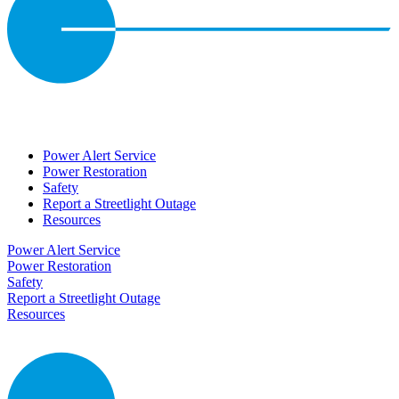
Power Alert Service
Power Restoration
Safety
Report a Streetlight Outage
Resources
Power Alert Service
Power Restoration
Safety
Report a Streetlight Outage
Resources