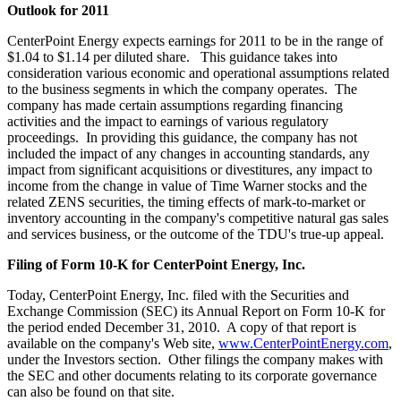
Outlook for 2011
CenterPoint Energy expects earnings for 2011 to be in the range of
$1.04 to $1.14
per diluted share. This guidance takes into
consideration various economic and operational assumptions related
to the business segments in which the company operates. The
company has made certain assumptions regarding financing
activities and the impact to earnings of various regulatory
proceedings. In providing this guidance, the company has not
included the impact of any changes in accounting standards, any
impact from significant acquisitions or divestitures, any impact to
income from the change in value of Time Warner stocks and the
related ZENS securities, the timing effects of mark-to-market or
inventory accounting in the company's competitive natural gas sales
and services business, or the outcome of the TDU's true-up appeal.
Filing of Form 10-K for CenterPoint Energy, Inc.
Today, CenterPoint Energy, Inc. filed with the Securities and
Exchange Commission (SEC) its Annual Report on Form 10-K for
the period ended
December 31
, 2010. A copy of that report is
available on the company's Web site,
www.CenterPointEnergy.com
,
under the Investors section. Other filings the company makes with
the SEC and other documents relating to its corporate governance
can also be found on that site.