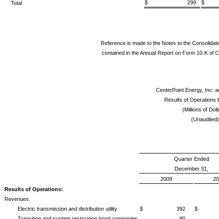
$ 299
$
Total
Reference is made to the Notes to the Consolidat
contained in the Annual Report on Form 10-K of C
CenterPoint Energy, Inc. a
Results of Operations
(Millions of Doll
(Unaudited)
Quarter Ended
December 31,
2009
20
Results of Operations:
Revenues:
Electric transmission and distribution utility
$ 392
$ 
Transition and system restoration bond companies
80