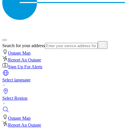
Search for your address
Outage Map
Report An Outage
Sign Up For Alerts
Select language
Select Region
Outage Map
Report An Outage