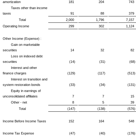
amortization
181
204
743
Taxes other than income
taxes
91
88
379
Total
2,000
1,796
7,157
Operating Income
299
302
1,124
Other Income (Expense) :
Gain on marketable
securities
14
32
82
Loss on indexed debt
securities
(14)
(31)
(68)
Interest and other
finance charges
(129)
(117)
(513)
Interest on transition and
system restoration bonds
(33)
(34)
(131)
Equity in earnings of
unconsolidated affiliates
7
7
15
Other - net
8
5
39
Total
(147)
(138)
(576)
Income Before Income Taxes
152
164
548
Income Tax Expense
(47)
(40)
(176)