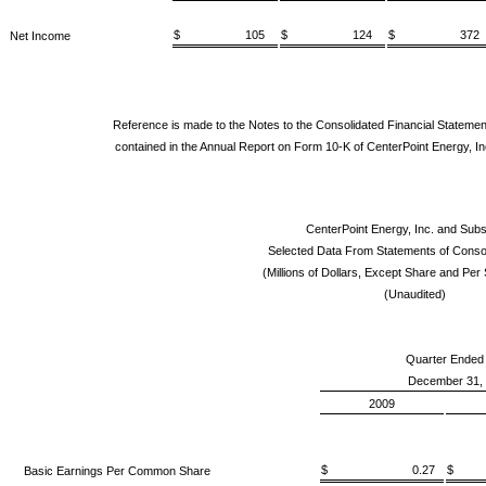
$ 105
$ 124
$ 372
Net Income
Reference is made to the Notes to the Consolidated Financial Statemen
contained in the Annual Report on Form 10-K of CenterPoint Energy, In
CenterPoint Energy, Inc. and Subs
Selected Data From Statements of Conso
(Millions of Dollars, Except Share and Pe
(Unaudited)
Quarter Ended
December 31,
2009
$ 0.27
$ 
Basic Earnings Per Common Share