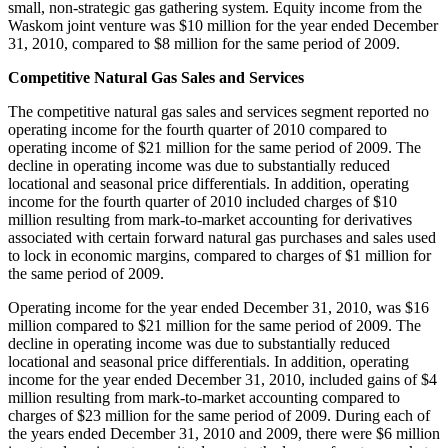
small, non-strategic gas gathering system. Equity income from the
Waskom
joint venture was
$10 million
for the year ended
December
31, 2010
, compared to
$8 million
for the same period of 2009.
Competitive Natural Gas Sales and Services
The competitive natural gas sales and services segment reported no
operating income for the fourth quarter of 2010 compared to
operating income of
$21 million
for the same period of 2009. The
decline in operating income was due to substantially reduced
locational and seasonal price differentials. In addition, operating
income for the fourth quarter of 2010 included charges of
$10
million
resulting from mark-to-market accounting for derivatives
associated with certain forward natural gas purchases and sales used
to lock in economic margins, compared to charges of
$1 million
for
the same period of 2009.
Operating income for the year ended
December 31, 2010
, was
$16
million
compared to
$21 million
for the same period of 2009. The
decline in operating income was due to substantially reduced
locational and seasonal price differentials. In addition, operating
income for the year ended
December 31, 2010
, included gains of
$4
million
resulting from mark-to-market accounting compared to
charges of
$23 million
for the same period of 2009. During each of
the years ended
December 31, 2010
and 2009, there were
$6 million