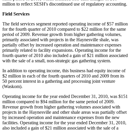
million
to reflect SESH's discontinued use of regulatory accounting.
Field Services
The field services segment reported operating income of
$57 million
for the fourth quarter of 2010 compared to
$22 million
for the same
period of 2009. Revenue growth from higher gathering volumes,
primarily associated with projects in the Haynesville shale, was
partially offset by increased operation and maintenance expenses
primarily related to facility expansions. Operating income for the
fourth quarter of 2010 also included a gain of
$21 million
associated
with the sale of a small, non-strategic gas gathering system.
In addition to operating income, this business had equity income of
$2 million
in each of the fourth quarters of 2010 and 2009 from its
50 percent interest in a gathering and processing joint venture
(
Waskom
).
Operating income for the year ended
December 31, 2010
, was
$151
million
compared to
$94 million
for the same period of 2009.
Revenue growth from higher gathering volumes associated with
projects in the Haynesville and other shale areas was partially offset
by increased operation and maintenance expenses from the new
facilities. Operating income for the year ended
December 31, 2010
,
also included a gain of
$21 million
associated with the sale of a