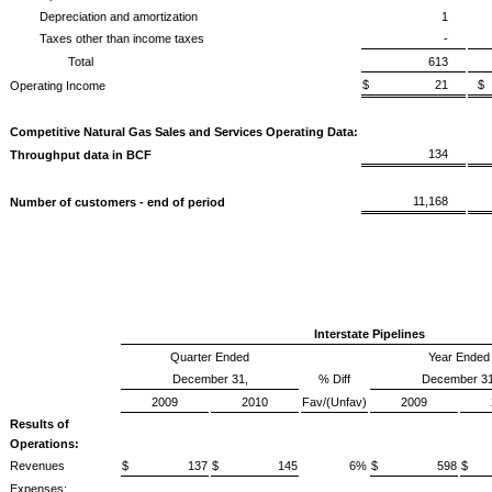
Depreciation and amortization
1
Taxes other than income taxes
-
Total
613
$ 21
Operating Income
Competitive Natural Gas Sales and Services Operating Data:
134
Throughput data in BCF
11,168
Number of customers - end of period
Interstate Pipelines
Quarter Ended
Year Ended
December 31,
% Diff
December 31
2009
2010
Fav/(Unfav)
2009
Results of
Operations:
Revenues
$ 137
$ 145
6%
$ 598
$
Expenses: