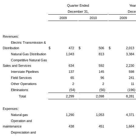
Quarter Ended
Yea
December 31,
Dece
2009
2010
2009
Revenues:
Electric Transmission &
Distribution
$ 472
$ 506
$ 2,013
Natural Gas Distribution
1,043
813
3,384
Competitive Natural Gas
Sales and Services
634
592
2,230
Interstate Pipelines
137
145
598
Field Services
65
96
241
Other Operations
2
2
11
Eliminations
(54)
(56)
(196)
Total
2,299
2,098
8,281
Expenses:
Natural gas
1,290
1,053
4,371
Operation and
maintenance
438
451
1,664
Depreciation and