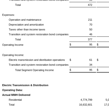
Total
472
Expenses:
Operation and maintenance
211
Depreciation and amortization
70
Taxes other than income taxes
50
Transition and system restoration bond companies
46
Total
377
$ 95
$ 
Operating Income
Operating Income:
Electric transmission and distribution operations
$ 61
$ 
Transition and system restoration bond companies
34
$ 95
$ 
Total Segment Operating Income
Electric Transmission & Distribution
Operating Data:
Actual MWH Delivered
Residential
4,774,799
5,
Total
16,632,601
17,