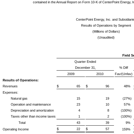
contained in the Annual Report on Form 10-K of CenterPoint Energy, I
CenterPoint Energy, Inc. and Subsidiari
Results of Operations by Segment
(Millions of Dollars)
(Unaudited)
Field S
Quarter Ended
December 31,
% Diff
2009
2010
Fav/(Unfav)
Results of Operations:
Revenues
$ 65
$ 96
48%
Expenses:
Natural gas
15
19
(27%)
Operation and maintenance
23
10
57%
Depreciation and amortization
4
8
(100%)
Taxes other than income taxes
1
2
(100%)
Total
43
39
9%
$ 22
$ 57
Operating Income
159%