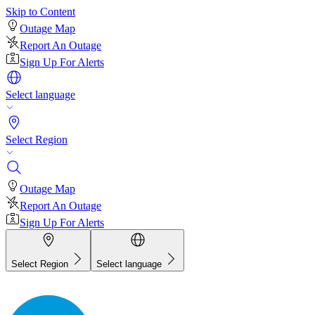
Skip to Content
Outage Map
Report An Outage
Sign Up For Alerts
Select language
Select Region
Outage Map
Report An Outage
Sign Up For Alerts
Select Region
Select language