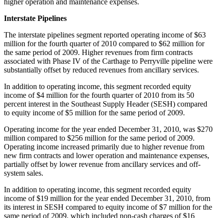
higher operation and maintenance expenses.
Interstate Pipelines
The interstate pipelines segment reported operating income of
$63
million
for the fourth quarter of 2010 compared to
$62 million
for
the same period of 2009. Higher revenues from firm contracts
associated with Phase IV of the
Carthage
to Perryville pipeline were
substantially offset by reduced revenues from ancillary services.
In addition to operating income, this segment recorded equity
income of
$4 million
for the fourth quarter of 2010 from its 50
percent interest in the Southeast Supply Header (SESH) compared
to equity income of
$5 million
for the same period of 2009.
Operating income for the year ended
December 31, 2010
, was
$270
million
compared to
$256 million
for the same period of 2009.
Operating income increased primarily due to higher revenue from
new firm contracts and lower operation and maintenance expenses,
partially offset by lower revenue from ancillary services and off-
system sales.
In addition to operating income, this segment recorded equity
income of
$19 million
for the year ended
December 31, 2010
, from
its interest in SESH compared to equity income of
$7 million
for the
same period of 2009, which included non-cash charges of
$16