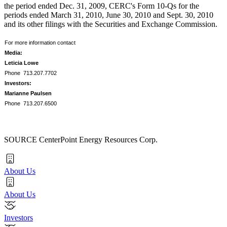
the period ended
Dec. 31, 2009
, CERC's Form 10-Qs for the
periods ended
March 31, 2010
,
June 30, 2010
and
Sept. 30, 2010
and its other filings with the Securities and Exchange Commission.
For more information contact
Media:
Leticia Lowe
Phone 713.207.7702
Investors:
Marianne Paulsen
Phone 713.207.6500
SOURCE CenterPoint Energy Resources Corp.
About Us
About Us
Investors