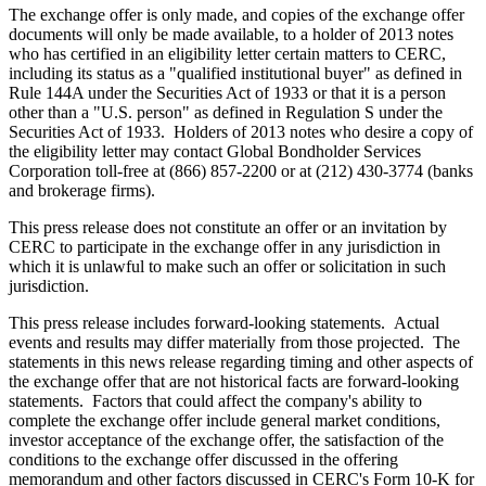
The exchange offer is only made, and copies of the exchange offer
documents will only be made available, to a holder of 2013 notes
who has certified in an eligibility letter certain matters to CERC,
including its status as a "qualified institutional buyer" as defined in
Rule 144A under the Securities Act of 1933 or that it is a person
other than a "U.S. person" as defined in Regulation S under the
Securities Act of 1933. Holders of 2013 notes who desire a copy of
the eligibility letter may contact Global Bondholder Services
Corporation toll-free at (866) 857-2200 or at (212) 430-3774 (banks
and brokerage firms).
This press release does not constitute an offer or an invitation by
CERC to participate in the exchange offer in any jurisdiction in
which it is unlawful to make such an offer or solicitation in such
jurisdiction.
This press release includes forward-looking statements. Actual
events and results may differ materially from those projected. The
statements in this news release regarding timing and other aspects of
the exchange offer that are not historical facts are forward-looking
statements. Factors that could affect the company's ability to
complete the exchange offer include general market conditions,
investor acceptance of the exchange offer, the satisfaction of the
conditions to the exchange offer discussed in the offering
memorandum and other factors discussed in CERC's Form 10-K for