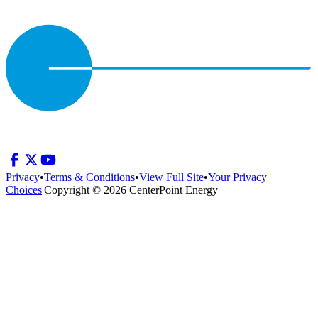
Privacy
•
Terms & Conditions
•
View Full Site
•
Your Privacy
Choices
|
Copyright © 2026 CenterPoint Energy