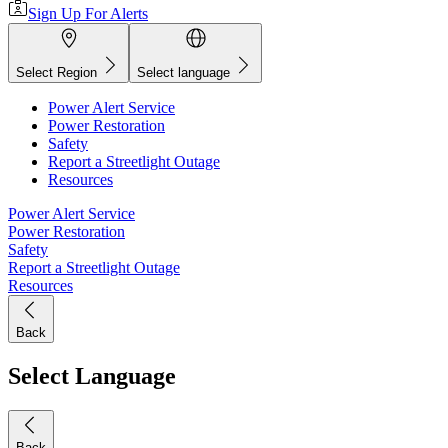
Sign Up For Alerts
Select Region
Select language
Power Alert Service
Power Restoration
Safety
Report a Streetlight Outage
Resources
Power Alert Service
Power Restoration
Safety
Report a Streetlight Outage
Resources
Back
Select Language
Back