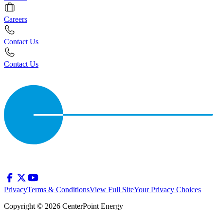
Careers
Contact Us
Contact Us
Privacy
Terms & Conditions
View Full Site
Your Privacy Choices
Copyright © 2026 CenterPoint Energy