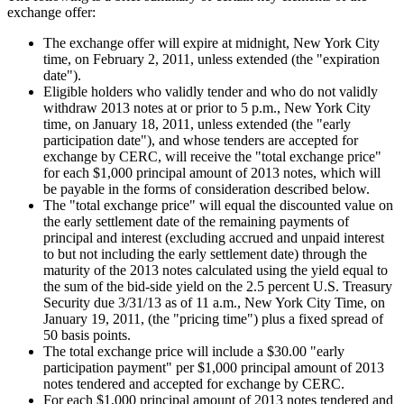
exchange offer:
The exchange offer will expire at midnight,
New York City
time, on February 2, 2011, unless extended (the "expiration
date").
Eligible holders who validly tender and who do not validly
withdraw 2013 notes at or prior to
5 p.m.
,
New York City
time, on January 18, 2011, unless extended (the "early
participation date"), and whose tenders are accepted for
exchange by CERC, will receive the "total exchange price"
for each
$1,000
principal amount of 2013 notes, which will
be payable in the forms of consideration described below.
The "total exchange price" will equal the discounted value on
the early settlement date of the remaining payments of
principal and interest (excluding accrued and unpaid interest
to but not including the early settlement date) through the
maturity of the 2013 notes calculated using the yield equal to
the sum of the bid-side yield on the 2.5 percent U.S. Treasury
Security due
3/31/13
as of
11 a.m.
, New York City Time, on
January 19, 2011, (the "pricing time") plus a fixed spread of
50 basis points.
The total exchange price will include a
$30.00
"early
participation payment" per
$1,000
principal amount of 2013
notes tendered and accepted for exchange by CERC.
For each
$1,000
principal amount of 2013 notes tendered and