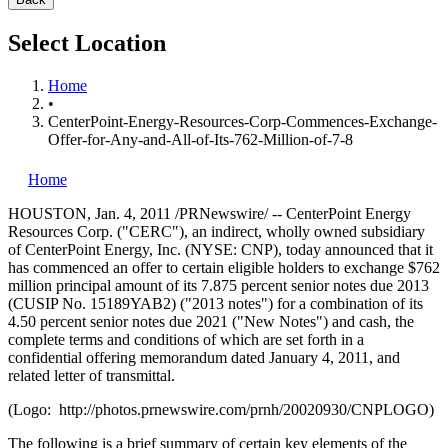
Select Location
Home
•
CenterPoint-Energy-Resources-Corp-Commences-Exchange-
Offer-for-Any-and-All-of-Its-762-Million-of-7-8
Home
HOUSTON
,
Jan. 4, 2011
/PRNewswire/ -- CenterPoint Energy
Resources Corp. ("CERC"), an indirect, wholly owned subsidiary
of CenterPoint Energy, Inc. (NYSE: CNP), today announced that it
has commenced an offer to certain eligible holders to exchange
$762
million
principal amount of its 7.875 percent senior notes due 2013
(CUSIP No. 15189YAB2) ("2013 notes") for a combination of its
4.50 percent senior notes due 2021 ("New Notes") and cash, the
complete terms and conditions of which are set forth in a
confidential offering memorandum dated
January 4, 2011
, and
related letter of transmittal.
(Logo: http://photos.prnewswire.com/prnh/20020930/CNPLOGO)
The following is a brief summary of certain key elements of the