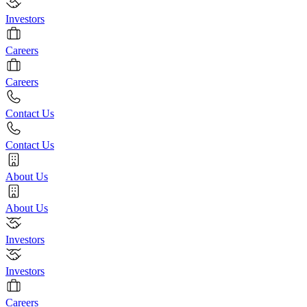
Investors
Careers
Careers
Contact Us
Contact Us
About Us
About Us
Investors
Investors
Careers