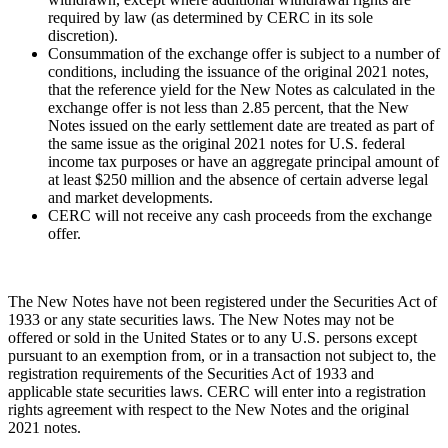
required by law (as determined by CERC in its sole
discretion).
Consummation of the exchange offer is subject to a number of
conditions, including the issuance of the original 2021 notes,
that the reference yield for the New Notes as calculated in the
exchange offer is not less than 2.85 percent, that the New
Notes issued on the early settlement date are treated as part of
the same issue as the original 2021 notes for U.S. federal
income tax purposes or have an aggregate principal amount of
at least
$250 million
and the absence of certain adverse legal
and market developments.
CERC will not receive any cash proceeds from the exchange
offer.
The New Notes have not been registered under the Securities Act of
1933 or any state securities laws. The New Notes may not be
offered or sold in
the United States
or to any U.S. persons except
pursuant to an exemption from, or in a transaction not subject to, the
registration requirements of the Securities Act of 1933 and
applicable state securities laws. CERC will enter into a registration
rights agreement with respect to the New Notes and the original
2021 notes.