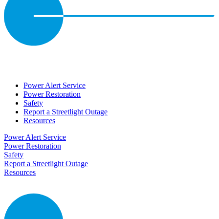
Power Alert Service
Power Restoration
Safety
Report a Streetlight Outage
Resources
Power Alert Service
Power Restoration
Safety
Report a Streetlight Outage
Resources