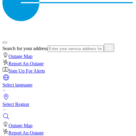
Search for your address
Outage Map
Report An Outage
Sign Up For Alerts
Select language
Select Region
Outage Map
Report An Outage