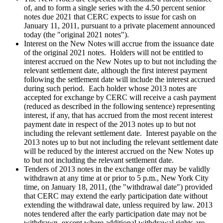
of, and to form a single series with the 4.50 percent senior
notes due 2021 that CERC expects to issue for cash on
January 11, 2011, pursuant to a private placement announced
today (the "original 2021 notes").
Interest on the New Notes will accrue from the issuance date
of the original 2021 notes. Holders will not be entitled to
interest accrued on the New Notes up to but not including the
relevant settlement date, although the first interest payment
following the settlement date will include the interest accrued
during such period. Each holder whose 2013 notes are
accepted for exchange by CERC will receive a cash payment
(reduced as described in the following sentence) representing
interest, if any, that has accrued from the most recent interest
payment date in respect of the 2013 notes up to but not
including the relevant settlement date. Interest payable on the
2013 notes up to but not including the relevant settlement date
will be reduced by the interest accrued on the New Notes up
to but not including the relevant settlement date.
Tenders of 2013 notes in the exchange offer may be validly
withdrawn at any time at or prior to
5 p.m.
,
New York City
time, on
January 18, 2011
, (the "withdrawal date") provided
that CERC may extend the early participation date without
extending the withdrawal date, unless required by law. 2013
notes tendered after the early participation date may not be
withdrawn, except where additional withdrawal rights are