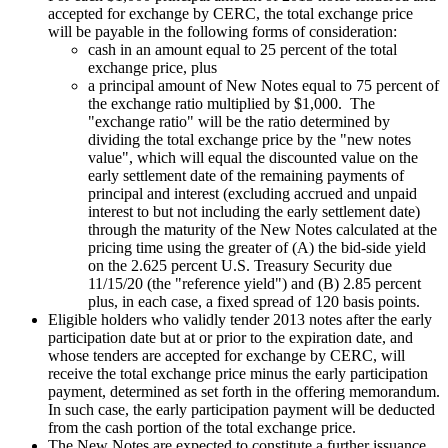
accepted for exchange by CERC, the total exchange price
will be payable in the following forms of consideration:
cash in an amount equal to 25 percent of the total
exchange price, plus
a principal amount of New Notes equal to 75 percent of
the exchange ratio multiplied by
$1,000
. The
"exchange ratio" will be the ratio determined by
dividing the total exchange price by the "new notes
value", which will equal the discounted value on the
early settlement date of the remaining payments of
principal and interest (excluding accrued and unpaid
interest to but not including the early settlement date)
through the maturity of the New Notes calculated at the
pricing time using the greater of (A) the bid-side yield
on the 2.625 percent U.S. Treasury Security due
11/15/20
(the "reference yield") and (B) 2.85 percent
plus, in each case, a fixed spread of 120 basis points.
Eligible holders who validly tender 2013 notes after the early
participation date but at or prior to the expiration date, and
whose tenders are accepted for exchange by CERC, will
receive the total exchange price minus the early participation
payment, determined as set forth in the offering memorandum.
In such case, the early participation payment will be deducted
from the cash portion of the total exchange price.
The New Notes are expected to constitute a further issuance