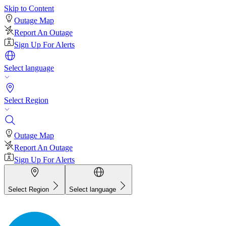
Skip to Content
Outage Map
Report An Outage
Sign Up For Alerts
Select language
Select Region
Outage Map
Report An Outage
Sign Up For Alerts
Select Region
Select language