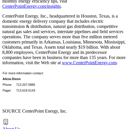
monthly energy efficiency tips, visit
CenterPointEnergy.com/insights
.
CenterPoint Energy, Inc., headquartered in
Houston, Texas
, is a
domestic energy delivery company that includes electric
transmission & distribution, natural gas distribution, competitive
natural gas sales and services, interstate pipelines and field services
operations. The company serves more than five million metered
customers primarily in
Arkansas
,
Louisiana
,
Minnesota
,
Mississippi
,
Oklahoma
, and
Texas
. Assets total nearly
$19 billion
. With about
8,800 employees, CenterPoint Energy and its predecessor
companies have been in business for more than 135 years. For more
information, visit the Web site at
www.CenterPointEnergy.com
.
For more information contact:
Alicia Dixon
Phone
713.207.5885
Pager
713.619.5143
SOURCE CenterPoint Energy, Inc.
About Us