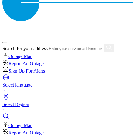
Search for your address
Outage Map
Report An Outage
Sign Up For Alerts
Select language
Select Region
Outage Map
Report An Outage