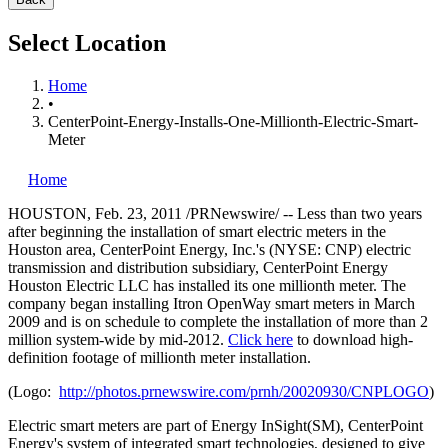
Select Location
Home
•
CenterPoint-Energy-Installs-One-Millionth-Electric-Smart-
Meter
Home
HOUSTON
,
Feb. 23, 2011
/PRNewswire/ -- Less than two years
after beginning the installation of smart electric meters in the
Houston
area, CenterPoint Energy, Inc.'s (NYSE: CNP) electric
transmission and distribution subsidiary, CenterPoint Energy
Houston Electric LLC has installed its one millionth meter. The
company began installing Itron OpenWay smart meters in
March
2009
and is on schedule to complete the installation of more than 2
million system-wide by mid-2012.
Click here
to download high-
definition footage of millionth meter installation.
(Logo:
http://photos.prnewswire.com/prnh/20020930/CNPLOGO
)
Electric smart meters are part of Energy InSight(SM), CenterPoint
Energy's system of integrated smart technologies, designed to give