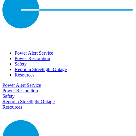
Power Alert Service
Power Restoration
Safety
Report a Streetlight Outage
Resources
Power Alert Service
Power Restoration
Safety
Report a Streetlight Outage
Resources