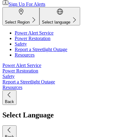
Sign Up For Alerts
Select Region
Select language
Power Alert Service
Power Restoration
Safety
Report a Streetlight Outage
Resources
Power Alert Service
Power Restoration
Safety
Report a Streetlight Outage
Resources
Back
Select Language
Back