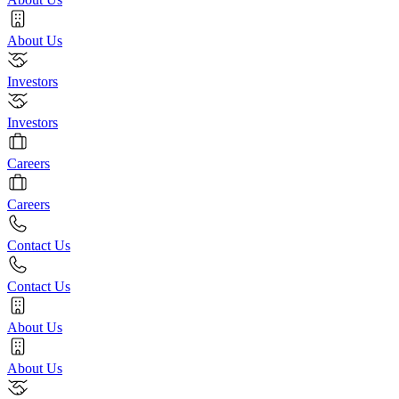
About Us
Investors
Investors
Careers
Careers
Contact Us
Contact Us
About Us
About Us