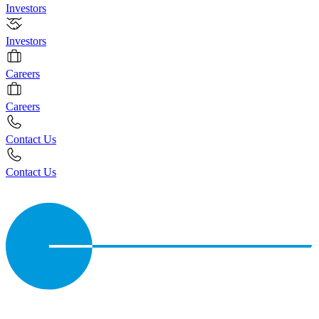
Investors
Investors
Careers
Careers
Contact Us
Contact Us