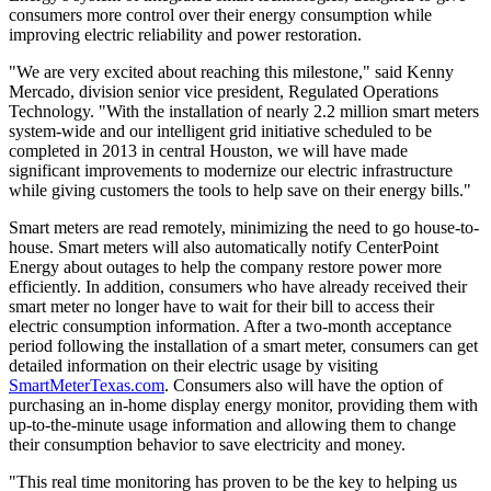
consumers more control over their energy consumption while
improving electric reliability and power restoration.
"We are very excited about reaching this milestone," said
Kenny
Mercado
, division senior vice president, Regulated Operations
Technology. "With the installation of nearly 2.2 million smart meters
system-wide and our intelligent grid initiative scheduled to be
completed in 2013 in central
Houston
, we will have made
significant improvements to modernize our electric infrastructure
while giving customers the tools to help save on their energy bills."
Smart meters are read remotely, minimizing the need to go house-to-
house. Smart meters will also automatically notify CenterPoint
Energy about outages to help the company restore power more
efficiently. In addition, consumers who have already received their
smart meter no longer have to wait for their bill to access their
electric consumption information. After a two-month acceptance
period following the installation of a smart meter, consumers can get
detailed information on their electric usage by visiting
SmartMeterTexas.com
. Consumers also will have the option of
purchasing an in-home display energy monitor, providing them with
up-to-the-minute usage information and allowing them to change
their consumption behavior to save electricity and money.
"This real time monitoring has proven to be the key to helping us