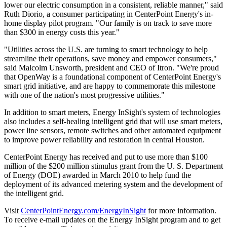
lower our electric consumption in a consistent, reliable manner," said
Ruth Diorio
, a consumer participating in CenterPoint Energy's in-
home display pilot program. "Our family is on track to save more
than
$300
in energy costs this year."
"Utilities across the U.S. are turning to smart technology to help
streamline their operations, save money and empower consumers,"
said
Malcolm Unsworth
, president and CEO of Itron. "We're proud
that OpenWay is a foundational component of CenterPoint Energy's
smart grid initiative, and are happy to commemorate this milestone
with one of the nation's most progressive utilities."
In addition to smart meters, Energy InSight's system of technologies
also includes a self-healing intelligent grid that will use smart meters,
power line sensors, remote switches and other automated equipment
to improve power reliability and restoration in central
Houston
.
CenterPoint Energy has received and put to use more than
$100
million
of the
$200 million
stimulus grant from the U. S. Department
of Energy (DOE) awarded in
March 2010
to help fund the
deployment of its advanced metering system and the development of
the intelligent grid.
Visit
CenterPointEnergy.com/EnergyInSight
for more information.
To receive e-mail updates on the Energy InSight program and to get