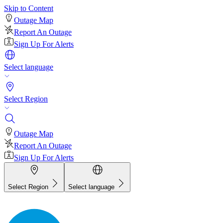
Skip to Content
Outage Map
Report An Outage
Sign Up For Alerts
Select language
Select Region
Outage Map
Report An Outage
Sign Up For Alerts
Select Region
Select language