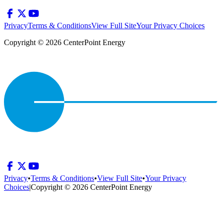
Privacy
Terms & Conditions
View Full Site
Your Privacy Choices
Copyright © 2026 CenterPoint Energy
Privacy
•
Terms & Conditions
•
View Full Site
•
Your Privacy
Choices
|
Copyright © 2026 CenterPoint Energy