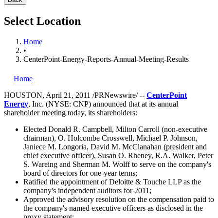
Select Location
Home
•
CenterPoint-Energy-Reports-Annual-Meeting-Results
Home
HOUSTON
,
April 21, 2011
/PRNewswire/ --
CenterPoint
Energy
,
Inc. (NYSE: CNP) announced that at its annual
shareholder meeting today, its shareholders:
Elected
Donald R. Campbell
,
Milton Carroll
(non-executive
chairman),
O. Holcombe Crosswell
,
Michael P. Johnson
,
Janiece M. Longoria
,
David M. McClanahan
(president and
chief executive officer),
Susan O. Rheney
,
R.A. Walker
,
Peter
S. Wareing
and
Sherman M. Wolff
to serve on the company's
board of directors for one-year terms;
Ratified the appointment of Deloitte & Touche LLP as the
company's independent auditors for 2011;
Approved the advisory resolution on the compensation paid to
the company's named executive officers as disclosed in the
proxy statement;