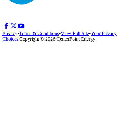
Privacy
•
Terms & Conditions
•
View Full Site
•
Your Privacy
Choices
|
Copyright © 2026 CenterPoint Energy