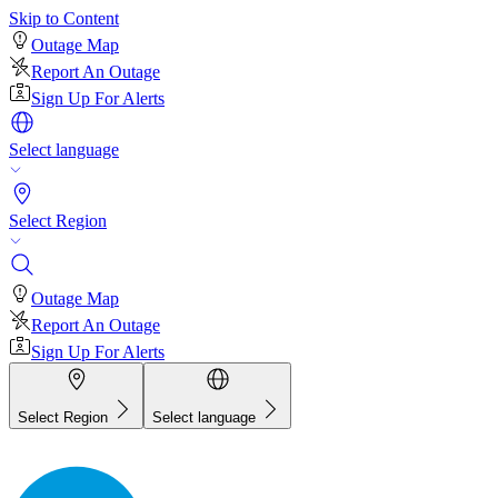
Skip to Content
Outage Map
Report An Outage
Sign Up For Alerts
Select language
Select Region
Outage Map
Report An Outage
Sign Up For Alerts
Select Region
Select language