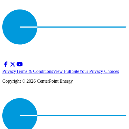
Privacy
Terms & Conditions
View Full Site
Your Privacy Choices
Copyright © 2026 CenterPoint Energy