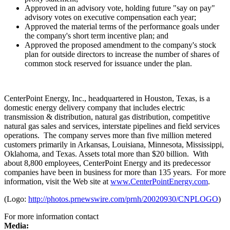
Approved in an advisory vote, holding future "say on pay"
advisory votes on executive compensation each year;
Approved the material terms of the performance goals under
the company's short term incentive plan; and
Approved the proposed amendment to the company's stock
plan for outside directors to increase the number of shares of
common stock reserved for issuance under the plan.
CenterPoint Energy, Inc., headquartered in
Houston, Texas
, is a
domestic energy delivery company that includes electric
transmission & distribution, natural gas distribution, competitive
natural gas sales and services, interstate pipelines and field services
operations. The company serves more than five million metered
customers primarily in
Arkansas
,
Louisiana
,
Minnesota
,
Mississippi
,
Oklahoma
, and
Texas
. Assets total more than
$20 billion
. With
about 8,800 employees, CenterPoint Energy and its predecessor
companies have been in business for more than 135 years. For more
information, visit the Web site at
www.CenterPointEnergy.com
.
(Logo:
http://photos.prnewswire.com/prnh/20020930/CNPLOGO
)
For more information contact
Media: