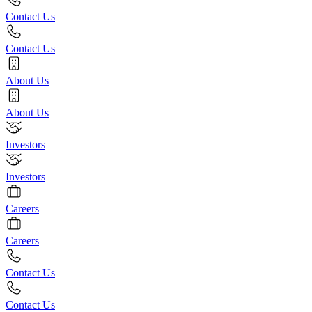
Contact Us
Contact Us
About Us
About Us
Investors
Investors
Careers
Careers
Contact Us
Contact Us