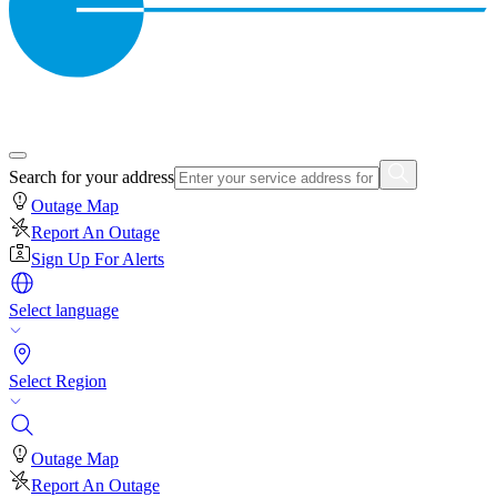
Search for your address
Outage Map
Report An Outage
Sign Up For Alerts
Select language
Select Region
Outage Map
Report An Outage