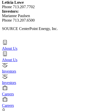
Leticia Lowe
Phone 713.207.7702
Investors:
Marianne Paulsen
Phone 713.207.6500
SOURCE CenterPoint Energy, Inc.
About Us
About Us
Investors
Investors
Careers
Careers