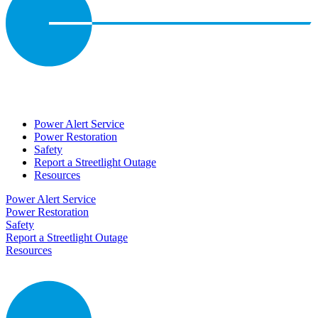
Power Alert Service
Power Restoration
Safety
Report a Streetlight Outage
Resources
Power Alert Service
Power Restoration
Safety
Report a Streetlight Outage
Resources