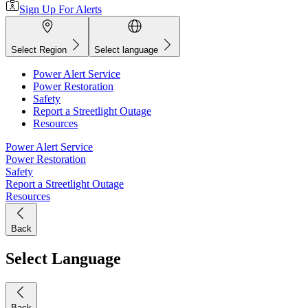
Sign Up For Alerts
Select Region
Select language
Power Alert Service
Power Restoration
Safety
Report a Streetlight Outage
Resources
Power Alert Service
Power Restoration
Safety
Report a Streetlight Outage
Resources
Back
Select Language
Back