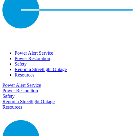
Power Alert Service
Power Restoration
Safety
Report a Streetlight Outage
Resources
Power Alert Service
Power Restoration
Safety
Report a Streetlight Outage
Resources