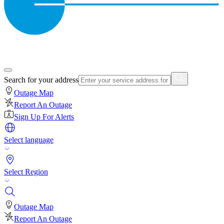
Search for your address
Outage Map
Report An Outage
Sign Up For Alerts
Select language
Select Region
Outage Map
Report An Outage