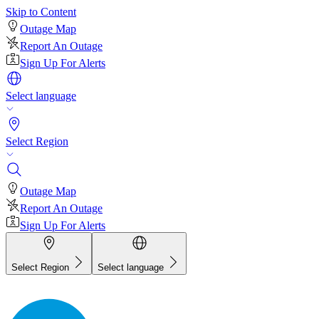
Skip to Content
Outage Map
Report An Outage
Sign Up For Alerts
Select language
Select Region
Outage Map
Report An Outage
Sign Up For Alerts
Select Region
Select language