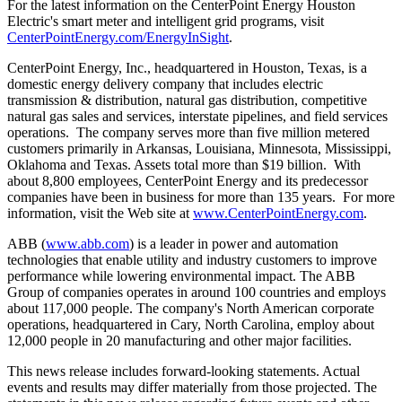
For the latest information on the CenterPoint Energy Houston
Electric's smart meter and intelligent grid programs, visit
CenterPointEnergy.com/EnergyInSight
.
CenterPoint Energy, Inc., headquartered in
Houston, Texas
, is a
domestic energy delivery company that includes electric
transmission & distribution, natural gas distribution, competitive
natural gas sales and services, interstate pipelines, and field services
operations. The company serves more than five million metered
customers primarily in
Arkansas
,
Louisiana
,
Minnesota
,
Mississippi
,
Oklahoma
and
Texas
. Assets total more than
$19 billion
. With
about 8,800 employees, CenterPoint Energy and its predecessor
companies have been in business for more than 135 years. For more
information, visit the Web site at
www.CenterPointEnergy.com
.
ABB (
www.abb.com
) is a leader in power and automation
technologies that enable utility and industry customers to improve
performance while lowering environmental impact. The ABB
Group of companies operates in around 100 countries and employs
about 117,000 people. The company's North American corporate
operations, headquartered in
Cary, North Carolina
, employ about
12,000 people in 20 manufacturing and other major facilities.
This news release includes forward-looking statements. Actual
events and results may differ materially from those projected. The