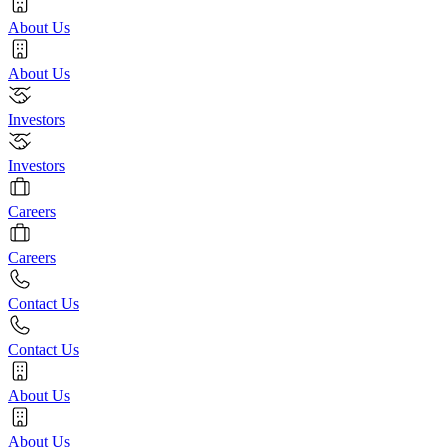
About Us
About Us
Investors
Investors
Careers
Careers
Contact Us
Contact Us
About Us
About Us