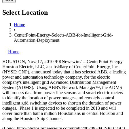
Select Location
Home
•
CenterPoint-Energy-Selects-ABB-for-Intelligent-Grid-
Automation-Deployment
Home
HOUSTON
,
Nov. 17, 2010
/PRNewswire/ -- CenterPoint Energy
Houston Electric, LLC, a subsidiary of CenterPoint Energy, Inc.
(NYSE: CNP), announced today that it has selected ABB, a leading
power and automation technology company, for the electric
company's intelligent grid Advanced Distribution Management
System (ADMS). Using ABB's Network Manager™, the ADMS
will process data from power line sensors and smart electric meters
to identify the location of power outages and remotely control
intelligent grid switching devices to shorten the duration of power
outages. Phase 1 is expected to be completed in 2013 and will
cover more than half a million Houstonians in central
Houston
and
along the Houston Ship Channel.
(Logo: http://photos.prnewswire.com/prnh/20020930/CNPLOGO)