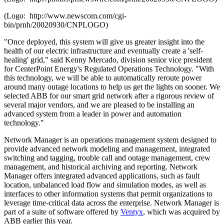
(Logo: http://www.newscom.com/cgi-
bin/prnh/20020930/CNPLOGO)
"Once deployed, this system will give us greater insight into the
health of our electric infrastructure and eventually create a 'self-
healing' grid," said
Kenny Mercado
, division senior vice president
for CenterPoint Energy's Regulated Operations Technology. "With
this technology, we will be able to automatically reroute power
around many outage locations to help us get the lights on sooner. We
selected ABB for our smart grid network after a rigorous review of
several major vendors, and we are pleased to be installing an
advanced system from a leader in power and automation
technology."
Network Manager is an operations management system designed to
provide advanced network modeling and management, integrated
switching and tagging, trouble call and outage management, crew
management, and historical archiving and reporting. Network
Manager offers integrated advanced applications, such as fault
location, unbalanced load flow and simulation modes, as well as
interfaces to other information systems that permit organizations to
leverage time-critical data across the enterprise. Network Manager is
part of a suite of software offered by
Ventyx
, which was acquired by
ABB earlier this year.