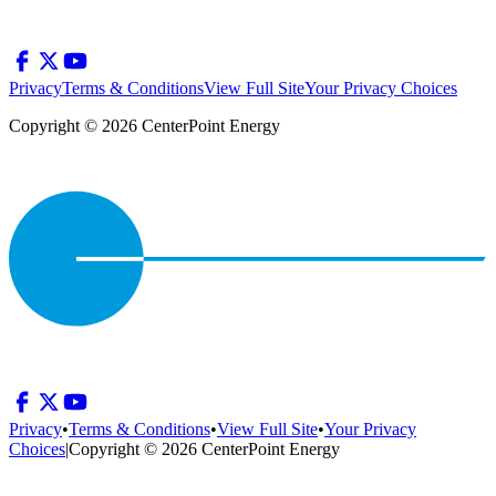
Privacy
Terms & Conditions
View Full Site
Your Privacy Choices
Copyright © 2026 CenterPoint Energy
Privacy
•
Terms & Conditions
•
View Full Site
•
Your Privacy
Choices
|
Copyright © 2026 CenterPoint Energy