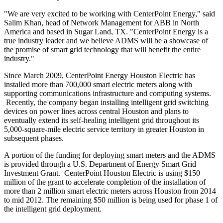
"We are very excited to be working with CenterPoint Energy," said
Salim Khan
, head of Network Management for ABB in
North
America
and based in
Sugar Land, TX.
"CenterPoint Energy is a
true industry leader and we believe ADMS will be a showcase of
the promise of smart grid technology that will benefit the entire
industry."
Since
March 2009
, CenterPoint Energy Houston Electric has
installed more than 700,000 smart electric meters along with
supporting communications infrastructure and computing systems.
Recently, the company began installing intelligent grid switching
devices on power lines across central
Houston
and plans to
eventually extend its self-healing intelligent grid throughout its
5,000-square-mile electric service territory in greater
Houston
in
subsequent phases.
A portion of the funding for deploying smart meters and the ADMS
is provided through a U.S. Department of Energy Smart Grid
Investment Grant. CenterPoint Houston Electric is using
$150
million
of the grant to accelerate completion of the installation of
more than 2 million smart electric meters across
Houston
from 2014
to mid 2012. The remaining
$50 million
is being used for phase 1 of
the intelligent grid deployment.