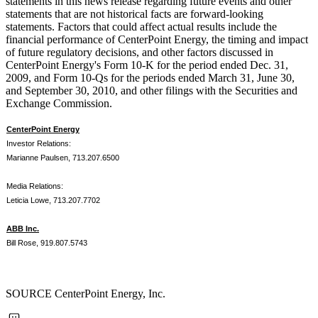
statements in this news release regarding future events and other
statements that are not historical facts are forward-looking
statements. Factors that could affect actual results include the
financial performance of CenterPoint Energy, the timing and impact
of future regulatory decisions, and other factors discussed in
CenterPoint Energy's Form 10-K for the period ended
Dec. 31,
2009
, and Form 10-Qs for the periods ended
March 31
,
June 30
,
and
September 30, 2010
, and other filings with the Securities and
Exchange Commission.
CenterPoint Energy
Investor Relations:
Marianne Paulsen, 713.207.6500
Media Relations:
Leticia Lowe, 713.207.7702
ABB Inc.
Bill Rose, 919.807.5743
SOURCE CenterPoint Energy, Inc.