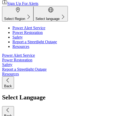
Sign Up For Alerts
Select Region
Select language
Power Alert Service
Power Restoration
Safety
Report a Streetlight Outage
Resources
Power Alert Service
Power Restoration
Safety
Report a Streetlight Outage
Resources
Back
Select Language
Back