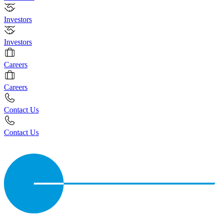
Investors
Investors
Careers
Careers
Contact Us
Contact Us