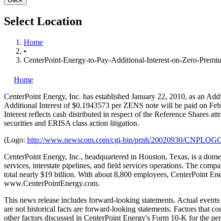
Select Location
Home
•
CenterPoint-Energy-to-Pay-Additional-Interest-on-Zero-Prem
Home
CenterPoint Energy, Inc.
has established January 22, 2010, as an Ad
Additional Interest of $0.1943573 per ZENS note will be paid on Febr
Interest reflects cash distributed in respect of the Reference Shares
securities and ERISA class action litigation.
(Logo:
http://www.newscom.com/cgi-bin/prnh/20020930/CNPLOG
CenterPoint Energy, Inc., headquartered in Houston, Texas, is a domest
services, interstate pipelines, and field services operations. The co
total nearly $19 billion. With about 8,800 employees, CenterPoint Ene
www.CenterPointEnergy.com.
This news release includes forward-looking statements. Actual events a
are not historical facts are forward-looking statements. Factors that c
other factors discussed in CenterPoint Energy's Form 10-K for the pe