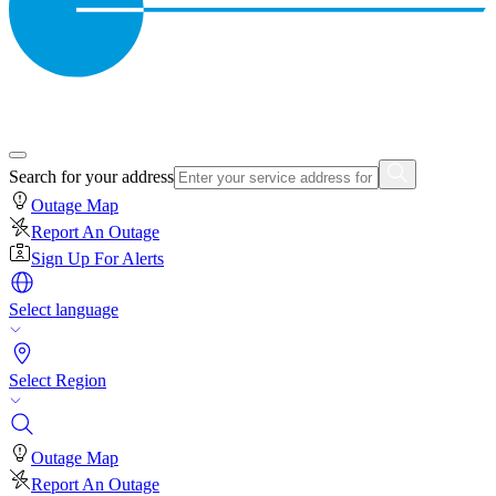
Search for your address
Outage Map
Report An Outage
Sign Up For Alerts
Select language
Select Region
Outage Map
Report An Outage