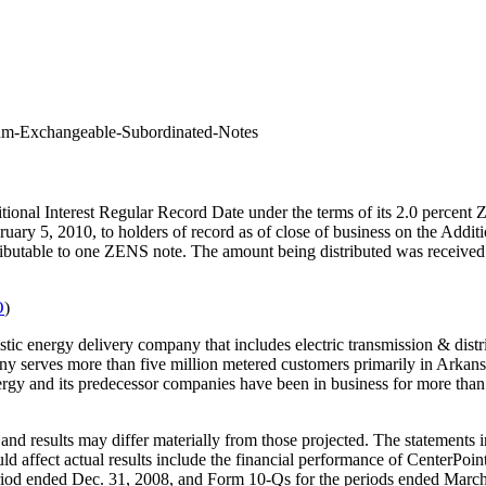
ium-Exchangeable-Subordinated-Notes
ditional Interest Regular Record Date under the terms of its 2.0 per
uary 5, 2010, to holders of record as of close of business on the Addi
 attributable to one ZENS note. The amount being distributed was receiv
O
)
ic energy delivery company that includes electric transmission & distrib
mpany serves more than five million metered customers primarily in Arka
rgy and its predecessor companies have been in business for more than 
nd results may differ materially from those projected. The statements in
ould affect actual results include the financial performance of CenterPoi
riod ended Dec. 31, 2008, and Form 10-Qs for the periods ended March 