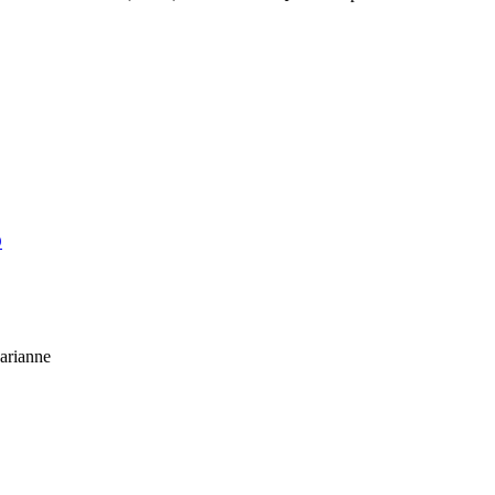
O
arianne