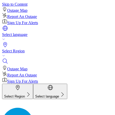
Skip to Content
Outage Map
Report An Outage
Sign Up For Alerts
Select language
Select Region
Outage Map
Report An Outage
Sign Up For Alerts
Select Region
Select language