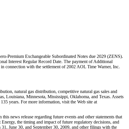
cent Zero-Premium Exchangeable Subordinated Notes due 2029 (ZENS).
tional Interest Regular Record Date. The payment of Additional
ed in connection with the settlement of 2002 AOL Time Warner, Inc.
ution, natural gas distribution, competitive natural gas sales and
nsas, Louisiana, Minnesota, Mississippi, Oklahoma, and Texas. Assets
135 years. For more information, visit the Web site at
 this news release regarding future events and other statements that
nt Energy, the timing and impact of future regulatory decisions, and
31, June 30, and September 30, 2009, and other filings with the