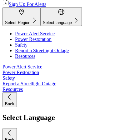
Sign Up For Alerts
Select Region
Select language
Power Alert Service
Power Restoration
Safety
Report a Streetlight Outage
Resources
Power Alert Service
Power Restoration
Safety
Report a Streetlight Outage
Resources
Back
Select Language
Back