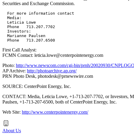
Securities and Exchange Commission.
  For more information contact

  Media:

  Leticia Lowe

  Phone   713.207.7702

  Investors:

  Marianne Paulsen

First Call Analyst:
FCMN Contact: leticia.lowe@centerpointenergy.com
Photo:
http://www.newscom.com/cgi-bin/prnh/20020930/CNPLOG
AP Archive:
http://photoarchive.ap.org/
PRN Photo Desk,
photodesk@prnewswire.com
SOURCE: CenterPoint Energy, Inc.
CONTACT: Media, Leticia Lowe, +1-713-207-7702, or Investors, M
Paulsen, +1-713-207-6500, both of CenterPoint Energy, Inc.
Web Site:
http://www.centerpointenergy.com/
About Us