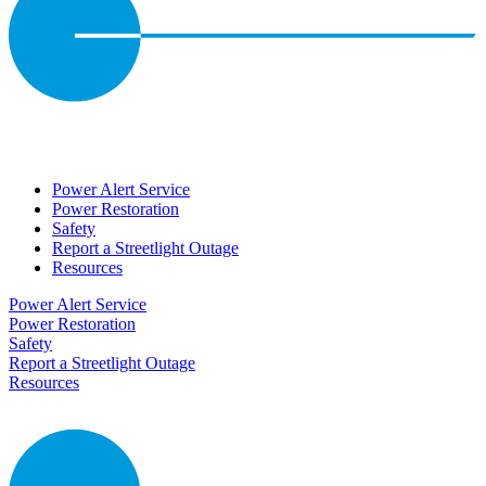
Power Alert Service
Power Restoration
Safety
Report a Streetlight Outage
Resources
Power Alert Service
Power Restoration
Safety
Report a Streetlight Outage
Resources