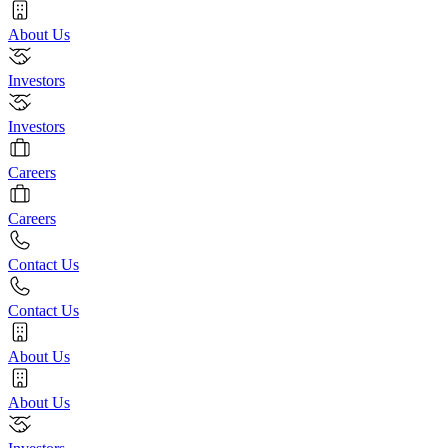
About Us
Investors
Investors
Careers
Careers
Contact Us
Contact Us
About Us
About Us