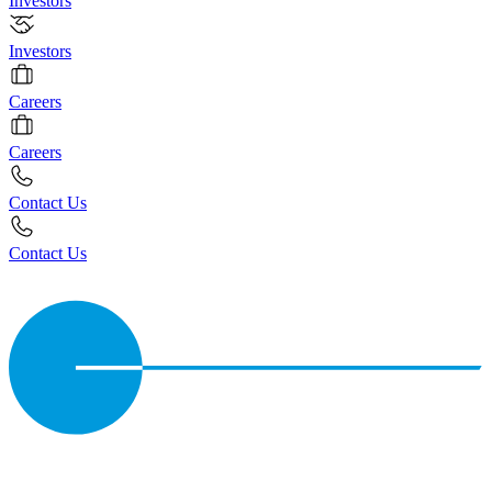
Investors
Investors
Careers
Careers
Contact Us
Contact Us