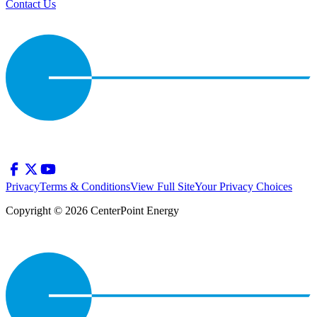
Contact Us
Privacy
Terms & Conditions
View Full Site
Your Privacy Choices
Copyright © 2026 CenterPoint Energy