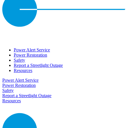
Power Alert Service
Power Restoration
Safety
Report a Streetlight Outage
Resources
Power Alert Service
Power Restoration
Safety
Report a Streetlight Outage
Resources