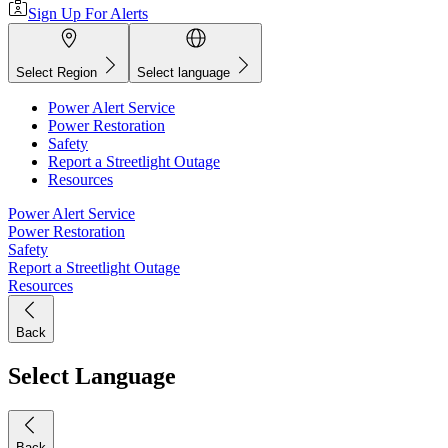
Sign Up For Alerts
Select Region
Select language
Power Alert Service
Power Restoration
Safety
Report a Streetlight Outage
Resources
Power Alert Service
Power Restoration
Safety
Report a Streetlight Outage
Resources
Back
Select Language
Back