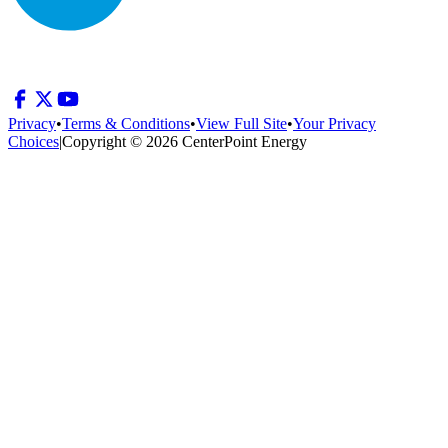
Privacy
•
Terms & Conditions
•
View Full Site
•
Your Privacy
Choices
|
Copyright © 2026 CenterPoint Energy