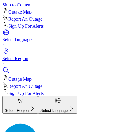
Skip to Content
Outage Map
Report An Outage
Sign Up For Alerts
Select language
Select Region
Outage Map
Report An Outage
Sign Up For Alerts
Select Region
Select language