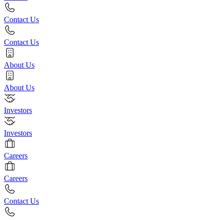
Contact Us
Contact Us
About Us
About Us
Investors
Investors
Careers
Careers
Contact Us