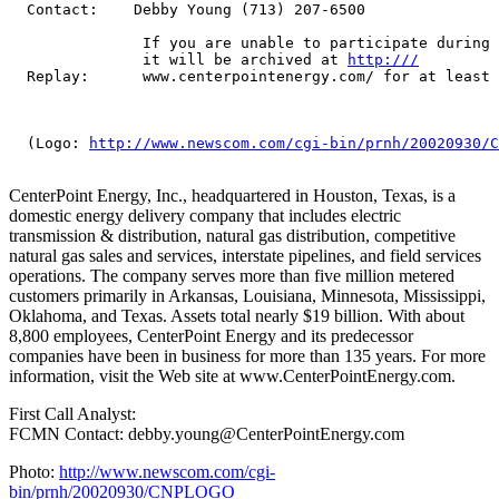
  Contact:    Debby Young (713) 207-6500

               If you are unable to participate during 
               it will be archived at 
http:///
  Replay:      www.centerpointenergy.com/ for at least 
  (Logo: 
http://www.newscom.com/cgi-bin/prnh/20020930/C
CenterPoint Energy, Inc., headquartered in Houston, Texas, is a
domestic energy delivery company that includes electric
transmission & distribution, natural gas distribution, competitive
natural gas sales and services, interstate pipelines, and field services
operations. The company serves more than five million metered
customers primarily in Arkansas, Louisiana, Minnesota, Mississippi,
Oklahoma, and Texas. Assets total nearly $19 billion. With about
8,800 employees, CenterPoint Energy and its predecessor
companies have been in business for more than 135 years. For more
information, visit the Web site at www.CenterPointEnergy.com.
First Call Analyst:
FCMN Contact: debby.young@CenterPointEnergy.com
Photo:
http://www.newscom.com/cgi-
bin/prnh/20020930/CNPLOGO