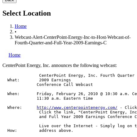
Select Location
Home
•
Webcast-Alert-CenterPoint-Energy-Inc-to-Host-Webcast-of-
Fourth-Quarter-and-Full-Year-2009-Earnings-C
Home
CenterPoint Energy, Inc.
announces the following webcast:
               CenterPoint Energy, Inc. Fourth Quarter 
  What:        2009 Earnings

              Conference Call Webcast

  When:       Friday, February 26, 2010 @ 10:30 a.m. Ce
              11:30 a.m. Eastern time

  Where:      
http://www.centerpointenergy.com/
 - Click
               Click the link, "CenterPoint Energy, Inc
               and Full Year 2009 Earnings Conference C
               Live over the Internet - Simply log on t
  How:         address above.
