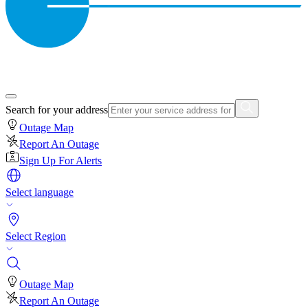
Search for your address
Outage Map
Report An Outage
Sign Up For Alerts
Select language
Select Region
Outage Map
Report An Outage