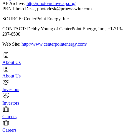
AP Archive:
http://photoarchive.ap.org/
PRN Photo Desk,
photodesk@prnewswire.com
SOURCE: CenterPoint Energy, Inc.
CONTACT: Debby Young of CenterPoint Energy, Inc., +1-713-
207-6500
Web Site:
http://www.centerpointenergy.com/
About Us
About Us
Investors
Investors
Careers
Careers