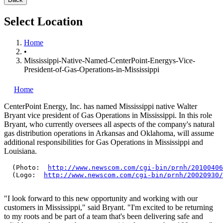
Select Location
Home
•
Mississippi-Native-Named-CenterPoint-Energys-Vice-
President-of-Gas-Operations-in-Mississippi
Home
CenterPoint Energy, Inc.
has named Mississippi native Walter
Bryant vice president of Gas Operations in Mississippi. In this role
Bryant, who currently oversees all aspects of the company's natural
gas distribution operations in Arkansas and Oklahoma, will assume
additional responsibilities for Gas Operations in Mississippi and
Louisiana.
  (Photo:  
http://www.newscom.com/cgi-bin/prnh/20100406
  (Logo:  
http://www.newscom.com/cgi-bin/prnh/20020930/
"I look forward to this new opportunity and working with our
customers in Mississippi," said Bryant. "I'm excited to be returning
to my roots and be part of a team that's been delivering safe and