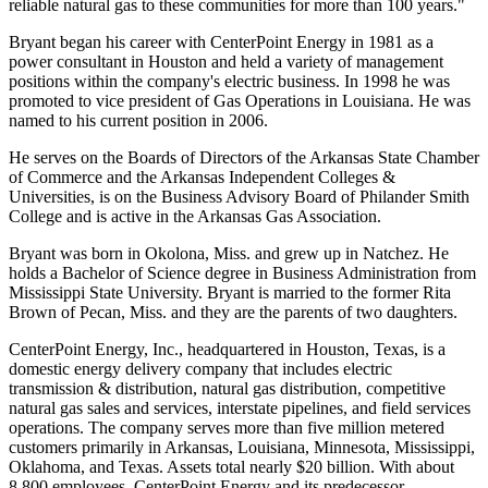
reliable natural gas to these communities for more than 100 years."
Bryant began his career with CenterPoint Energy in 1981 as a
power consultant in Houston and held a variety of management
positions within the company's electric business. In 1998 he was
promoted to vice president of Gas Operations in Louisiana. He was
named to his current position in 2006.
He serves on the Boards of Directors of the Arkansas State Chamber
of Commerce and the Arkansas Independent Colleges &
Universities, is on the Business Advisory Board of Philander Smith
College and is active in the Arkansas Gas Association.
Bryant was born in Okolona, Miss. and grew up in Natchez. He
holds a Bachelor of Science degree in Business Administration from
Mississippi State University. Bryant is married to the former Rita
Brown of Pecan, Miss. and they are the parents of two daughters.
CenterPoint Energy, Inc., headquartered in Houston, Texas, is a
domestic energy delivery company that includes electric
transmission & distribution, natural gas distribution, competitive
natural gas sales and services, interstate pipelines, and field services
operations. The company serves more than five million metered
customers primarily in Arkansas, Louisiana, Minnesota, Mississippi,
Oklahoma, and Texas. Assets total nearly $20 billion. With about
8,800 employees, CenterPoint Energy and its predecessor