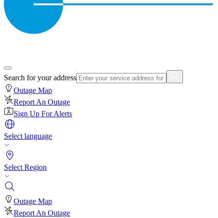
Search for your address
Outage Map
Report An Outage
Sign Up For Alerts
Select language
Select Region
Outage Map
Report An Outage