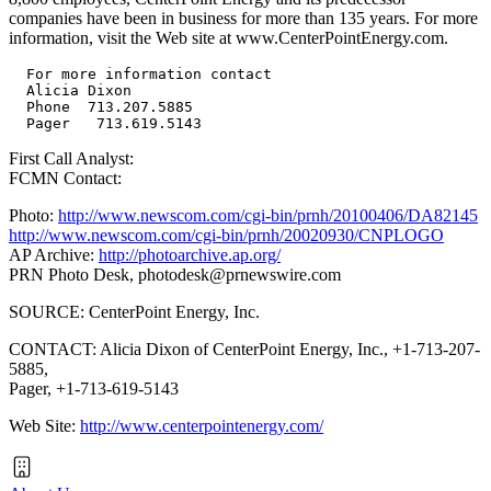
companies have been in business for more than 135 years. For more
information, visit the Web site at www.CenterPointEnergy.com.
  For more information contact

  Alicia Dixon

  Phone  713.207.5885

First Call Analyst:
FCMN Contact:
Photo:
http://www.newscom.com/cgi-bin/prnh/20100406/DA82145
http://www.newscom.com/cgi-bin/prnh/20020930/CNPLOGO
AP Archive:
http://photoarchive.ap.org/
PRN Photo Desk,
photodesk@prnewswire.com
SOURCE: CenterPoint Energy, Inc.
CONTACT: Alicia Dixon of CenterPoint Energy, Inc., +1-713-207-
5885,
Pager, +1-713-619-5143
Web Site:
http://www.centerpointenergy.com/