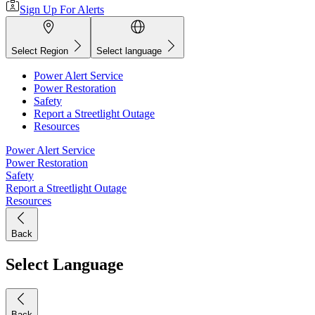
Sign Up For Alerts
Select Region
Select language
Power Alert Service
Power Restoration
Safety
Report a Streetlight Outage
Resources
Power Alert Service
Power Restoration
Safety
Report a Streetlight Outage
Resources
Back
Select Language
Back