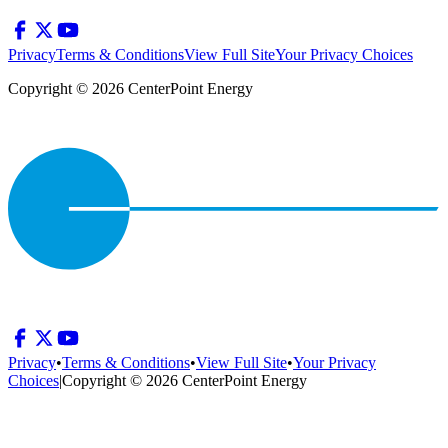
Privacy
Terms & Conditions
View Full Site
Your Privacy Choices
Copyright © 2026 CenterPoint Energy
Privacy
•
Terms & Conditions
•
View Full Site
•
Your Privacy
Choices
|
Copyright © 2026 CenterPoint Energy