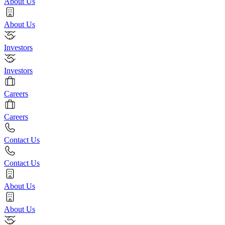
About Us
About Us
Investors
Investors
Careers
Careers
Contact Us
Contact Us
About Us
About Us