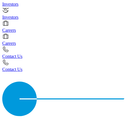
Investors
Investors
Careers
Careers
Contact Us
Contact Us