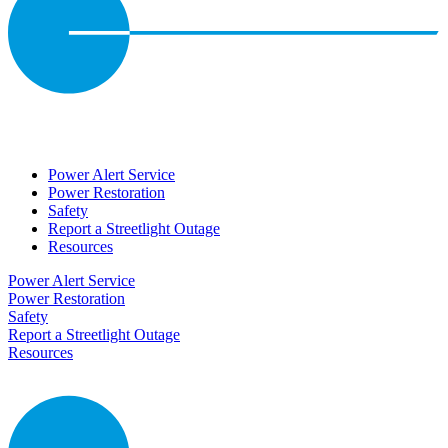
Power Alert Service
Power Restoration
Safety
Report a Streetlight Outage
Resources
Power Alert Service
Power Restoration
Safety
Report a Streetlight Outage
Resources