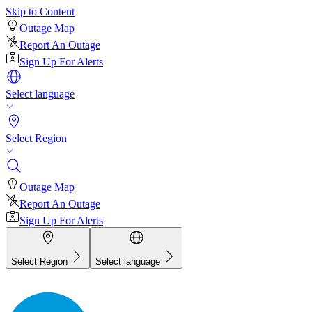
Skip to Content
Outage Map
Report An Outage
Sign Up For Alerts
Select language
Select Region
Outage Map
Report An Outage
Sign Up For Alerts
Select Region
Select language