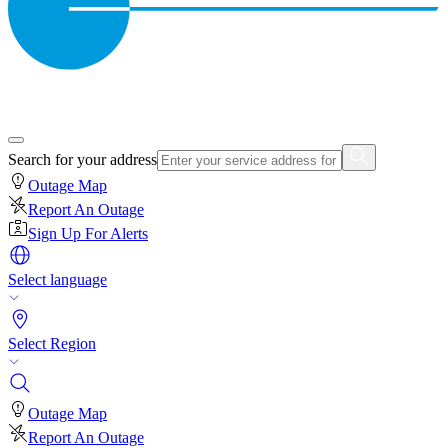
Search for your address
Outage Map
Report An Outage
Sign Up For Alerts
Select language
Select Region
Outage Map
Report An Outage