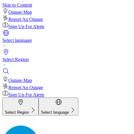
Skip to Content
Outage Map
Report An Outage
Sign Up For Alerts
Select language
Select Region
Outage Map
Report An Outage
Sign Up For Alerts
Select Region
Select language