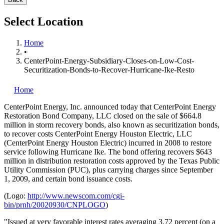
Select Location
Home
•
CenterPoint-Energy-Subsidiary-Closes-on-Low-Cost-
Securitization-Bonds-to-Recover-Hurricane-Ike-Resto
Home
CenterPoint Energy, Inc.
announced today that CenterPoint Energy
Restoration Bond Company, LLC closed on the sale of $664.8
million in storm recovery bonds, also known as securitization bonds,
to recover costs CenterPoint Energy Houston Electric, LLC
(CenterPoint Energy Houston Electric) incurred in 2008 to restore
service following Hurricane Ike. The bond offering recovers $643
million in distribution restoration costs approved by the Texas Public
Utility Commission (PUC), plus carrying charges since September
1, 2009, and certain bond issuance costs.
(Logo:
http://www.newscom.com/cgi-
bin/prnh/20020930/CNPLOGO
)
"Issued at very favorable interest rates averaging 3.72 percent (on a