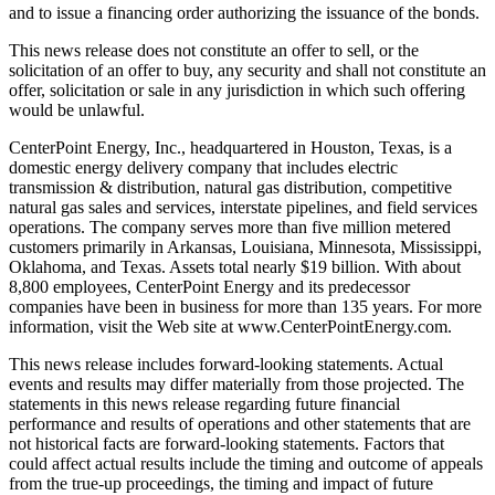
and to issue a financing order authorizing the issuance of the bonds.
This news release does not constitute an offer to sell, or the
solicitation of an offer to buy, any security and shall not constitute an
offer, solicitation or sale in any jurisdiction in which such offering
would be unlawful.
CenterPoint Energy, Inc., headquartered in Houston, Texas, is a
domestic energy delivery company that includes electric
transmission & distribution, natural gas distribution, competitive
natural gas sales and services, interstate pipelines, and field services
operations. The company serves more than five million metered
customers primarily in Arkansas, Louisiana, Minnesota, Mississippi,
Oklahoma, and Texas. Assets total nearly $19 billion. With about
8,800 employees, CenterPoint Energy and its predecessor
companies have been in business for more than 135 years. For more
information, visit the Web site at www.CenterPointEnergy.com.
This news release includes forward-looking statements. Actual
events and results may differ materially from those projected. The
statements in this news release regarding future financial
performance and results of operations and other statements that are
not historical facts are forward-looking statements. Factors that
could affect actual results include the timing and outcome of appeals
from the true-up proceedings, the timing and impact of future