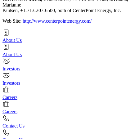
Marianne
Paulsen, +1-713-207-6500, both of CenterPoint Energy, Inc.
Web Site:
http://www.centerpointenergy.com/
About Us
About Us
Investors
Investors
Careers
Careers
Contact Us