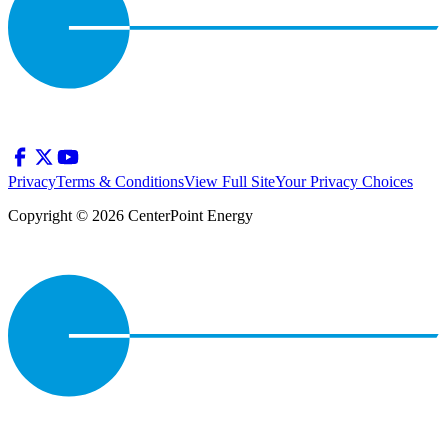
Privacy
Terms & Conditions
View Full Site
Your Privacy Choices
Copyright © 2026 CenterPoint Energy