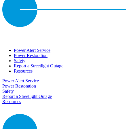
Power Alert Service
Power Restoration
Safety
Report a Streetlight Outage
Resources
Power Alert Service
Power Restoration
Safety
Report a Streetlight Outage
Resources