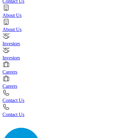
Contact Us
About Us
About Us
Investors
Investors
Careers
Careers
Contact Us
Contact Us