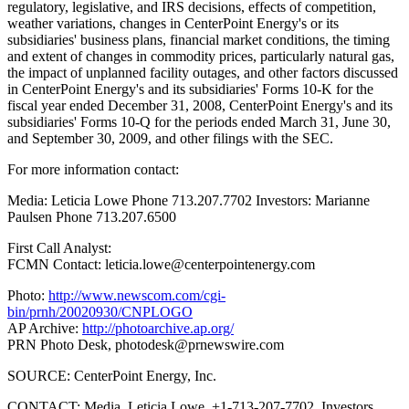
regulatory, legislative, and IRS decisions, effects of competition,
weather variations, changes in CenterPoint Energy's or its
subsidiaries' business plans, financial market conditions, the timing
and extent of changes in commodity prices, particularly natural gas,
the impact of unplanned facility outages, and other factors discussed
in CenterPoint Energy's and its subsidiaries' Forms 10-K for the
fiscal year ended December 31, 2008, CenterPoint Energy's and its
subsidiaries' Forms 10-Q for the periods ended March 31, June 30,
and September 30, 2009, and other filings with the SEC.
For more information contact:
Media: Leticia Lowe Phone 713.207.7702 Investors: Marianne
Paulsen Phone 713.207.6500
First Call Analyst:
FCMN Contact: leticia.lowe@centerpointenergy.com
Photo:
http://www.newscom.com/cgi-
bin/prnh/20020930/CNPLOGO
AP Archive:
http://photoarchive.ap.org/
PRN Photo Desk,
photodesk@prnewswire.com
SOURCE: CenterPoint Energy, Inc.
CONTACT: Media, Leticia Lowe, +1-713-207-7702, Investors,