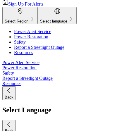
Sign Up For Alerts
Select Region
Select language
Power Alert Service
Power Restoration
Safety
Report a Streetlight Outage
Resources
Power Alert Service
Power Restoration
Safety
Report a Streetlight Outage
Resources
Back
Select Language
Back