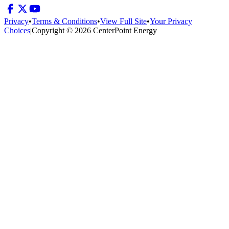
Privacy
•
Terms & Conditions
•
View Full Site
•
Your Privacy
Choices
|
Copyright © 2026 CenterPoint Energy