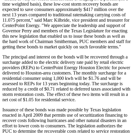
time weighted basis), these low-cost storm recovery bonds are
expected to save consumers approximately $417 million over the
next 13 years compared to traditional ratemaking carrying costs of
11.075 percent," said Marc Kilbride, vice president and treasurer for
CenterPoint Energy. "We appreciate the leadership and support of
Governor Perry and members of the Texas Legislature for enacting
this new legislation that enabled us to issue these bonds as well as
the hard work of Chairman Smitherman, PUC members and staff for
getting these bonds to market quickly on such favorable terms."
The principal and interest on the bonds will be recovered through a
surcharge added to the electric delivery rate paid by retail electric
providers (REPs) to CenterPoint Energy Houston Electric for power
delivered to Houston-area customers. The monthly surcharge for a
residential consumer using 1,000 kwh will be $1.76 and will be
assessed to REPs for 13 years beginning today. The surcharge is
reduced by a credit of $0.71 related to deferred taxes associated with
storm restoration costs. The effect of these two items will result in a
net cost of $1.05 for residential service.
Issuance of these bonds was made possible by Texas legislation
enacted in April 2009 that permits use of securitization financing to
recover costs following hurricanes and other natural disasters in an
effort to lower costs to consumers. The legislation authorizes the
PUC to determine the recoverable costs related to service restoration