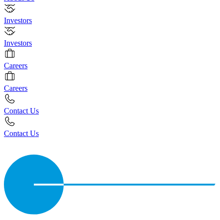
Investors
Investors
Careers
Careers
Contact Us
Contact Us