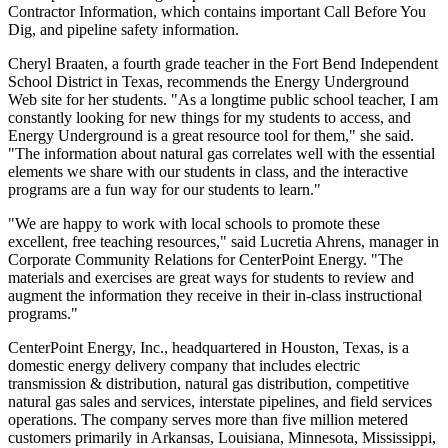
Contractor Information, which contains important Call Before You
Dig, and pipeline safety information.
Cheryl Braaten, a fourth grade teacher in the Fort Bend Independent
School District in Texas, recommends the Energy Underground
Web site for her students. "As a longtime public school teacher, I am
constantly looking for new things for my students to access, and
Energy Underground is a great resource tool for them," she said.
"The information about natural gas correlates well with the essential
elements we share with our students in class, and the interactive
programs are a fun way for our students to learn."
"We are happy to work with local schools to promote these
excellent, free teaching resources," said Lucretia Ahrens, manager in
Corporate Community Relations for CenterPoint Energy. "The
materials and exercises are great ways for students to review and
augment the information they receive in their in-class instructional
programs."
CenterPoint Energy, Inc., headquartered in Houston, Texas, is a
domestic energy delivery company that includes electric
transmission & distribution, natural gas distribution, competitive
natural gas sales and services, interstate pipelines, and field services
operations. The company serves more than five million metered
customers primarily in Arkansas, Louisiana, Minnesota, Mississippi,