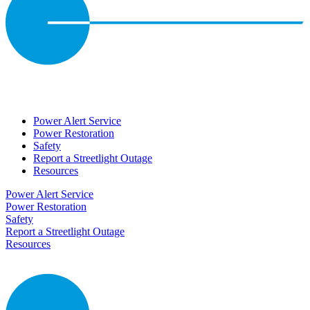
Power Alert Service
Power Restoration
Safety
Report a Streetlight Outage
Resources
Power Alert Service
Power Restoration
Safety
Report a Streetlight Outage
Resources