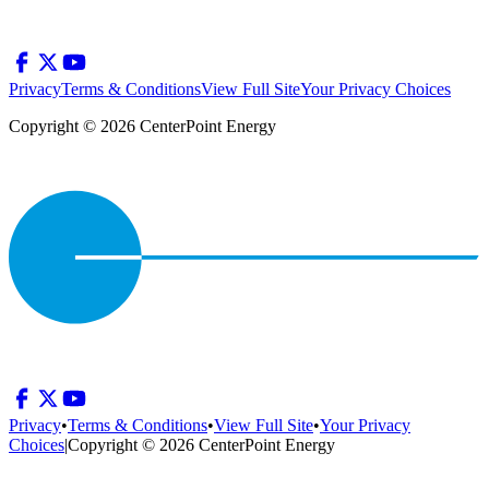
Privacy
Terms & Conditions
View Full Site
Your Privacy Choices
Copyright © 2026 CenterPoint Energy
Privacy
•
Terms & Conditions
•
View Full Site
•
Your Privacy
Choices
|
Copyright © 2026 CenterPoint Energy