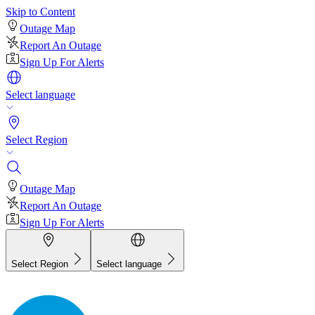
Skip to Content
Outage Map
Report An Outage
Sign Up For Alerts
Select language
Select Region
Outage Map
Report An Outage
Sign Up For Alerts
Select Region
Select language