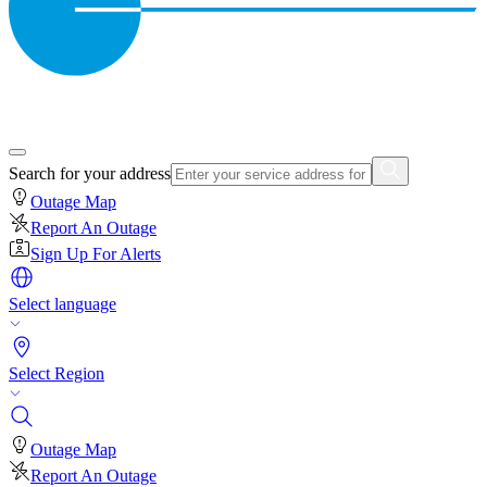
Search for your address
Outage Map
Report An Outage
Sign Up For Alerts
Select language
Select Region
Outage Map
Report An Outage