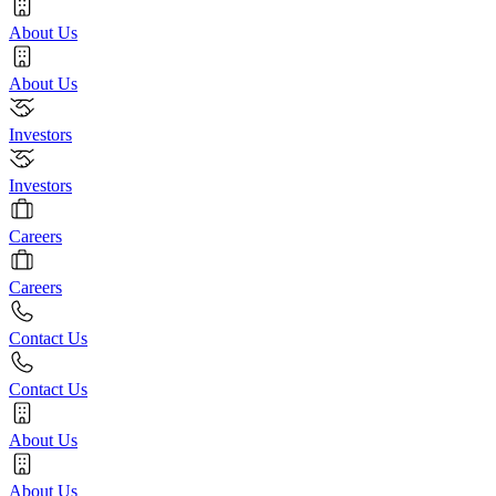
About Us
About Us
Investors
Investors
Careers
Careers
Contact Us
Contact Us
About Us
About Us