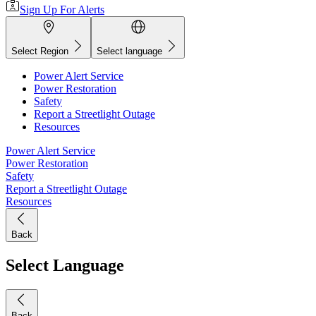
Sign Up For Alerts
Select Region
Select language
Power Alert Service
Power Restoration
Safety
Report a Streetlight Outage
Resources
Power Alert Service
Power Restoration
Safety
Report a Streetlight Outage
Resources
Back
Select Language
Back