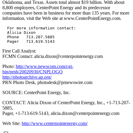
Oklahoma, and Texas. Assets total almost $19 billion. With about
8,800 employees, CenterPoint Energy and its predecessor
companies have been in business for more than 135 years. For more
information, visit the Web site at www.CenterPointEnergy.com.
  For more information contact:

  Alicia Dixon

  Phone   713.207.5885

First Call Analyst:
FCMN Contact: alicia.dixon@centerpointenergy.com
Photo:
http://www.newscom.com/cgi-
bin/prnh/20020930/CNPLOGO
http://photoarchive.ap.org/
PRN Photo Desk,
photodesk@prnewswire.com
SOURCE: CenterPoint Energy, Inc.
CONTACT: Alicia Dixon of CenterPoint Energy, Inc., +1-713-207-
5885,
Pager, +1-713-619-5143,
alicia.dixon@centerpointenergy.com
Web Site:
http://www.centerpointenergy.com/