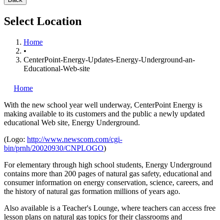
Select Location
Home
•
CenterPoint-Energy-Updates-Energy-Underground-an-
Educational-Web-site
Home
With the new school year well underway, CenterPoint Energy is
making available to its customers and the public a newly updated
educational Web site, Energy Underground.
(Logo:
http://www.newscom.com/cgi-
bin/prnh/20020930/CNPLOGO
)
For elementary through high school students, Energy Underground
contains more than 200 pages of natural gas safety, educational and
consumer information on energy conservation, science, careers, and
the history of natural gas formation millions of years ago.
Also available is a Teacher's Lounge, where teachers can access free
lesson plans on natural gas topics for their classrooms and