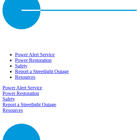
Power Alert Service
Power Restoration
Safety
Report a Streetlight Outage
Resources
Power Alert Service
Power Restoration
Safety
Report a Streetlight Outage
Resources