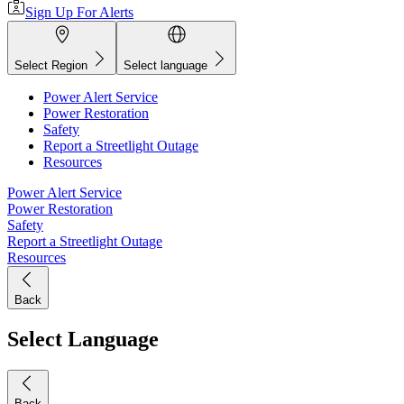
Sign Up For Alerts
Select Region
Select language
Power Alert Service
Power Restoration
Safety
Report a Streetlight Outage
Resources
Power Alert Service
Power Restoration
Safety
Report a Streetlight Outage
Resources
Back
Select Language
Back