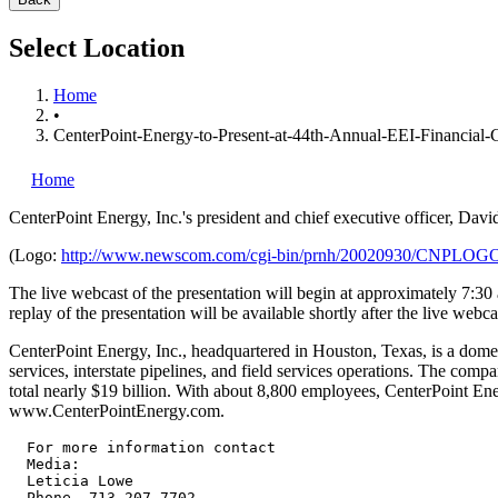
Select Location
Home
•
CenterPoint-Energy-to-Present-at-44th-Annual-EEI-Financial-
Home
CenterPoint Energy, Inc.'s
president and chief executive officer, Da
(Logo:
http://www.newscom.com/cgi-bin/prnh/20020930/CNPLOG
The live webcast of the presentation will begin at approximately 7:30 
replay of the presentation will be available shortly after the live webc
CenterPoint Energy, Inc., headquartered in Houston, Texas, is a domest
services, interstate pipelines, and field services operations. The co
total nearly $19 billion. With about 8,800 employees, CenterPoint Ene
www.CenterPointEnergy.com.
  For more information contact

  Media:

  Leticia Lowe

  Phone  713.207.7702
