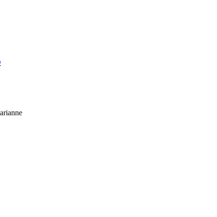
O
arianne