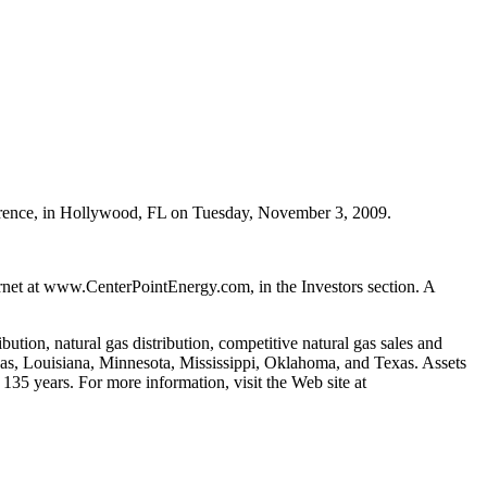
ference, in Hollywood, FL on Tuesday, November 3, 2009.
ternet at www.CenterPointEnergy.com, in the Investors section. A
ution, natural gas distribution, competitive natural gas sales and
nsas, Louisiana, Minnesota, Mississippi, Oklahoma, and Texas. Assets
135 years. For more information, visit the Web site at