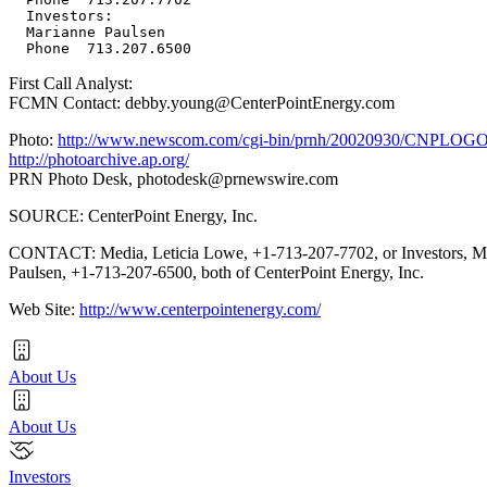
  Investors:

  Marianne Paulsen

First Call Analyst:
FCMN Contact: debby.young@CenterPointEnergy.com
Photo:
http://www.newscom.com/cgi-bin/prnh/20020930/CNPLOG
http://photoarchive.ap.org/
PRN Photo Desk,
photodesk@prnewswire.com
SOURCE: CenterPoint Energy, Inc.
CONTACT: Media, Leticia Lowe, +1-713-207-7702, or Investors, M
Paulsen, +1-713-207-6500, both of CenterPoint Energy, Inc.
Web Site:
http://www.centerpointenergy.com/
About Us
About Us
Investors