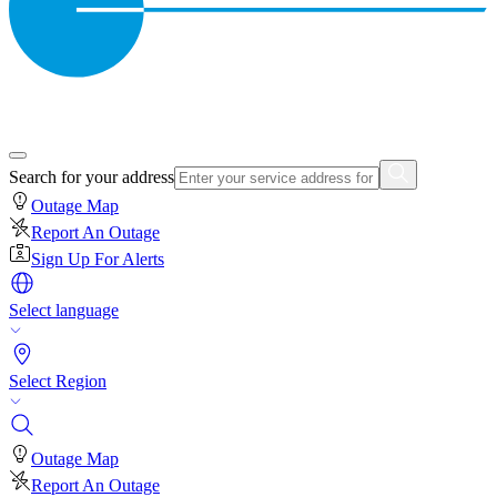
Search for your address
Outage Map
Report An Outage
Sign Up For Alerts
Select language
Select Region
Outage Map
Report An Outage