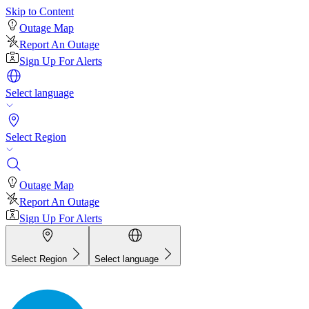
Skip to Content
Outage Map
Report An Outage
Sign Up For Alerts
Select language
Select Region
Outage Map
Report An Outage
Sign Up For Alerts
Select Region
Select language