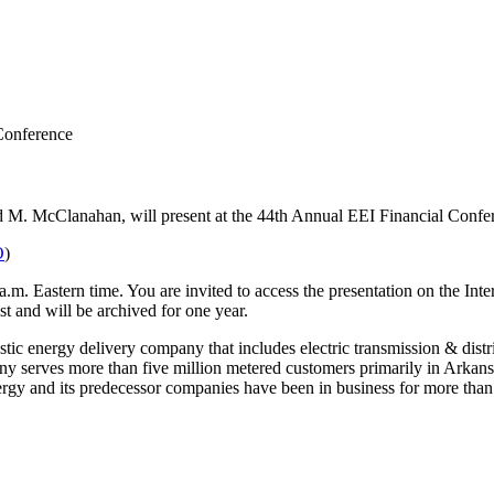
Conference
vid M. McClanahan, will present at the 44th Annual EEI Financial Con
O
)
a.m. Eastern time. You are invited to access the presentation on the In
ast and will be archived for one year.
ic energy delivery company that includes electric transmission & distrib
mpany serves more than five million metered customers primarily in Arka
rgy and its predecessor companies have been in business for more than 