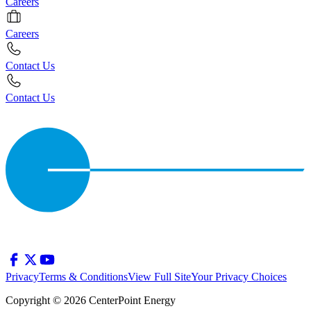
Careers
Careers
Contact Us
Contact Us
Privacy
Terms & Conditions
View Full Site
Your Privacy Choices
Copyright © 2026 CenterPoint Energy