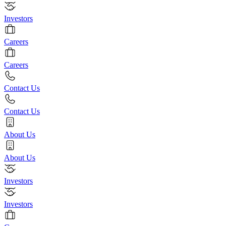
Investors
Careers
Careers
Contact Us
Contact Us
About Us
About Us
Investors
Investors