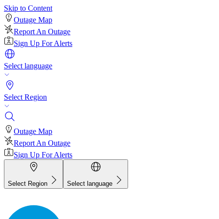
Skip to Content
Outage Map
Report An Outage
Sign Up For Alerts
Select language
Select Region
Outage Map
Report An Outage
Sign Up For Alerts
Select Region
Select language