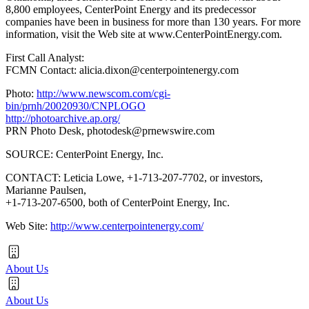
8,800 employees, CenterPoint Energy and its predecessor
companies have been in business for more than 130 years. For more
information, visit the Web site at www.CenterPointEnergy.com.
First Call Analyst:
FCMN Contact: alicia.dixon@centerpointenergy.com
Photo:
http://www.newscom.com/cgi-
bin/prnh/20020930/CNPLOGO
http://photoarchive.ap.org/
PRN Photo Desk,
photodesk@prnewswire.com
SOURCE: CenterPoint Energy, Inc.
CONTACT: Leticia Lowe, +1-713-207-7702, or investors,
Marianne Paulsen,
+1-713-207-6500, both of CenterPoint Energy, Inc.
Web Site:
http://www.centerpointenergy.com/
About Us
About Us