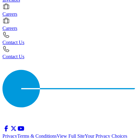
Careers
Careers
Contact Us
Contact Us
Privacy
Terms & Conditions
View Full Site
Your Privacy Choices