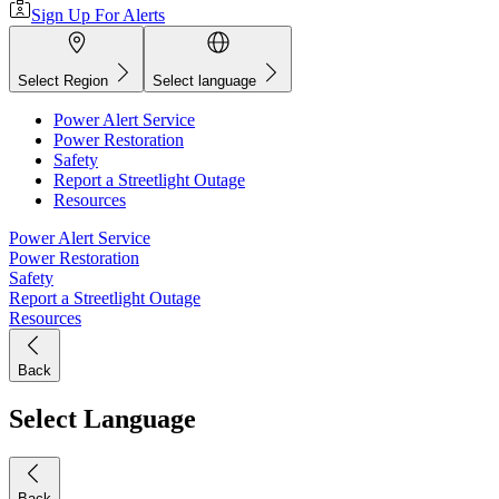
Sign Up For Alerts
Select Region
Select language
Power Alert Service
Power Restoration
Safety
Report a Streetlight Outage
Resources
Power Alert Service
Power Restoration
Safety
Report a Streetlight Outage
Resources
Back
Select Language
Back