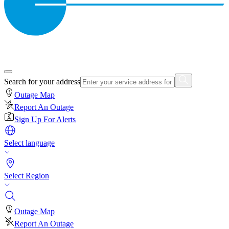
Search for your address
Outage Map
Report An Outage
Sign Up For Alerts
Select language
Select Region
Outage Map
Report An Outage