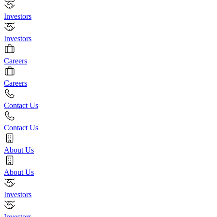
Investors
Investors
Careers
Careers
Contact Us
Contact Us
About Us
About Us
Investors
Investors