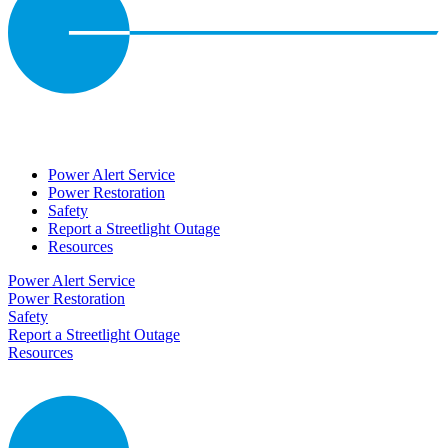
Power Alert Service
Power Restoration
Safety
Report a Streetlight Outage
Resources
Power Alert Service
Power Restoration
Safety
Report a Streetlight Outage
Resources