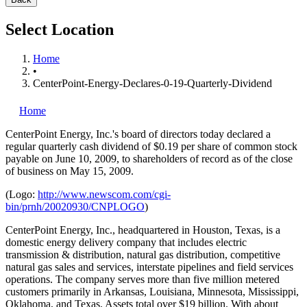
Select Location
Home
•
CenterPoint-Energy-Declares-0-19-Quarterly-Dividend
Home
CenterPoint Energy, Inc.'s
board of directors today declared a
regular quarterly cash dividend of $0.19 per share of common stock
payable on June 10, 2009, to shareholders of record as of the close
of business on May 15, 2009.
(Logo:
http://www.newscom.com/cgi-
bin/prnh/20020930/CNPLOGO
)
CenterPoint Energy, Inc., headquartered in Houston, Texas, is a
domestic energy delivery company that includes electric
transmission & distribution, natural gas distribution, competitive
natural gas sales and services, interstate pipelines and field services
operations. The company serves more than five million metered
customers primarily in Arkansas, Louisiana, Minnesota, Mississippi,
Oklahoma, and Texas. Assets total over $19 billion. With about