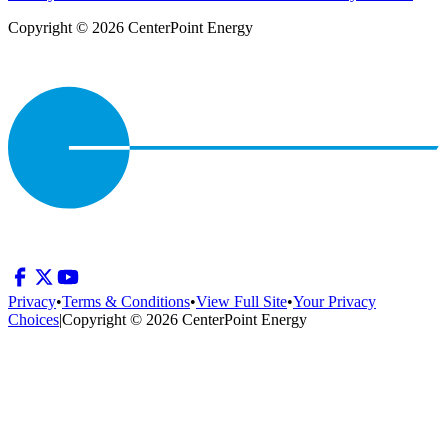
Copyright © 2026 CenterPoint Energy
Privacy
•
Terms & Conditions
•
View Full Site
•
Your Privacy
Choices
|
Copyright © 2026 CenterPoint Energy