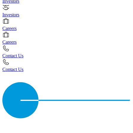
Investors
Investors
Careers
Careers
Contact Us
Contact Us