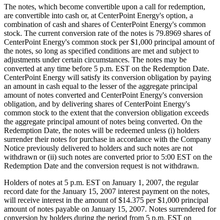
The notes, which become convertible upon a call for redemption,
are convertible into cash or, at CenterPoint Energy's option, a
combination of cash and shares of CenterPoint Energy's common
stock. The current conversion rate of the notes is 79.8969 shares of
CenterPoint Energy's common stock per $1,000 principal amount of
the notes, so long as specified conditions are met and subject to
adjustments under certain circumstances. The notes may be
converted at any time before 5 p.m. EST on the Redemption Date.
CenterPoint Energy will satisfy its conversion obligation by paying
an amount in cash equal to the lesser of the aggregate principal
amount of notes converted and CenterPoint Energy's conversion
obligation, and by delivering shares of CenterPoint Energy's
common stock to the extent that the conversion obligation exceeds
the aggregate principal amount of notes being converted. On the
Redemption Date, the notes will be redeemed unless (i) holders
surrender their notes for purchase in accordance with the Company
Notice previously delivered to holders and such notes are not
withdrawn or (ii) such notes are converted prior to 5:00 EST on the
Redemption Date and the conversion request is not withdrawn.
Holders of notes at 5 p.m. EST on January 1, 2007, the regular
record date for the January 15, 2007 interest payment on the notes,
will receive interest in the amount of $14.375 per $1,000 principal
amount of notes payable on January 15, 2007. Notes surrendered for
conversion by holders during the period from 5 p.m. EST on