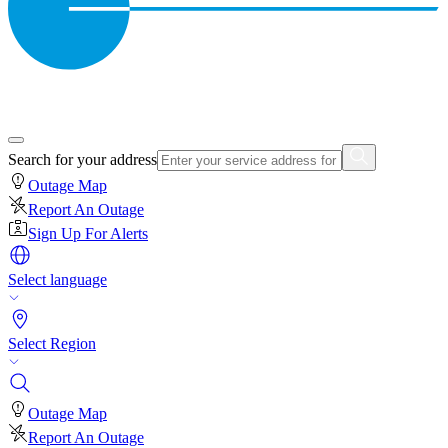
Search for your address
Outage Map
Report An Outage
Sign Up For Alerts
Select language
Select Region
Outage Map
Report An Outage