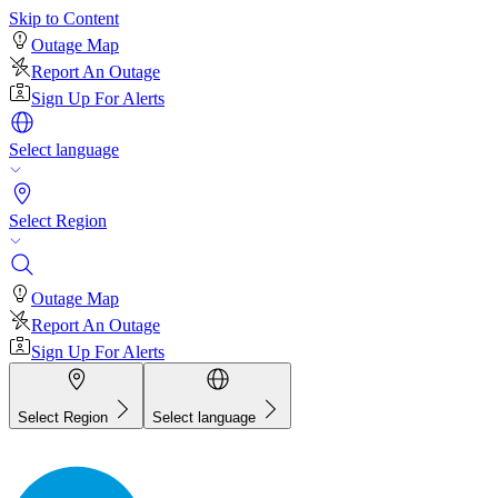
Skip to Content
Outage Map
Report An Outage
Sign Up For Alerts
Select language
Select Region
Outage Map
Report An Outage
Sign Up For Alerts
Select Region
Select language