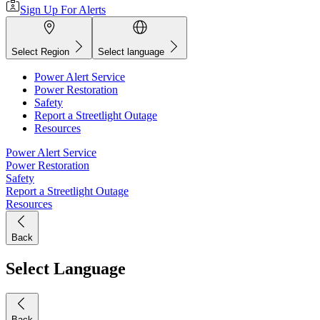
Sign Up For Alerts
Select Region
Select language
Power Alert Service
Power Restoration
Safety
Report a Streetlight Outage
Resources
Power Alert Service
Power Restoration
Safety
Report a Streetlight Outage
Resources
Back
Select Language
Back