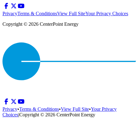
Privacy
Terms & Conditions
View Full Site
Your Privacy Choices
Copyright © 2026 CenterPoint Energy
Privacy
•
Terms & Conditions
•
View Full Site
•
Your Privacy
Choices
|
Copyright © 2026 CenterPoint Energy