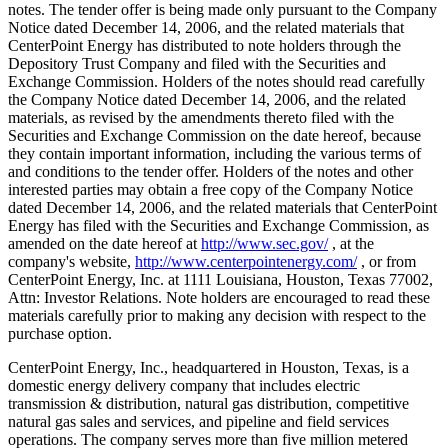
notes. The tender offer is being made only pursuant to the Company
Notice dated December 14, 2006, and the related materials that
CenterPoint Energy has distributed to note holders through the
Depository Trust Company and filed with the Securities and
Exchange Commission. Holders of the notes should read carefully
the Company Notice dated December 14, 2006, and the related
materials, as revised by the amendments thereto filed with the
Securities and Exchange Commission on the date hereof, because
they contain important information, including the various terms of
and conditions to the tender offer. Holders of the notes and other
interested parties may obtain a free copy of the Company Notice
dated December 14, 2006, and the related materials that CenterPoint
Energy has filed with the Securities and Exchange Commission, as
amended on the date hereof at
http://www.sec.gov/
, at the
company's website,
http://www.centerpointenergy.com/
, or from
CenterPoint Energy, Inc. at 1111 Louisiana, Houston, Texas 77002,
Attn: Investor Relations. Note holders are encouraged to read these
materials carefully prior to making any decision with respect to the
purchase option.
CenterPoint Energy, Inc., headquartered in Houston, Texas, is a
domestic energy delivery company that includes electric
transmission & distribution, natural gas distribution, competitive
natural gas sales and services, and pipeline and field services
operations. The company serves more than five million metered