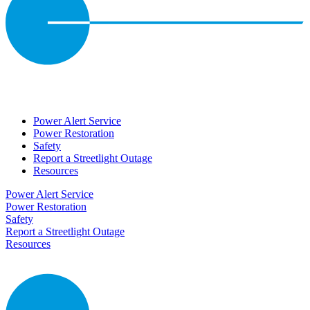
Power Alert Service
Power Restoration
Safety
Report a Streetlight Outage
Resources
Power Alert Service
Power Restoration
Safety
Report a Streetlight Outage
Resources