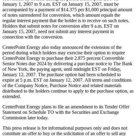
January 1, 2007 to 9 a.m. EST on January 15, 2007, must be
accompanied by a payment of $14.375 per $1,000 principal amount
of notes surrendered for conversion, which amount equals the
regular interest payment that the holder is to receive on such notes.
Holders that submit notes for conversion after 9 a.m. EST on
January 15, 2007, need not submit any interest payment in
connection with the conversion.
CenterPoint Energy also today announced the extension of the
period during which holders may exercise their option to require
CenterPoint Energy to purchase their 2.875 percent Convertible
Senior Notes due 2024 by delivering a purchase notice to The Bank
of New York, the paying agent, until midnight EST on Friday,
January 12, 2007. The purchase option had been scheduled to
expire at 5 p.m. EST on January 12, 2007. All terms and conditions
of the Company Notice, Purchase Notice and related materials
distributed to the holders continue to apply to the purchase option, as
extended.
CenterPoint Energy plans to file an amendment to its Tender Offer
Statement on Schedule TO with the Securities and Exchange
Commission later today.
This press release is for informational purposes only and does not
constitute an offer to buy or the solicitation of an offer to sell any