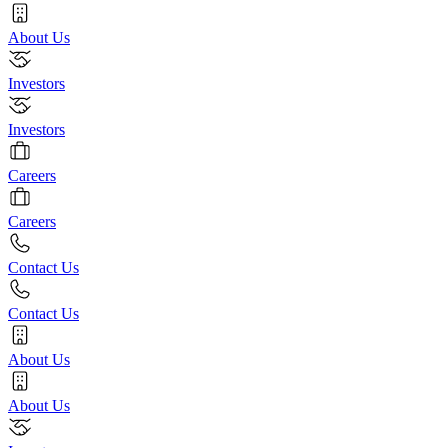
About Us
Investors
Investors
Careers
Careers
Contact Us
Contact Us
About Us
About Us