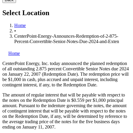
Select Location
Home
•
CenterPoint-Energy-Announces-Redemption-of-2-875-
Percent-Convertible-Senior-Notes-Due-2024-and-Exten
Home
CenterPoint Energy, Inc.
today announced the planned redemption
of all outstanding 2.875 percent Convertible Senior Notes due 2024
on January 22, 2007 (Redemption Date). The redemption price will
be $1,000 in cash, plus accrued and unpaid interest, including
contingent interest, if any, to the Redemption Date.
The amount of regular interest that will be payable with respect to
the notes on the Redemption Date is $0.559 per $1,000 principal
amount. Pursuant to the indenture governing the notes, the amount
of contingent interest that will be payable with respect to the notes
on the Redemption Date, if any, will be determined by reference to
the average trading price of the notes for the five business days
ending on January 11, 2007.