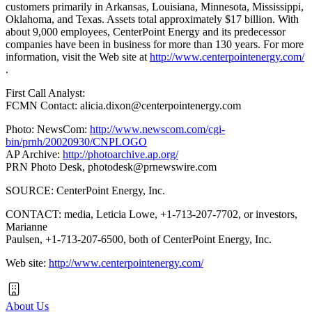
customers primarily in Arkansas, Louisiana, Minnesota, Mississippi,
Oklahoma, and Texas. Assets total approximately $17 billion. With
about 9,000 employees, CenterPoint Energy and its predecessor
companies have been in business for more than 130 years. For more
information, visit the Web site at
http://www.centerpointenergy.com/
.
First Call Analyst:
FCMN Contact: alicia.dixon@centerpointenergy.com
Photo: NewsCom:
http://www.newscom.com/cgi-
bin/prnh/20020930/CNPLOGO
AP Archive:
http://photoarchive.ap.org/
PRN Photo Desk,
photodesk@prnewswire.com
SOURCE: CenterPoint Energy, Inc.
CONTACT: media, Leticia Lowe, +1-713-207-7702, or investors,
Marianne
Paulsen, +1-713-207-6500, both of CenterPoint Energy, Inc.
Web site:
http://www.centerpointenergy.com/
About Us