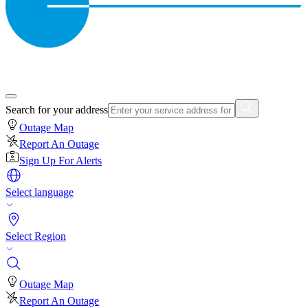
Search for your address
Outage Map
Report An Outage
Sign Up For Alerts
Select language
Select Region
Outage Map
Report An Outage