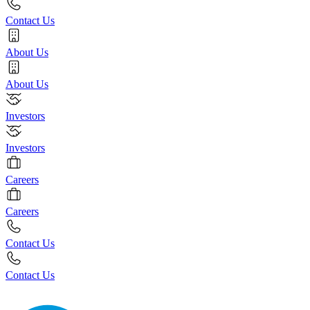
Contact Us
About Us
About Us
Investors
Investors
Careers
Careers
Contact Us
Contact Us