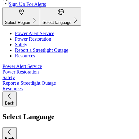
Sign Up For Alerts
Select Region
Select language
Power Alert Service
Power Restoration
Safety
Report a Streetlight Outage
Resources
Power Alert Service
Power Restoration
Safety
Report a Streetlight Outage
Resources
Back
Select Language
Back