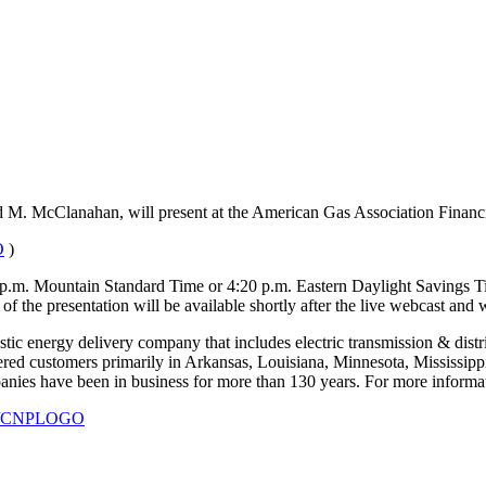
vid M. McClanahan, will present at the American Gas Association Fina
O
)
 p.m. Mountain Standard Time or 4:20 p.m. Eastern Daylight Savings Time
 of the presentation will be available shortly after the live webcast and 
ic energy delivery company that includes electric transmission & distribu
red customers primarily in Arkansas, Louisiana, Minnesota, Mississipp
ies have been in business for more than 130 years. For more informati
930/CNPLOGO