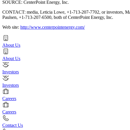
SOURCE: CenterPoint Energy, Inc.
CONTACT: media, Leticia Lowe, +1-713-207-7702, or investors, M
Paulsen, +1-713-207-6500, both of CenterPoint Energy, Inc.
Web site:
http://www.centerpointenergy.com/
About Us
About Us
Investors
Investors
Careers
Careers
Contact Us