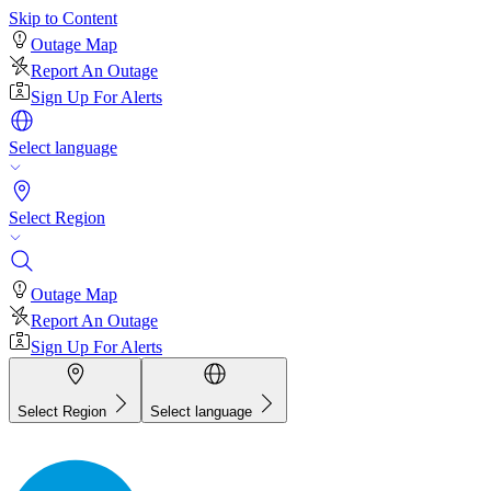
Skip to Content
Outage Map
Report An Outage
Sign Up For Alerts
Select language
Select Region
Outage Map
Report An Outage
Sign Up For Alerts
Select Region
Select language