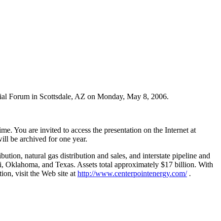
ncial Forum in Scottsdale, AZ on Monday, May 8, 2006.
. You are invited to access the presentation on the Internet at
will be archived for one year.
tion, natural gas distribution and sales, and interstate pipeline and
i, Oklahoma, and Texas. Assets total approximately $17 billion. With
on, visit the Web site at
http://www.centerpointenergy.com/
.