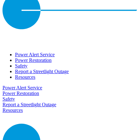
Power Alert Service
Power Restoration
Safety
Report a Streetlight Outage
Resources
Power Alert Service
Power Restoration
Safety
Report a Streetlight Outage
Resources