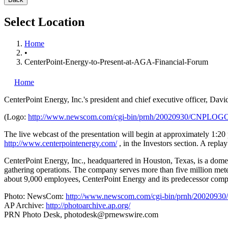
Select Location
Home
•
CenterPoint-Energy-to-Present-at-AGA-Financial-Forum
Home
CenterPoint Energy, Inc.'s
president and chief executive officer, Da
(Logo:
http://www.newscom.com/cgi-bin/prnh/20020930/CNPLOG
The live webcast of the presentation will begin at approximately 1:20
http://www.centerpointenergy.com/
, in the Investors section. A replay
CenterPoint Energy, Inc., headquartered in Houston, Texas, is a domest
gathering operations. The company serves more than five million mete
about 9,000 employees, CenterPoint Energy and its predecessor compan
Photo: NewsCom:
http://www.newscom.com/cgi-bin/prnh/20020
AP Archive:
http://photoarchive.ap.org/
PRN Photo Desk,
photodesk@prnewswire.com