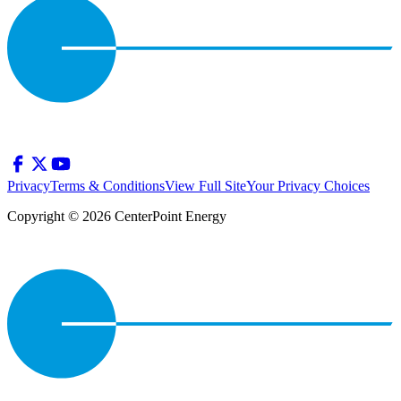
Privacy
Terms & Conditions
View Full Site
Your Privacy Choices
Copyright © 2026 CenterPoint Energy