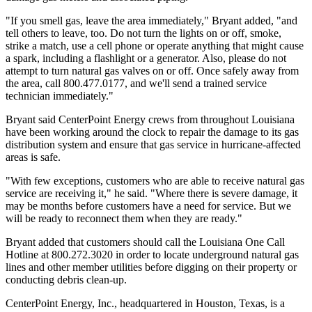
"If you smell gas, leave the area immediately," Bryant added, "and
tell others to leave, too. Do not turn the lights on or off, smoke,
strike a match, use a cell phone or operate anything that might cause
a spark, including a flashlight or a generator. Also, please do not
attempt to turn natural gas valves on or off. Once safely away from
the area, call 800.477.0177, and we'll send a trained service
technician immediately."
Bryant said CenterPoint Energy crews from throughout Louisiana
have been working around the clock to repair the damage to its gas
distribution system and ensure that gas service in hurricane-affected
areas is safe.
"With few exceptions, customers who are able to receive natural gas
service are receiving it," he said. "Where there is severe damage, it
may be months before customers have a need for service. But we
will be ready to reconnect them when they are ready."
Bryant added that customers should call the Louisiana One Call
Hotline at 800.272.3020 in order to locate underground natural gas
lines and other member utilities before digging on their property or
conducting debris clean-up.
CenterPoint Energy, Inc., headquartered in Houston, Texas, is a