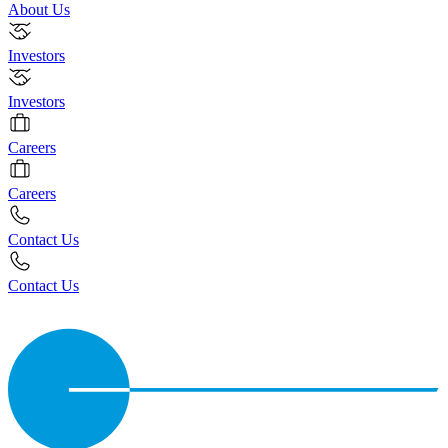
About Us
Investors
Investors
Careers
Careers
Contact Us
Contact Us