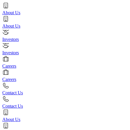
About Us
About Us
Investors
Investors
Careers
Careers
Contact Us
Contact Us
About Us