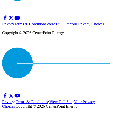
Privacy
Terms & Conditions
View Full Site
Your Privacy Choices
Copyright © 2026 CenterPoint Energy
Privacy
•
Terms & Conditions
•
View Full Site
•
Your Privacy
Choices
|
Copyright © 2026 CenterPoint Energy