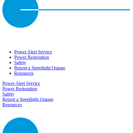
Power Alert Service
Power Restoration
Safety
Report a Streetlight Outage
Resources
Power Alert Service
Power Restoration
Safety
Report a Streetlight Outage
Resources