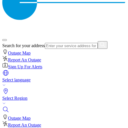
Search for your address
Outage Map
Report An Outage
Sign Up For Alerts
Select language
Select Region
Outage Map
Report An Outage