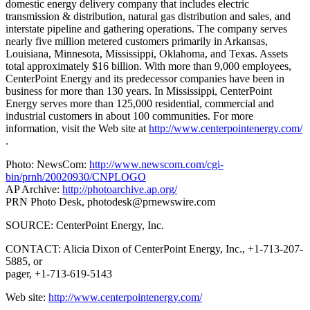
domestic energy delivery company that includes electric
transmission & distribution, natural gas distribution and sales, and
interstate pipeline and gathering operations. The company serves
nearly five million metered customers primarily in Arkansas,
Louisiana, Minnesota, Mississippi, Oklahoma, and Texas. Assets
total approximately $16 billion. With more than 9,000 employees,
CenterPoint Energy and its predecessor companies have been in
business for more than 130 years. In Mississippi, CenterPoint
Energy serves more than 125,000 residential, commercial and
industrial customers in about 100 communities. For more
information, visit the Web site at
http://www.centerpointenergy.com/
.
Photo: NewsCom:
http://www.newscom.com/cgi-
bin/prnh/20020930/CNPLOGO
AP Archive:
http://photoarchive.ap.org/
PRN Photo Desk,
photodesk@prnewswire.com
SOURCE: CenterPoint Energy, Inc.
CONTACT: Alicia Dixon of CenterPoint Energy, Inc., +1-713-207-
5885, or
pager, +1-713-619-5143
Web site:
http://www.centerpointenergy.com/