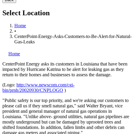
Select Location
Home
•
CenterPoint-Energy-Asks-Customers-to-Be-Alert-for-Natural-
Gas-Leaks
Home
CenterPoint Energy
asks its customers in Louisiana that have been
impacted by Hurricane Katrina to be alert for leaking gas as they
return to their homes and businesses to assess the damage.
(Logo:
http://www.newscom.com/cgi-
bin/prnh/20020930/CNPLOGO
)
"Public safety is our top priority, and we're asking our customers to
please call us if they smell natural gas," said Walter Bryant, vice
president and general manager of natural gas operations in
Louisiana. "Unlike above- ground utilities, natural gas pipelines are
mostly underground but can be damaged by uprooted trees and
shifted foundations. In addition, fallen limbs and other debris can
damage gas meters and associated piping."