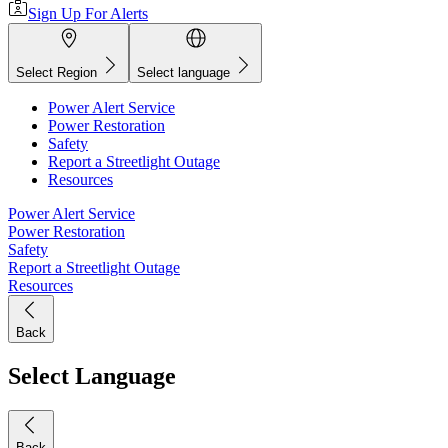
Sign Up For Alerts
Select Region
Select language
Power Alert Service
Power Restoration
Safety
Report a Streetlight Outage
Resources
Power Alert Service
Power Restoration
Safety
Report a Streetlight Outage
Resources
Back
Select Language
Back