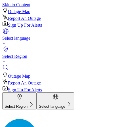
Skip to Content
Outage Map
Report An Outage
Sign Up For Alerts
Select language
Select Region
Outage Map
Report An Outage
Sign Up For Alerts
Select Region
Select language